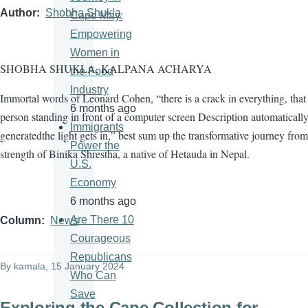
Author
Shobha Shukla
Cape May:
Empowering
Women in
SHOBHA SHUKLA, KALPANA ACHARYA
the Food
Industry
Immortal words of Leonard Cohen, “there is a crack in everything, tha
6 months ago
person standing in front of a computer screen Description automaticall
Immigrants
generatedthe light gets in,” best sum up the transformative journey from
Power the
strength of Binika Shrestha, a native of Hetauda in Nepal.
U.S.
Economy
6 months ago
Are There 10
Column
News
Courageous
Republicans
By
kamala
, 15 January 2024
Who Can
Save
Exploring the Cape Collection for