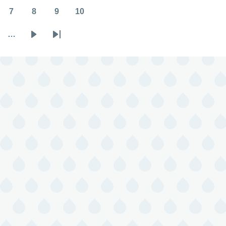
7
8
9
10
Page
Page
Page
Page
…
Next
Last
page
page