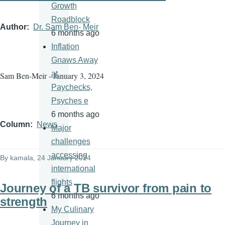
Growth
Roadblock
Author
Dr. Sam Ben- Meir
6 months ago
Inflation
Gnaws Away
at
Sam Ben-Meir - January 3, 2024
Paychecks,
Psyches e
6 months ago
Column
News
Major
challenges
accessing
By
kamala
, 24 January 2024
international
flights
Journey of a TB survivor from pain to
6 months ago
strength
My Culinary
Journey in