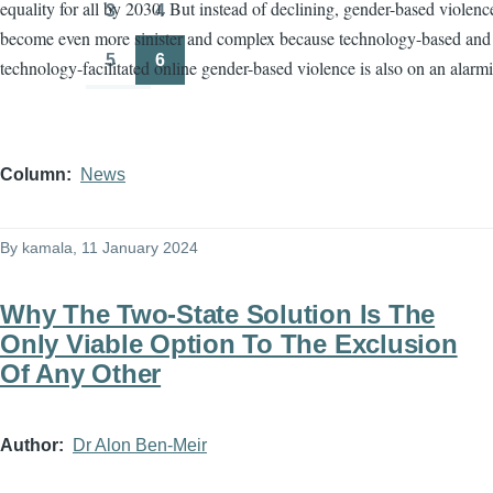
equality for all by 2030. But instead of declining, gender-based violenc
3
4
Page
Page
become even more sinister and complex because technology-based and
5
6
technology-facilitated online gender-based violence is also on an alarmi
Page
Page
Column
News
By
kamala
, 11 January 2024
Why The Two-State Solution Is The
Only Viable Option To The Exclusion
Of Any Other
Author
Dr Alon Ben-Meir