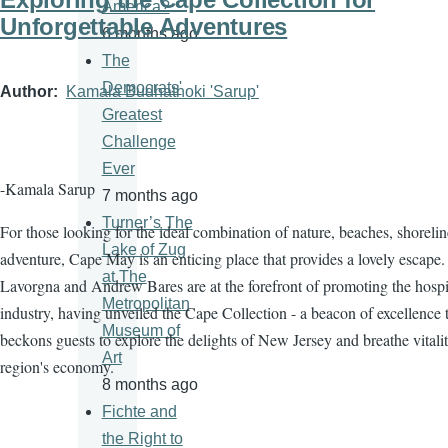
America?
Unforgettable Adventures
6 months ago
The
Democrats'
Author
Kamala Budhathoki 'Sarup'
Greatest
Challenge
Ever
-Kamala Sarup
7 months ago
Turner’s The
For those looking for the ideal combination of nature, beaches, shorelin
Lake of Zug
adventure, Cape May is an enticing place that provides a lovely escape.
at The
Lavorgna and Andrew Bares are at the forefront of promoting the hospit
Metropolitan
industry, having unveiled the Cape Collection - a beacon of excellence 
Museum of
beckons guests to explore the delights of New Jersey and breathe vitalit
Art
region's economy.
8 months ago
Fichte and
the Right to