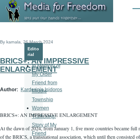
Skip to main content
Men
By
kamala
, 26 March 2024
Edito
rial
BRICS+: AN IMPRESSIVE
In Memory of
ENLARGEMENT
My Older
Friend from
Author
Karderinis Isidoros
Middle
Township
Women
BRICS+: AN IMPRESSIVE ENLARGEMENT
Trafficking:
Story of My
At the dawn of 2024, from January 1, five more countries became full
Friend
of the BRICS, a transnational association, which until then consisted of