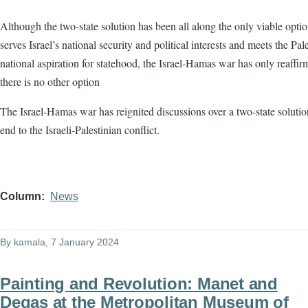
Although the two-state solution has been all along the only viable optio
serves Israel’s national security and political interests and meets the Pale
national aspiration for statehood, the Israel-Hamas war has only reaffir
there is no other option
The Israel-Hamas war has reignited discussions over a two-state solutio
end to the Israeli-Palestinian conflict.
Column
News
By
kamala
, 7 January 2024
Painting and Revolution: Manet and
Degas at the Metropolitan Museum of