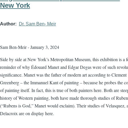
New York
Author
Dr. Sam Ben- Meir
Sam Ben-Meir - January 3, 2024
Side by side at New York’s Metropolitan Museum, this exhibition is a f
reminder of why Édouard Manet and Edgar Degas were of such revolu
significance. Manet was the father of modern art according to Clement
Greenberg – the Immanuel Kant of painting – because he probes the co
of painting itself. In fact, this is true of both painters here. Both are ste
history of Western painting, both have made thorough studies of Ruben
(“Rubens is God,” Manet would exclaim). Their studies of Velasquez, 
Delacroix are on display here.