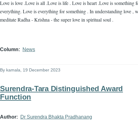
Love is love .Love is all .Love is life . Love is heart .Love is something f
everything. Love is everything for something . In understanding love , 
meditate Radha - Krishna - the super love in spiritual soul .
Column
News
By
kamala
, 19 December 2023
Surendra-Tara Distinguished Award
Function
Author
Dr Surendra Bhakta Pradhanang