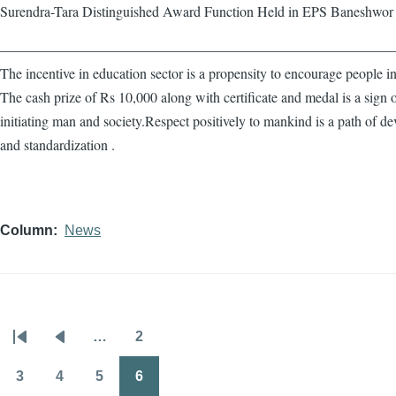
Surendra-Tara Distinguished Award Function Held in EPS Baneshwor
————————————————————————————
The incentive in education sector is a propensity to encourage people in
The cash prize of Rs 10,000 along with certificate and medal is a sign 
initiating man and society.Respect positively to mankind is a path of d
and standardization .
Column
News
…
2
Pagination
First
Previous
Page
page
page
3
4
5
6
Page
Page
Page
Page