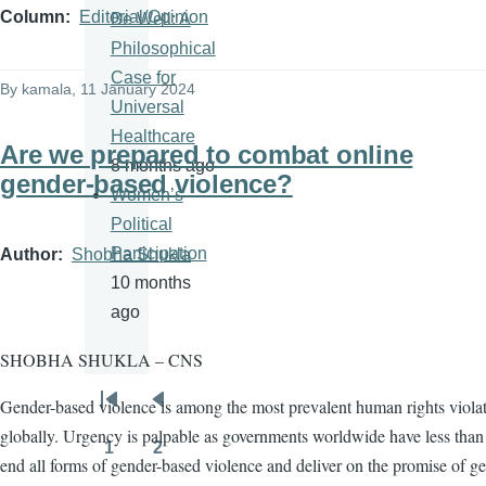
Column
Editorial/Opinion
Be Well: A
Philosophical
Case for
By
kamala
, 11 January 2024
Universal
Healthcare
Are we prepared to combat online
8 months ago
gender-based violence?
Women’s
Political
Participation
Author
Shobha Shukla
10 months
ago
SHOBHA SHUKLA – CNS
Gender-based violence is among the most prevalent human rights viola
Pagination
First
Previous
globally. Urgency is palpable as governments worldwide have less than 
page
page
1
2
Page
Page
end all forms of gender-based violence and deliver on the promise of g