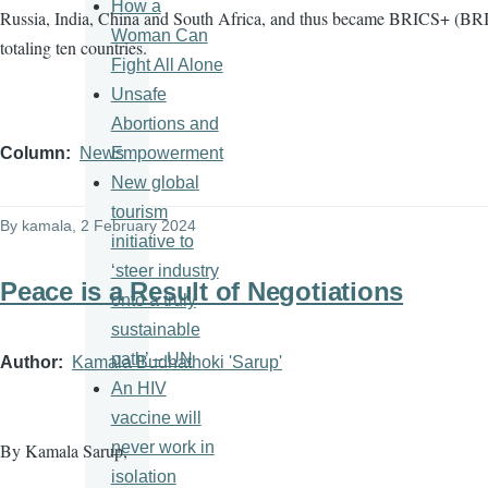
How a
Russia, India, China and South Africa, and thus became BRICS+ (BRI
Woman Can
totaling ten countries.
Fight All Alone
Unsafe
Abortions and
Empowerment
Column
News
New global
tourism
By
kamala
, 2 February 2024
initiative to
‘steer industry
Peace is a Result of Negotiations
onto a truly
sustainable
path’ – UN
Author
Kamala Budhathoki 'Sarup'
An HIV
vaccine will
never work in
By Kamala Sarup,
isolation