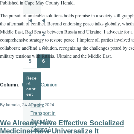
Published in Cape May County Herald.
The pursuit of amicable solutions holds promise in a society still grapp
the aftermath of conflict. Beyond endorsing peace talks globally, wheth
Pagination
First
Previous
Middle East, Red Sea or between Russia and Ukraine, I advocate for a
page
page
1
2
Page
Page
comprehensive strategy to restore peace. I implore all parties involved t
collaborate and find a solution, recognizing the challenges posed by es
3
4
Page
Page
military tensions with Russia, Ukraine and the Middle East.
5
6
Page
Page
Rece
nt
Column
Editorial/Opinion
cont
ent
By
kamala
, 24 January 2024
Public
Transport in
We Already Have Effective Socialized
Cape May
Medicine: Now Universalize It
County: A