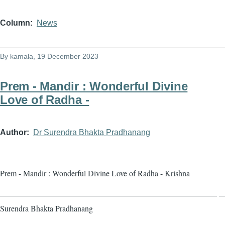
Column
News
By
kamala
, 19 December 2023
Prem - Mandir : Wonderful Divine
Love of Radha -
Author
Dr Surendra Bhakta Pradhanang
Prem - Mandir : Wonderful Divine Love of Radha - Krishna
——————————————————————————— — 
Surendra Bhakta Pradhanang