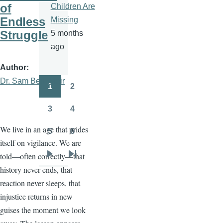
of
Children Are
Endless
Missing
Struggle
5 months
ago
Author
Dr. Sam Ben- Meir
1
2
Pagination
Page
Page
3
4
Page
Page
We live in an age that prides
5
6
Page
Page
itself on vigilance. We are
told—often correctly—that
Next
Last
history never ends, that
page
page
reaction never sleeps, that
injustice returns in new
guises the moment we look