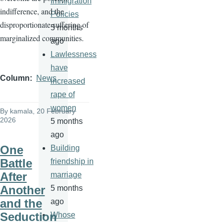
Immigration
indifference, and the
Policies
disproportionate suffering of
5 months
marginalized communities.
ago
Lawlessness
have
Column
News
increased
rape of
women
By
kamala
, 20 February
2026
5 months
ago
One
Building
Battle
friendship in
After
marriage
Another
5 months
and the
ago
Seduction
Whose