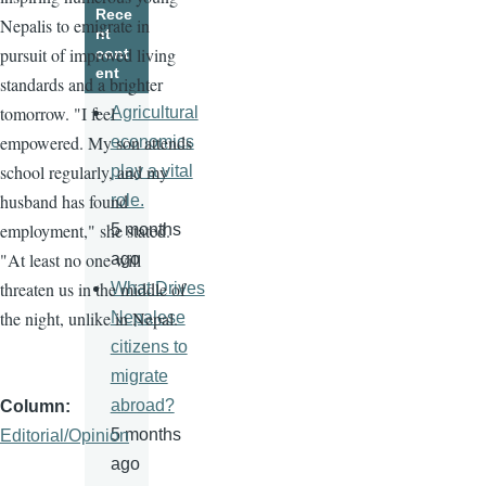
Rece
Nepalis to emigrate in
nt
pursuit of improved living
cont
ent
standards and a brighter
tomorrow. "I feel
Agricultural
empowered. My son attends
economics
school regularly, and my
play a vital
husband has found
role.
employment," she stated.
5 months
"At least no one will
ago
threaten us in the middle of
What Drives
the night, unlike in Nepal.
Nepalese
citizens to
migrate
abroad?
Column
5 months
Editorial/Opinion
ago