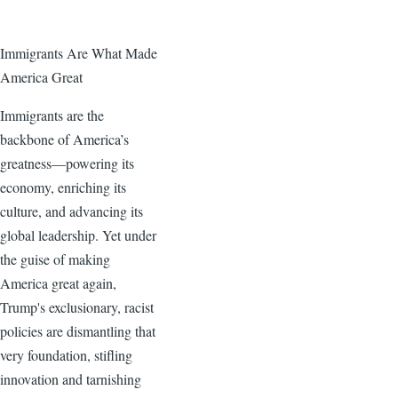
Immigrants Are What Made
America Great
Immigrants are the
backbone of America’s
greatness—powering its
economy, enriching its
culture, and advancing its
global leadership. Yet under
the guise of making
America great again,
Trump's exclusionary, racist
policies are dismantling that
very foundation, stifling
innovation and tarnishing