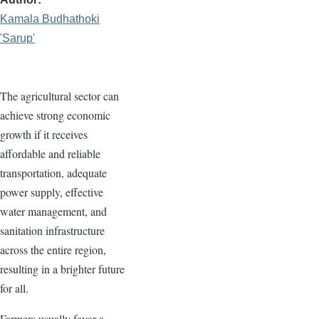
Kamala Budhathoki
'Sarup'
The agricultural sector can
achieve strong economic
growth if it receives
affordable and reliable
transportation, adequate
power supply, effective
water management, and
sanitation infrastructure
across the entire region,
resulting in a brighter future
for all.
Farmers usually favor a