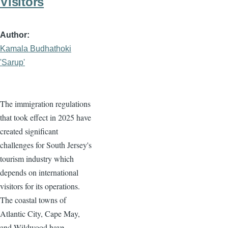
Visitors
Author
Kamala Budhathoki
'Sarup'
The immigration regulations
that took effect in 2025 have
created significant
challenges for South Jersey's
tourism industry which
depends on international
visitors for its operations.
The coastal towns of
Atlantic City, Cape May,
and Wildwood have