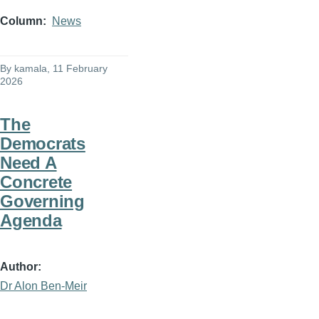
Column
News
By
kamala
, 11 February
2026
The
Democrats
Need A
Concrete
Governing
Agenda
Author
Dr Alon Ben-Meir