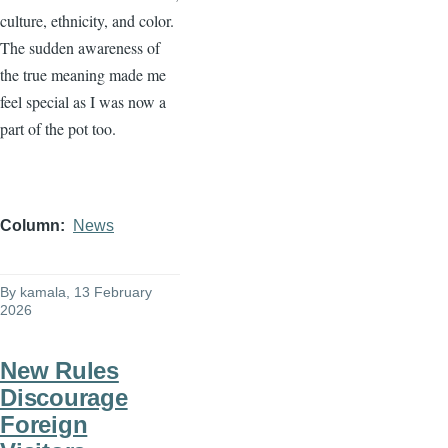
culture, ethnicity, and color.
The sudden awareness of
the true meaning made me
feel special as I was now a
part of the pot too.
Column
News
By
kamala
, 13 February
2026
New Rules
Discourage
Foreign