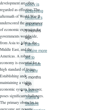
development are often
policy is
regarded as effective. The
destroying
aftermath of World War II
America’s
underscored the importance
greatness
of economic expansion for
5 months
governments worldwide,
ago
from Asia to Africa, the
Farmers
Middle East, and the
require more
Americas. A robust
aid to
economy is essential for a
eliminate
high standard of living.
poverty
Establishing and
5 months
maintaining a viable
ago
economic system, however,
Against
poses significant challenges.
Trump’s
The primary obstacles to
Student
overcome are poverty,