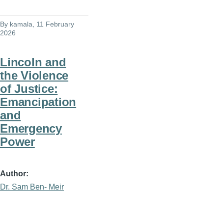
By
kamala
, 11 February
2026
Lincoln and
the Violence
of Justice:
Emancipation
and
Emergency
Power
Author
Dr. Sam Ben- Meir