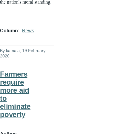
the nation’s moral standing.
Column
News
By
kamala
, 19 February
2026
Farmers
require
more aid
to
eliminate
poverty
Author