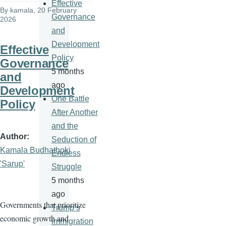
Effective
By
kamala
, 20 February
Governance
2026
and
Development
Effective
Policy
Governance
5 months
and
ago
Development
One Battle
Policy
After Another
and the
Author
Seduction of
Kamala Budhathoki
Endless
'Sarup'
Struggle
5 months
ago
Governments that prioritize
Trump’s
economic growth and
immigration