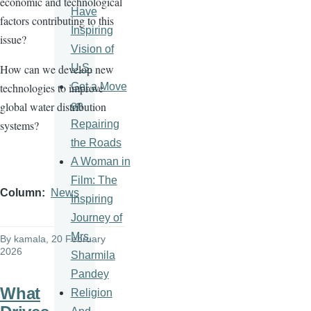
economic and technological
Have
factors contributing to this
Inspiring
issue?
Vision of
U.S.
How can we develop new
Get a Move
technologies to improve
on
global water distribution
Repairing
systems?
the Roads
A Woman in
Film: The
Column
News
Inspiring
Journey of
Mrs.
By
kamala
, 20 February
2026
Sharmila
Pandey
What
Religion