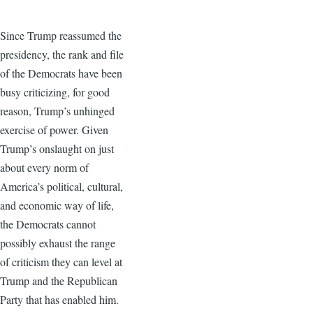
Since Trump reassumed the
presidency, the rank and file
of the Democrats have been
busy criticizing, for good
reason, Trump’s unhinged
exercise of power. Given
Trump’s onslaught on just
about every norm of
America’s political, cultural,
and economic way of life,
the Democrats cannot
possibly exhaust the range
of criticism they can level at
Trump and the Republican
Party that has enabled him.