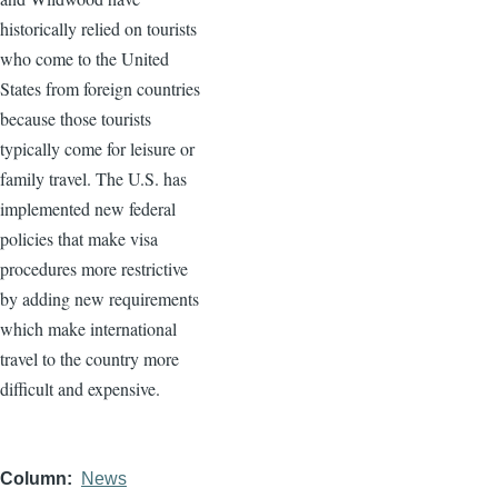
historically relied on tourists
who come to the United
States from foreign countries
because those tourists
typically come for leisure or
family travel. The U.S. has
implemented new federal
policies that make visa
procedures more restrictive
by adding new requirements
which make international
travel to the country more
difficult and expensive.
Column
News