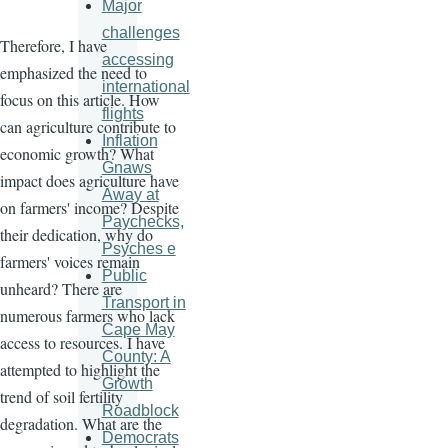
Major
challenges
Therefore, I have
accessing
emphasized the need to
international
focus on this article. How
flights
can agriculture contribute to
Inflation
economic growth? What
Gnaws
impact does agriculture have
Away at
on farmers' income? Despite
Paychecks,
their dedication, why do
Psyches e
farmers' voices remain
Public
unheard? There are
Transport in
numerous farmers who lack
Cape May
access to resources. I have
County: A
attempted to highlight the
Growth
trend of soil fertility
Roadblock
degradation. What are the
Democrats