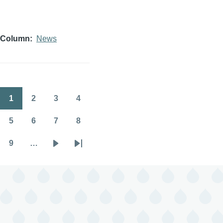
Column
News
1
2
3
4
Pagination
Page
Page
Page
Page
5
6
7
8
Page
Page
Page
Page
9
…
Page
Next
Last
page
page