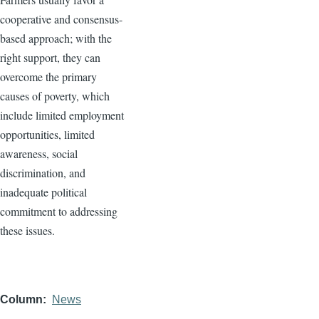
cooperative and consensus-
based approach; with the
right support, they can
overcome the primary
causes of poverty, which
include limited employment
opportunities, limited
awareness, social
discrimination, and
inadequate political
commitment to addressing
these issues.
Column
News