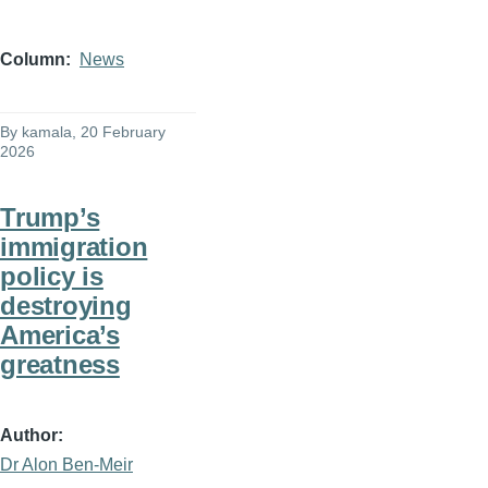
Column
News
By
kamala
, 20 February
2026
Trump’s
immigration
policy is
destroying
America’s
greatness
Author
Dr Alon Ben-Meir