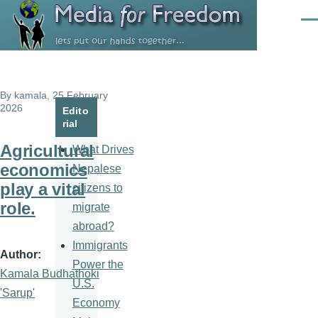
Skip to main content
Men
By
kamala
, 25 February
2026
Edito
rial
Agricultural
What Drives
economics
Nepalese
play a vital
citizens to
role.
migrate
abroad?
Immigrants
Author
Power the
Kamala Budhathoki
U.S.
'Sarup'
Economy