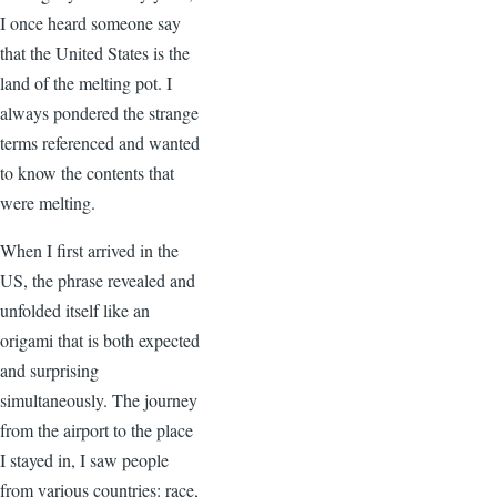
I once heard someone say
that the United States is the
land of the melting pot. I
always pondered the strange
terms referenced and wanted
to know the contents that
were melting.
When I first arrived in the
US, the phrase revealed and
unfolded itself like an
origami that is both expected
and surprising
simultaneously. The journey
from the airport to the place
I stayed in, I saw people
from various countries: race,