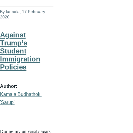
By
kamala
, 17 February
2026
Against
Trump’s
Student
Immigration
Policies
Author
Kamala Budhathoki
'Sarup'
During my university years,