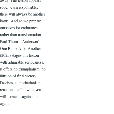
away. The lesson appears
sober, even responsible:
there will always be another
battle. And so we prepare
ourselves for endurance
rather than transformation.
Paul Thomas Anderson’s
One Battle After Another
(2025) stages this lesson
with admirable seriousness.
It offers no triumphalism, no
illusion of final victory.
Fascism, authoritarianism,
reaction—call it what you
will—returns again and
again.