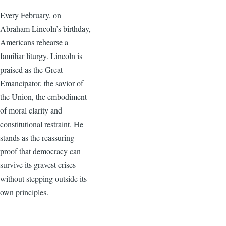
Every February, on
Abraham Lincoln’s birthday,
Americans rehearse a
familiar liturgy. Lincoln is
praised as the Great
Emancipator, the savior of
the Union, the embodiment
of moral clarity and
constitutional restraint. He
stands as the reassuring
proof that democracy can
survive its gravest crises
without stepping outside its
own principles.