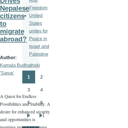
Drives
And
Nepalese
Freedom
citizens
United
to
States
migrate
unites for
abroad?
Peace in
Israel and
Palestine
Author
Kamala Budhathoki
'Sarup'
1
2
Pagination
Page
Page
3
4
Page
Page
A Quest for Endless
5
6
Possibilities and Stability. A
Page
Page
desire for enhanced security
and opportunities is
Next
Last
inspiring numerous young
page
page