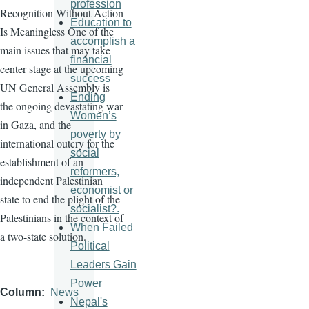
profession
Recognition Without Action
Education to
Is Meaningless One of the
accomplish a
main issues that may take
financial
center stage at the upcoming
success
UN General Assembly is
Ending
the ongoing devastating war
Women’s
in Gaza, and the
poverty by
international outcry for the
social
establishment of an
reformers,
independent Palestinian
economist or
state to end the plight of the
socialist?.
Palestinians in the context of
When Failed
a two-state solution.
Political
Leaders Gain
Power
Column
News
Nepal's