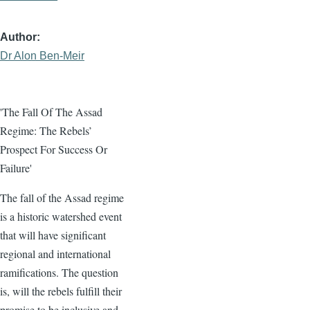
Author
Dr Alon Ben-Meir
'The Fall Of The Assad
Regime: The Rebels’
Prospect For Success Or
Failure'
The fall of the Assad regime
is a historic watershed event
that will have significant
regional and international
ramifications. The question
is, will the rebels fulfill their
promise to be inclusive and