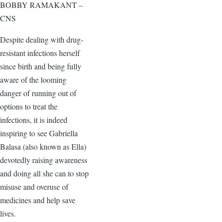
BOBBY RAMAKANT –
CNS
Despite dealing with drug-
resistant infections herself
since birth and being fully
aware of the looming
danger of running out of
options to treat the
infections, it is indeed
inspiring to see Gabriella
Balasa (also known as Ella)
devotedly raising awareness
and doing all she can to stop
misuse and overuse of
medicines and help save
lives.