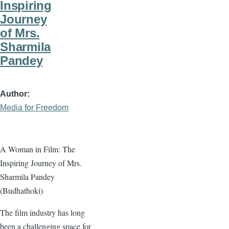
Inspiring
Journey
of Mrs.
Sharmila
Pandey
Author
Media for Freedom
A Woman in Film: The
Inspiring Journey of Mrs.
Sharmila Pandey
(Budhathoki)
The film industry has long
been a challenging space for