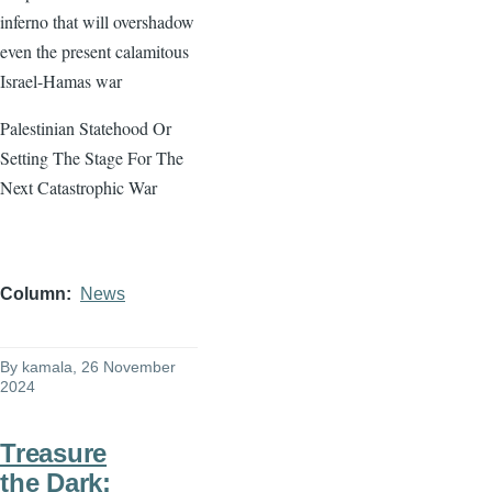
inferno that will overshadow
even the present calamitous
Israel-Hamas war
Palestinian Statehood Or
Setting The Stage For The
Next Catastrophic War
Column
News
By
kamala
, 26 November
2024
Treasure
the Dark: