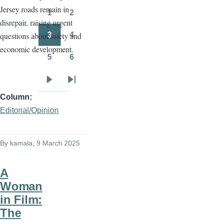
Jersey roads remain in
page
page
1
2
Page
Page
disrepair, raising urgent
3
4
questions about safety and
Page
Page
economic development.
5
6
Page
Page
Next
Last
Column
page
page
Editorial/Opinion
By
kamala
, 9 March 2025
A
Woman
in Film:
The