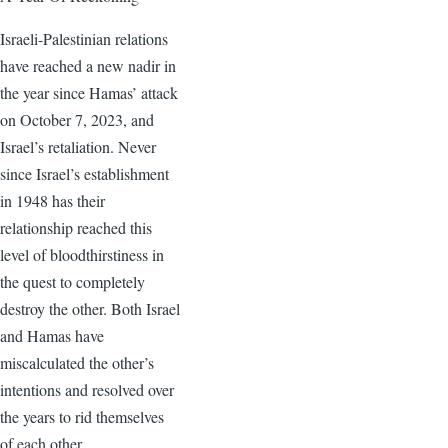
Israeli-Palestinian relations
have reached a new nadir in
the year since Hamas’ attack
on October 7, 2023, and
Israel’s retaliation. Never
since Israel’s establishment
in 1948 has their
relationship reached this
level of bloodthirstiness in
the quest to completely
destroy the other. Both Israel
and Hamas have
miscalculated the other’s
intentions and resolved over
the years to rid themselves
of each other.