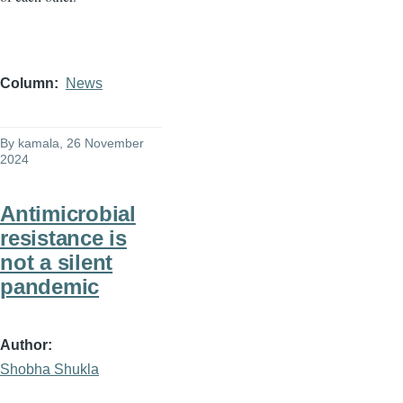
Column
News
By
kamala
, 26 November
2024
Antimicrobial
resistance is
not a silent
pandemic
Author
Shobha Shukla