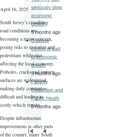
seriously slow
April 16, 2025
economic
South Jersey’s crumbling
growth
road conditions are
5 months ago
becoming a major concern,
Disease
posing risks to motorists and
control is part
pedestrians while also
of economic
affecting the local economy.
growth
Potholes, cracks and uneven
5 months ago
surfaces are widespread,
Poverty
making daily commutes
Reduction and
difficult and leading to
Public Healh
costly vehicle repairs.
5 months ago
Despite infrastructure
improvements in other parts
Pagination
of the country, many South
First
Previous