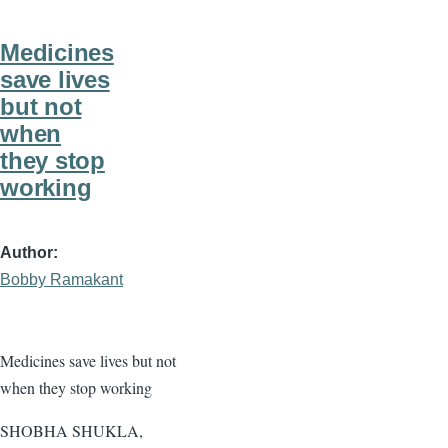
Medicines
save lives
but not
when
they stop
working
Author
Bobby Ramakant
Medicines save lives but not
when they stop working
SHOBHA SHUKLA,