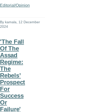
Editorial/Opinion
By
kamala
, 12 December
2024
'The Fall
Of The
Assad
Regime:
The
Rebels’
Prospect
For
Success
Or
Failure'