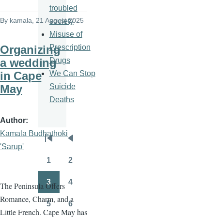
troubled
By
kamala
, 21 August 2025
society
Misuse of
Prescription
Organizing
Drugs
a wedding
We Can Stop
in Cape
Suicide
May
Deaths
Author
Kamala Budhathoki
Pagination
First
Previous
'Sarup'
page
page
1
2
Page
Page
3
4
The Peninsula Offers
Page
Page
Romance, Charm, and a
5
6
Page
Page
Little French. Cape May has