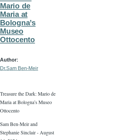
Mario de
Maria at
Bologna’s
Museo
Ottocento
Author
Dr.Sam Ben-Meir
Treasure the Dark: Mario de
Maria at Bologna’s Museo
Ottocento
Sam Ben-Meir and
Stephanie Sinclair - August