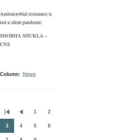
Antimicrobial resistance is
not a silent pandemic
SHOBHA SHUKLA –
CNS
Column
News
1
2
Pagination
First
Previous
Page
Page
page
page
3
4
5
6
Page
Page
Page
Page
7
8
9
…