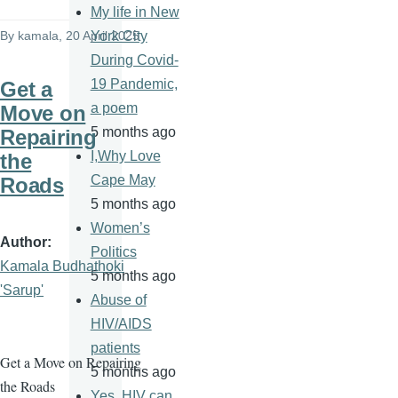
My life in New
By
kamala
, 20 April 2025
York City
During Covid-
19 Pandemic,
Get a
a poem
Move on
5 months ago
Repairing
I,Why Love
the
Cape May
Roads
5 months ago
Women’s
Author
Politics
Kamala Budhathoki
5 months ago
'Sarup'
Abuse of
HIV/AIDS
patients
Get a Move on Repairing
5 months ago
the Roads
Yes, HIV can