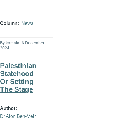
Column
News
By
kamala
, 6 December
2024
Palestinian
Statehood
Or Setting
The Stage
Author
Dr Alon Ben-Meir