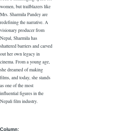
women, but trailblazers like
Mrs. Sharmila Pandey are
redefining the narrative. A
visionary producer from
Nepal, Sharmila has
shattered barriers and carved
out her own legacy in
cinema. From a young age,
she dreamed of making
films, and today, she stands
as one of the most
influential figures in the
Nepali film industry.
Column