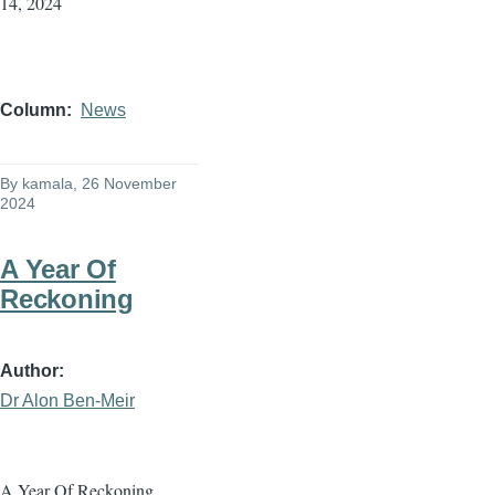
14, 2024
Column
News
By
kamala
, 26 November
2024
A Year Of
Reckoning
Author
Dr Alon Ben-Meir
A Year Of Reckoning