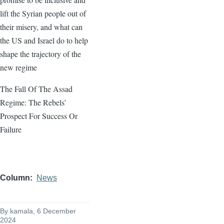
lift the Syrian people out of
their misery, and what can
the US and Israel do to help
shape the trajectory of the
new regime
The Fall Of The Assad
Regime: The Rebels’
Prospect For Success Or
Failure
Column
News
By
kamala
, 6 December
2024