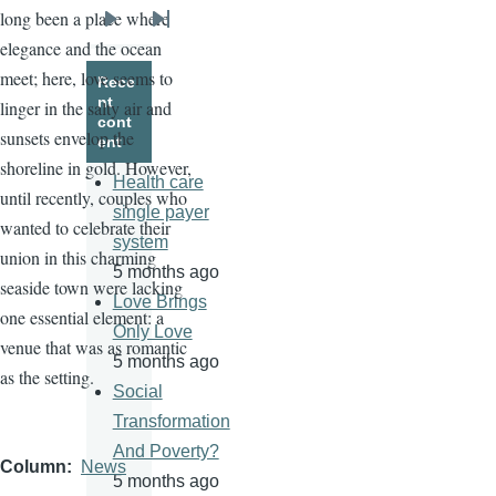
long been a place where
Next
Last
elegance and the ocean
page
page
meet; here, love seems to
Rece
nt
linger in the salty air and
cont
sunsets envelop the
ent
shoreline in gold. However,
Health care
until recently, couples who
single payer
wanted to celebrate their
system
union in this charming
5 months ago
seaside town were lacking
Love Brings
one essential element: a
Only Love
venue that was as romantic
5 months ago
as the setting.
Social
Transformation
And Poverty?
Column
News
5 months ago