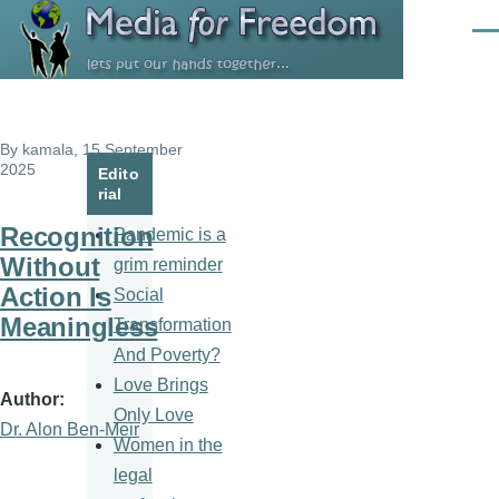
Skip to main content
Men
By
kamala
, 15 September
2025
Edito
rial
Recognition
Pandemic is a
Without
grim reminder
Action Is
Social
Meaningless
Transformation
And Poverty?
Love Brings
Author
Only Love
Dr. Alon Ben-Meir
Women in the
legal