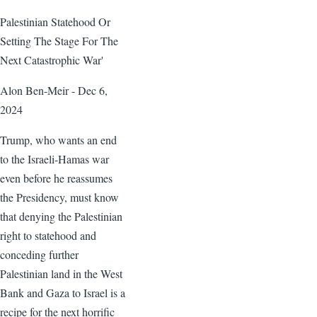
Palestinian Statehood Or
Setting The Stage For The
Next Catastrophic War'
Alon Ben-Meir - Dec 6,
2024
Trump, who wants an end
to the Israeli-Hamas war
even before he reassumes
the Presidency, must know
that denying the Palestinian
right to statehood and
conceding further
Palestinian land in the West
Bank and Gaza to Israel is a
recipe for the next horrific