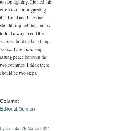
to stop fighting. I joined this
effort too. I'm suggesting
that Israel and Palestine
should stop fighting and try
to find a way to end the
wars without making things
worse. To achieve long-
lasting peace between the
two countries, I think there
should be two steps.
Column
Editorial/Opinion
By
kamala
, 26 March 2024