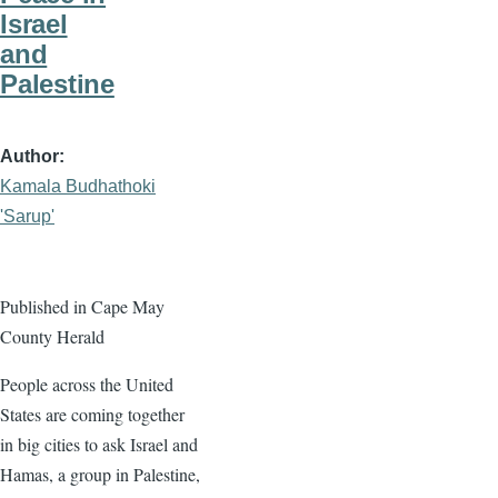
Israel
and
Palestine
Author
Kamala Budhathoki
'Sarup'
Published in Cape May
County Herald
People across the United
States are coming together
in big cities to ask Israel and
Hamas, a group in Palestine,