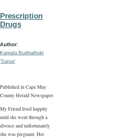
Prescription
Drugs
Author
Kamala Budhathoki
'Sarup'
Published in Cape May
County Herald Newspaper
My Friend lived happily
until she went through a
divorce and unfortunately
she was pregnant. Her