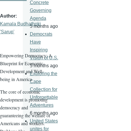
Concrete
Governing
Author
Agenda
Kamala Budhathoki
5 months ago
'Sarup'
Democrats
Have
Inspiring
Empowering Democracy: A
Vision of U.S.
Blueprint for Economic
5 months ago
Development and Well-
Exploring the
being in America
Cape
Collection for
The core of economic
Unforgettable
development is promoting
Adventures
democracy and
6 months ago
guaranteeing the welfare of
United States
Americans and workers.
unites for