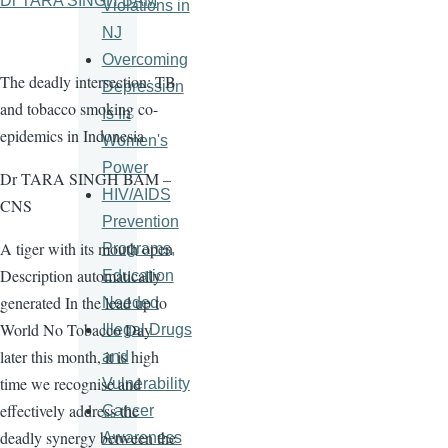
Dr TARA SINGH BAM
Violations in
NJ
Overcoming
The deadly intersection: TB
Depression
and tobacco smoking co-
Is In
epidemics in Indonesia
Women's
Power
Dr TARA SINGH BAM –
HIV/AIDS
CNS
Prevention
A tiger with its mouth open
Programs,
Description automatically
Education
generated In the lead up to
Needed
World No Tobacco Day
Illegal Drugs
later this month, it is high
and
time we recognise and
Vulnerability
effectively address the
Cancer
deadly synergy between the
Awareness