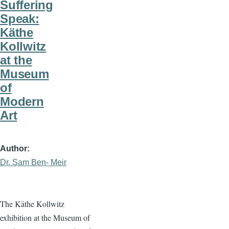
Suffering
Speak:
Käthe
Kollwitz
at the
Museum
of
Modern
Art
Author
Dr. Sam Ben- Meir
The Käthe Kollwitz
exhibition at the Museum of