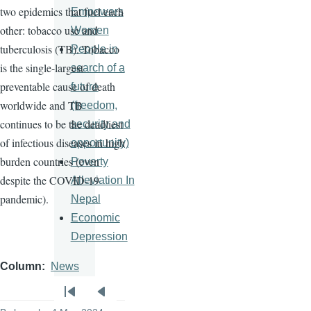
two epidemics that fuel each
Empowers
other: tobacco use and
Women
tuberculosis (TB). Tobacco
People in
is the single-largest
search of a
preventable cause of death
future
worldwide and TB
(freedom,
continues to be the deadliest
security and
of infectious diseases in high
opportunity)
burden countries (even
Poverty
despite the COVID-19
Alleviation In
pandemic).
Nepal
Economic
Depression
Column
News
Pagination
First
Previous