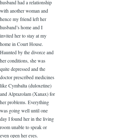
husband had a relationship
with another woman and
hence my friend left her
husband’s home and I
invited her to stay at my
home in Court House.
Haunted by the divorce and
her conditions, she was
quite depressed and the
doctor prescribed medicines
like Cymbalta (duloxetine)
and Alprazolam (Xanax) for
her problems. Everything
was going well until one
day I found her in the living
room unable to speak or
even open her eyes.