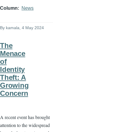
Column
News
By
kamala
, 4 May 2024
The
Menace
of
Identity
Theft: A
Growing
Concern
A recent event has brought
attention to the widespread