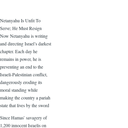
Netanyahu Is Unfit To
Serve; He Must Resign
Now Netanyahu is writing
and directing Israel’s darkest
chapter. Each day he
remains in power, he is
preventing an end to the
Israeli-Palestinian conflict,
dangerously eroding its
moral standing while
making the country a pariah
state that lives by the sword
Since Hamas’ savagery of
1,200 innocent Israelis on