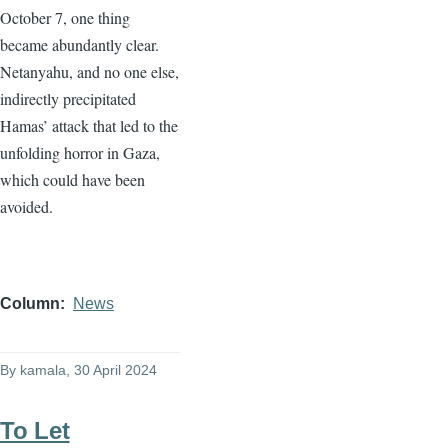
October 7, one thing
became abundantly clear.
Netanyahu, and no one else,
indirectly precipitated
Hamas’ attack that led to the
unfolding horror in Gaza,
which could have been
avoided.
Column
News
By
kamala
, 30 April 2024
To Let