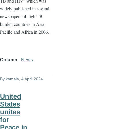
TB and HIV” which was
widely published in several
newspapers of high TB
burden countries in Asia
Pacific and Africa in 2006.
Column
News
By
kamala
, 4 April 2024
United
States
unites
for
Peace in