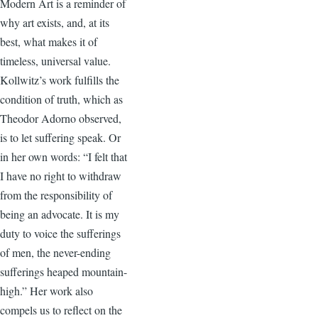
Modern Art is a reminder of
why art exists, and, at its
best, what makes it of
timeless, universal value.
Kollwitz’s work fulfills the
condition of truth, which as
Theodor Adorno observed,
is to let suffering speak. Or
in her own words: “I felt that
I have no right to withdraw
from the responsibility of
being an advocate. It is my
duty to voice the sufferings
of men, the never-ending
sufferings heaped mountain-
high.” Her work also
compels us to reflect on the