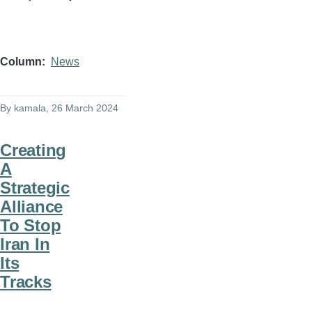
Column
News
By
kamala
, 26 March 2024
Creating
A
Strategic
Alliance
To Stop
Iran In
Its
Tracks