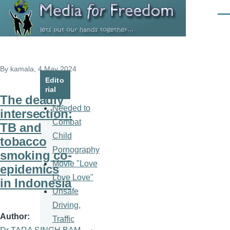
Skip to main content
Men
By
kamala
, 4 May 2024
Edito
rial
The deadly
Needed to
intersection:
Combat
TB and
Child
tobacco
Pornography
smoking co-
Movie "Love
epidemics
Love Love"
in Indonesia
Unsafe
Driving,
Author
Traffic