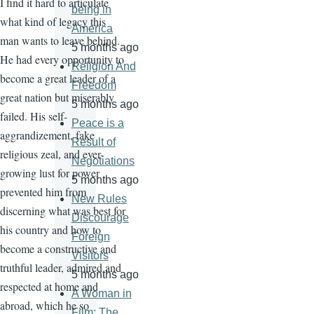
I find it hard to articulate
being in
what kind of legacy this
America
man wants to leave behind.
5 months ago
He had every opportunity to
Religion And
become a great leader of a
Freedom
great nation but miserably
5 months ago
failed. His self-
Peace is a
aggrandizement, fake
Result of
religious zeal, and ever-
Negotiations
growing lust for power
5 months ago
prevented him from
New Rules
discerning what was best for
Discourage
his country and how to
Foreign
become a constructive and
Visitors
truthful leader, admired and
5 months ago
respected at home and
A Woman in
abroad, which he so
Film: The