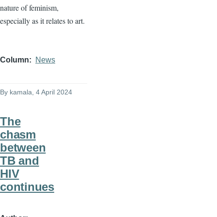
nature of feminism,
especially as it relates to art.
Column
News
By
kamala
, 4 April 2024
The
chasm
between
TB and
HIV
continues