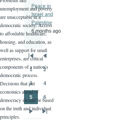
Problems like
Peace in
unemployment and poverty
Israel and
are unacceptable in a
Palestine
democratic society. Access
6 months ago
to affordable healthcare,
housing, and education, as
well as support for small
enterprises, are critical
Pagination
First
Previous
components of a nation's
page
page
1
2
Page
Page
democratic process.
Decisions that put
3
4
Page
Page
economics ahead of
5
6
democracy should be based
Page
Page
on the truth and individual
Next
Last
principles.
page
page