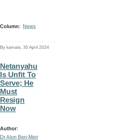
Column
News
By
kamala
, 30 April 2024
Netanyahu
Is Unfit To
Serve; He
Must
Resign
Now
Author
Dr Alon Ben-Meir