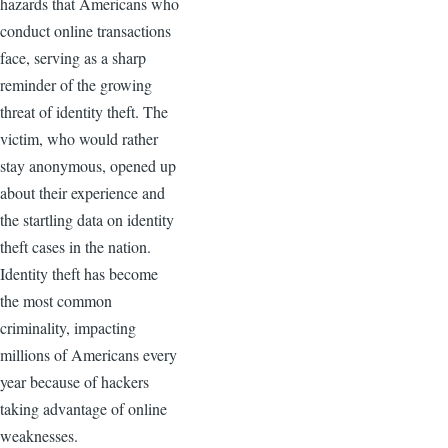
hazards that Americans who
conduct online transactions
face, serving as a sharp
reminder of the growing
threat of identity theft. The
victim, who would rather
stay anonymous, opened up
about their experience and
the startling data on identity
theft cases in the nation.
Identity theft has become
the most common
criminality, impacting
millions of Americans every
year because of hackers
taking advantage of online
weaknesses.