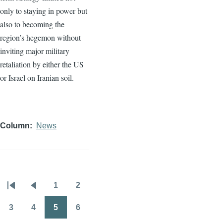
only to staying in power but
also to becoming the
region’s hegemon without
inviting major military
retaliation by either the US
or Israel on Iranian soil.
Column
News
1
2
Pagination
First
Previous
Page
Page
page
page
3
4
5
6
Page
Page
Page
Page