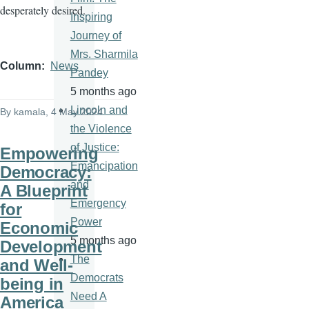
desperately desired.
Inspiring
Journey of
Mrs. Sharmila
Column
News
Pandey
5 months ago
Lincoln and
By
kamala
, 4 May 2024
the Violence
of Justice:
Empowering
Emancipation
Democracy:
and
A Blueprint
Emergency
for
Power
Economic
5 months ago
Development
The
and Well-
Democrats
being in
Need A
America