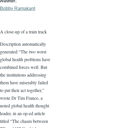
Author
Bobby Ramakant
A close-up of a train track
Description automatically
generated “The two worst
global health problems have
combined forces well. But
the institutions addressing
them have miserably failed
to put their act together,”
wrote Dr Tim France, a
noted global health thought
leader, in an op-ed article
titled “The chasm between