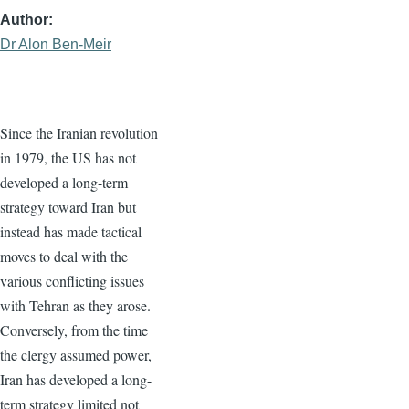
Author
Dr Alon Ben-Meir
Since the Iranian revolution
in 1979, the US has not
developed a long-term
strategy toward Iran but
instead has made tactical
moves to deal with the
various conflicting issues
with Tehran as they arose.
Conversely, from the time
the clergy assumed power,
Iran has developed a long-
term strategy limited not