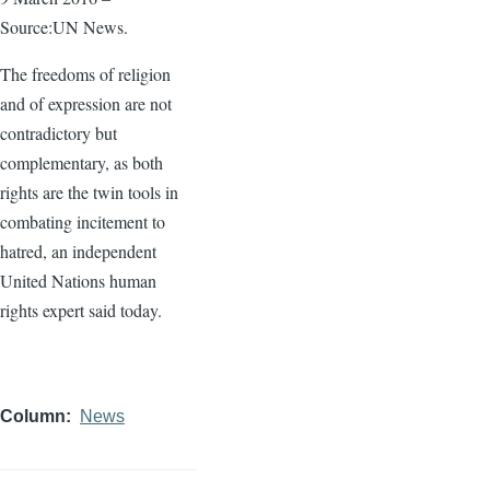
Source:UN News.
The freedoms of religion
and of expression are not
contradictory but
complementary, as both
rights are the twin tools in
combating incitement to
hatred, an independent
United Nations human
rights expert said today.
Column
News