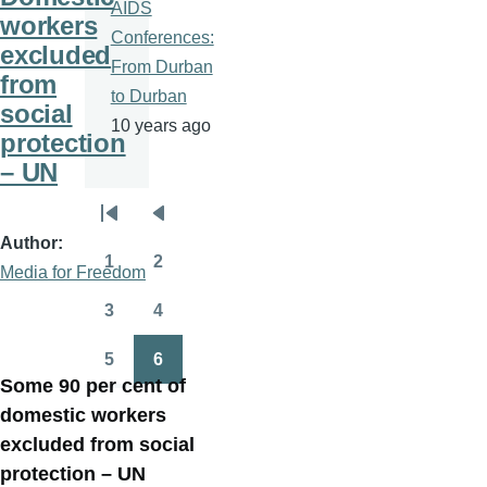
AIDS
workers
Conferences:
excluded
From Durban
from
to Durban
social
10 years ago
protection
– UN
Pagination
First
Previous
Author
page
page
1
2
Media for Freedom
Page
Page
3
4
Page
Page
5
6
Page
Page
Some 90 per cent of
domestic workers
excluded from social
protection – UN