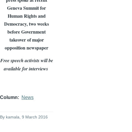
Geneva Summit for
Human Rights and
Democracy, two weeks
before Government
takeover of major
opposition newspaper
Free speech activists will be
available for interviews
Column
News
By
kamala
, 9 March 2016