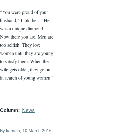
"You were proud of your
husband," I told her. "He
was a unique diamond.
Now there you are. Men are
too selfish. They love
women until they are young
to satisfy them. When the
wife gets older, they go out
in search of young women."
Column
News
By
kamala
, 10 March 2016