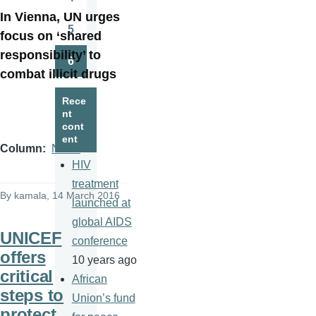
Page
In Vienna, UN urges
5
focus on ‘shared
Page
responsibility’ to
6
Page
combat illicit drugs
Rece
nt
cont
ent
Column
News
HIV
treatment
By
kamala
, 14 March 2016
launched at
global AIDS
UNICEF
conference
offers
10 years ago
critical
African
steps to
Union’s fund
protect