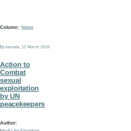
Column
News
By
kamala
, 12 March 2016
Action to
Combat
sexual
exploitation
by UN
peacekeepers
Author
Media for Freedom