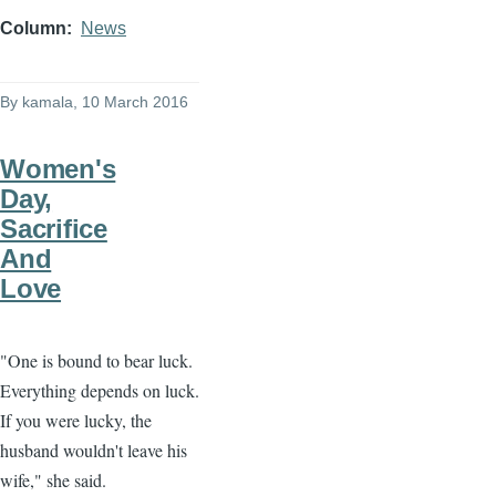
Column
News
By
kamala
, 10 March 2016
Women's
Day,
Sacrifice
And
Love
"One is bound to bear luck.
Everything depends on luck.
If you were lucky, the
husband wouldn't leave his
wife," she said.