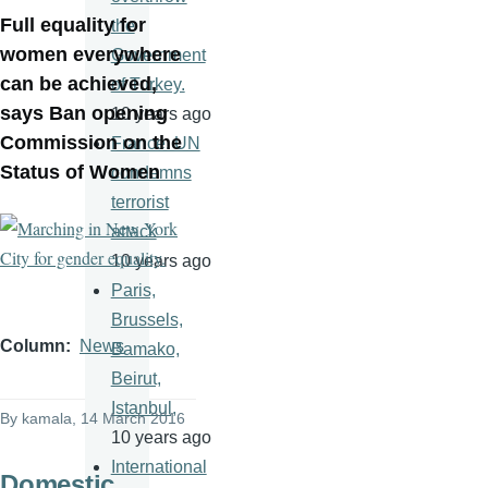
Full equality for
the
women everywhere
Government
can be achieved,
of Turkey.
says Ban opening
10 years ago
Commission on the
France: UN
Status of Women
condemns
terrorist
attack
10 years ago
Paris,
Brussels,
Column
News
Bamako,
Beirut,
Istanbul,
By
kamala
, 14 March 2016
10 years ago
International
Domestic