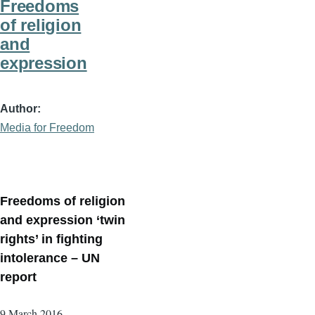
Freedoms
of religion
and
expression
Author
Media for Freedom
Freedoms of religion
and expression ‘twin
rights’ in fighting
intolerance – UN
report
9 March 2016 –