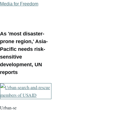
Media for Freedom
As 'most disaster-
prone region,' Asia-
Pacific needs risk-
sensitive
development, UN
reports
Urban-se