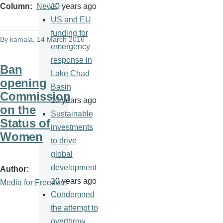
10 years ago
Column
News
US and EU
funding for
By
kamala
, 14 March 2016
emergency
response in
Ban
Lake Chad
opening
Basin
Commission
10 years ago
on the
Sustainable
Status of
investments
Women
to drive
global
development
Author
10 years ago
Media for Freedom
Condemned
the attempt to
overthrow