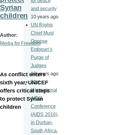
for peace
Syrian
and security
children
10 years ago
UN Rights
Chief Must
Author
Oppose
Media for Freedom
Erdogan's
Purge of
Judges
10 years ago
As conflict enters
21st
sixth year, UNICEF
International
offers critical steps
AIDS
to protect Syrian
Conference
children
(AIDS 2016),
in Durban,
South Africa.