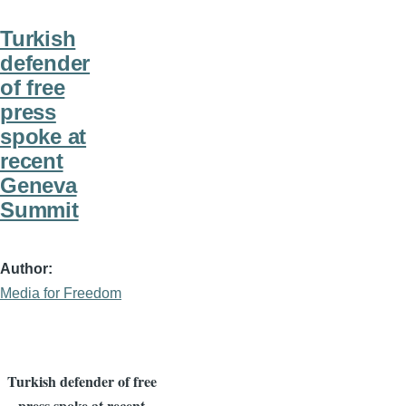
Turkish
defender
of free
press
spoke at
recent
Geneva
Summit
Author
Media for Freedom
Turkish defender of free
press spoke at recent