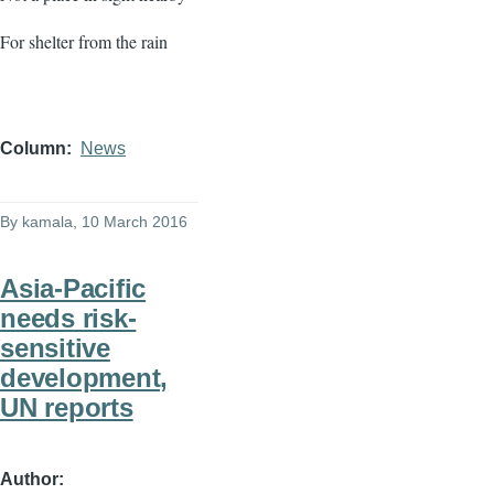
For shelter from the rain
Column
News
By
kamala
, 10 March 2016
Asia-Pacific
needs risk-
sensitive
development,
UN reports
Author