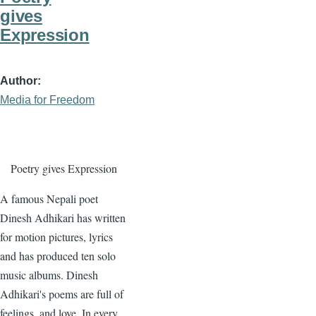
gives
Expression
Author
Media for Freedom
Poetry gives Expression
A famous Nepali poet
Dinesh Adhikari has written
for motion pictures, lyrics
and has produced ten solo
music albums. Dinesh
Adhikari's poems are full of
feelings, and love. In every