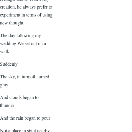
creation, he always prefer to
experiment in terms of using
new thought.
The day following my
wedding We set out on a
walk
Suddenly
The sky, in turmoil, turned
gray
And clouds began to
thunder
And the rain began to pour
Not a place in sight nearby