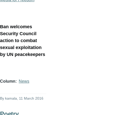
Ban welcomes
Security Council
action to combat
sexual exploitation
by UN peacekeepers
Column
News
By
kamala
, 11 March 2016
Poetry