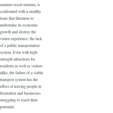
summer resort tourism, is
confronted with a stealthy
issue that threatens to
undermine its economic
growth and destroy the
visitor experience: the lack
of a public transportation
system. Even with high-
strength attractions for
residents as well as visitors
alike, the failure of a viable
transport system has the
effect of leaving people in
frustration and businesses
struggling to reach their
potential.