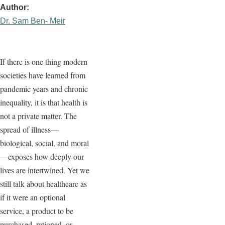
Author
Dr. Sam Ben- Meir
If there is one thing modern
societies have learned from
pandemic years and chronic
inequality, it is that health is
not a private matter. The
spread of illness—
biological, social, and moral
—exposes how deeply our
lives are intertwined. Yet we
still talk about healthcare as
if it were an optional
service, a product to be
purchased, rationed, or