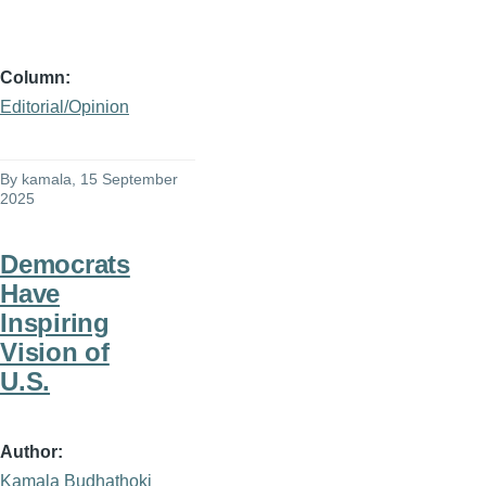
Column
Editorial/Opinion
By
kamala
, 15 September
2025
Democrats
Have
Inspiring
Vision of
U.S.
Author
Kamala Budhathoki