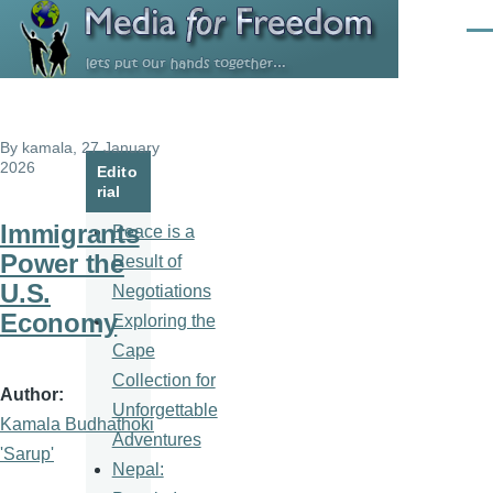
Skip to main content
Men
By
kamala
, 27 January
2026
Edito
rial
Immigrants
Peace is a
Power the
Result of
U.S.
Negotiations
Economy
Exploring the
Cape
Collection for
Author
Unforgettable
Kamala Budhathoki
Adventures
'Sarup'
Nepal: