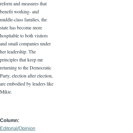
reform and measures that
benefit working- and
middle-class families, the
state has become more
hospitable to both visitors
and small companies under
her leadership. The
principles that keep me
returning to the Democratic
Party, election after election,
are embodied by leaders like
Mikie.
Column
Editorial/Opinion