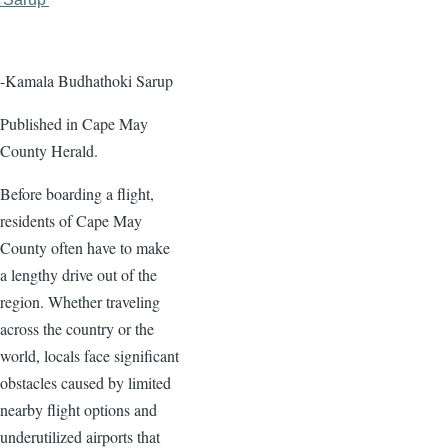
page
page
-Kamala Budhathoki Sarup
Published in Cape May
County Herald.
Before boarding a flight,
residents of Cape May
County often have to make
a lengthy drive out of the
region. Whether traveling
across the country or the
world, locals face significant
obstacles caused by limited
nearby flight options and
underutilized airports that