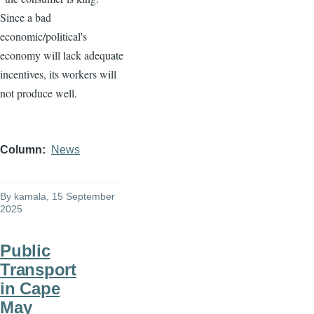
Since a bad
economic/political's
economy will lack adequate
incentives, its workers will
not produce well.
Column
News
By
kamala
, 15 September
2025
Public
Transport
in Cape
May