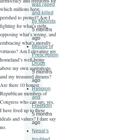
democracy and freedoms for
was raped
which millions have
and killed
perished to protect? Am I
by Maoists
fighting for what’s right,
5 months
opposing what’s wrong, and
ago
embracing what’s morally
Misuse of
virtuous? Am I elevating my
Prescription
homeland’s well-being
Drugs
above my own aspirations
5 months
and my treasured dreams?
ago
Are there 10 honest
Religion
Republican members of
and
Congress who can say, yes,
Freedom
I have lived up to these
5 months
ideals and values? I dare say
ago
no.
Nepal's
troubled