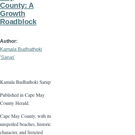
County: A
Growth
Roadblock
Author
Kamala Budhathoki
'Sarup'
Kamala Budhathoki Sarup
Published in Cape May
County Herald.
Cape May County, with its
unspoiled beaches, historic
character, and frenzied