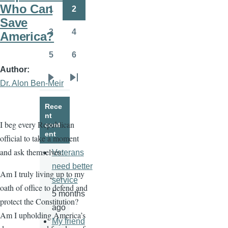
page
page
Who Can
1
2
Page
Page
Save
3
4
America?
Page
Page
5
6
Page
Page
Author
Dr. Alon Ben-Meir
Next
Last
page
page
Rece
nt
I beg every Republican
cont
ent
official to take a moment
and ask themselves:
Veterans
need better
Am I truly living up to my
service
oath of office to defend and
5 months
protect the Constitution?
ago
Am I upholding America’s
My friend