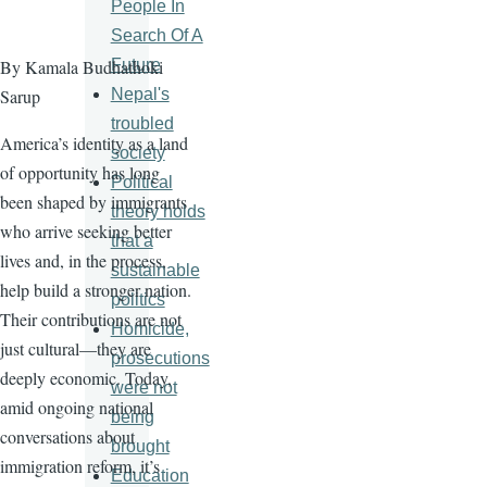
People In
Search Of A
Future
By Kamala Budhathoki
Nepal's
Sarup
troubled
America’s identity as a land
society
of opportunity has long
Political
been shaped by immigrants
theory holds
who arrive seeking better
that a
lives and, in the process,
sustainable
help build a stronger nation.
politics
Their contributions are not
Homicide,
just cultural—they are
prosecutions
deeply economic. Today,
were not
amid ongoing national
being
conversations about
brought
immigration reform, it’s
Education