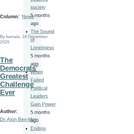
society
5 months
Column
News
ago
The Sound
By
kamala
, 24 December
of
2025
Loneliness
5 months
The
ago
Democrats'
When
Greatest
Failed
Challenge
Political
Ever
Leaders
Gain Power
Author
5 months
Dr. Alon Ben-Meir
ago
Ending