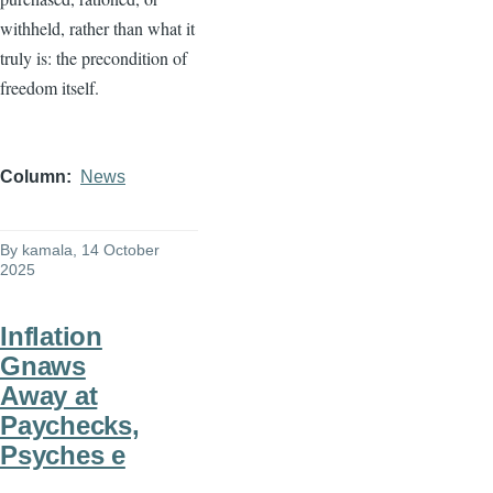
withheld, rather than what it
truly is: the precondition of
freedom itself.
Column
News
By
kamala
, 14 October
2025
Inflation
Gnaws
Away at
Paychecks,
Psyches e