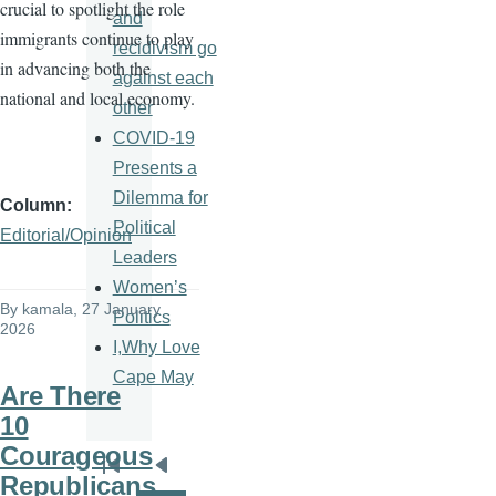
crucial to spotlight the role
and
immigrants continue to play
recidivism go
in advancing both the
against each
national and local economy.
other
COVID-19
Presents a
Dilemma for
Column
Political
Editorial/Opinion
Leaders
Women’s
By
kamala
, 27 January
Politics
2026
I,Why Love
Cape May
Are There
10
Courageous
Pagination
First
Previous
Republicans