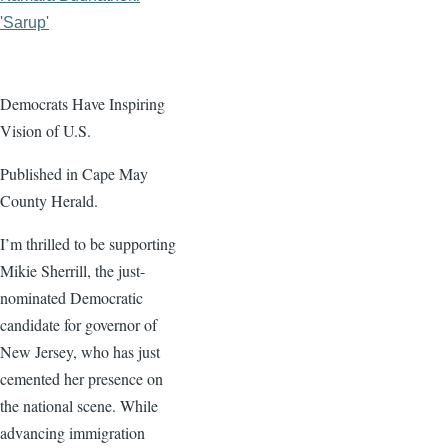
'Sarup'
Democrats Have Inspiring
Vision of U.S.
Published in Cape May
County Herald.
I’m thrilled to be supporting
Mikie Sherrill, the just-
nominated Democratic
candidate for governor of
New Jersey, who has just
cemented her presence on
the national scene. While
advancing immigration