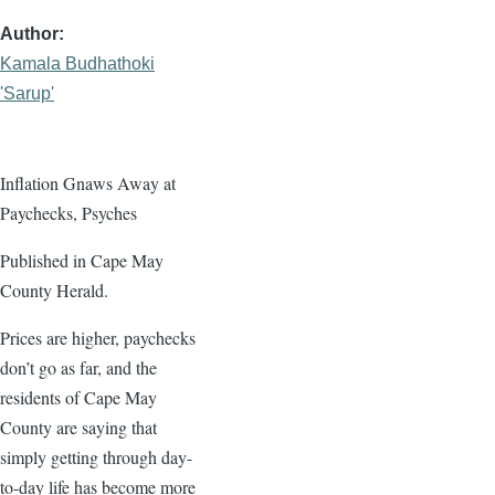
Author
Kamala Budhathoki
'Sarup'
Inflation Gnaws Away at
Paychecks, Psyches
Published in Cape May
County Herald.
Prices are higher, paychecks
don’t go as far, and the
residents of Cape May
County are saying that
simply getting through day-
to-day life has become more