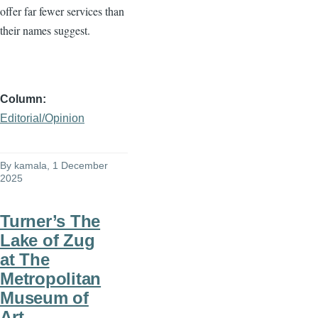
offer far fewer services than
their names suggest.
Column
Editorial/Opinion
By
kamala
, 1 December
2025
Turner’s The
Lake of Zug
at The
Metropolitan
Museum of
Art