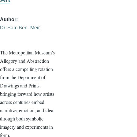
Author
Dr. Sam Ben- Meir
The Metropolitan Museum’s
Allegory and Abstraction
offers a compelling rotation
from the Department of
Drawings and Prints,
bringing forward how artists
across centuries embed
narrative, emotion, and idea
through both symbolic
imagery and experiments in
form.