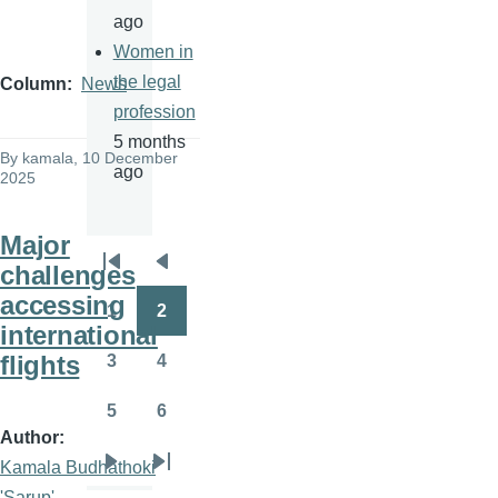
ago
Women in
the legal
Column
News
profession
5 months
By
kamala
, 10 December
ago
2025
Major
challenges
Pagination
First
Previous
accessing
page
page
1
2
Page
Page
international
flights
3
4
Page
Page
5
6
Page
Page
Author
Kamala Budhathoki
Next
Last
'Sarup'