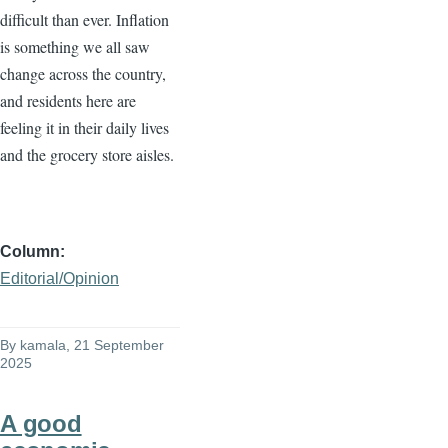
difficult than ever. Inflation
is something we all saw
change across the country,
and residents here are
feeling it in their daily lives
and the grocery store aisles.
Column
Editorial/Opinion
By
kamala
, 21 September
2025
A good