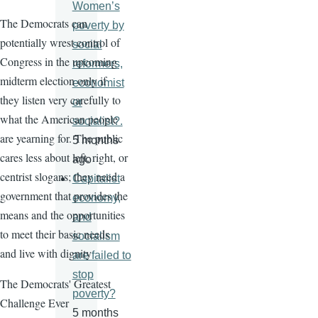
Women’s
The Democrats can
poverty by
potentially wrest control of
social
Congress in the upcoming
reformers,
midterm election only if
economist
they listen very carefully to
or
what the American people
socialist?.
are yearning for. The public
5 months
cares less about left, right, or
ago
centrist slogans; they need a
Capitalist
government that provides the
economy,
means and the opportunities
and
to meet their basic needs
socialism
and live with dignity
are failed to
stop
The Democrats' Greatest
poverty?
Challenge Ever
5 months