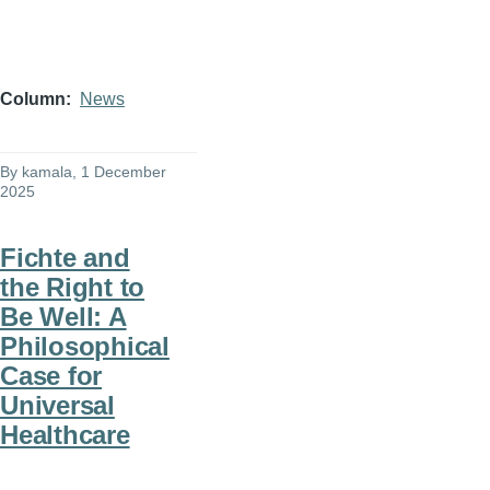
Column
News
By
kamala
, 1 December
2025
Fichte and
the Right to
Be Well: A
Philosophical
Case for
Universal
Healthcare