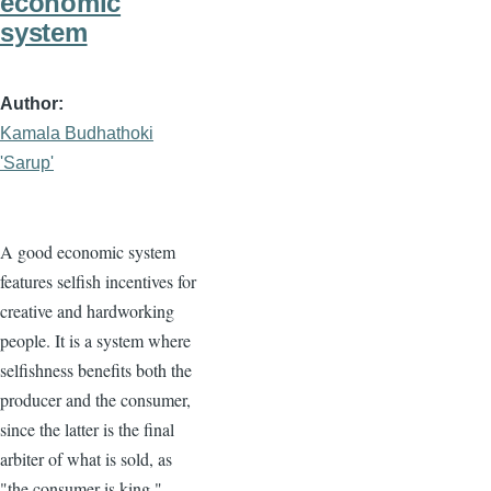
economic
system
Author
Kamala Budhathoki
'Sarup'
A good economic system
features selfish incentives for
creative and hardworking
people. It is a system where
selfishness benefits both the
producer and the consumer,
since the latter is the final
arbiter of what is sold, as
"the consumer is king."