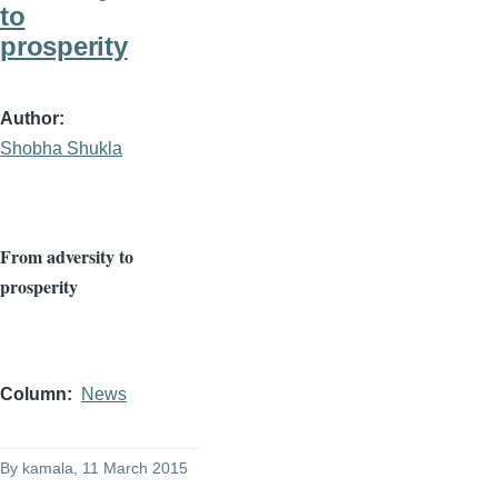
to
prosperity
Author
Shobha Shukla
From adversity to
prosperity
Column
News
By
kamala
, 11 March 2015