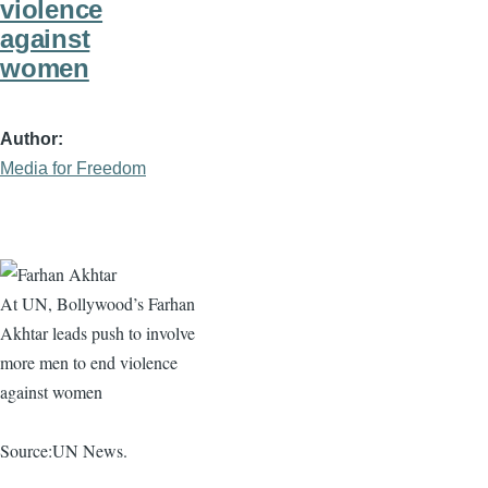
violence
against
women
Author
Media for Freedom
At UN, Bollywood’s
Farhan
Akhtar
leads push to involve
more men to end violence
against women
Source:UN News.