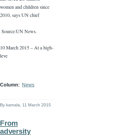
women and children since
2010, says UN chief
Source:UN News.
10 March 2015 – At a high-
leve
Column
News
By
kamala
, 11 March 2015
From
adversity