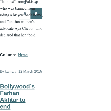
“feminist” from Pakistan
3
4
Page
Page
who was banned from
5
6
riding a bicycle back home,
Page
Page
and Tunisian women’s
advocate
Aya
Chebbi
, who
declared that her “bold
Column
News
By
kamala
, 12 March 2015
Bollywood’s
Farhan
Akhtar to
end