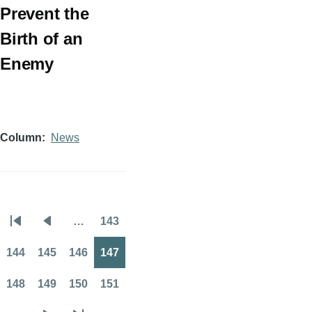
Prevent the
Birth of an
Enemy
Column
News
…
143
Pagination
First
Previous
Page
page
page
144
145
146
147
Page
Page
Page
Page
148
149
150
151
Page
Page
Page
Page