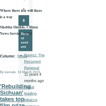
Page
Where there is a will there
5
Page
is a way
6
Page
Shobha
Shukla
, Citizen
News Service - CNS
Rece
nt
cont
ent
Navroz: The
Column
News
Recurrent
Renewal
By
kamala
, 16 March 2015
11 years 4
months ago
'Rebuilding
Nepal
Sichuan'
leading
takes top
tobacco
film prize