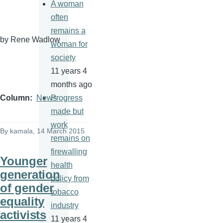
A woman
often
remains a
by Rene
Wadlow
woman for
society
11 years 4
months ago
Progress
Column
News
made but
work
By
kamala
, 14 March 2015
remains on
firewalling
Younger
health
generation
policy from
of gender
tobacco
equality
industry
activists
11 years 4