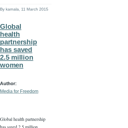
By
kamala
, 11 March 2015
Global
health
partnership
has saved
2.5 million
women
Author
Media for Freedom
Global health partnership
has saved 2.5 million