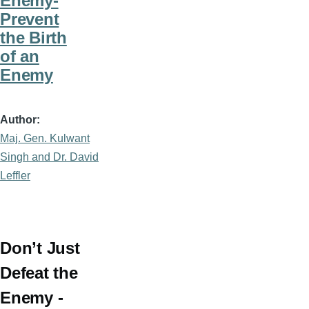
Enemy-
Prevent
the Birth
of an
Enemy
Author
Maj. Gen. Kulwant
Singh and Dr. David
Leffler
Don’t Just
Defeat the
Enemy -