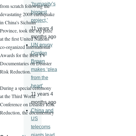
‘humanity’s
from scratch following the
biggest
devastating 2008 earthquake
project,’
in China's Sichuan
11 years 4
Province, took the top prize
months ago
at the first United Nations
UN envoy
co-organized International
Gordon
Awards for the Best TV
Brown
Documentaries on Disaster
makes ‘plea
Risk Reduction.
from the
heart’
During a special ceremony
11 years 4
at the Third World
months ago
Conference on Disaster Risk
China and
Reduction, the documentary
US
telecoms
giants lead