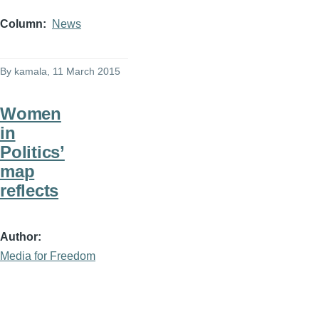
Column
News
By
kamala
, 11 March 2015
Women
in
Politics’
map
reflects
Author
Media for Freedom