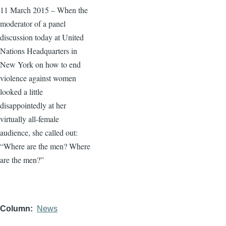
11 March 2015 – When the
moderator of a panel
discussion today at United
Nations Headquarters in
New York on how to end
violence against women
looked a little
disappointedly at her
virtually all-female
audience, she called out:
“Where are the men? Where
are the men?”
Column
News