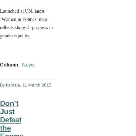
Launched at UN, latest
‘Women in Politics’ map
reflects sluggish progress in
gender equality.
Column
News
By
kamala
, 11 March 2015
Don’t
Just
Defeat
the