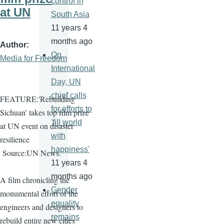
control in
at UN
South Asia
11 years 4
months ago
Author
On
Media for Freedom
International
Day, UN
chief calls
FEATURE:'Rebuilding
for efforts to
Sichuan' takes top film prize
'fill world
at UN event on disaster
with
resilience
happiness'
Source:UN News.
11 years 4
months ago
A film chronicling the
Gender
monumental effort of the
equality
engineers and designers to
remains
rebuild entire new cities