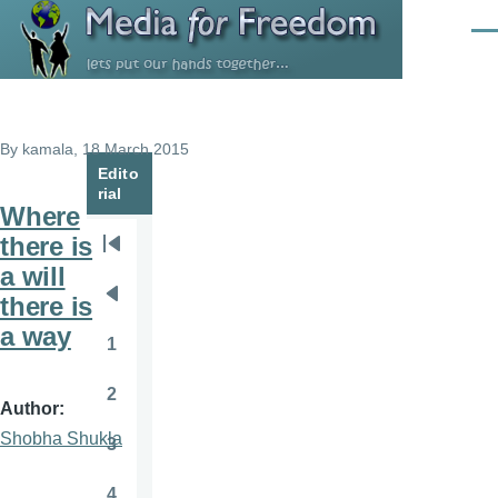
Skip to main content
Men
By
kamala
, 18 March 2015
Edito
rial
Where
there is
Pagination
First
a will
page
there is
Previous
a way
page
1
Page
2
Page
Author
Shobha Shukla
3
Page
4