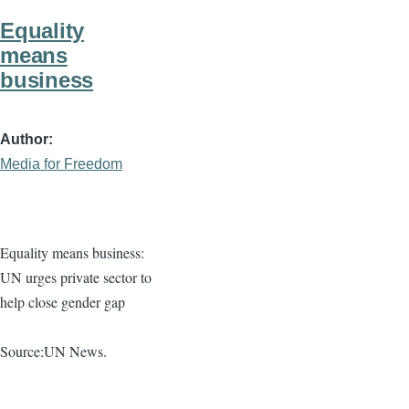
Equality
means
business
Author
Media for Freedom
Equality means business:
UN urges private sector to
help close gender gap
Source:UN News.