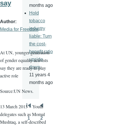
say
months ago
Hold
tobacco
Author
industry
Media for Freedom
liable: Turn
the cost-
benefit ratio
At UN, younger generation
upside
of gender equality activists
down
say they are ready to play
11 years 4
active role
months ago
Source:UN News.
13 March 2015 – Youth
Pagination
First
Previous
delegates such as
Momal
page
page
1
2
Mushtaq
, a self-described
Page
Page