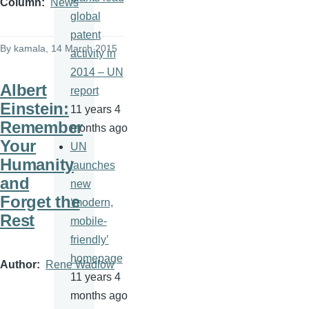
Column
News
global
patent
By
kamala
, 14 March 2015
activity in
2014 – UN
Albert
report
Einstein:
11 years 4
Remember
months ago
Your
UN
Humanity
launches
and
new
Forget the
‘modern,
Rest
mobile-
friendly’
homepage
Author
Rene Wadlow
11 years 4
months ago