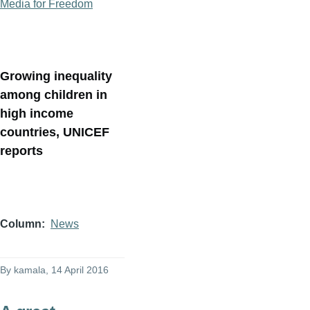
Media for Freedom
Growing inequality
among children in
high income
countries, UNICEF
reports
Column
News
By
kamala
, 14 April 2016