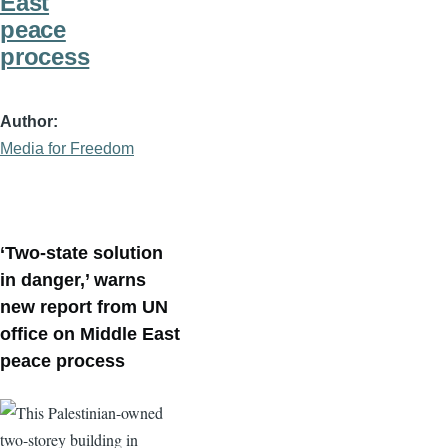
East
peace
process
Author
Media for Freedom
‘Two-state solution
in danger,’ warns
new report from UN
office on Middle East
peace process