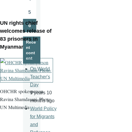
Page
5
Page
UN rights chief
6
Page
welcomes release of
83 prisoners in
Rece
Myanmar
nt
cont
ent
On World
Teacher's
Day
OHCHR spokesperson
9 years 10
Ravina Shamdasani. Photo:
months ago
UN Multimedia
World Policy
for Migrants
and