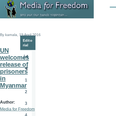
Skip to main content
Men
By
kamala
, 19 April 2016
Edito
rial
UN
welcomes
Pagination
First
release of
page
prisoners
Previous
in
page
1
Page
Myanmar
2
Page
Author
3
Page
Media for Freedom
4