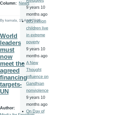
Refugees
Column
News
9 years 10
months ago
By
kamala
, 19 April 2016
385 million
children live
World
in extreme
leaders
poverty
must
9 years 10
now
months ago
meet the
A New
agreed
Thought
financing
influence on
targets-
Gandhian
UN
nonviolence
9 years 10
months ago
Author
On Day of
Media for Freedom