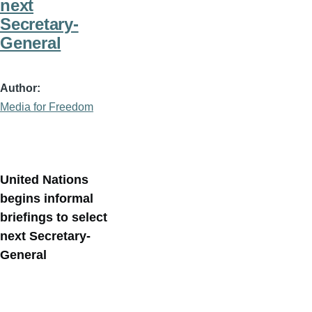
next
Secretary-
General
Author
Media for Freedom
United Nations
begins informal
briefings to select
next Secretary-
General