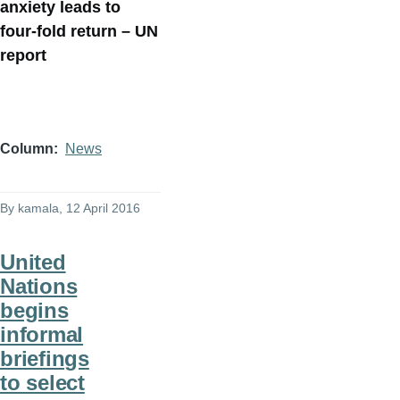
anxiety leads to
four-fold return – UN
report
Column
News
By
kamala
, 12 April 2016
United
Nations
begins
informal
briefings
to select