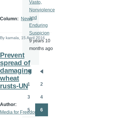
Vasto,
Nonviolence
and
Column
News
Enduring
Suspicion
By
kamala
, 15 April 2016
9 years 10
months ago
Prevent
spread of
damaging
Pagination
First
Previous
wheat
page
page
1
2
rusts-UN
Page
Page
3
4
Page
Page
Author
5
6
Media for Freedom
Page
Page