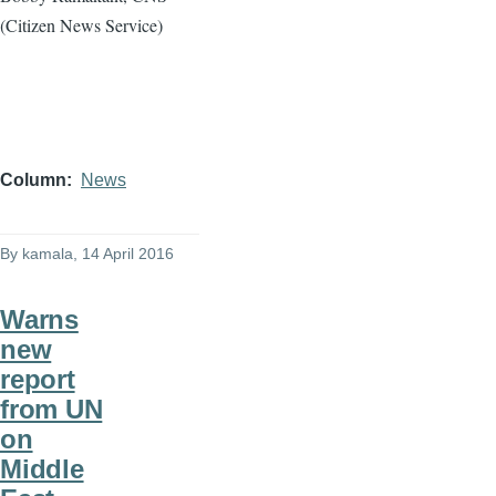
(Citizen News Service)
Column
News
By
kamala
, 14 April 2016
Warns
new
report
from UN
on
Middle