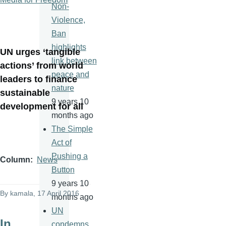
Non-
Violence,
Ban
highlights
UN urges ‘tangible
link between
actions’ from world
peace and
leaders to finance
nature
sustainable
9 years 10
development for all
months ago
The Simple
Act of
Pushing a
Column
News
Button
9 years 10
By
kamala
, 17 April 2016
months ago
UN
In
condemns