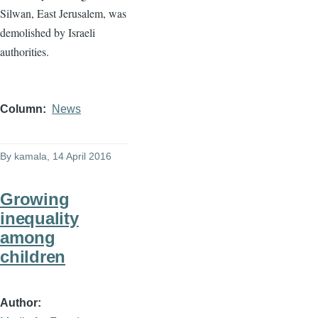
Column
News
By
kamala
, 14 April 2016
Growing
inequality
among
children
Author