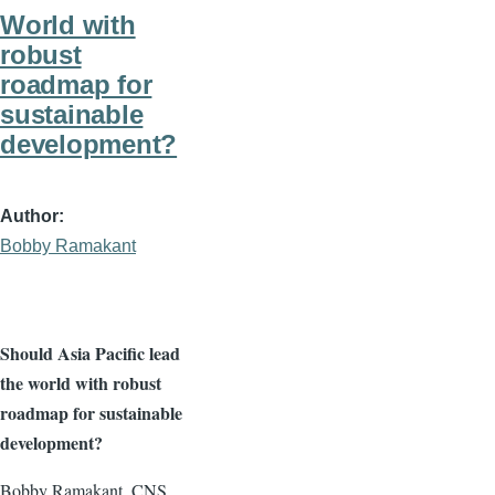
World with
robust
roadmap for
sustainable
development?
Author
Bobby Ramakant
Should Asia Pacific lead
the world with robust
roadmap for sustainable
development?
Bobby Ramakant, CNS