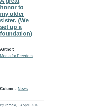
A great
honor to
my older
sister. (We
set up a
foundation)
Author
Media for Freedom
Column
News
By
kamala
, 13 April 2016