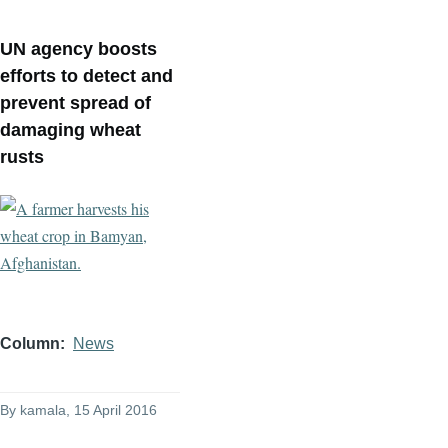
UN agency boosts
efforts to detect and
prevent spread of
damaging wheat
rusts
Column
News
By
kamala
, 15 April 2016