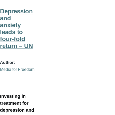
Depression
and
anxiety
leads to
four-fold
return – UN
Author
Media for Freedom
Investing in
treatment for
depression and