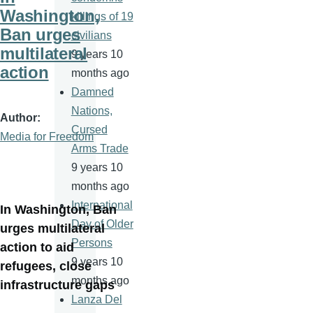
Washington,
killings of 19
Ban urges
civilians
multilateral
9 years 10
action
months ago
Damned
Nations,
Author
Cursed
Media for Freedom
Arms Trade
9 years 10
months ago
International
In Washington, Ban
Day of Older
urges multilateral
Persons
action to aid
9 years 10
refugees, close
months ago
infrastructure gaps
Lanza Del