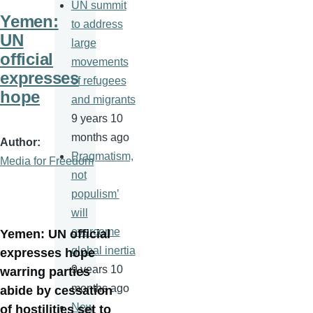
UN summit
Yemen:
to address
UN
large
official
movements
expresses
of refugees
hope
and migrants
9 years 10
months ago
Author
Pragmatism,
Media for Freedom
not
populism’
will
overcome
Yemen: UN official
global inertia
expresses hope
9 years 10
warring parties
months ago
abide by cessation
New
of hostilities set to