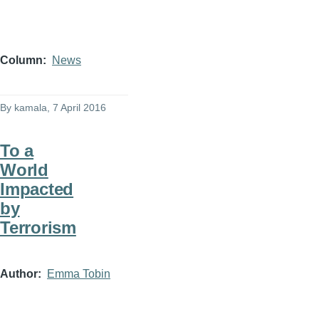
Column
News
By
kamala
, 7 April 2016
To a
World
Impacted
by
Terrorism
Author
Emma Tobin