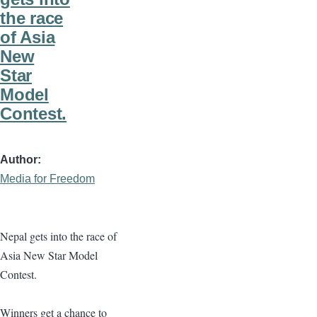
the race
of Asia
New
Star
Model
Contest.
Author
Media for Freedom
Nepal gets into the race of
Asia New Star Model
Contest.
Winners get a chance to