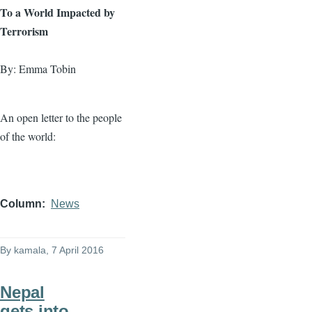
To a World Impacted by
Terrorism
By: Emma Tobin
An open letter to the people
of the world:
Column
News
By
kamala
, 7 April 2016
Nepal
gets into