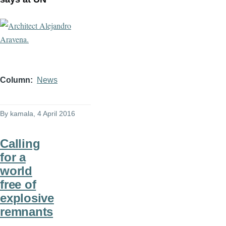
Column
News
By
kamala
, 4 April 2016
Calling
for a
world
free of
explosive
remnants