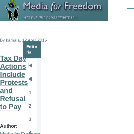
Skip to main content
Men
By
kamala
, 12 April 2016
Edito
rial
Tax Day
Actions
Pagination
First
Include
page
Protests
Previous
and
page
1
Page
Refusal
to Pay
2
Page
3
Page
Author
4