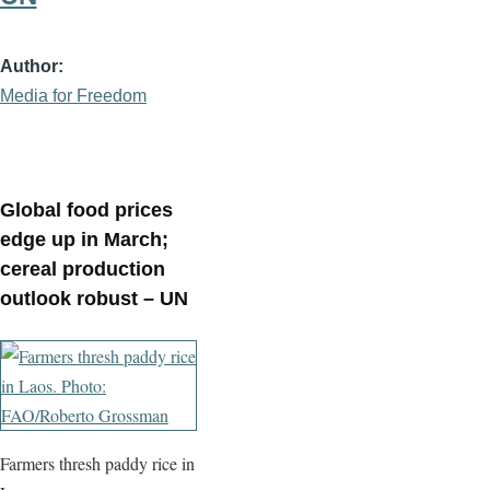
Author
Media for Freedom
Global food prices
edge up in March;
cereal production
outlook robust – UN
Farmers thresh paddy rice in