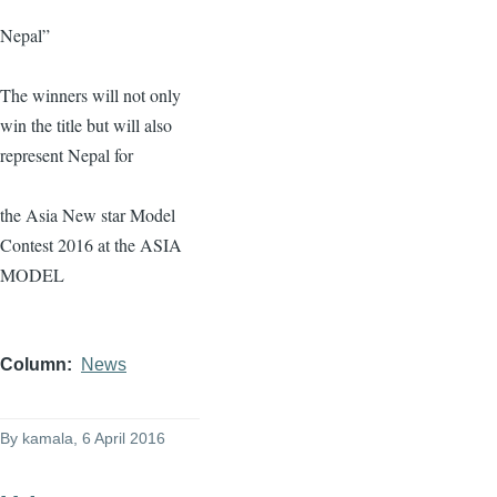
Nepal”
The winners will not only
win the title but will also
represent Nepal for
the Asia New star Model
Contest 2016 at the ASIA
MODEL
Column
News
By
kamala
, 6 April 2016