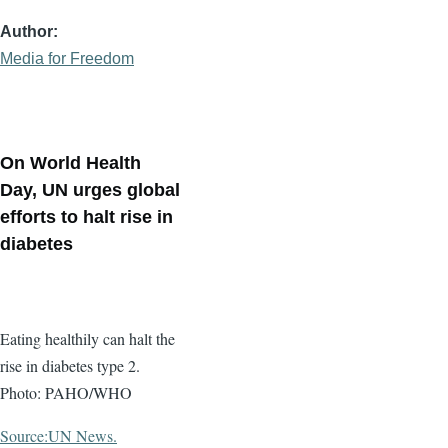
Author
Media for Freedom
On World Health
Day, UN urges global
efforts to halt rise in
diabetes
Eating healthily can halt the
rise in diabetes type 2.
Photo: PAHO/WHO
Source:UN News.