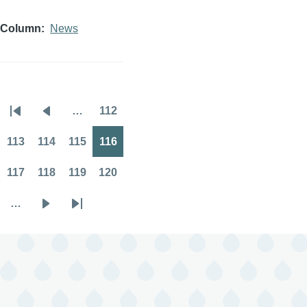
Column
News
…
112
Pagination
First
Previous
Page
page
page
113
114
115
116
Page
Page
Page
Page
117
118
119
120
Page
Page
Page
Page
…
Next
Last
page
page