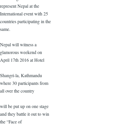
represent Nepal at the
International event with 25
countries participating in the
same.
Nepal will witness a
glamorous weekend on
April 17th 2016 at Hotel
Shangri-la, Kathmandu
where 30 participants from
all over the country
will be put up on one stage
and they battle it out to win
the “Face of