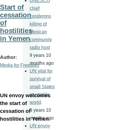
UNESCO
Start of
chief
cessation
condemns
of
killing of
hostilities
Mexican
in Yemen
community
radio host
9 years 10
Author
months ago
Media for Freedom
UN vital for
survival of
small States
in volatile
UN envoy welcomes
world,
the start of
9 years 10
cessation of
months ago
hostilities in Yemen
UN envoy