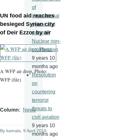
of
UN food aid reaches
international
besieged Syrian city
peace and
of Deir Ezzor by air
security.
Nuclear non-
proliferation
9 years 10
months ago
A WFP air drop. Photo:
Resolution
WFP (file)
on
countering
terrorist
threats to
Column
News
civil aviation
9 years 10
By
kamala
, 9 April 2016
months ago