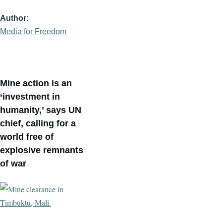
Author
Media for Freedom
Mine action is an
‘investment in
humanity,’ says UN
chief, calling for a
world free of
explosive remnants
of war