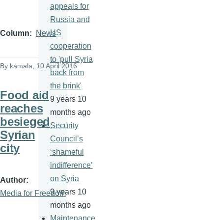
appeals for
Russia and
US
Column
News
cooperation
to 'pull Syria
By
kamala
, 10 April 2016
back from
the brink'
Food aid
9 years 10
reaches
months ago
besieged
Security
Syrian
Council’s
city
‘shameful
indifference’
on Syria
Author
9 years 10
Media for Freedom
months ago
Maintenance