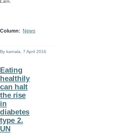
Laos.
Column
News
By
kamala
, 7 April 2016
Eating
healthily
can halt
the rise
in
diabetes
type 2.
UN