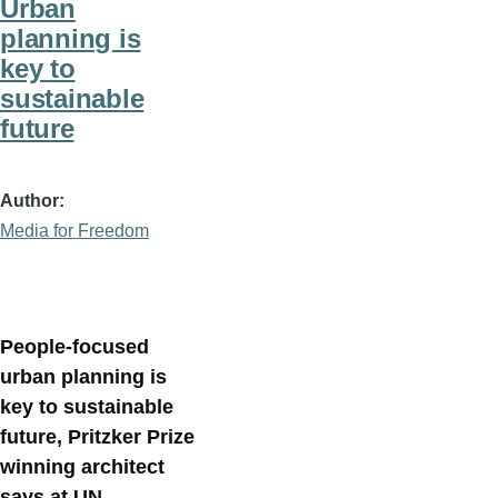
Urban
planning is
key to
sustainable
future
Author
Media for Freedom
People-focused
urban planning is
key to sustainable
future, Pritzker Prize
winning architect
says at UN