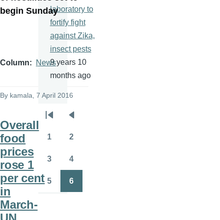
laboratory to
begin Sunday
fortify fight
against Zika,
insect pests
9 years 10
Column
News
months ago
By
kamala
, 7 April 2016
Pagination
First
Previous
Overall
page
page
food
1
2
Page
Page
prices
3
4
rose 1
Page
Page
per cent
5
6
Page
Page
in
March-
UN