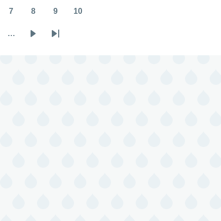
7
8
9
10
Page
Page
Page
Page
…
Next
Last
page
page