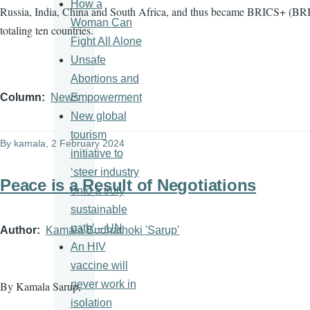
How a
Russia, India, China and South Africa, and thus became BRICS+ (BRI
Woman Can
totaling ten countries.
Fight All Alone
Unsafe
Abortions and
Empowerment
Column
News
New global
tourism
By
kamala
, 2 February 2024
initiative to
‘steer industry
Peace is a Result of Negotiations
onto a truly
sustainable
path’ – UN
Author
Kamala Budhathoki 'Sarup'
An HIV
vaccine will
never work in
By Kamala Sarup,
isolation