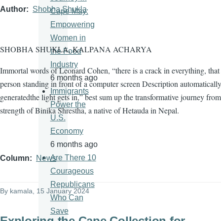
Author
Shobha Shukla
Cape May:
Empowering
Women in
SHOBHA SHUKLA, KALPANA ACHARYA
the Food
Industry
Immortal words of Leonard Cohen, “there is a crack in everything, tha
6 months ago
person standing in front of a computer screen Description automaticall
Immigrants
generatedthe light gets in,” best sum up the transformative journey from
Power the
strength of Binika Shrestha, a native of Hetauda in Nepal.
U.S.
Economy
6 months ago
Are There 10
Column
News
Courageous
Republicans
By
kamala
, 15 January 2024
Who Can
Save
Exploring the Cape Collection for