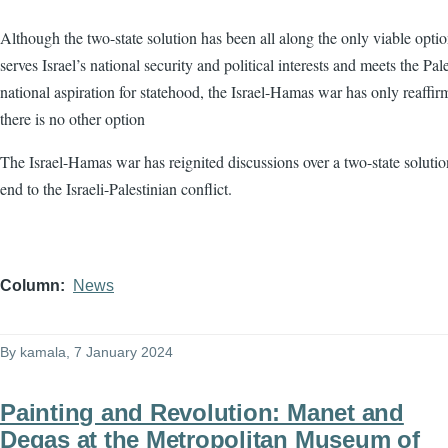
Although the two-state solution has been all along the only viable optio
serves Israel’s national security and political interests and meets the Pale
national aspiration for statehood, the Israel-Hamas war has only reaffir
there is no other option
The Israel-Hamas war has reignited discussions over a two-state solutio
end to the Israeli-Palestinian conflict.
Column
News
By
kamala
, 7 January 2024
Painting and Revolution: Manet and
Degas at the Metropolitan Museum of