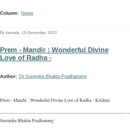
Column
News
By
kamala
, 19 December 2023
Prem - Mandir : Wonderful Divine
Love of Radha -
Author
Dr Surendra Bhakta Pradhanang
Prem - Mandir : Wonderful Divine Love of Radha - Krishna
——————————————————————————— — 
Surendra Bhakta Pradhanang