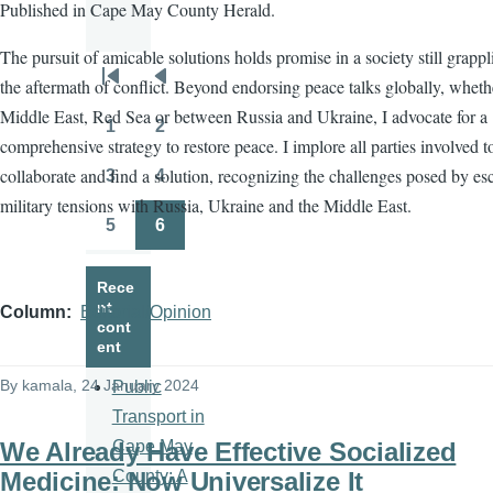
Published in Cape May County Herald.
The pursuit of amicable solutions holds promise in a society still grapp
the aftermath of conflict. Beyond endorsing peace talks globally, wheth
Pagination
First
Previous
Middle East, Red Sea or between Russia and Ukraine, I advocate for a
page
page
1
2
Page
Page
comprehensive strategy to restore peace. I implore all parties involved t
collaborate and find a solution, recognizing the challenges posed by es
3
4
Page
Page
military tensions with Russia, Ukraine and the Middle East.
5
6
Page
Page
Rece
nt
Column
Editorial/Opinion
cont
ent
By
kamala
, 24 January 2024
Public
Transport in
We Already Have Effective Socialized
Cape May
Medicine: Now Universalize It
County: A