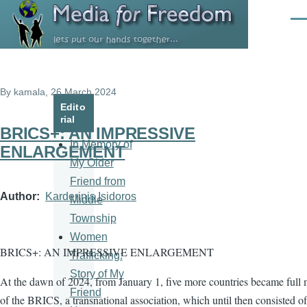
Skip to main content
Men
By
kamala
, 26 March 2024
Edito
rial
BRICS+: AN IMPRESSIVE
In Memory of
ENLARGEMENT
My Older
Friend from
Author
Karderinis Isidoros
Middle
Township
Women
BRICS+: AN IMPRESSIVE ENLARGEMENT
Trafficking:
Story of My
At the dawn of 2024, from January 1, five more countries became full
Friend
of the BRICS, a transnational association, which until then consisted of