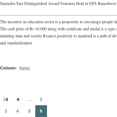
Surendra-Tara Distinguished Award Function Held in EPS Baneshwor
————————————————————————————
The incentive in education sector is a propensity to encourage people in
The cash prize of Rs 10,000 along with certificate and medal is a sign 
initiating man and society.Respect positively to mankind is a path of d
and standardization .
Column
News
…
2
Pagination
First
Previous
Page
page
page
3
4
5
6
Page
Page
Page
Page