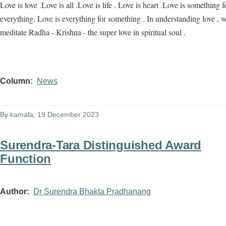
Love is love .Love is all .Love is life . Love is heart .Love is something f
everything. Love is everything for something . In understanding love , 
meditate Radha - Krishna - the super love in spiritual soul .
Column
News
By
kamala
, 19 December 2023
Surendra-Tara Distinguished Award
Function
Author
Dr Surendra Bhakta Pradhanang