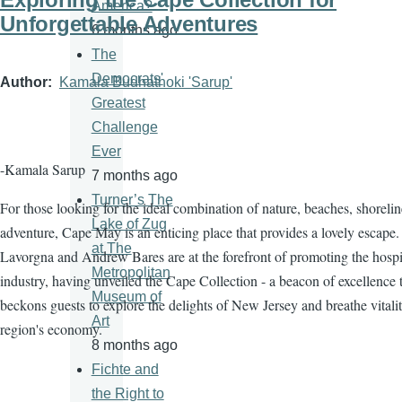
America?
Unforgettable Adventures
6 months ago
The
Democrats'
Author
Kamala Budhathoki 'Sarup'
Greatest
Challenge
Ever
-Kamala Sarup
7 months ago
Turner’s The
For those looking for the ideal combination of nature, beaches, shorelin
Lake of Zug
adventure, Cape May is an enticing place that provides a lovely escape.
at The
Lavorgna and Andrew Bares are at the forefront of promoting the hospit
Metropolitan
industry, having unveiled the Cape Collection - a beacon of excellence 
Museum of
beckons guests to explore the delights of New Jersey and breathe vitalit
Art
region's economy.
8 months ago
Fichte and
the Right to