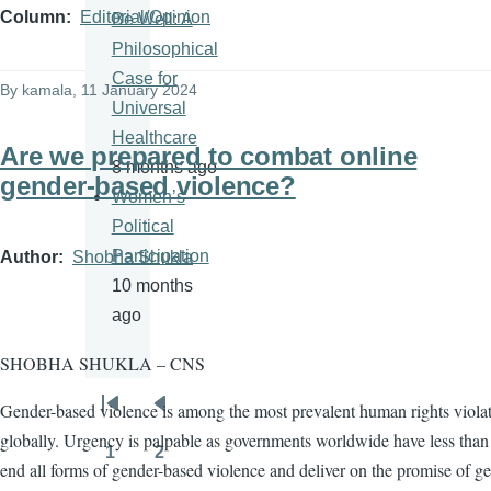
Column
Editorial/Opinion
Be Well: A
Philosophical
Case for
By
kamala
, 11 January 2024
Universal
Healthcare
Are we prepared to combat online
8 months ago
gender-based violence?
Women’s
Political
Participation
Author
Shobha Shukla
10 months
ago
SHOBHA SHUKLA – CNS
Gender-based violence is among the most prevalent human rights viola
Pagination
First
Previous
globally. Urgency is palpable as governments worldwide have less than 
page
page
1
2
Page
Page
end all forms of gender-based violence and deliver on the promise of g