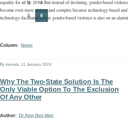
equality for all by 2030. But instead of declining, gender-based violenc
3
4
Page
Page
become even more sinister and complex because technology-based and
5
6
technology-facilitated online gender-based violence is also on an alarmi
Page
Page
Column
News
By
kamala
, 11 January 2024
Why The Two-State Solution Is The
Only Viable Option To The Exclusion
Of Any Other
Author
Dr Alon Ben-Meir