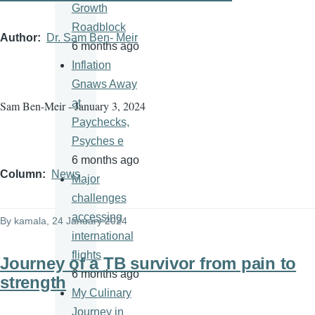
Growth
Roadblock
Author
Dr. Sam Ben- Meir
6 months ago
Inflation
Gnaws Away
at
Sam Ben-Meir - January 3, 2024
Paychecks,
Psyches e
6 months ago
Column
News
Major
challenges
accessing
By
kamala
, 24 January 2024
international
flights
Journey of a TB survivor from pain to
6 months ago
strength
My Culinary
Journey in