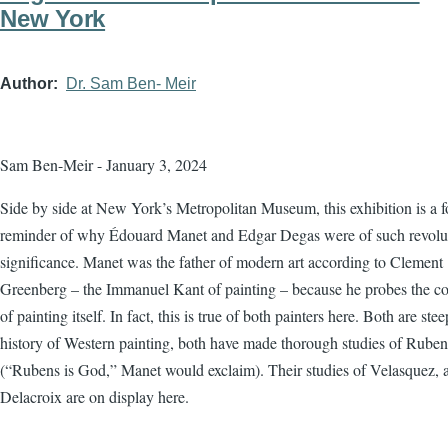
New York
Author
Dr. Sam Ben- Meir
Sam Ben-Meir - January 3, 2024
Side by side at New York’s Metropolitan Museum, this exhibition is a f
reminder of why Édouard Manet and Edgar Degas were of such revolu
significance. Manet was the father of modern art according to Clement
Greenberg – the Immanuel Kant of painting – because he probes the co
of painting itself. In fact, this is true of both painters here. Both are ste
history of Western painting, both have made thorough studies of Ruben
(“Rubens is God,” Manet would exclaim). Their studies of Velasquez, 
Delacroix are on display here.