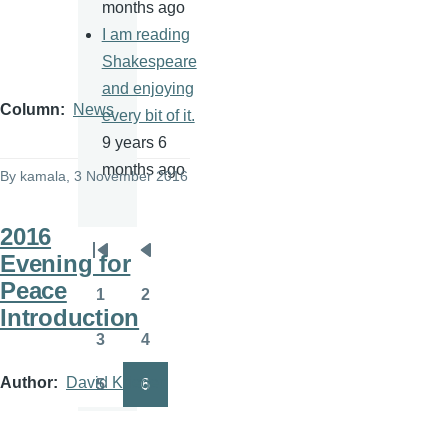
months ago
I am reading
Shakespeare
and enjoying
Column
News
every bit of it.
9 years 6
months ago
By
kamala
, 3 November 2016
2016
Evening for
Pagination
First
Previous
Peace
page
page
1
2
Page
Page
Introduction
3
4
Page
Page
Author
David Krieger
5
6
Page
Page