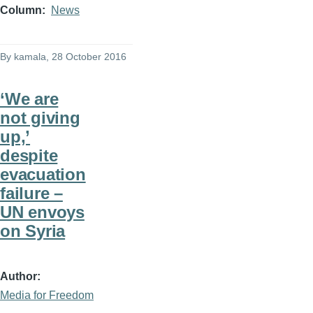
Column
News
By
kamala
, 28 October 2016
‘We are
not giving
up,’
despite
evacuation
failure –
UN envoys
on Syria
Author
Media for Freedom