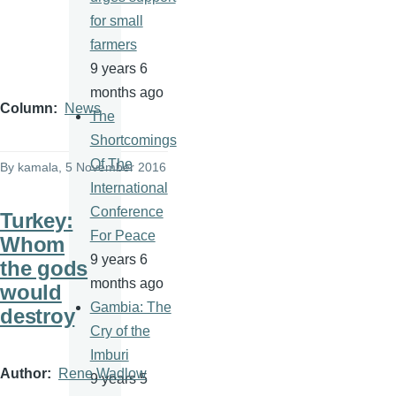
for small
farmers
9 years 6
months ago
Column
News
The
Shortcomings
Of The
By
kamala
, 5 November 2016
International
Conference
Turkey:
For Peace
Whom
9 years 6
the gods
months ago
would
Gambia: The
destroy
Cry of the
Imburi
Author
Rene Wadlow
9 years 5