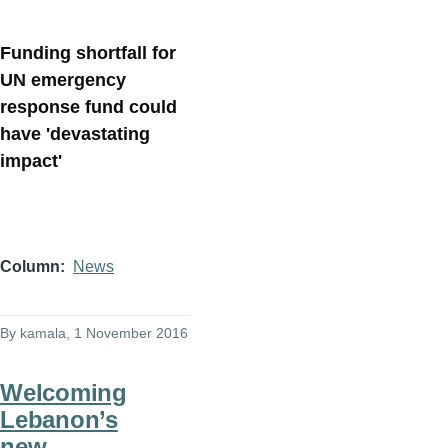
Funding shortfall for
UN emergency
response fund could
have 'devastating
impact'
Column
News
By
kamala
, 1 November 2016
Welcoming
Lebanon’s
new