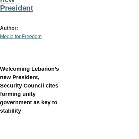
President
Author
Media for Freedom
Welcoming Lebanon’s
new President,
Security Council cites
forming unity
government as key to
stability