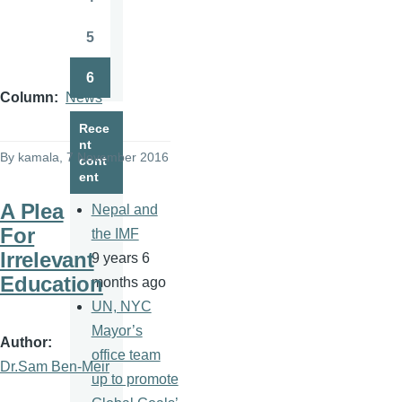
Page
5
Page
6
Page
Column
News
Rece
nt
By
kamala
, 7 November 2016
cont
ent
A Plea
Nepal and
For
the IMF
Irrelevant
9 years 6
Education
months ago
UN, NYC
Mayor’s
Author
office team
Dr.Sam Ben-Meir
up to promote