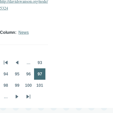
http://davidswanson.org/node/
5324
Column
News
…
93
Pagination
First
Previous
Page
page
page
94
95
96
97
Page
Page
Page
Page
98
99
100
101
Page
Page
Page
Page
…
Next
Last
page
page