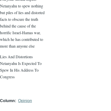
Netanyahu to spew nothing
but piles of lies and distorted
facts to obscure the truth
behind the cause of the
horrific Israel-Hamas war,
which he has contributed to
more than anyone else
Lies And Distortions
Netanyahu Is Expected To
Spew In His Address To
Congress
Column
Opinion