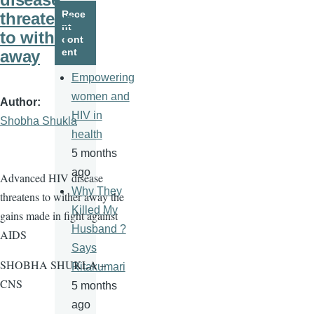
page
page
Rece
threatens
nt
to wither
cont
ent
away
Empowering
women and
Author
HIV in
Shobha Shukla
health
5 months
ago
Advanced HIV disease
Why They
threatens to wither away the
Killed My
gains made in fight against
Husband ?
AIDS
Says
SHOBHA SHUKLA –
Ritakumari
CNS
5 months
ago