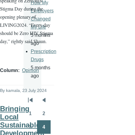
speaking on Zero HIV
How My
Stigma Day during the
Employers
opening plenary of
Changed
LIVING2024. “Every day
My Life
should be Zero HIV Stigma
5 months
day,” rightly said Shaun.
ago
Prescription
Drugs
5 months
Column
Opinion
ago
By
kamala
, 23 July 2024
Pagination
First
Previous
Bringing
page
page
1
2
Local
Page
Page
Sustainable
3
4
Page
Page
Development