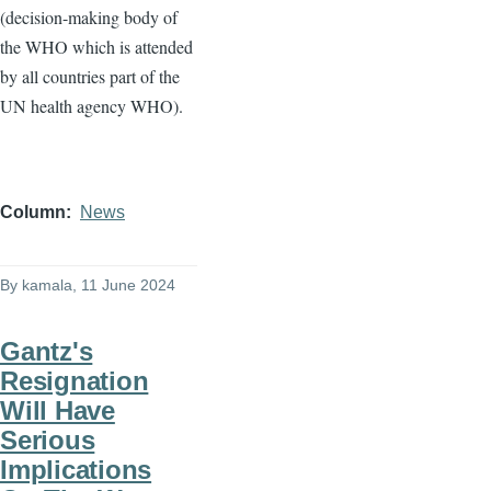
(decision-making body of
the WHO which is attended
by all countries part of the
UN health agency WHO).
Column
News
By
kamala
, 11 June 2024
Gantz's
Resignation
Will Have
Serious
Implications