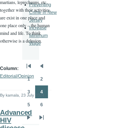
martians, leprechauns, etc.,
Preventing
together with their activities,
Crime in New
are exist in one place and
Jersey
one place only – the human
Increase
mind and life. To think
Minimum
otherwise is a delusion.
Wage
Column
Pagination
First
Previous
Editorial/Opinion
page
page
1
2
Page
Page
3
4
By
kamala
, 23 July 2024
Page
Page
5
6
Page
Page
Advanced
HIV
Next
Last
disease