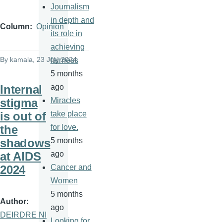
Journalism
in depth and
Column
Opinion
its role in
achieving
By
kamala
, 23 July 2024
fairness
5 months
Internal
ago
stigma
Miracles
is out of
take place
the
for love.
shadows
5 months
at AIDS
ago
2024
Cancer and
Women
5 months
Author
ago
DEIRDRE NI
Looking for