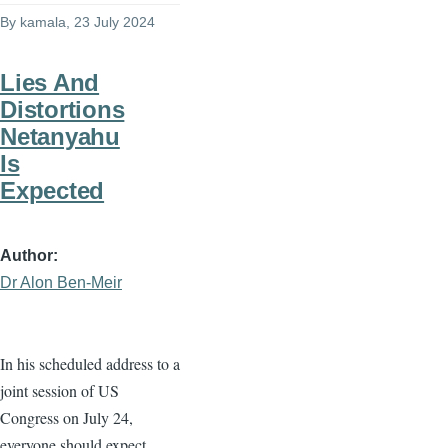
By
kamala
, 23 July 2024
Lies And
Distortions
Netanyahu
Is
Expected
Author
Dr Alon Ben-Meir
In his scheduled address to a
joint session of US
Congress on July 24,
everyone should expect