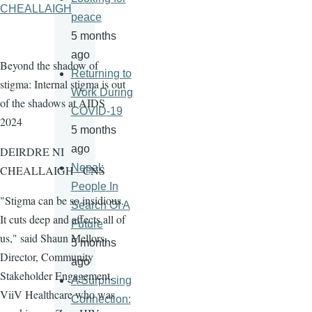
CHEALLAIGH
peace
5 months
ago
Beyond the shadow of
Returning to
stigma: Internal stigma is out
Work During
of the shadows at AIDS
COVID-19
2024
5 months
ago
DEIRDRE NI
Nepal:
CHEALLAIGH - CNS
People In
"Stigma can be so insidious.
Search Of A
It cuts deep and affects all of
Future
us," said Shaun Mellors,
5 months
Director, Community
ago
Stakeholder Engagement,
A Surprising
ViiV Healthcare who was
Connection: