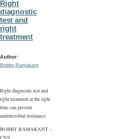
Right
diagnostic
test and
right
treatment
Author
Bobby Ramakant
Right diagnostic test and
right treatment at the right
time can prevent
antimicrobial resistance
BOBBY RAMAKANT –
CNS