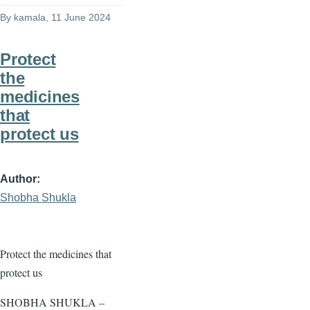
By
kamala
, 11 June 2024
Protect
the
medicines
that
protect us
Author
Shobha Shukla
Protect the medicines that
protect us
SHOBHA SHUKLA –