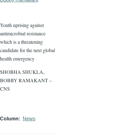
Youth uprising against
antimicrobial resistance
which is a threatening
candidate for the next global
health emergency
SHOBHA SHUKLA,
BOBBY RAMAKANT –
CNS
Column
News