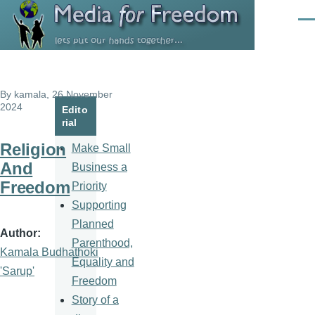
Skip to main content
Men
By
kamala
, 26 November
2024
Edito
rial
Religion
Make Small
And
Business a
Freedom
Priority
Supporting
Planned
Author
Parenthood,
Kamala Budhathoki
Equality and
'Sarup'
Freedom
Story of a