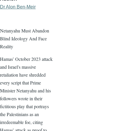
Dr Alon Ben-Meir
Netanyahu Must Abandon
Blind Ideology And Face
Reality
Hamas’ October 2023 attack
and Israel's massive
retaliation have shredded
every script that Prime
Minister Netanyahu and his
followers wrote in their
fictitious play that portrays
the Palestinians as an
irredeemable foe, citing
Hamas’ attack as proof to