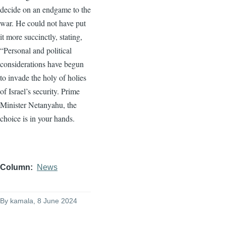
decide on an endgame to the
war. He could not have put
it more succinctly, stating,
“Personal and political
considerations have begun
to invade the holy of holies
of Israel’s security. Prime
Minister Netanyahu, the
choice is in your hands.
Column
News
By
kamala
, 8 June 2024