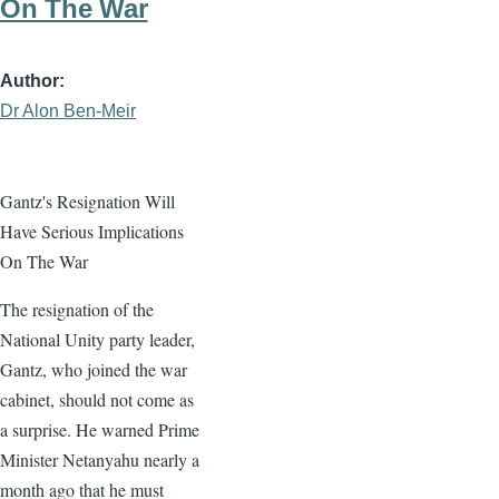
On The War
Author
Dr Alon Ben-Meir
Gantz's Resignation Will
Have Serious Implications
On The War
The resignation of the
National Unity party leader,
Gantz, who joined the war
cabinet, should not come as
a surprise. He warned Prime
Minister Netanyahu nearly a
month ago that he must