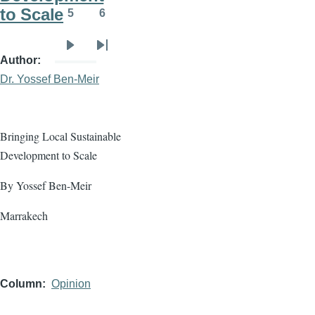
to Scale
5
6
Page
Page
Next
Last
Author
page
page
Dr. Yossef Ben-Meir
Bringing Local Sustainable
Development to Scale
By Yossef Ben-Meir
Marrakech
Column
Opinion