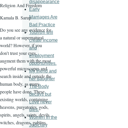
disappearance
Religion And Freedom
Early
Marriages Are
Kamala B. Sarup
Bad Practice
Do you see any evidence for
Tourism will
a natural or supernatural
create income
world? However, if you
and
don’t trust your eyes,
employment
augment them with the most
opportunities.
powerful microscopes and
My friend and
search inside and outside the
her daughter
human body, as many
The Body
people have done. These
decays but
existing worlds, containing
Love never
heavens, purgatories, gods,
dies.
spirits, angels, saints, devils,
Women in the
witches, dragons, goblins,
Judiciary