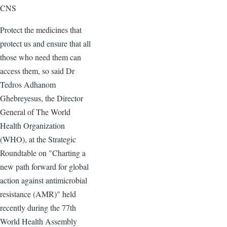
CNS
Protect the medicines that
protect us and ensure that all
those who need them can
access them, so said Dr
Tedros Adhanom
Ghebreyesus, the Director
General of The World
Health Organization
(WHO), at the Strategic
Roundtable on "Charting a
new path forward for global
action against antimicrobial
resistance (AMR)" held
recently during the 77th
World Health Assembly