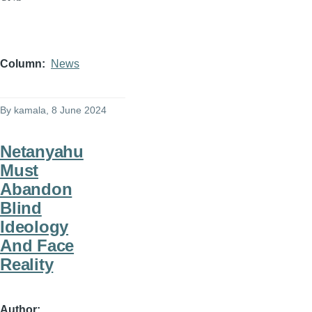
Column
News
By
kamala
, 8 June 2024
Netanyahu
Must
Abandon
Blind
Ideology
And Face
Reality
Author