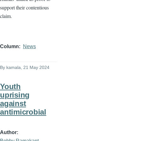
support their contentious
claim.
Column
News
By
kamala
, 21 May 2024
Youth
uprising
against
antimicrobial
Author
Bobby Ramakant