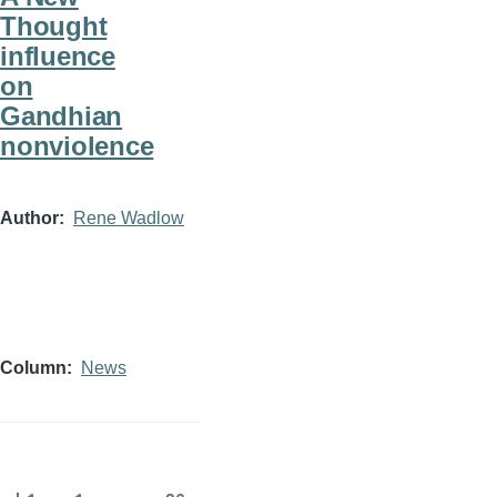
Thought
influence
on
Gandhian
nonviolence
Author
Rene Wadlow
Column
News