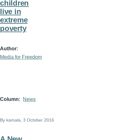
children
live in
extreme
poverty
Author
Media for Freedom
Column
News
By
kamala
, 3 October 2016
A New