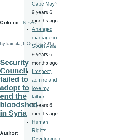
Cape May?
9 years 6
months ago
Column
News
Arranged
marriage in
By
kamala
, 8 October 2016
South Asia
9 years 6
Security
months ago
Council
I respect,
failed to
admire and
adopt to
love my
end the
father.
bloodshed
9 years 6
in Syria
months ago
Human
Rights,
Author
Development