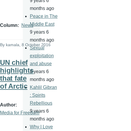
9 years 6
months ago
Peace in The
Middle East
Column
News
9 years 6
months ago
By
kamala
, 8 October 2016
Sexual
exploitation
UN chief
and abuse
highlights
9 years 6
that fate
months ago
of Arctic
Kahlil Gibran
: Spirits
Rebellious
Author
9 years 6
Media for Freedom
months ago
Why I Love