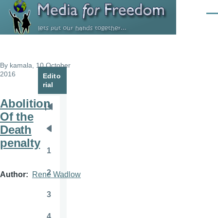
Skip to main content
Men
By
kamala
, 10 October
2016
Edito
rial
Abolition
Pagination
First
Of the
page
Death
Previous
penalty
page
1
Page
2
Author
Rene Wadlow
Page
3
Page
4