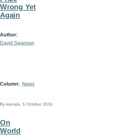
Wrong Yet
Again
Author
David Swanson
Column
News
By
kamala
, 5 October 2016
On
World