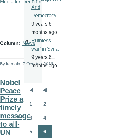
Media for Freedom
And
Democracy
9 years 6
months ago
Ruthless
Column
News
war’ in Syria
9 years 6
By
kamala
, 7 October 2016
months ago
Nobel
Peace
Pagination
First
Previous
Prize a
page
page
1
2
timely
Page
Page
message
3
4
Page
Page
to all-
UN
5
6
Page
Page