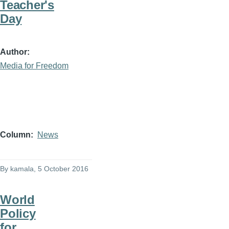
Teacher's
Day
Author
Media for Freedom
Column
News
By
kamala
, 5 October 2016
World
Policy
for