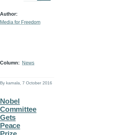
Author
Media for Freedom
Column
News
By
kamala
, 7 October 2016
Nobel
Committee
Gets
Peace
Prize