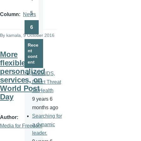
Page
5
Column
News
Page
6
Page
By
kamala
, 9 October 2016
Rece
nt
More
cont
flexible,
ent
personalized
HIV/AIDS,
services, on
Direct Threat
World Post
To Health
Day
9 years 6
months ago
Searching for
Author
a dynamic
Media for Freedom
leader.