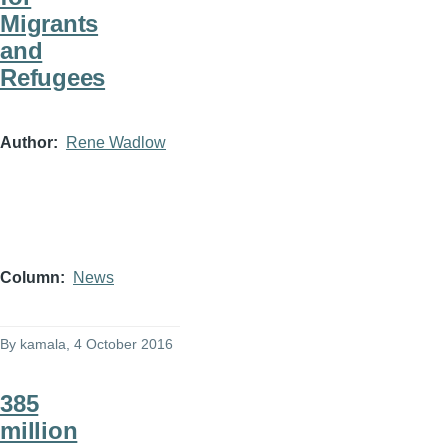
Migrants
and
Refugees
Author
Rene Wadlow
Column
News
By
kamala
, 4 October 2016
385
million