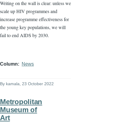
Writing on the wall is clear: unless we
scale up HIV programmes and
increase programme effectiveness for
the young key populations, we will
fail to end AIDS by 2030.
Column
News
By
kamala
, 23 October 2022
Metropolitan
Museum of
Art