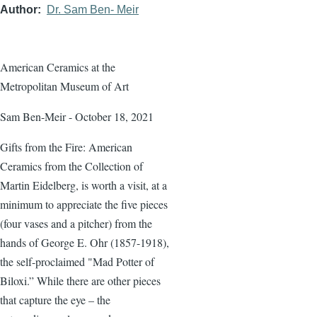
Author
Dr. Sam Ben- Meir
American Ceramics at the
Metropolitan Museum of Art
Sam Ben-Meir - October 18, 2021
Gifts from the Fire: American
Ceramics from the Collection of
Martin Eidelberg, is worth a visit, at a
minimum to appreciate the five pieces
(four vases and a pitcher) from the
hands of George E. Ohr (1857-1918),
the self-proclaimed "Mad Potter of
Biloxi.” While there are other pieces
that capture the eye – the