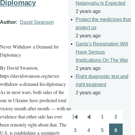
Diplomacy
Netanyahu Is Expected
2 years ago
Protect the medicines that
Author
David Swanson
protect us
2 years ago
Gantz's Resignation Will
Never Withdraw a Demand for
Have Serious
Diplomacy
Implications On The War
By David Swanson,
2 years ago
https://davidswanson.org/never-
Right diagnostic test and
withdraw-a-demand-for-diplomacy
right treatment
As in most wars, both sides of the
2 years ago
one in Ukraine have predicted total
victory month after month — with no
evidence that either side has ever
1
2
Pagination
First
Previous
Page
Page
been remotely right about that. The
page
page
3
4
5
6
U.S. is establishing a seemingly
Page
Page
Page
Page