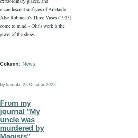
extraordinary glazes, and
incandescent surfaces of Adelaide
Also Robineau’s Three Vases (1905)
come to mind – Ohr’s work is the
jewel of the show.
Column
News
By
kamala
, 23 October 2022
From my
journal "My
uncle was
murdered by
Maoists"