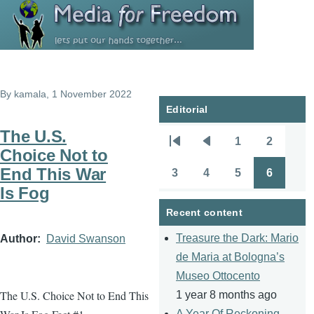
Skip to main content
By
kamala
, 1 November 2022
Editorial
The U.S.
1
2
Pagination
First
Previous
Page
Page
Choice Not to
page
page
End This War
3
4
5
6
Page
Page
Page
Page
Is Fog
Recent content
Treasure the Dark: Mario
Author
David Swanson
de Maria at Bologna’s
Museo Ottocento
The U.S. Choice Not to End This
1 year 8 months ago
A Year Of Reckoning