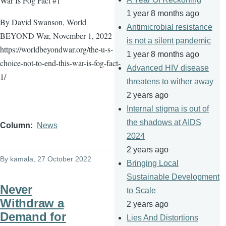
War Is Fog Fact #1
1 year 8 months ago
By David Swanson, World
Antimicrobial resistance
BEYOND War, November 1, 2022
is not a silent pandemic
https://worldbeyondwar.org/the-u-s-
1 year 8 months ago
choice-not-to-end-this-war-is-fog-fact-
Advanced HIV disease
1/
threatens to wither away
2 years ago
Internal stigma is out of
the shadows at AIDS
Column
News
2024
2 years ago
By
kamala
, 27 October 2022
Bringing Local
Sustainable Development
Never
to Scale
Withdraw a
2 years ago
Demand for
Lies And Distortions