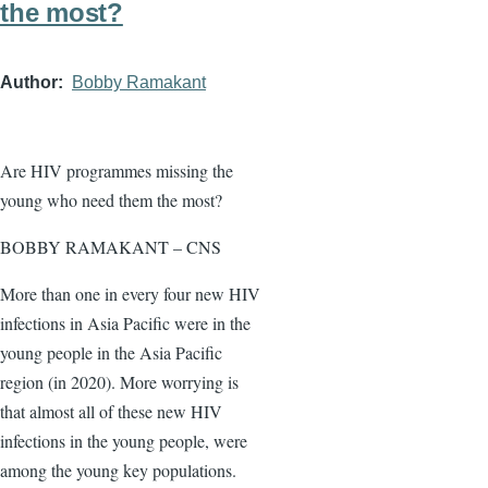
the most?
Author
Bobby Ramakant
Are HIV programmes missing the
young who need them the most?
BOBBY RAMAKANT – CNS
More than one in every four new HIV
infections in Asia Pacific were in the
young people in the Asia Pacific
region (in 2020). More worrying is
that almost all of these new HIV
infections in the young people, were
among the young key populations.