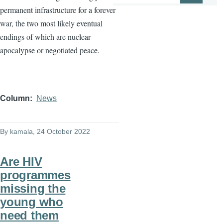
permanent infrastructure for a forever
war, the two most likely eventual
endings of which are nuclear
apocalypse or negotiated peace.
Column
News
By
kamala
, 24 October 2022
Are HIV
programmes
missing the
young who
need them