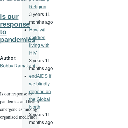
Religion
3 years 11
Is our
months ago
response
How will
to
children
pandemics
living with
HIV
Author
3 years 11
Bobby Ramakant
months ago
endAIDS if
we blindly
depend on
Is our response to
the Global
pandemics and health
North
emergencies missing
3 years 11
organized medicine?
months ago