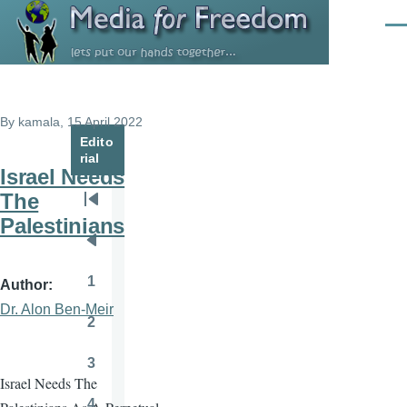
Skip to main content
Men
By
kamala
, 15 April 2022
Edito
rial
Israel Needs
The
Pagination
First
Palestinians
page
Previous
page
1
Author
Page
Dr. Alon Ben-Meir
2
Page
3
Page
Israel Needs The
4