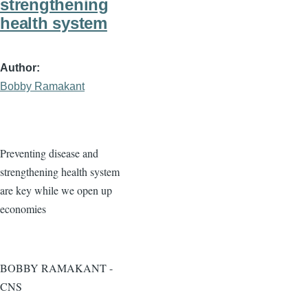
strengthening
health system
Author
Bobby Ramakant
Preventing disease and
strengthening health system
are key while we open up
economies
BOBBY RAMAKANT -
CNS