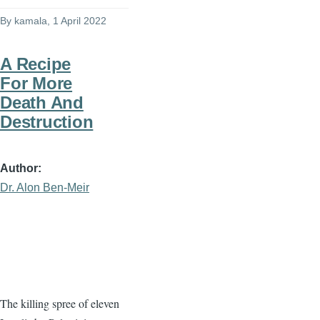
By
kamala
, 1 April 2022
A Recipe
For More
Death And
Destruction
Author
Dr. Alon Ben-Meir
The killing spree of eleven