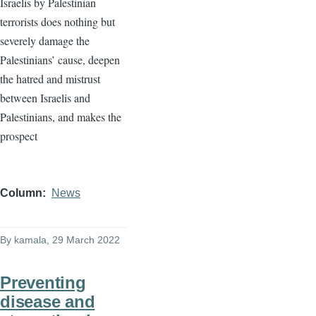
Israelis by Palestinian
terrorists does nothing but
severely damage the
Palestinians’ cause, deepen
the hatred and mistrust
between Israelis and
Palestinians, and makes the
prospect
Column
News
By
kamala
, 29 March 2022
Preventing
disease and