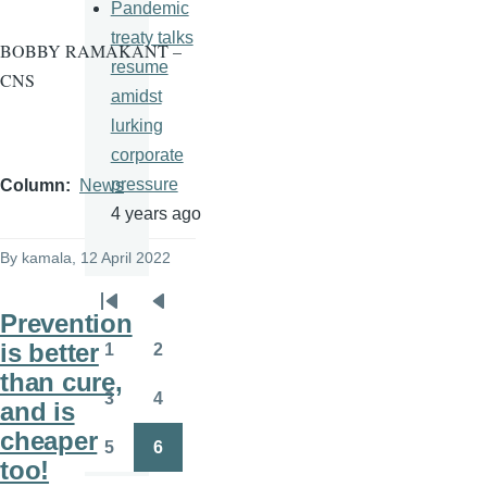
Pandemic
treaty talks
BOBBY RAMAKANT –
resume
CNS
amidst
lurking
corporate
pressure
Column
News
4 years ago
By
kamala
, 12 April 2022
Pagination
First
Previous
Prevention
page
page
is better
1
2
Page
Page
than cure,
3
4
and is
Page
Page
cheaper
5
6
Page
Page
too!