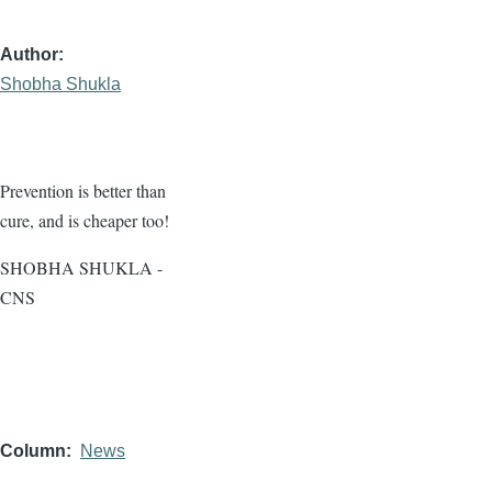
Author
Shobha Shukla
Prevention is better than
cure, and is cheaper too!
SHOBHA SHUKLA -
CNS
Column
News