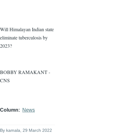
Will Himalayan Indian state
eliminate tuberculosis by
2023?
BOBBY RAMAKANT -
CNS
Column
News
By
kamala
, 29 March 2022