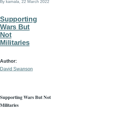
By
kamala
, 22 March 2022
Supporting
Wars But
Not
Militaries
Author
David Swanson
Supporting Wars But Not
Militaries