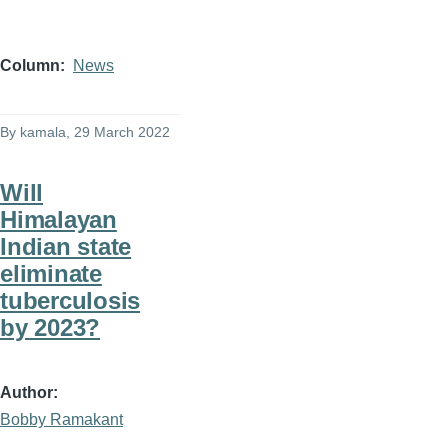
Column
News
By
kamala
, 29 March 2022
Will
Himalayan
Indian state
eliminate
tuberculosis
by 2023?
Author
Bobby Ramakant