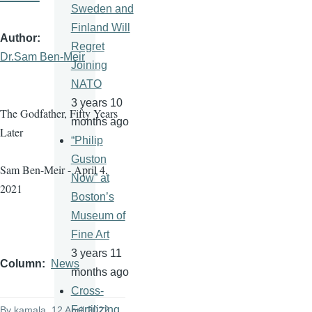
Sweden and
Finland Will
Author
Regret
Dr.Sam Ben-Meir
Joining
NATO
3 years 10
The Godfather, Fifty Years
months ago
Later
“Philip
Guston
Sam Ben-Meir - April 4,
Now” at
2021
Boston’s
Museum of
Fine Art
3 years 11
Column
News
months ago
Cross-
Fertilizing
By
kamala
, 12 April 2022