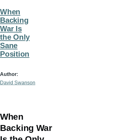
When
Backing
War Is
the Only
Sane
Position
Author
David Swanson
When
Backing War
Is the Only