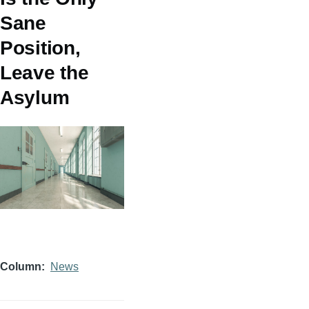
Sane
Position,
Leave the
Asylum
Column
News