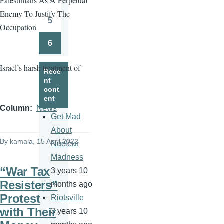
Palestinians As A Perpetual
Page
Enemy To Justify The
5
Occupation
Page
6
Page
Israel’s harsh treatment of
Rece
nt
cont
ent
Column
News
Get Mad
About
By
kamala
, 15 April 2022
Nuclear
Madness
“War Tax
3 years 10
Resisters”
months ago
Protest
Riotsville
with Their
3 years 10