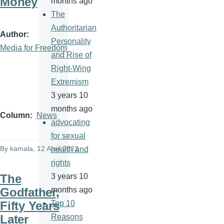
Money
months ago
The
Authoritarian
Author
Personality
Media for Freedom
and Rise of
Right-Wing
Extremism
3 years 10
months ago
Column
News
advocating
for sexual
By
kamala
, 12 April 2022
health and
rights
The
3 years 10
Godfather,
months ago
Fifty Years
Top 10
Later
Reasons