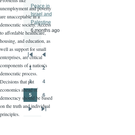
Problems like
Peace in
unemployment and poverty
Israel and
are unacceptable in a
Palestine
democratic society. Access
6 months ago
to affordable healthcare,
housing, and education, as
well as support for small
enterprises, are critical
Pagination
First
Previous
components of a nation's
page
page
1
2
Page
Page
democratic process.
Decisions that put
3
4
Page
Page
economics ahead of
5
6
democracy should be based
Page
Page
on the truth and individual
Next
Last
principles.
page
page