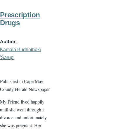
Prescription
Drugs
Author
Kamala Budhathoki
'Sarup'
Published in Cape May
County Herald Newspaper
My Friend lived happily
until she went through a
divorce and unfortunately
she was pregnant. Her