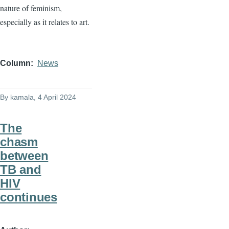
nature of feminism,
especially as it relates to art.
Column
News
By
kamala
, 4 April 2024
The
chasm
between
TB and
HIV
continues