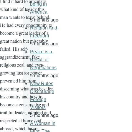
I find it hard to articulate
being in
what kind of legacy this
America
man wants to leave behind.
5 months ago
He had every opportunity to
Religion And
become a great leader of a
Freedom
great nation but miserably
5 months ago
failed. His self-
Peace is a
aggrandizement, fake
Result of
religious zeal, and ever-
Negotiations
growing lust for power
5 months ago
prevented him from
New Rules
discerning what was best for
Discourage
his country and how to
Foreign
become a constructive and
Visitors
truthful leader, admired and
5 months ago
respected at home and
A Woman in
abroad, which he so
Film: The