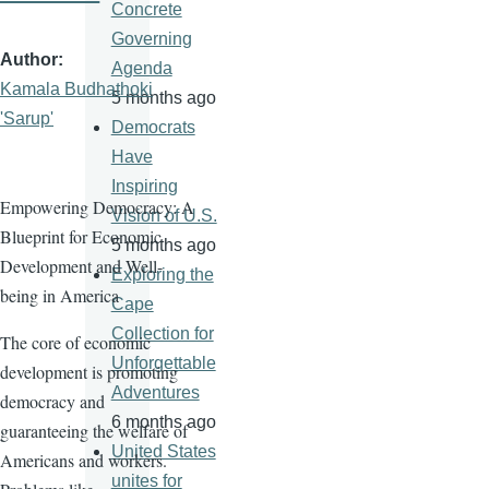
Concrete
Governing
Author
Agenda
Kamala Budhathoki
5 months ago
'Sarup'
Democrats
Have
Inspiring
Empowering Democracy: A
Vision of U.S.
Blueprint for Economic
5 months ago
Development and Well-
Exploring the
being in America
Cape
Collection for
The core of economic
Unforgettable
development is promoting
Adventures
democracy and
6 months ago
guaranteeing the welfare of
United States
Americans and workers.
unites for