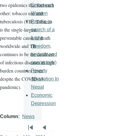
two epidemics that fuel each
Empowers
other: tobacco use and
Women
tuberculosis (TB). Tobacco
People in
is the single-largest
search of a
preventable cause of death
future
worldwide and TB
(freedom,
continues to be the deadliest
security and
of infectious diseases in high
opportunity)
burden countries (even
Poverty
despite the COVID-19
Alleviation In
pandemic).
Nepal
Economic
Depression
Column
News
Pagination
First
Previous