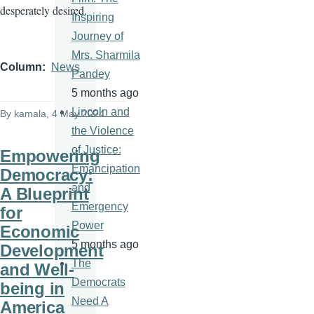
desperately desired.
Inspiring
Journey of
Mrs. Sharmila
Column
News
Pandey
5 months ago
Lincoln and
By
kamala
, 4 May 2024
the Violence
of Justice:
Empowering
Emancipation
Democracy:
and
A Blueprint
Emergency
for
Power
Economic
5 months ago
Development
The
and Well-
Democrats
being in
Need A
America