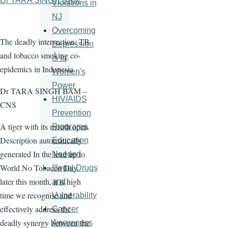
Dr TARA SINGH BAM
Violations in
NJ
Overcoming
The deadly intersection: TB
Depression
and tobacco smoking co-
Is In
epidemics in Indonesia
Women's
Power
Dr TARA SINGH BAM –
HIV/AIDS
CNS
Prevention
A tiger with its mouth open
Programs,
Description automatically
Education
generated In the lead up to
Needed
World No Tobacco Day
Illegal Drugs
later this month, it is high
and
time we recognise and
Vulnerability
effectively address the
Cancer
deadly synergy between the
Awareness