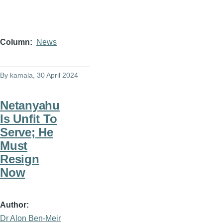
Column
News
By
kamala
, 30 April 2024
Netanyahu
Is Unfit To
Serve; He
Must
Resign
Now
Author
Dr Alon Ben-Meir