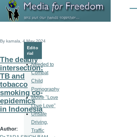
Skip to main content
Men
By
kamala
, 4 May 2024
Edito
rial
The deadly
Needed to
intersection:
Combat
TB and
Child
tobacco
Pornography
smoking co-
Movie "Love
epidemics
Love Love"
in Indonesia
Unsafe
Driving,
Author
Traffic