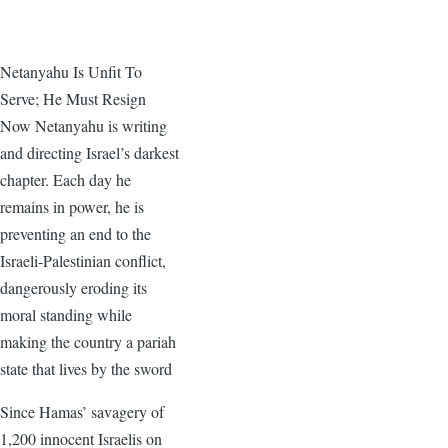
Netanyahu Is Unfit To
Serve; He Must Resign
Now Netanyahu is writing
and directing Israel’s darkest
chapter. Each day he
remains in power, he is
preventing an end to the
Israeli-Palestinian conflict,
dangerously eroding its
moral standing while
making the country a pariah
state that lives by the sword
Since Hamas’ savagery of
1,200 innocent Israelis on