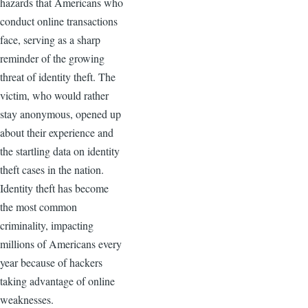
hazards that Americans who
conduct online transactions
face, serving as a sharp
reminder of the growing
threat of identity theft. The
victim, who would rather
stay anonymous, opened up
about their experience and
the startling data on identity
theft cases in the nation.
Identity theft has become
the most common
criminality, impacting
millions of Americans every
year because of hackers
taking advantage of online
weaknesses.