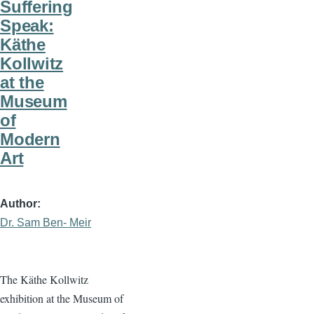
Suffering
Speak:
Käthe
Kollwitz
at the
Museum
of
Modern
Art
Author
Dr. Sam Ben- Meir
The Käthe Kollwitz
exhibition at the Museum of