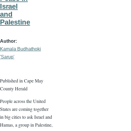
Israel
and
Palestine
Author
Kamala Budhathoki
'Sarup'
Published in Cape May
County Herald
People across the United
States are coming together
in big cities to ask Israel and
Hamas, a group in Palestine,