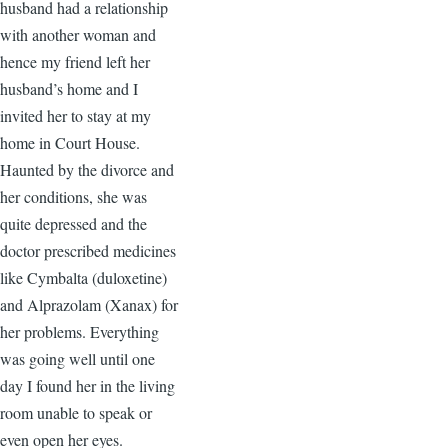
husband had a relationship
with another woman and
hence my friend left her
husband’s home and I
invited her to stay at my
home in Court House.
Haunted by the divorce and
her conditions, she was
quite depressed and the
doctor prescribed medicines
like Cymbalta (duloxetine)
and Alprazolam (Xanax) for
her problems. Everything
was going well until one
day I found her in the living
room unable to speak or
even open her eyes.