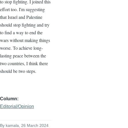
to stop fighting. I joined this
effort too. I'm suggesting
that Israel and Palestine
should stop fighting and try
to find a way to end the
wars without making things
worse. To achieve long-
lasting peace between the
two countries, I think there
should be two steps.
Column
Editorial/Opinion
By
kamala
, 26 March 2024