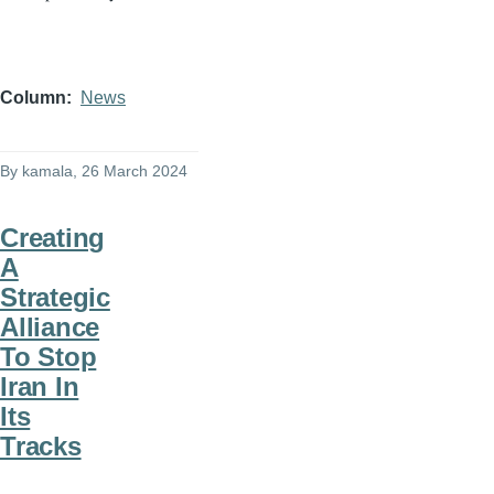
Column
News
By
kamala
, 26 March 2024
Creating
A
Strategic
Alliance
To Stop
Iran In
Its
Tracks