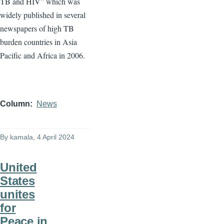
TB and HIV” which was
widely published in several
newspapers of high TB
burden countries in Asia
Pacific and Africa in 2006.
Column
News
By
kamala
, 4 April 2024
United
States
unites
for
Peace in