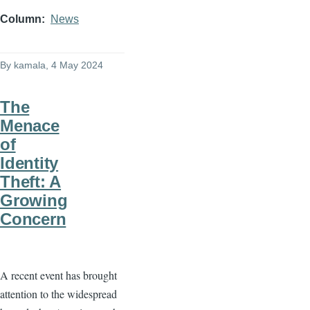
Column
News
By
kamala
, 4 May 2024
The
Menace
of
Identity
Theft: A
Growing
Concern
A recent event has brought
attention to the widespread