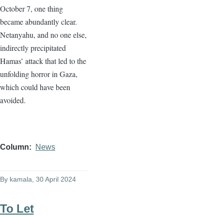
October 7, one thing
became abundantly clear.
Netanyahu, and no one else,
indirectly precipitated
Hamas’ attack that led to the
unfolding horror in Gaza,
which could have been
avoided.
Column
News
By
kamala
, 30 April 2024
To Let