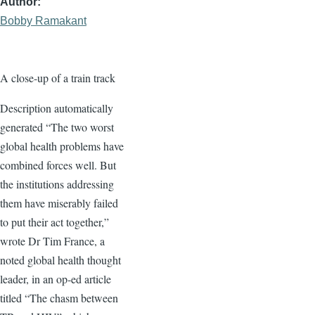
Author
Bobby Ramakant
A close-up of a train track
Description automatically
generated “The two worst
global health problems have
combined forces well. But
the institutions addressing
them have miserably failed
to put their act together,”
wrote Dr Tim France, a
noted global health thought
leader, in an op-ed article
titled “The chasm between