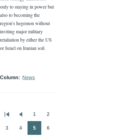
only to staying in power but
also to becoming the
region’s hegemon without
inviting major military
retaliation by either the US
or Israel on Iranian soil.
Column
News
1
2
Pagination
First
Previous
Page
Page
page
page
3
4
5
6
Page
Page
Page
Page