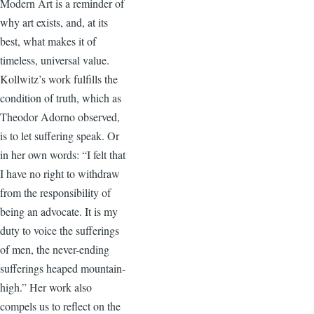
Modern Art is a reminder of
why art exists, and, at its
best, what makes it of
timeless, universal value.
Kollwitz’s work fulfills the
condition of truth, which as
Theodor Adorno observed,
is to let suffering speak. Or
in her own words: “I felt that
I have no right to withdraw
from the responsibility of
being an advocate. It is my
duty to voice the sufferings
of men, the never-ending
sufferings heaped mountain-
high.” Her work also
compels us to reflect on the