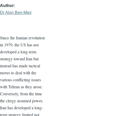
Author
Dr Alon Ben-Meir
Since the Iranian revolution
in 1979, the US has not
developed a long-term
strategy toward Iran but
instead has made tactical
moves to deal with the
various conflicting issues
with Tehran as they arose.
Conversely, from the time
the clergy assumed power,
Iran has developed a long-
term strategy limited not