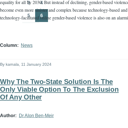
equality for all by 2030. But instead of declining, gender-based violenc
3
4
Page
Page
become even more sinister and complex because technology-based and
5
6
technology-facilitated online gender-based violence is also on an alarmi
Page
Page
Column
News
By
kamala
, 11 January 2024
Why The Two-State Solution Is The
Only Viable Option To The Exclusion
Of Any Other
Author
Dr Alon Ben-Meir