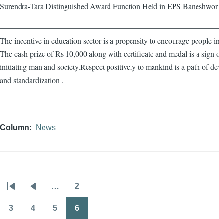
Surendra-Tara Distinguished Award Function Held in EPS Baneshwor
————————————————————————————
The incentive in education sector is a propensity to encourage people in
The cash prize of Rs 10,000 along with certificate and medal is a sign 
initiating man and society.Respect positively to mankind is a path of d
and standardization .
Column
News
…
2
Pagination
First
Previous
Page
page
page
3
4
5
6
Page
Page
Page
Page