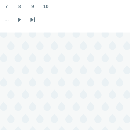
7
8
9
10
Page
Page
Page
Page
…
Next
Last
page
page