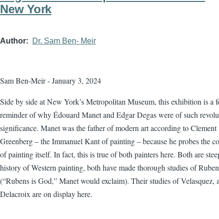
New York
Author
Dr. Sam Ben- Meir
Sam Ben-Meir - January 3, 2024
Side by side at New York’s Metropolitan Museum, this exhibition is a f
reminder of why Édouard Manet and Edgar Degas were of such revolu
significance. Manet was the father of modern art according to Clement
Greenberg – the Immanuel Kant of painting – because he probes the co
of painting itself. In fact, this is true of both painters here. Both are ste
history of Western painting, both have made thorough studies of Ruben
(“Rubens is God,” Manet would exclaim). Their studies of Velasquez, 
Delacroix are on display here.