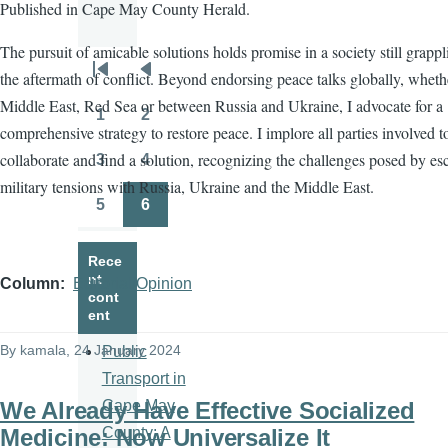
Published in Cape May County Herald.
The pursuit of amicable solutions holds promise in a society still grapp
the aftermath of conflict. Beyond endorsing peace talks globally, wheth
Pagination
First
Previous
Middle East, Red Sea or between Russia and Ukraine, I advocate for a
page
page
1
2
Page
Page
comprehensive strategy to restore peace. I implore all parties involved t
collaborate and find a solution, recognizing the challenges posed by es
3
4
Page
Page
military tensions with Russia, Ukraine and the Middle East.
5
6
Page
Page
Rece
nt
Column
Editorial/Opinion
cont
ent
By
kamala
, 24 January 2024
Public
Transport in
We Already Have Effective Socialized
Cape May
Medicine: Now Universalize It
County: A