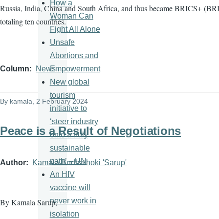
How a
Russia, India, China and South Africa, and thus became BRICS+ (BRI
Woman Can
totaling ten countries.
Fight All Alone
Unsafe
Abortions and
Empowerment
Column
News
New global
tourism
By
kamala
, 2 February 2024
initiative to
‘steer industry
Peace is a Result of Negotiations
onto a truly
sustainable
path’ – UN
Author
Kamala Budhathoki 'Sarup'
An HIV
vaccine will
never work in
By Kamala Sarup,
isolation