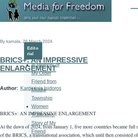
Skip to main content
Men
By
kamala
, 26 March 2024
Edito
rial
BRICS+: AN IMPRESSIVE
In Memory of
ENLARGEMENT
My Older
Friend from
Author
Karderinis Isidoros
Middle
Township
Women
BRICS+: AN IMPRESSIVE ENLARGEMENT
Trafficking:
Story of My
At the dawn of 2024, from January 1, five more countries became full
Friend
of the BRICS, a transnational association, which until then consisted of