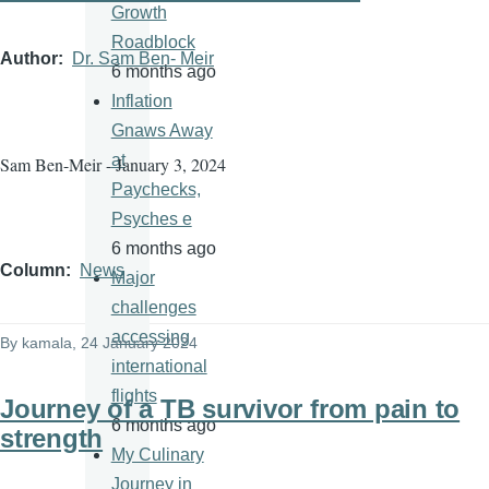
Growth
Roadblock
Author
Dr. Sam Ben- Meir
6 months ago
Inflation
Gnaws Away
at
Sam Ben-Meir - January 3, 2024
Paychecks,
Psyches e
6 months ago
Column
News
Major
challenges
accessing
By
kamala
, 24 January 2024
international
flights
Journey of a TB survivor from pain to
6 months ago
strength
My Culinary
Journey in