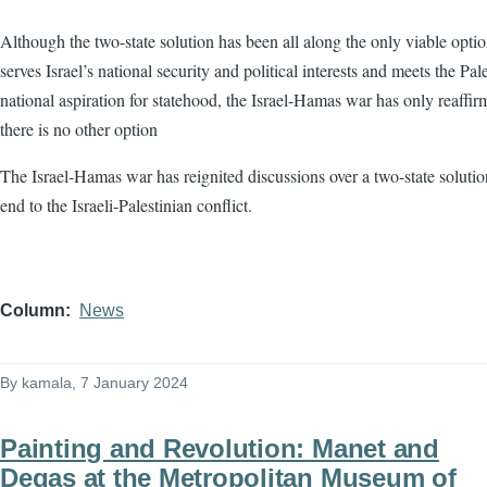
Although the two-state solution has been all along the only viable optio
serves Israel’s national security and political interests and meets the Pale
national aspiration for statehood, the Israel-Hamas war has only reaffir
there is no other option
The Israel-Hamas war has reignited discussions over a two-state solutio
end to the Israeli-Palestinian conflict.
Column
News
By
kamala
, 7 January 2024
Painting and Revolution: Manet and
Degas at the Metropolitan Museum of