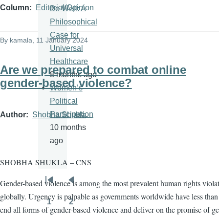
Column
Editorial/Opinion
Be Well: A
Philosophical
Case for
By
kamala
, 11 January 2024
Universal
Healthcare
Are we prepared to combat online
8 months ago
gender-based violence?
Women’s
Political
Participation
Author
Shobha Shukla
10 months
ago
SHOBHA SHUKLA – CNS
Gender-based violence is among the most prevalent human rights viola
Pagination
First
Previous
globally. Urgency is palpable as governments worldwide have less than 
page
page
1
2
Page
Page
end all forms of gender-based violence and deliver on the promise of g