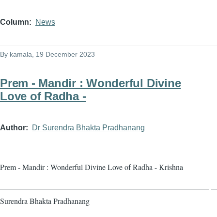
Column
News
By
kamala
, 19 December 2023
Prem - Mandir : Wonderful Divine
Love of Radha -
Author
Dr Surendra Bhakta Pradhanang
Prem - Mandir : Wonderful Divine Love of Radha - Krishna
——————————————————————————— — 
Surendra Bhakta Pradhanang