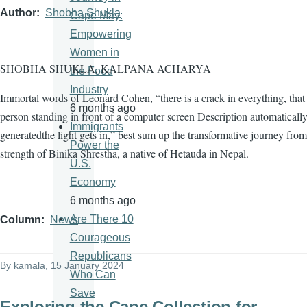
Author
Shobha Shukla
Cape May:
Empowering
Women in
SHOBHA SHUKLA, KALPANA ACHARYA
the Food
Industry
Immortal words of Leonard Cohen, “there is a crack in everything, tha
6 months ago
person standing in front of a computer screen Description automaticall
Immigrants
generatedthe light gets in,” best sum up the transformative journey from
Power the
strength of Binika Shrestha, a native of Hetauda in Nepal.
U.S.
Economy
6 months ago
Are There 10
Column
News
Courageous
Republicans
By
kamala
, 15 January 2024
Who Can
Save
Exploring the Cape Collection for