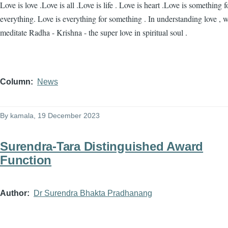
Love is love .Love is all .Love is life . Love is heart .Love is something f
everything. Love is everything for something . In understanding love , 
meditate Radha - Krishna - the super love in spiritual soul .
Column
News
By
kamala
, 19 December 2023
Surendra-Tara Distinguished Award
Function
Author
Dr Surendra Bhakta Pradhanang