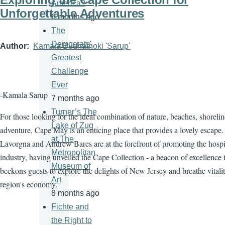
America?
Unforgettable Adventures
6 months ago
The
Democrats'
Author
Kamala Budhathoki 'Sarup'
Greatest
Challenge
Ever
-Kamala Sarup
7 months ago
Turner’s The
For those looking for the ideal combination of nature, beaches, shorelin
Lake of Zug
adventure, Cape May is an enticing place that provides a lovely escape.
at The
Lavorgna and Andrew Bares are at the forefront of promoting the hospit
Metropolitan
industry, having unveiled the Cape Collection - a beacon of excellence 
Museum of
beckons guests to explore the delights of New Jersey and breathe vitalit
Art
region's economy.
8 months ago
Fichte and
the Right to