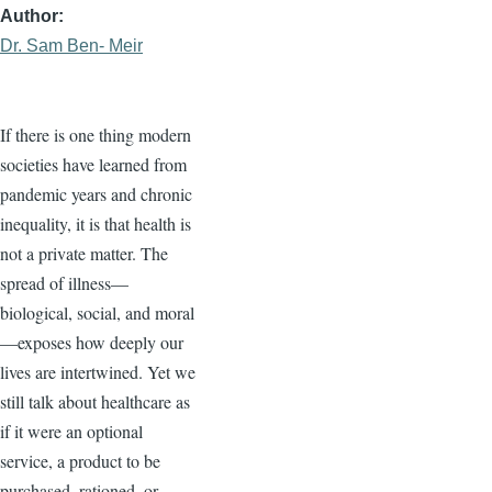
Author
Dr. Sam Ben- Meir
If there is one thing modern
societies have learned from
pandemic years and chronic
inequality, it is that health is
not a private matter. The
spread of illness—
biological, social, and moral
—exposes how deeply our
lives are intertwined. Yet we
still talk about healthcare as
if it were an optional
service, a product to be
purchased, rationed, or