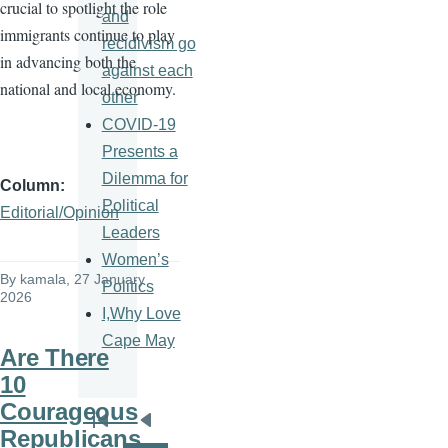
crucial to spotlight the role
and
immigrants continue to play
recidivism go
in advancing both the
against each
national and local economy.
other
COVID-19
Presents a
Dilemma for
Column
Political
Editorial/Opinion
Leaders
Women’s
By
kamala
, 27 January
Politics
2026
I,Why Love
Cape May
Are There
10
Courageous
Pagination
First
Previous
Republicans