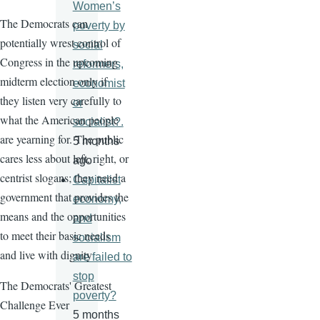
Women’s
The Democrats can
poverty by
potentially wrest control of
social
Congress in the upcoming
reformers,
midterm election only if
economist
they listen very carefully to
or
what the American people
socialist?.
are yearning for. The public
5 months
cares less about left, right, or
ago
centrist slogans; they need a
Capitalist
government that provides the
economy,
means and the opportunities
and
to meet their basic needs
socialism
and live with dignity
are failed to
stop
The Democrats' Greatest
poverty?
Challenge Ever
5 months