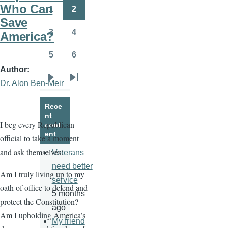
page
page
Who Can
1
2
Page
Page
Save
3
4
America?
Page
Page
5
6
Page
Page
Author
Dr. Alon Ben-Meir
Next
Last
page
page
Rece
nt
I beg every Republican
cont
ent
official to take a moment
and ask themselves:
Veterans
need better
Am I truly living up to my
service
oath of office to defend and
5 months
protect the Constitution?
ago
Am I upholding America’s
My friend