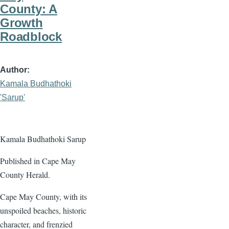
County: A
Growth
Roadblock
Author
Kamala Budhathoki
'Sarup'
Kamala Budhathoki Sarup
Published in Cape May
County Herald.
Cape May County, with its
unspoiled beaches, historic
character, and frenzied