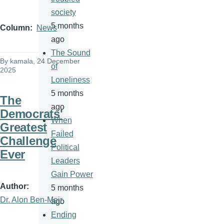
society
5 months
Column
News
ago
The Sound
By
kamala
, 24 December
of
2025
Loneliness
5 months
The
ago
Democrats'
When
Greatest
Failed
Challenge
Political
Ever
Leaders
Gain Power
Author
5 months
Dr. Alon Ben-Meir
ago
Ending