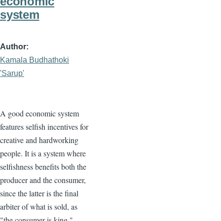
economic
system
Author
Kamala Budhathoki
'Sarup'
A good economic system
features selfish incentives for
creative and hardworking
people. It is a system where
selfishness benefits both the
producer and the consumer,
since the latter is the final
arbiter of what is sold, as
"the consumer is king."