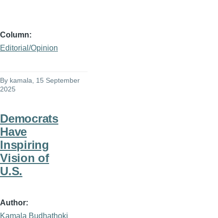
Column
Editorial/Opinion
By
kamala
, 15 September
2025
Democrats
Have
Inspiring
Vision of
U.S.
Author
Kamala Budhathoki