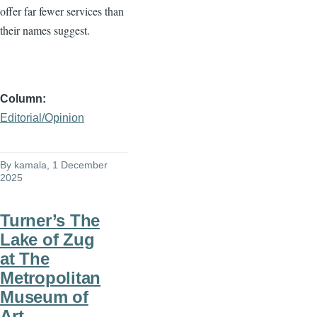
offer far fewer services than
their names suggest.
Column
Editorial/Opinion
By
kamala
, 1 December
2025
Turner’s The
Lake of Zug
at The
Metropolitan
Museum of
Art