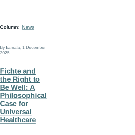
Column
News
By
kamala
, 1 December
2025
Fichte and
the Right to
Be Well: A
Philosophical
Case for
Universal
Healthcare