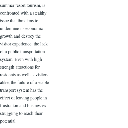
summer resort tourism, is
confronted with a stealthy
issue that threatens to
undermine its economic
growth and destroy the
visitor experience: the lack
of a public transportation
system. Even with high-
strength attractions for
residents as well as visitors
alike, the failure of a viable
transport system has the
effect of leaving people in
frustration and businesses
struggling to reach their
potential.