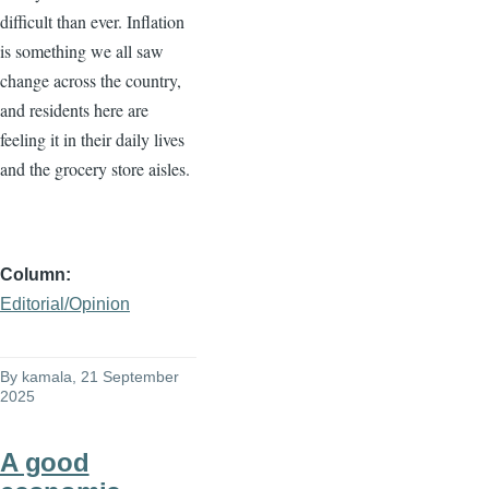
difficult than ever. Inflation
is something we all saw
change across the country,
and residents here are
feeling it in their daily lives
and the grocery store aisles.
Column
Editorial/Opinion
By
kamala
, 21 September
2025
A good