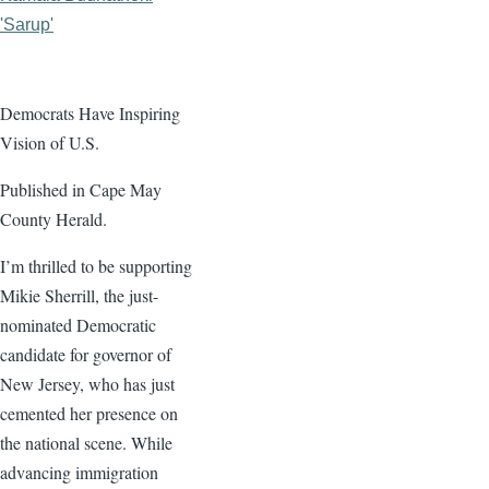
'Sarup'
Democrats Have Inspiring
Vision of U.S.
Published in Cape May
County Herald.
I’m thrilled to be supporting
Mikie Sherrill, the just-
nominated Democratic
candidate for governor of
New Jersey, who has just
cemented her presence on
the national scene. While
advancing immigration