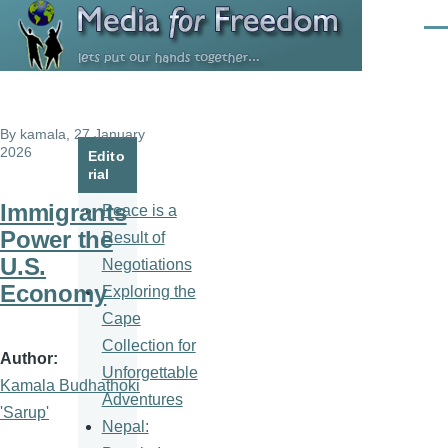
Skip to main content
Men
By
kamala
, 27 January
2026
Edito
rial
Immigrants
Peace is a
Power the
Result of
U.S.
Negotiations
Economy
Exploring the
Cape
Collection for
Author
Unforgettable
Kamala Budhathoki
Adventures
'Sarup'
Nepal: