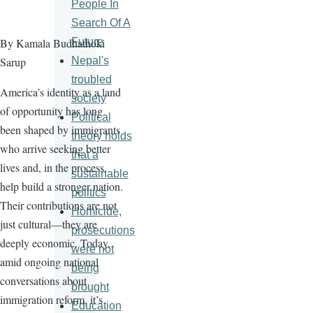
People In
Search Of A
Future
By Kamala Budhathoki
Nepal's
Sarup
troubled
America’s identity as a land
society
of opportunity has long
Political
been shaped by immigrants
theory holds
who arrive seeking better
that a
lives and, in the process,
sustainable
help build a stronger nation.
politics
Their contributions are not
Homicide,
just cultural—they are
prosecutions
deeply economic. Today,
were not
amid ongoing national
being
conversations about
brought
immigration reform, it’s
Education