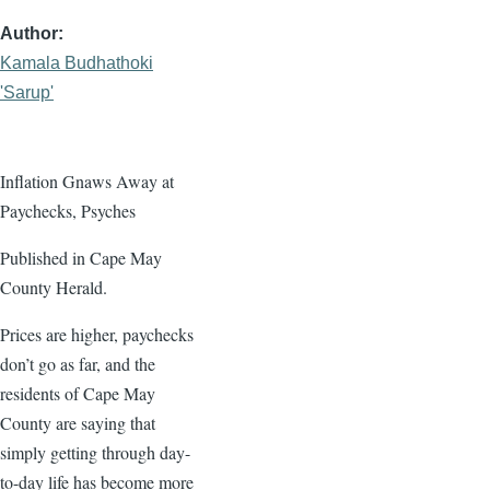
Author
Kamala Budhathoki
'Sarup'
Inflation Gnaws Away at
Paychecks, Psyches
Published in Cape May
County Herald.
Prices are higher, paychecks
don’t go as far, and the
residents of Cape May
County are saying that
simply getting through day-
to-day life has become more