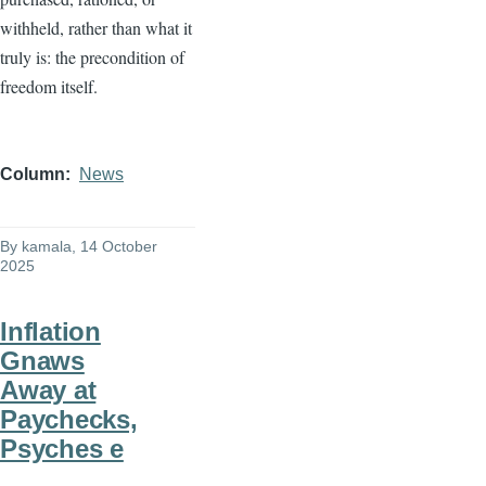
withheld, rather than what it
truly is: the precondition of
freedom itself.
Column
News
By
kamala
, 14 October
2025
Inflation
Gnaws
Away at
Paychecks,
Psyches e