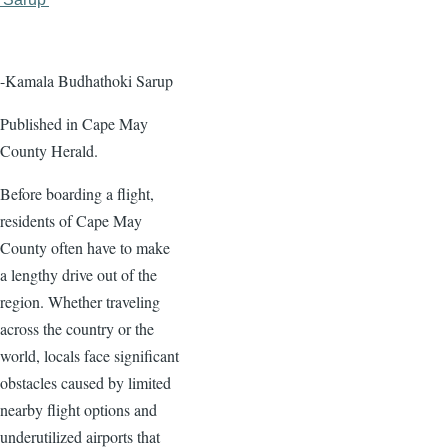
page
page
-Kamala Budhathoki Sarup
Published in Cape May
County Herald.
Before boarding a flight,
residents of Cape May
County often have to make
a lengthy drive out of the
region. Whether traveling
across the country or the
world, locals face significant
obstacles caused by limited
nearby flight options and
underutilized airports that