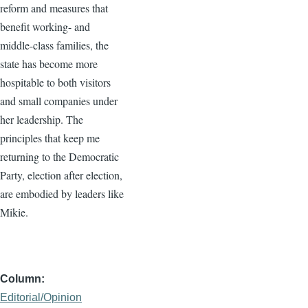
reform and measures that
benefit working- and
middle-class families, the
state has become more
hospitable to both visitors
and small companies under
her leadership. The
principles that keep me
returning to the Democratic
Party, election after election,
are embodied by leaders like
Mikie.
Column
Editorial/Opinion