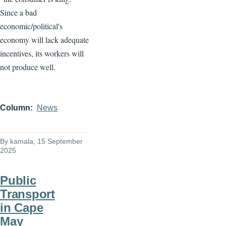
Since a bad
economic/political's
economy will lack adequate
incentives, its workers will
not produce well.
Column
News
By
kamala
, 15 September
2025
Public
Transport
in Cape
May