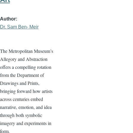
Author
Dr. Sam Ben- Meir
The Metropolitan Museum’s
Allegory and Abstraction
offers a compelling rotation
from the Department of
Drawings and Prints,
bringing forward how artists
across centuries embed
narrative, emotion, and idea
through both symbolic
imagery and experiments in
form.