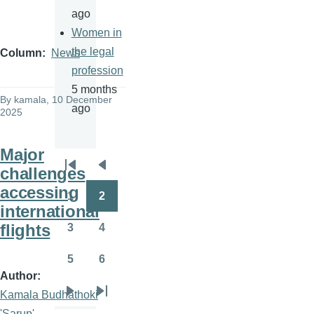
ago
Women in
the legal
Column
News
profession
5 months
By
kamala
, 10 December
ago
2025
Major
challenges
Pagination
First
Previous
accessing
page
page
1
2
Page
Page
international
flights
3
4
Page
Page
5
6
Page
Page
Author
Kamala Budhathoki
Next
Last
'Sarup'