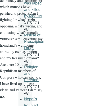
democracy and freedoms for
was raped
which millions have
and killed
perished to protect? Am I
by Maoists
fighting for what’s right,
5 months
opposing what’s wrong, and
ago
embracing what’s morally
Misuse of
virtuous? Am I elevating my
Prescription
homeland’s well-being
Drugs
above my own aspirations
5 months
and my treasured dreams?
ago
Are there 10 honest
Religion
Republican members of
and
Congress who can say, yes,
Freedom
I have lived up to these
5 months
ideals and values? I dare say
ago
no.
Nepal's
troubled