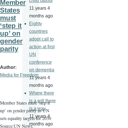
child labour
Member
11 years 4
States
months ago
must
Eighty
‘step it
countries
up’ on
adopt call to
gender
action at first
parity
UN
conference
Author
on dementia
Media for Freedom
11 years 4
months ago
Where there
is a will there
Member States must ‘step it
is a way
up’ on gender parity as UN
11 years 4
sets equality targets for 2030
months ago
Source:UN News.