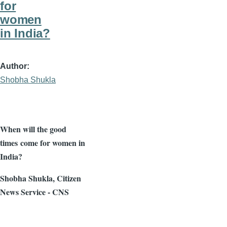
for
women
in India?
Author
Shobha Shukla
When will the good
times come for women in
India?
Shobha
Shukla
, Citizen
News Service - CNS