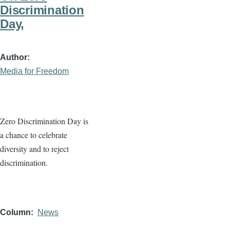
Discrimination
Day,
Author
Media for Freedom
Zero Discrimination Day is
a chance to celebrate
diversity and to reject
discrimination.
Column
News