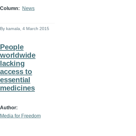
Column
News
By
kamala
, 4 March 2015
People
worldwide
lacking
access to
essential
medicines
Author
Media for Freedom