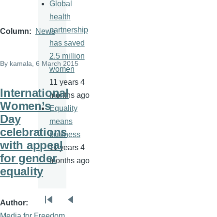
Global
health
partnership
Column
News
has saved
2.5 million
By
kamala
, 6 March 2015
women
11 years 4
International
months ago
Women’s
Equality
Day
means
celebrations
business
with appeal
11 years 4
for gender
months ago
equality
Author
Pagination
First
Previous
Media for Freedom