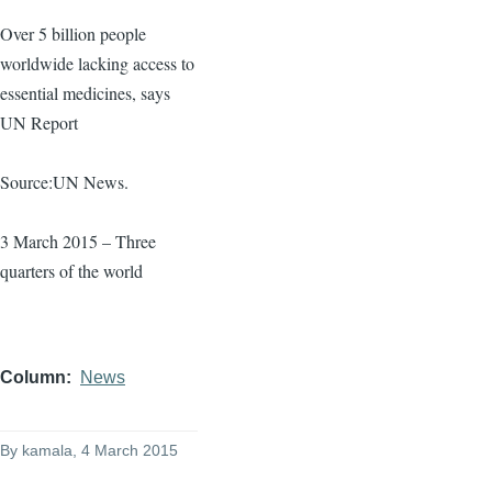
Over 5 billion people
worldwide lacking access to
essential medicines, says
UN Report
Source:UN News.
3 March 2015 – Three
quarters of the world
Column
News
By
kamala
, 4 March 2015