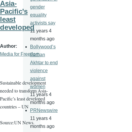
Asia-
gender
Pacific’s
equality
least
activists say
developed
11 years 4
months ago
Author
Bollywood’s
Media for Freedom
Farhan
Akhtar to end
violence
against
Sustainable development
women
needed to transform Asia-
11 years 4
Pacific’s least developed
months ago
countries – UN
PRNewswire
11 years 4
Source:UN News.
months ago