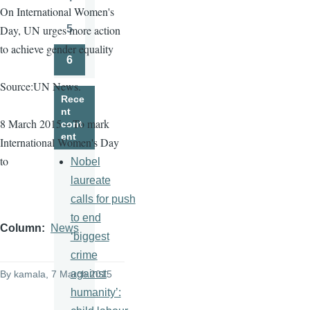
Page
On International Women's
5
Day, UN urges more action
Page
to achieve gender equality
6
Page
Source:UN News.
Rece
nt
8 March 2015 – To mark
cont
ent
International Women's Day
to
Nobel
laureate
calls for push
to end
Column
News
‘biggest
crime
against
By
kamala
, 7 March 2015
humanity’: