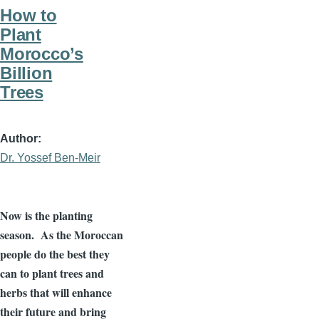
How to
Plant
Morocco’s
Billion
Trees
Author
Dr. Yossef Ben-Meir
Now is the planting
season. As the Moroccan
people do the best they
can to plant trees and
herbs that will enhance
their future and bring