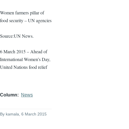
Women farmers pillar of
food security – UN agencies
Source:UN News.
6 March 2015 – Ahead of
International Women’s Day,
United Nations food relief
Column
News
By
kamala
, 6 March 2015