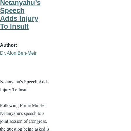
Netanyahu’s
Speech
Adds Injury
To Insult
Author
Dr. Alon Ben-Meir
Netanyahu’s Speech Adds
Injury To Insult
Following Prime Minster
Netanyahu’s speech to a
joint session of Congress,
the question being asked is