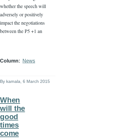
whether the speech will
adversely or positively
impact the negotiations
between the
P5
+1 an
Column
News
By
kamala
, 6 March 2015
When
will the
good
times
come