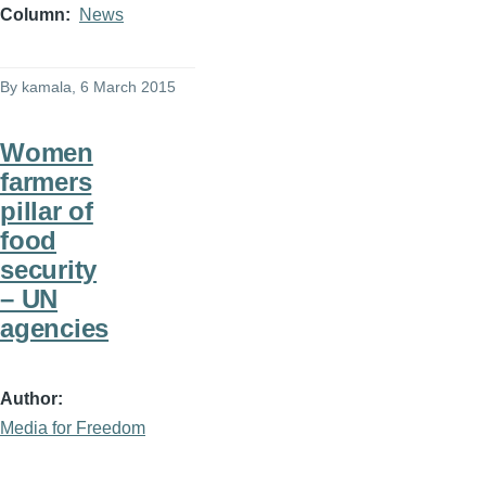
Column
News
By
kamala
, 6 March 2015
Women
farmers
pillar of
food
security
– UN
agencies
Author
Media for Freedom