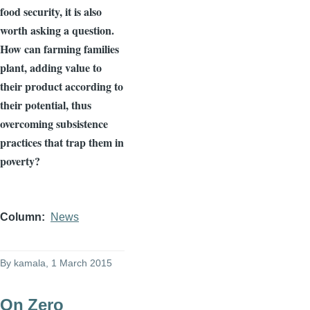
food security, it is also
worth asking a question.
How can farming families
plant, adding value to
their product according to
their potential, thus
overcoming subsistence
practices that trap them in
poverty?
Column
News
By
kamala
, 1 March 2015
On Zero