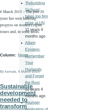
'Rebuilding
Sichuan'
6 March 2015 – The past 20
takes top film
years has seen haltering
prize at UN
progress on women’s rights
11 years 4
issues and, in some areas,
months ago
Albert
Einstein:
Column
News
Remember
Your
Humanity
By
kamala
, 6 March 2015
and Forget
the Rest
Sustainable
11 years 4
development
months ago
needed to
Younger
transform
generation of