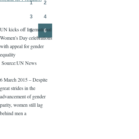
page
page
1
2
Page
Page
3
4
Page
Page
UN kicks off International
5
6
Page
Page
Women’s Day celebrations
with appeal for gender
equality
Source:UN News
6 March 2015 – Despite
great strides in the
advancement of gender
parity, women still lag
behind men a