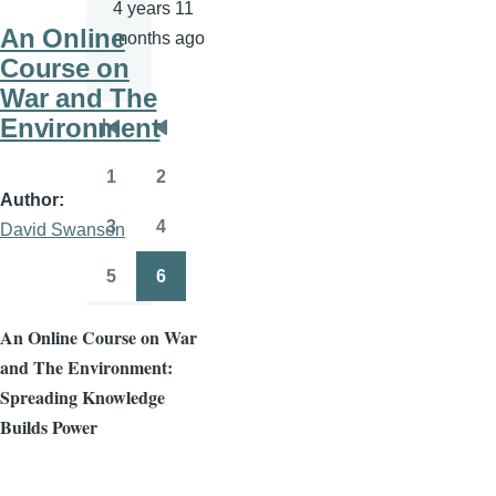
4 years 11
An Online
months ago
Course on
War and The
Environment
Pagination
First
Previous
page
page
1
2
Page
Page
Author
3
4
David Swanson
Page
Page
5
6
Page
Page
An Online Course on War
and The Environment:
Spreading Knowledge
Builds Power