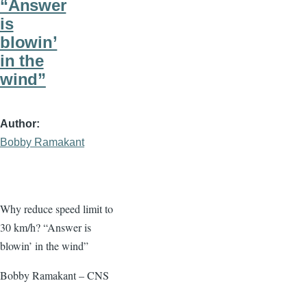
“Answer
is
blowin’
in the
wind”
Author
Bobby Ramakant
Why reduce speed limit to
30 km/h? “Answer is
blowin’ in the wind”
Bobby Ramakant – CNS