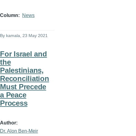
Column
News
By
kamala
, 23 May 2021
For Israel and
the
Palestinians,
Reconciliation
Must Precede
a Peace
Process
Author
Dr. Alon Ben-Meir