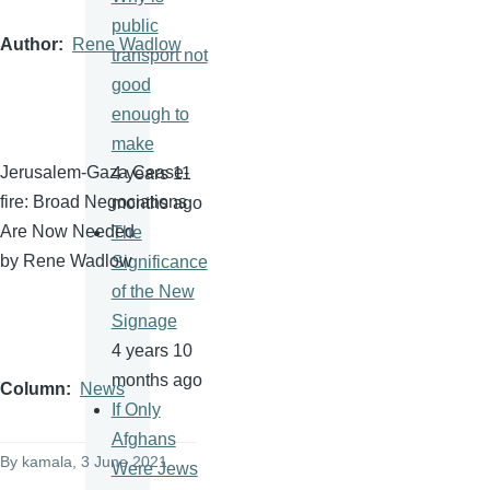
public
Author
Rene Wadlow
transport not
good
enough to
make
Jerusalem-Gaza Cease-
4 years 11
fire: Broad Negociations
months ago
Are Now Needed
The
by Rene Wadlow
Significance
of the New
Signage
4 years 10
months ago
Column
News
If Only
Afghans
By
kamala
, 3 June 2021
Were Jews