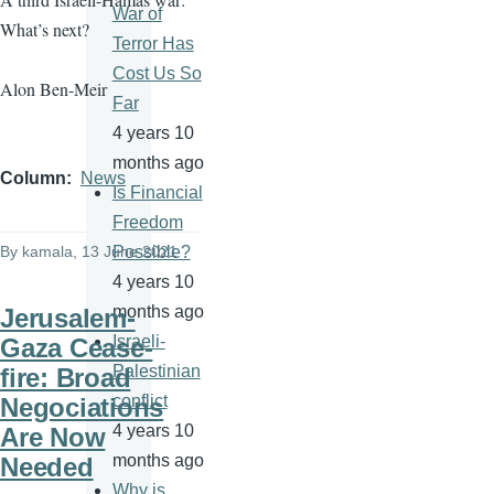
War of
What’s next?
Terror Has
Cost Us So
Alon Ben-Meir
Far
4 years 10
months ago
Column
News
Is Financial
Freedom
By
kamala
, 13 June 2021
Possible?
4 years 10
months ago
Jerusalem-
Israeli-
Gaza Cease-
Palestinian
fire: Broad
conflict
Negociations
4 years 10
Are Now
months ago
Needed
Why is