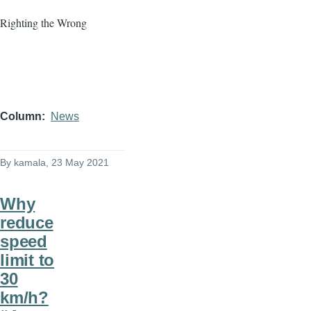
Righting the Wrong
Column
News
By
kamala
, 23 May 2021
Why
reduce
speed
limit to
30
km/h?