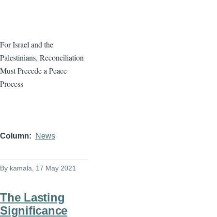
For Israel and the
Palestinians, Reconciliation
Must Precede a Peace
Process
Column
News
By
kamala
, 17 May 2021
The Lasting
Significance