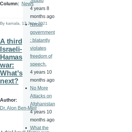
Stupid
Column
News
4 years 8
months ago
By
kamala
, 13 June 2021
Nepal
government
A third
: blatantly
Israeli-
violates
Hamas
freedom of
war:
speech.
What’s
4 years 10
next?
months ago
No More
Attacks on
Author
Afghanistan
Dr. Alon Ben-Meir
4 years 10
months ago
What the
A third Israeli-Hamas war: