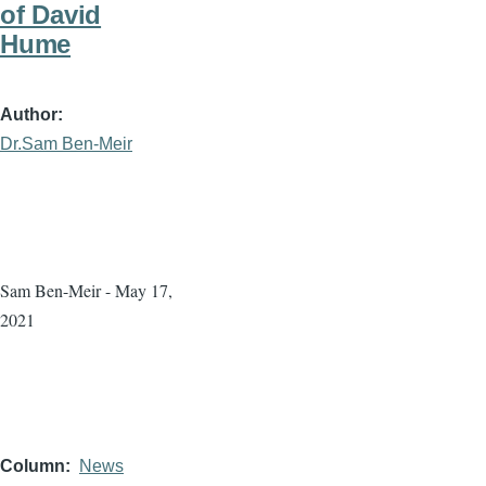
of David
Hume
Author
Dr.Sam Ben-Meir
Sam Ben-Meir - May 17,
2021
Column
News