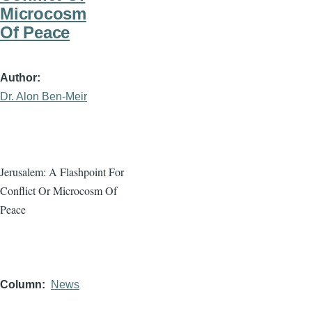
Microcosm
Of Peace
Author
Dr. Alon Ben-Meir
Jerusalem: A Flashpoint For
Conflict Or Microcosm Of
Peace
Column
News