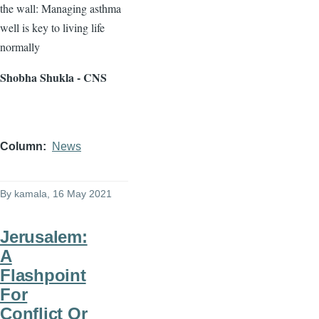
the wall: Managing asthma
well is key to living life
normally
Shobha Shukla - CNS
Column
News
By
kamala
, 16 May 2021
Jerusalem:
A
Flashpoint
For
Conflict Or