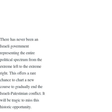
There has never been an
Israeli government
representing the entire
political spectrum from the
extreme left to the extreme
right. This offers a rare
chance to chart a new
course to gradually end the
Israeli-Palestinian conflict. It
will be tragic to miss this
historic opportunity.