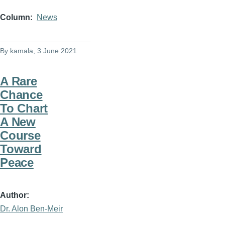
Column
News
By
kamala
, 3 June 2021
A Rare
Chance
To Chart
A New
Course
Toward
Peace
Author
Dr. Alon Ben-Meir