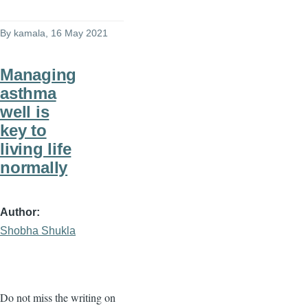
By
kamala
, 16 May 2021
Managing
asthma
well is
key to
living life
normally
Author
Shobha Shukla
Do not miss the writing on