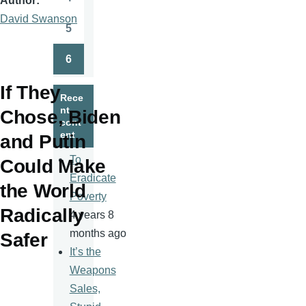
Author
Page
David Swanson
5
Page
6
Page
If They
Rece
nt
Chose, Biden
cont
ent
and Putin
To
Could Make
Eradicate
the World
Poverty
Radically
4 years 8
months ago
Safer
It’s the
Weapons
Sales,