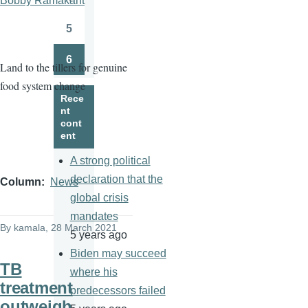
Bobby Ramakant
Page
5
Page
6
Land to the tillers for genuine
Page
food system change
Rece
nt
cont
ent
A strong political
declaration that the
Column
News
global crisis
mandates
By
kamala
, 28 March 2021
5 years ago
Biden may succeed
TB
where his
treatment
predecessors failed
outweigh