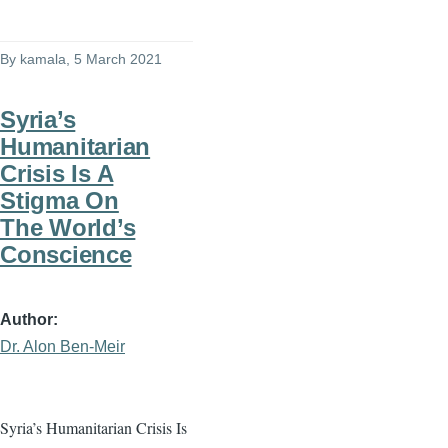
By
kamala
, 5 March 2021
Syria’s
Humanitarian
Crisis Is A
Stigma On
The World’s
Conscience
Author
Dr. Alon Ben-Meir
Syria’s Humanitarian Crisis Is