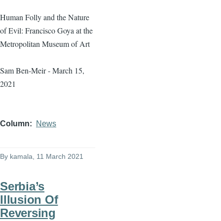
Human Folly and the Nature
of Evil: Francisco Goya at the
Metropolitan Museum of Art
Sam Ben-Meir - March 15,
2021
Column
News
By
kamala
, 11 March 2021
Serbia’s
Illusion Of
Reversing