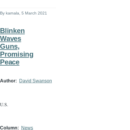
By
kamala
, 5 March 2021
Blinken
Waves
Guns,
Promising
Peace
Author
David Swanson
U.S.
Column
News