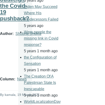
5 years ago
the Covid-
Biden May Succeed
19
Where His
pushback?
Predecessors Failed
5 years ago
Were people the
Author
Shobha Shukla
missing link in Covid
response?
5 years 1 month ago
the Configuration of
Sensation
5 years 1 month ago
The Creation Of A
Column
News
Palestinian State Is
Inescapable
By
kamala
, 19 March 2021
5 years 1 month ago
WorldLocalizationDay