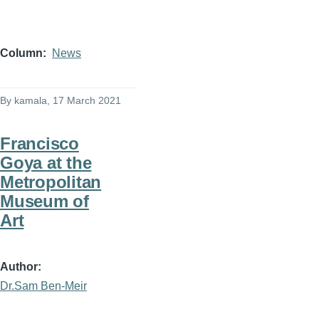
Column
News
By
kamala
, 17 March 2021
Francisco
Goya at the
Metropolitan
Museum of
Art
Author
Dr.Sam Ben-Meir