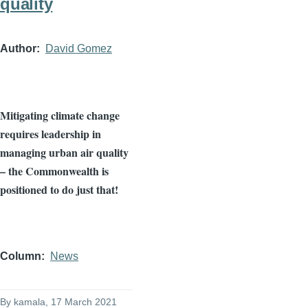
quality
Author
David Gomez
Mitigating climate change
requires leadership in
managing urban air quality
– the Commonwealth is
positioned to do just that!
Column
News
By
kamala
, 17 March 2021