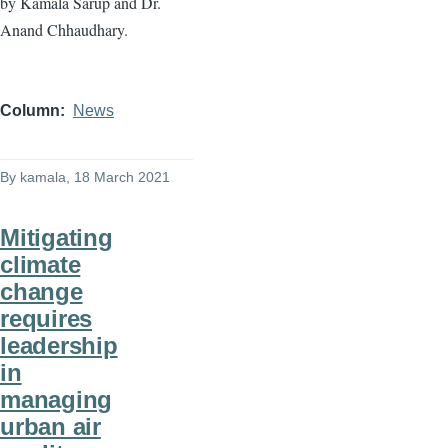
by Kamala Sarup and Dr.
Anand Chhaudhary.
Column
News
By
kamala
, 18 March 2021
Mitigating
climate
change
requires
leadership
in
managing
urban air