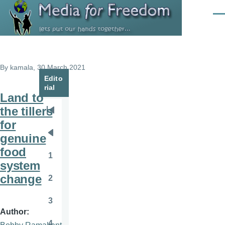
Skip to main content
Men
By
kamala
, 30 March 2021
Edito
rial
Land to
the tillers
Pagination
First
for
page
genuine
Previous
food
page
1
Page
system
change
2
Page
3
Page
Author
4