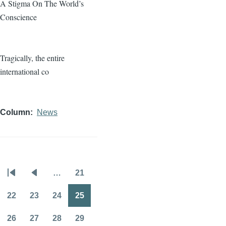
A Stigma On The World’s
Conscience
Tragically, the entire
international co
Column
News
…
21
Pagination
First
Previous
Page
page
page
22
23
24
25
Page
Page
Page
Page
26
27
28
29
Page
Page
Page
Page