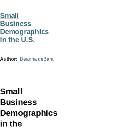
Small
Business
Demographics
in the U.S.
Author
Deanna deBara
Small
Business
Demographics
in the