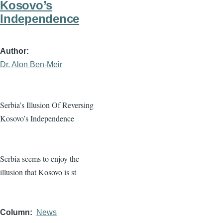
Kosovo’s
Independence
Author
Dr. Alon Ben-Meir
Serbia’s Illusion Of Reversing
Kosovo’s Independence
Serbia seems to enjoy the
illusion that Kosovo is st
Column
News