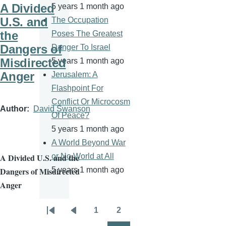
A Divided
5 years 1 month ago
U.S. and
The Occupation
the
Poses The Greatest
Dangers of
Danger To Israel
Misdirected
5 years 1 month ago
Anger
Jerusalem: A
Flashpoint For
Conflict Or Microcosm
Author
David Swanson
Of Peace?
5 years 1 month ago
A World Beyond War
or No World at All
A Divided U.S. and the
5 years 1 month ago
Dangers of Misdirected
Anger
1
2
Pagination
First
Previous
Page
Page