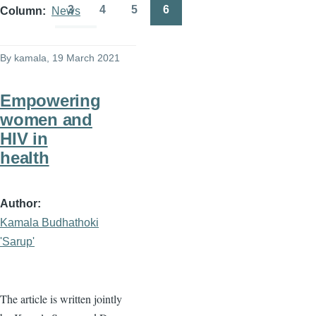
page
page
3
4
5
6
Column
News
Page
Page
Page
Page
By
kamala
, 19 March 2021
Empowering
women and
HIV in
health
Author
Kamala Budhathoki
'Sarup'
The article is written jointly