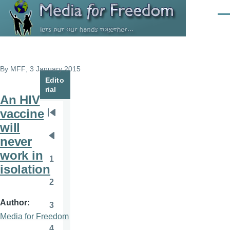
Skip to main content
Men
By
MFF
, 3 January 2015
Edito
rial
An HIV
vaccine
Pagination
First
will
page
never
Previous
work in
page
1
Page
isolation
2
Page
Author
3
Page
Media for Freedom
4