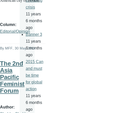
American city of Boston.
to ending
crisis
11 years
6 months
Column
ago
Editorial/Opinion
Banner 3
11 years
6 months
By
MFF
, 30 May 2014
ago
2015 Can
The 2nd
and must
Asia
be time
Pacific
for global
Feminist
action
Forum
11 years
6 months
Author
ago