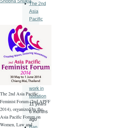
Shobha Shukla
The 2nd
Asia
Pacific
Feminist
Forum
11 years
6 months
ago
An HIV
vaccine
will never
work in
The
2nd
Asia Pacific
isolation
Feminist Forum (
2nd
APFF
11 years
2014), organized by the
6 months
Asia Pacific Forum on
ago
Women, Law and
Ban