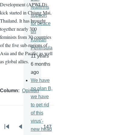
Development (
APWLD
)
reaffirms
kick started in Chiang Mai,
support
Thailand. It has brought
for peace
together nearly 300
on
feminists from 30 countries
Korean
of the five sub-regions of
Peninsula
Asia and the Pacific as well
11 years
as global allies.
6 months
ago
We have
no plan B,
Column
Opinion
we have
to get rid
of this
virus'-
…
147
new head
Pagination
First
Previous
Page