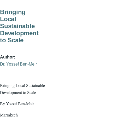
Bringing
Local
Sustainable
Development
to Scale
Author
Dr. Yossef Ben-Meir
Bringing Local Sustainable
Development to Scale
By Yossef Ben-Meir
Marrakech