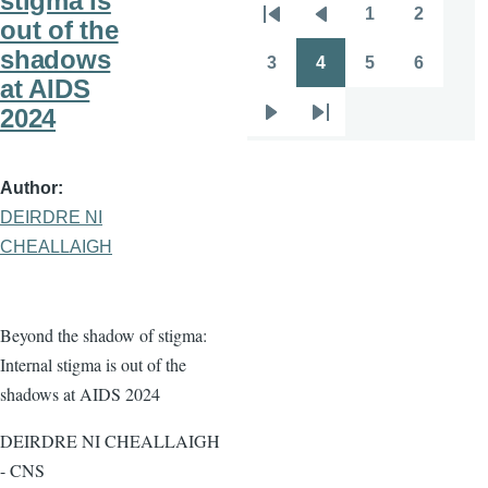
stigma is
1
2
Pagination
out of the
First
Previous
Page
Page
shadows
page
page
3
4
5
6
Page
Page
Page
Page
at AIDS
2024
Next
Last
page
page
Author
DEIRDRE NI
CHEALLAIGH
Beyond the shadow of stigma:
Internal stigma is out of the
shadows at AIDS 2024
DEIRDRE NI CHEALLAIGH
- CNS