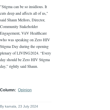
"Stigma can be so insidious. It
cuts deep and affects all of us,"
said Shaun Mellors, Director,
Community Stakeholder
Engagement, ViiV Healthcare
who was speaking on Zero HIV
Stigma Day during the opening
plenary of LIVING2024. “Every
day should be Zero HIV Stigma
day,” rightly said Shaun.
Column
Opinion
By
kamala
, 23 July 2024