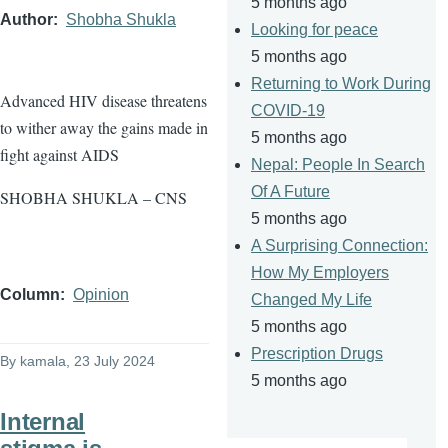
5 months ago
Author
Shobha Shukla
Looking for peace
5 months ago
Returning to Work During
Advanced HIV disease threatens
COVID-19
to wither away the gains made in
5 months ago
fight against AIDS
Nepal: People In Search
Of A Future
SHOBHA SHUKLA – CNS
5 months ago
A Surprising Connection:
How My Employers
Column
Opinion
Changed My Life
5 months ago
Prescription Drugs
By
kamala
, 23 July 2024
5 months ago
Internal