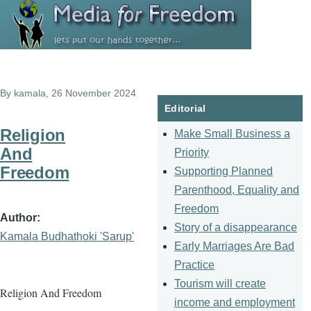
Skip to main content
By
kamala
, 26 November 2024
Editorial
Religion
Make Small Business a
And
Priority
Freedom
Supporting Planned
Parenthood, Equality and
Freedom
Author
Story of a disappearance
Kamala Budhathoki 'Sarup'
Early Marriages Are Bad
Practice
Tourism will create
Religion And Freedom
income and employment