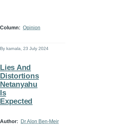
Column
Opinion
By
kamala
, 23 July 2024
Lies And
Distortions
Netanyahu
Is
Expected
Author
Dr Alon Ben-Meir