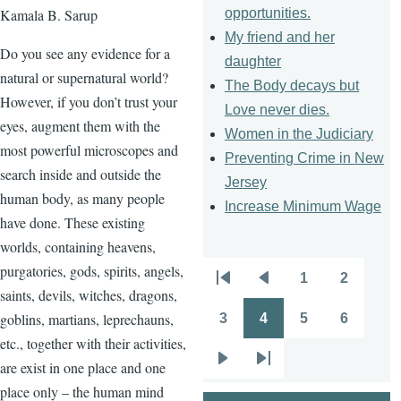
opportunities.
Kamala B. Sarup
My friend and her
Do you see any evidence for a
daughter
natural or supernatural world?
The Body decays but
However, if you don’t trust your
Love never dies.
eyes, augment them with the
Women in the Judiciary
most powerful microscopes and
Preventing Crime in New
search inside and outside the
Jersey
human body, as many people
Increase Minimum Wage
have done. These existing
worlds, containing heavens,
purgatories, gods, spirits, angels,
1
2
Pagination
First
Previous
Page
Page
saints, devils, witches, dragons,
page
page
goblins, martians, leprechauns,
3
4
5
6
Page
Page
Page
Page
etc., together with their activities,
are exist in one place and one
Next
Last
place only – the human mind
page
page