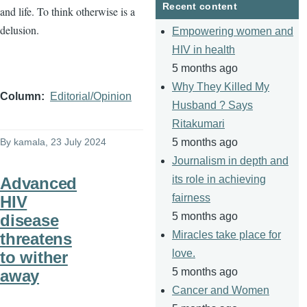
Recent content
and life. To think otherwise is a
delusion.
Empowering women and
HIV in health
5 months ago
Why They Killed My
Column
Editorial/Opinion
Husband ? Says
Ritakumari
By
kamala
, 23 July 2024
5 months ago
Journalism in depth and
its role in achieving
Advanced
fairness
HIV
5 months ago
disease
Miracles take place for
threatens
love.
to wither
5 months ago
away
Cancer and Women