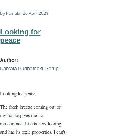
By
kamala
, 20 April 2023
Looking for
peace
Author
Kamala Budhathoki 'Sarup'
Looking for peace
The fresh breeze coming out of
my house gives me no
reassurance. Life is bewildering
and has its toxic properties. I can't