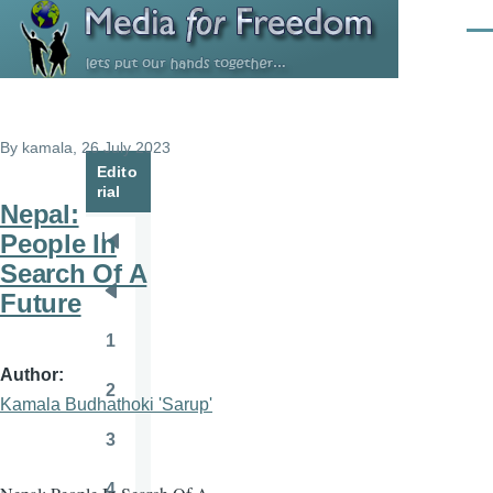
Skip to main content
Men
By
kamala
, 26 July 2023
Edito
rial
Nepal:
People In
Pagination
First
Search Of A
page
Future
Previous
page
1
Page
Author
2
Page
Kamala Budhathoki 'Sarup'
3
Page
4