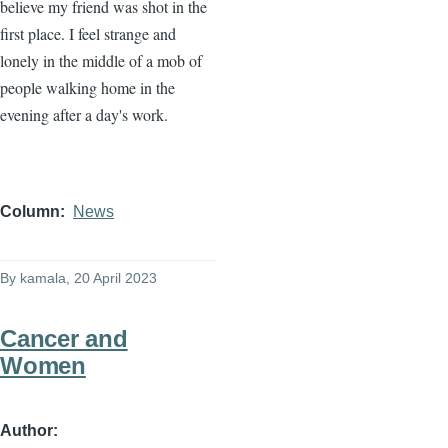
believe my friend was shot in the
first place. I feel strange and
lonely in the middle of a mob of
people walking home in the
evening after a day's work.
Column
News
By
kamala
, 20 April 2023
Cancer and
Women
Author