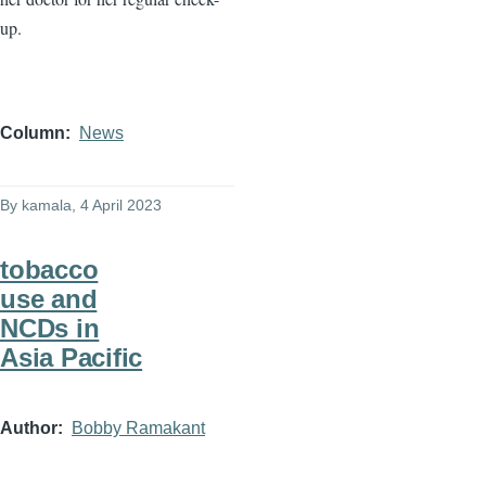
up.
Column
News
By
kamala
, 4 April 2023
tobacco
use and
NCDs in
Asia Pacific
Author
Bobby Ramakant