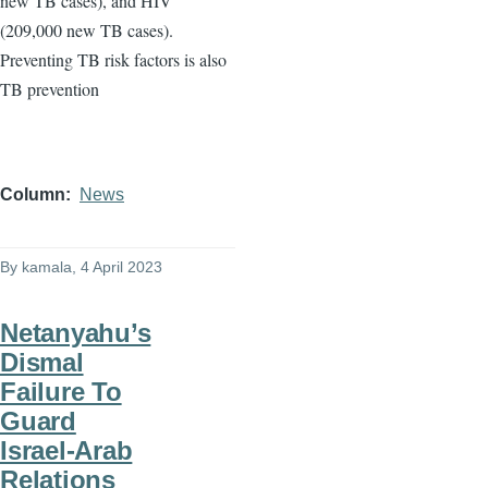
new TB cases), and HIV
(209,000 new TB cases).
Preventing TB risk factors is also
TB prevention
Column
News
By
kamala
, 4 April 2023
Netanyahu’s
Dismal
Failure To
Guard
Israel-Arab
Relations