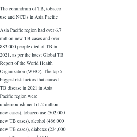
The conundrum of TB, tobacco
use and NCDs in Asia Pacific
Asia Pacific region had over 6.7
million new TB cases and over
883,000 people died of TB in
2021, as per the latest Global TB
Report of the World Health
Organization (WHO). The top 5
biggest risk factors that caused
TB disease in 2021 in Asia
Pacific region were
undernourishment (1.2 million
new cases), tobacco use (502,000
new TB cases), alcohol (486,000
new TB cases), diabetes (234,000