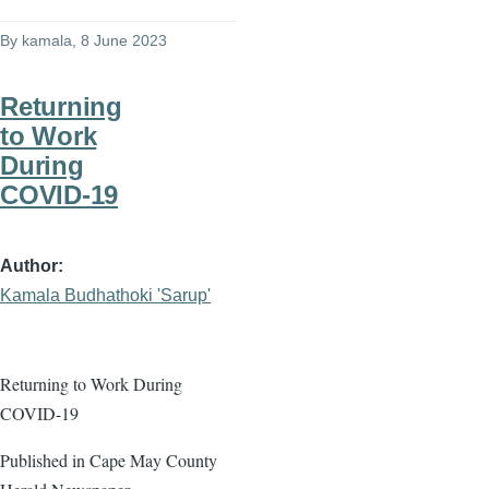
By
kamala
, 8 June 2023
Returning
to Work
During
COVID-19
Author
Kamala Budhathoki 'Sarup'
Returning to Work During
COVID-19
Published in Cape May County