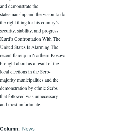
and demonstrate the
statesmanship and the vision to do
the right thing for his country’s
security, stability, and progress
Kurti’s Confrontation With The
United States Is Alarming The
recent flareup in Northern Kosovo
brought about as a result of the
local elections in the Serb-
majority municipalities and the
demonstration by ethnic Serbs
that followed was unnecessary
and most unfortunate.
Column
News