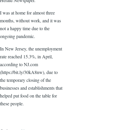
Herald Newspaper.
I was at home for almost three
months, without work, and it was
not a happy time due to the
ongoing pandemic.
In New Jersey, the unemployment
rate reached 15.3%, in April,
according to NJ.com
(https://bit.ly/30kA8nw), due to
the temporary closing of the
businesses and establishments that
helped put food on the table for
these people.