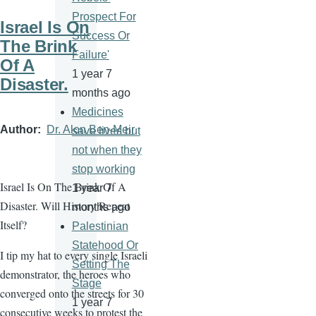
Prospect For
Israel Is On
Success Or
The Brink
Failure'
Of A
1 year 7
Disaster.
months ago
Medicines
Author
Dr. Alon Ben-Meir
save lives but
not when they
stop working
Israel Is On The Brink Of A
1 year 7
Disaster. Will History Repeat
months ago
Itself?
Palestinian
Statehood Or
I tip my hat to every single Israeli
Setting The
demonstrator, the heroes who
Stage
converged onto the streets for 30
1 year 7
consecutive weeks to protest the