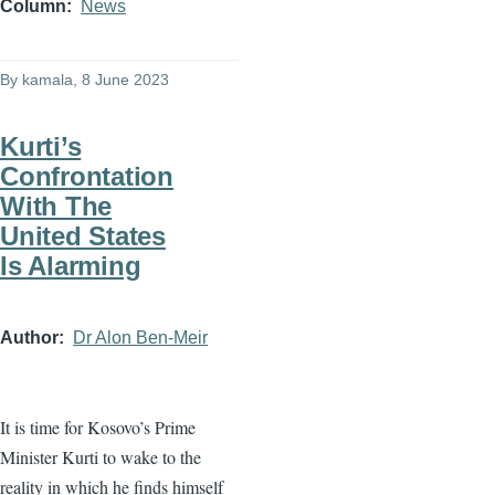
Column
News
By
kamala
, 8 June 2023
Kurti’s
Confrontation
With The
United States
Is Alarming
Author
Dr Alon Ben-Meir
It is time for Kosovo’s Prime
Minister Kurti to wake to the
reality in which he finds himself