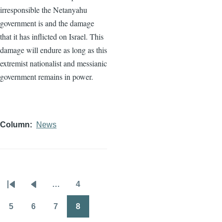
irresponsible the Netanyahu
government is and the damage
that it has inflicted on Israel. This
damage will endure as long as this
extremist nationalist and messianic
government remains in power.
Column
News
…
4
Pagination
First
Previous
Page
page
page
5
6
7
8
Page
Page
Page
Page