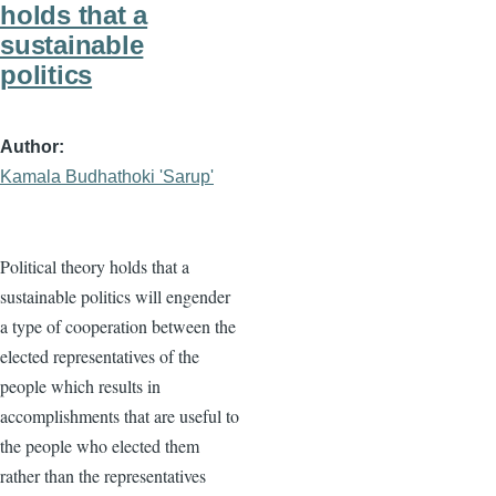
holds that a
sustainable
politics
Author
Kamala Budhathoki 'Sarup'
Political theory holds that a
sustainable politics will engender
a type of cooperation between the
elected representatives of the
people which results in
accomplishments that are useful to
the people who elected them
rather than the representatives