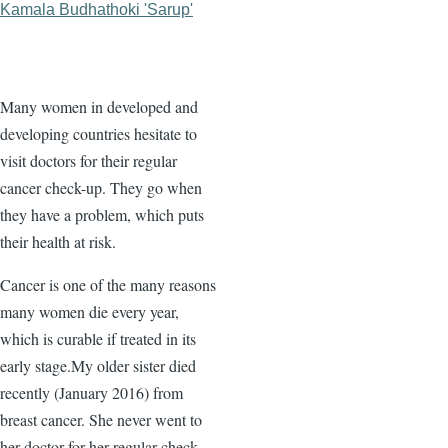
Kamala Budhathoki 'Sarup'
Many women in developed and
developing countries hesitate to
visit doctors for their regular
cancer check-up. They go when
they have a problem, which puts
their health at risk.
Cancer is one of the many reasons
many women die every year,
which is curable if treated in its
early stage.My older sister died
recently (January 2016) from
breast cancer. She never went to
her doctor for her regular check-