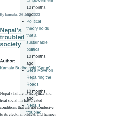
Empowerment
10 months
ago
By
kamala
, 26 July 2023
Political
theory holds
Nepal's
that a
troubled
sustainable
society
politics
10 months
Author
ago
Kamala Budhathoki 'Sarup'
Get a Move on
Repairing the
Roads
10 months
Nepal's failure to recognize and
ago
treat social ills has created
Nepal's
conditions that are not conducive
troubled
to its electoral process and hamper