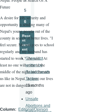
Nepal: People In Search Of A
Page
Future
5
Page
A desire for job, security and
6
opportunity is sending many of
Page
Nepal's young people out of the
Rece
county in search of better lives. "I
nt
feel secure. My son goes to school
cont
ent
regularly and my husband has
started to work," she said. "At
Charulata
least no one will come in the
written by
middle of the night and threaten
Rabindranath
us like in Nepal. At least our lives
Tagore.
are not in danger here."
10 months
ago
Unsafe
Abortions and
Column
Editorial/Opinion