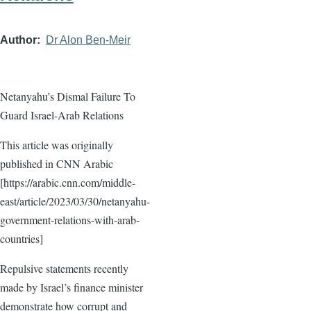
Author
Dr Alon Ben-Meir
Netanyahu’s Dismal Failure To
Guard Israel-Arab Relations
This article was originally
published in CNN Arabic
[https://arabic.cnn.com/middle-
east/article/2023/03/30/netanyahu-
government-relations-with-arab-
countries]
Repulsive statements recently
made by Israel’s finance minister
demonstrate how corrupt and