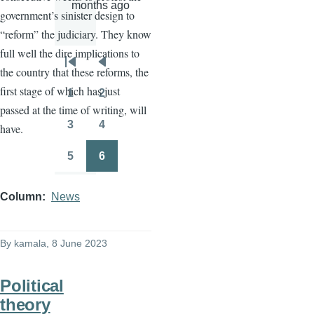
months ago
government’s sinister design to
“reform” the judiciary. They know
full well the dire implications to
Pagination
First
Previous
the country that these reforms, the
page
page
first stage of which has just
1
2
Page
Page
passed at the time of writing, will
3
4
have.
Page
Page
5
6
Page
Page
Column
News
By
kamala
, 8 June 2023
Political
theory