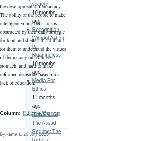
society
the development of democracy.
10 months
The ability of the people to make
ago
intelligent voting decisions is
Recognition
obstructed by their daily struggle
Without Action
for food and shelter. It is difficult
Is
for them to understand the virtues
Meaningless
of democracy on a hungry
10 months
stomach, and hard to make
ago
informed decisions based on a
Media For
lack of education.
Ethics
11 months
ago
Column
Editorial/Opinion
'The Fall Of
The Assad
Regime: The
By
kamala
, 26 July 2023
Rebels’