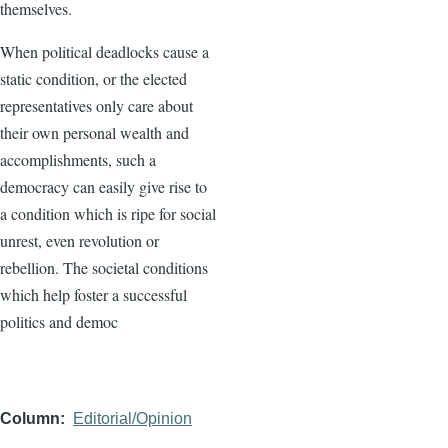
themselves.
When political deadlocks cause a
static condition, or the elected
representatives only care about
their own personal wealth and
accomplishments, such a
democracy can easily give rise to
a condition which is ripe for social
unrest, even revolution or
rebellion. The societal conditions
which help foster a successful
politics and democ
Column
Editorial/Opinion