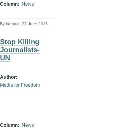
Column
News
By
kamala
, 27 June 2016
Stop Killing
Journalists-
UN
Author
Media for Freedom
Column
News