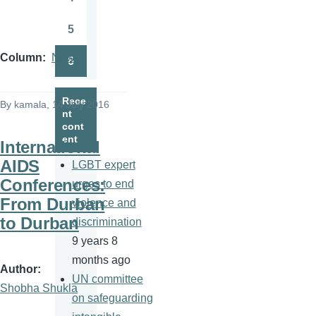
Page
5
Page
Column
News
6
Page
Rece
By
kamala
, 14 July 2016
nt
cont
ent
International
AIDS
LGBT expert
Conferences:
urges to end
From Durban
violence and
to Durban
discrimination
9 years 8
months ago
Author
UN committee
Shobha Shukla
on safeguarding