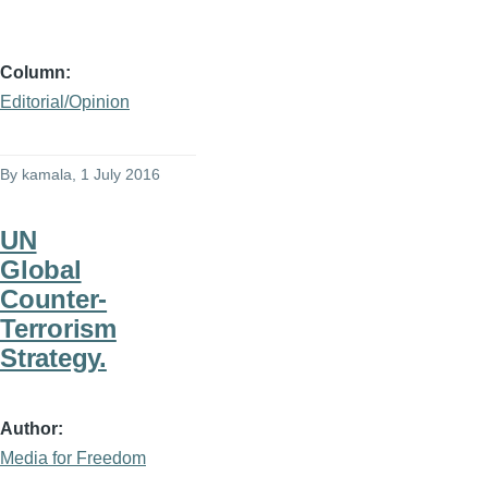
Column
Editorial/Opinion
By
kamala
, 1 July 2016
UN
Global
Counter-
Terrorism
Strategy.
Author
Media for Freedom