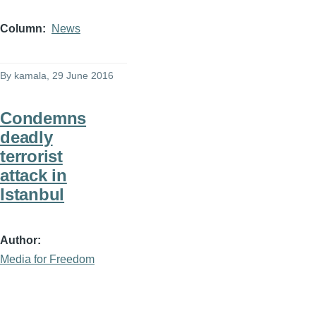
Column
News
By
kamala
, 29 June 2016
Condemns
deadly
terrorist
attack in
Istanbul
Author
Media for Freedom