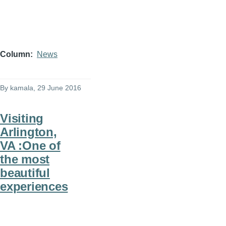
Column
News
By
kamala
, 29 June 2016
Visiting
Arlington,
VA :One of
the most
beautiful
experiences