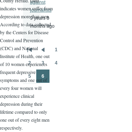
County Herald. Data
against
indicates women suffer from
journalists
depression more than men.
9 years 8
According to data collected
months ago
by the Centers for Disease
Control and Prevention
(CDC) and National
1
Pagination
First
Previous
Page
Institute of Health, one out
page
page
2
3
4
of 10 women experiences
Page
Page
Page
frequent depressive
5
6
symptoms and one out of
Page
Page
every four women will
experience clinical
depression during their
lifetime compared to only
one out of every eight men
respectively.