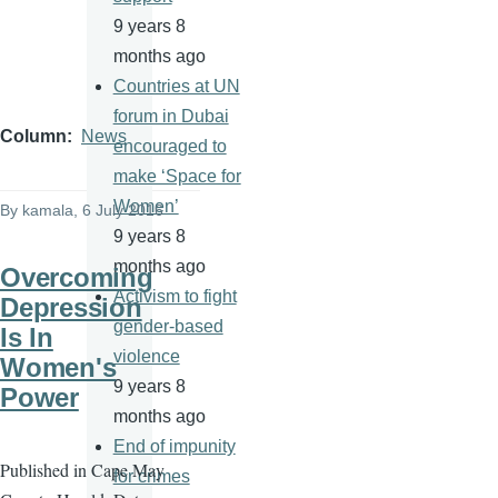
9 years 8
months ago
Countries at UN
forum in Dubai
Column
News
encouraged to
make ‘Space for
Women’
By
kamala
, 6 July 2016
9 years 8
months ago
Overcoming
Activism to fight
Depression
gender-based
Is In
violence
Women's
9 years 8
Power
months ago
End of impunity
Published in Cape May
for crimes