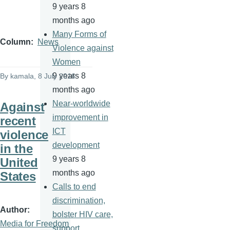
9 years 8
months ago
Many Forms of
Column
News
Violence against
Women
9 years 8
By
kamala
, 8 July 2016
months ago
Near-worldwide
Against
improvement in
recent
ICT
violence
development
in the
9 years 8
United
months ago
States
Calls to end
discrimination,
Author
bolster HIV care,
Media for Freedom
support