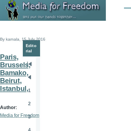
Skip to main content
Men
By
kamala
, 15 July 2016
Edito
rial
Paris,
Brussels,
Pagination
First
Bamako,
page
Beirut,
Previous
Istanbul,
page
1
Page
2
Page
Author
Media for Freedom
3
Page
4