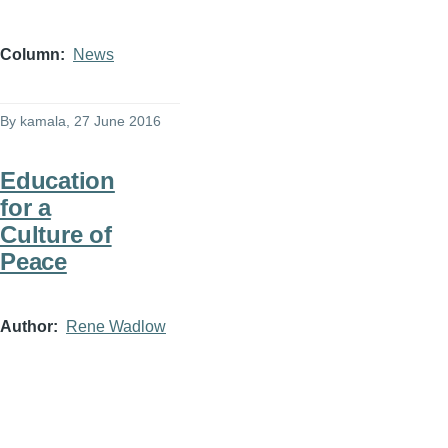
Column
News
By
kamala
, 27 June 2016
Education
for a
Culture of
Peace
Author
Rene Wadlow