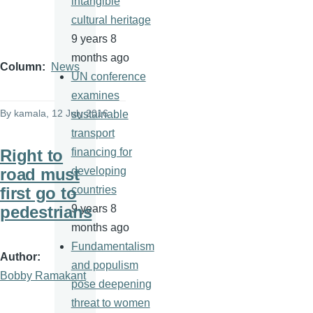
intangible
cultural heritage
9 years 8
months ago
Column
News
UN conference
examines
By
kamala
, 12 July 2016
sustainable
transport
Right to
financing for
road must
developing
first go to
countries
pedestrians
9 years 8
months ago
Fundamentalism
Author
and populism
Bobby Ramakant
pose deepening
threat to women