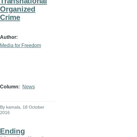
Transnational
Organized
Crime
Author
Media for Freedom
Column
News
By
kamala
, 18 October
2016
Ending