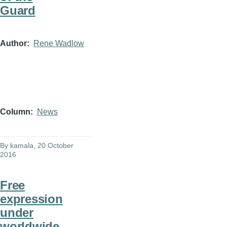
Guard
Author
Rene Wadlow
Column
News
By
kamala
, 20 October
2016
Free
expression
under
worldwide