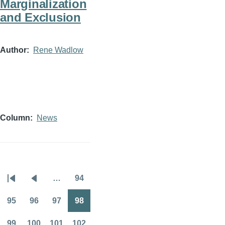
Marginalization
and Exclusion
Author
Rene Wadlow
Column
News
…
94
Pagination
First
Previous
Page
page
page
95
96
97
98
Page
Page
Page
Page
99
100
101
102