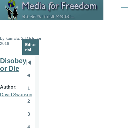
Skip to main content
Men
By
kamala
, 28 October
2016
Edito
rial
Disobey
Pagination
First
or Die
page
Previous
page
Author
1
Page
David Swanson
2
Page
3
Page
4