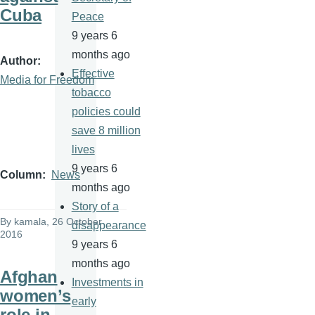
Cuba
Peace
9 years 6
months ago
Author
Effective
Media for Freedom
tobacco
policies could
save 8 million
lives
9 years 6
Column
News
months ago
Story of a
By
kamala
, 26 October
disappearance
2016
9 years 6
months ago
Afghan
Investments in
women’s
early
role in