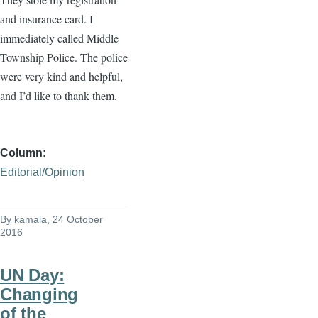
and insurance card. I
immediately called Middle
Township Police. The police
were very kind and helpful,
and I’d like to thank them.
Column
Editorial/Opinion
By
kamala
, 24 October
2016
UN Day:
Changing
of the