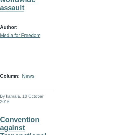
assault
Author
Media for Freedom
Column
News
By
kamala
, 18 October
2016
Convention
against