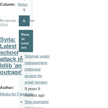
Page
Column
News
5
Page
By
kamala
, 27 October
6
Page
2016
Rece
Syria:
nt
cont
Latest
ent
school
Stronger water
attack in
management,
Idlib 'an
improved
outrage'
access for
small farmers
Author
9 years 6
Media for Freedom
months ago
One journalist