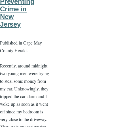
Preventing
Crime in
New
Jersey
Published in Cape May
County Herald.
Recently, around midnight,
two young men were trying
to steal some money from
my car. Unknowingly, they
tripped the car alarm and I
woke up as soon as it went
off since my bedroom is
very close to the driveway.
They stole my registration