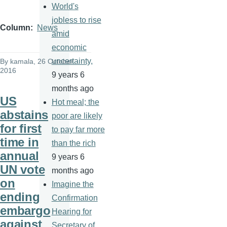
World's
jobless to rise
Column
News
amid
economic
uncertainty,
By
kamala
, 26 October
2016
9 years 6
months ago
US
Hot meal; the
abstains
poor are likely
for first
to pay far more
time in
than the rich
annual
9 years 6
UN vote
months ago
on
Imagine the
ending
Confirmation
embargo
Hearing for
against
Secretary of