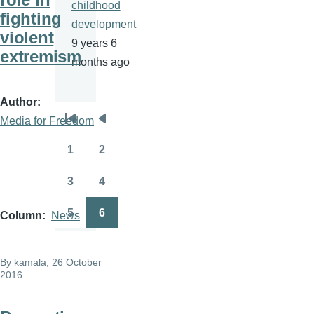
childhood
fighting
development
violent
9 years 6
extremism
months ago
Author
Media for Freedom
Pagination
First
Previous
page
page
1
2
Page
Page
3
4
Page
Page
5
6
Column
News
Page
Page
By
kamala
, 26 October
2016