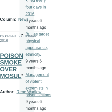
killed every
four days in
2016
Column
News
9 years 6
months ago
Bullies target
By
kamala
, 27 October
2016
physical
appearance,
POISON
ethnicity.
SMOKE
9 years 6
OVER
months ago
MOSUL
Management
of violent
extremists in
Author
Rene Wadlow
prison settings
9 years 6
months ago