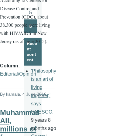
A
ccording to Centers for
Page
Disease Control and
5
Prevention (CDC), about
Page
38,300 people were living
6
Page
with HIV/AIDS in New
Jersey (as of June 2015).
Rece
nt
cont
ent
Column
'Philosophy
Editorial/Opinion
is an art of
living
By
kamala
, 4 June 2016
together,'
says
Muhammad
UNESCO.
Ali,
9 years 8
millions of
months ago