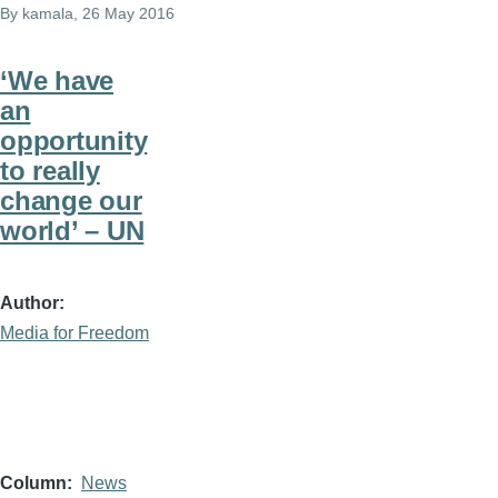
By
kamala
, 26 May 2016
‘We have
an
opportunity
to really
change our
world’ – UN
Author
Media for Freedom
Column
News