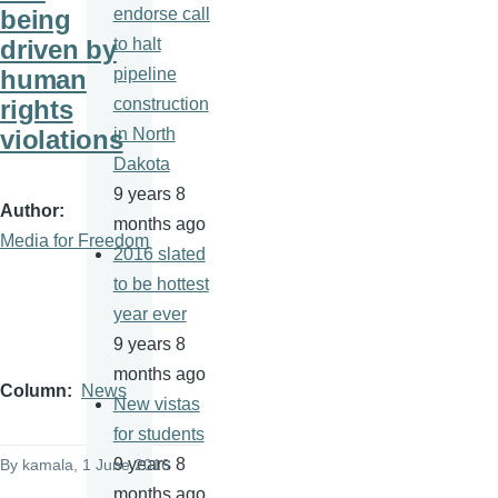
being
endorse call
driven by
to halt
human
pipeline
rights
construction
violations
in North
Dakota
9 years 8
Author
months ago
Media for Freedom
2016 slated
to be hottest
year ever
9 years 8
months ago
Column
News
New vistas
for students
9 years 8
By
kamala
, 1 June 2016
months ago