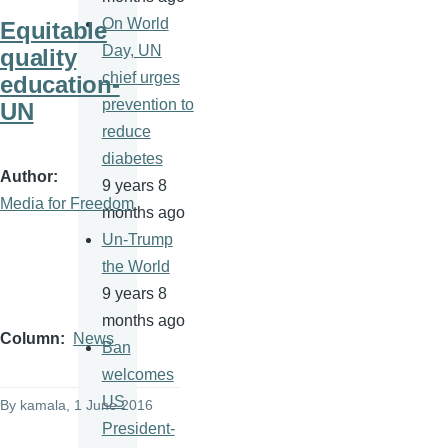
On World
Equitable
Day, UN
quality
chief urges
education-
prevention to
UN
reduce
diabetes
Author
9 years 8
Media for Freedom
months ago
Un-Trump
the World
9 years 8
months ago
Column
News
Ban
welcomes
US
By
kamala
, 1 June 2016
President-