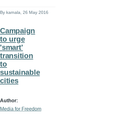
By
kamala
, 26 May 2016
Campaign
to urge
'smart'
transition
to
sustainable
cities
Author
Media for Freedom