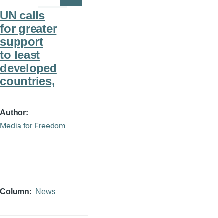
Page
Page
UN calls
for greater
support
to least
developed
countries,
Author
Media for Freedom
Column
News