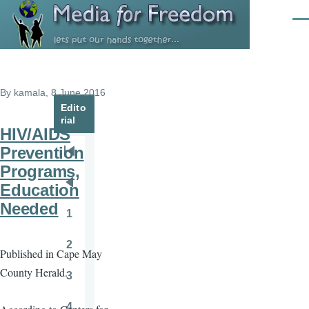
Skip to main content
Men
By
kamala
, 8 June 2016
Edito
rial
HIV/AIDS
Prevention
Pagination
First
Programs,
page
Education
Previous
Needed
page
1
Page
2
Published in Cape May
Page
County Herald.
3
Page
4