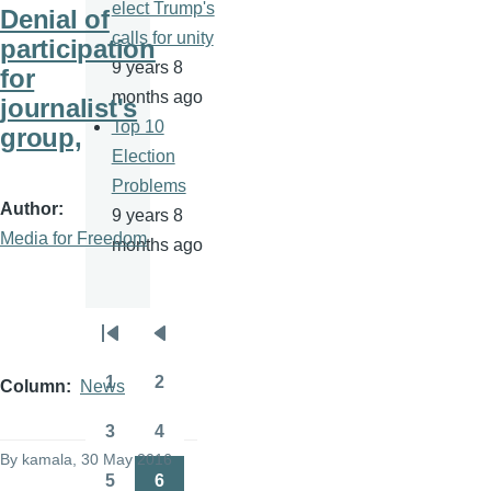
elect Trump's
Denial of
calls for unity
participation
9 years 8
for
months ago
journalist's
Top 10
group,
Election
Problems
Author
9 years 8
Media for Freedom
months ago
Pagination
First
Previous
page
page
1
2
Column
News
Page
Page
3
4
Page
Page
By
kamala
, 30 May 2016
5
6