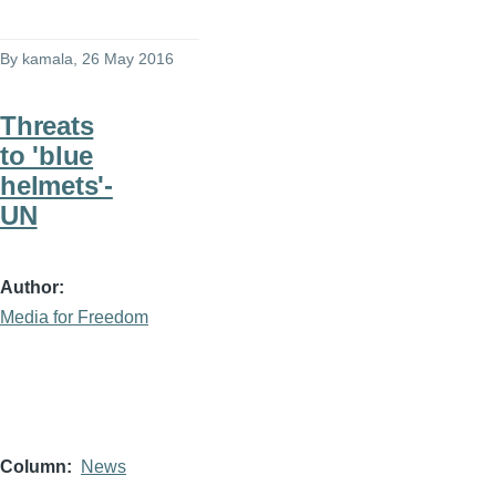
By
kamala
, 26 May 2016
Threats
to 'blue
helmets'-
UN
Author
Media for Freedom
Column
News