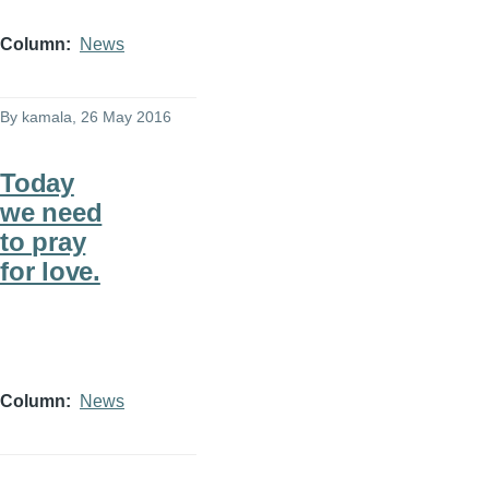
Column
News
By
kamala
, 26 May 2016
Today
we need
to pray
for love.
Column
News