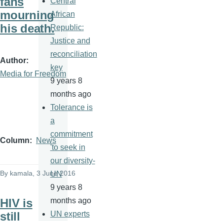
fans
Central
mourning
African
his death.
Republic:
Justice and
reconciliation
Author
key
Media for Freedom
9 years 8
months ago
Tolerance is
a
commitment
Column
News
'to seek in
our diversity-
By
kamala
, 3 June 2016
UN
9 years 8
HIV is
months ago
still
UN experts