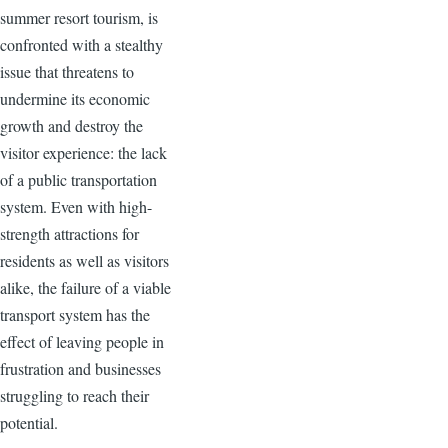
summer resort tourism, is
confronted with a stealthy
issue that threatens to
undermine its economic
growth and destroy the
visitor experience: the lack
of a public transportation
system. Even with high-
strength attractions for
residents as well as visitors
alike, the failure of a viable
transport system has the
effect of leaving people in
frustration and businesses
struggling to reach their
potential.