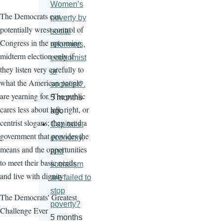
Women’s
The Democrats can
poverty by
potentially wrest control of
social
Congress in the upcoming
reformers,
midterm election only if
economist
they listen very carefully to
or
what the American people
socialist?.
are yearning for. The public
5 months
cares less about left, right, or
ago
centrist slogans; they need a
Capitalist
government that provides the
economy,
means and the opportunities
and
to meet their basic needs
socialism
and live with dignity
are failed to
stop
The Democrats' Greatest
poverty?
Challenge Ever
5 months