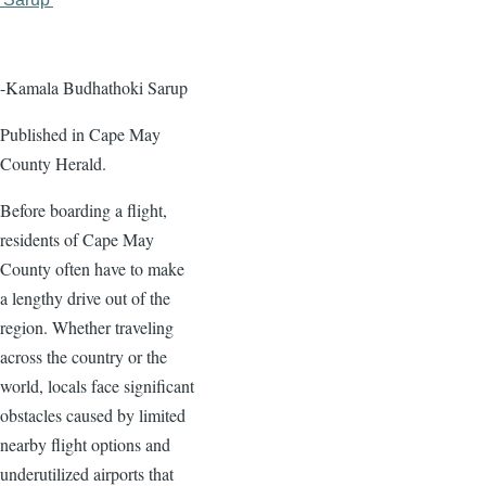
page
page
-Kamala Budhathoki Sarup
Published in Cape May
County Herald.
Before boarding a flight,
residents of Cape May
County often have to make
a lengthy drive out of the
region. Whether traveling
across the country or the
world, locals face significant
obstacles caused by limited
nearby flight options and
underutilized airports that