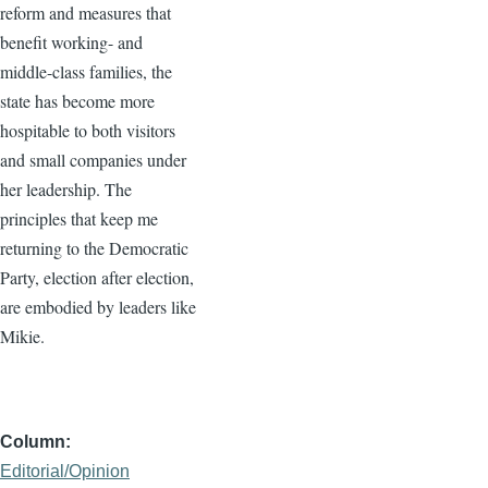
reform and measures that
benefit working- and
middle-class families, the
state has become more
hospitable to both visitors
and small companies under
her leadership. The
principles that keep me
returning to the Democratic
Party, election after election,
are embodied by leaders like
Mikie.
Column
Editorial/Opinion