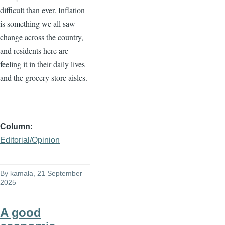
difficult than ever. Inflation
is something we all saw
change across the country,
and residents here are
feeling it in their daily lives
and the grocery store aisles.
Column
Editorial/Opinion
By
kamala
, 21 September
2025
A good