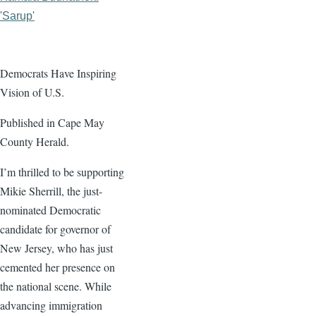
'Sarup'
Democrats Have Inspiring
Vision of U.S.
Published in Cape May
County Herald.
I’m thrilled to be supporting
Mikie Sherrill, the just-
nominated Democratic
candidate for governor of
New Jersey, who has just
cemented her presence on
the national scene. While
advancing immigration