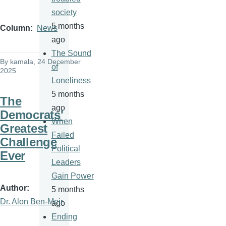
society
5 months
Column
News
ago
The Sound
By
kamala
, 24 December
of
2025
Loneliness
5 months
The
ago
Democrats'
When
Greatest
Failed
Challenge
Political
Ever
Leaders
Gain Power
Author
5 months
Dr. Alon Ben-Meir
ago
Ending