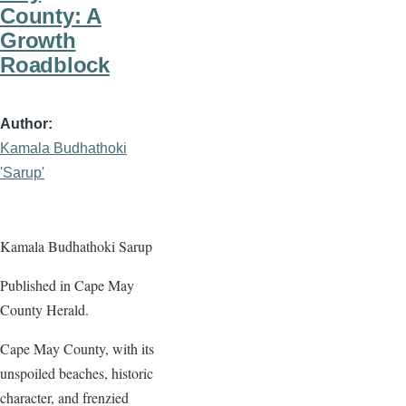
County: A
Growth
Roadblock
Author
Kamala Budhathoki
'Sarup'
Kamala Budhathoki Sarup
Published in Cape May
County Herald.
Cape May County, with its
unspoiled beaches, historic
character, and frenzied