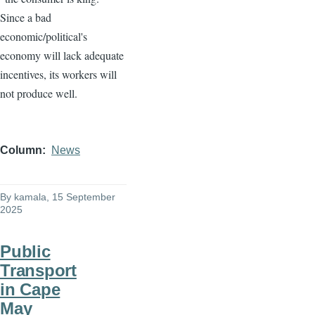
Since a bad
economic/political's
economy will lack adequate
incentives, its workers will
not produce well.
Column
News
By
kamala
, 15 September
2025
Public
Transport
in Cape
May