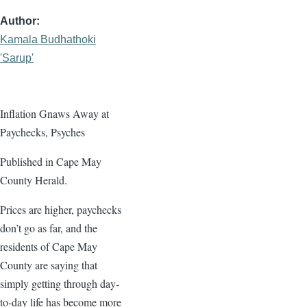
Author
Kamala Budhathoki
'Sarup'
Inflation Gnaws Away at
Paychecks, Psyches
Published in Cape May
County Herald.
Prices are higher, paychecks
don’t go as far, and the
residents of Cape May
County are saying that
simply getting through day-
to-day life has become more