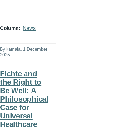
Column
News
By
kamala
, 1 December
2025
Fichte and
the Right to
Be Well: A
Philosophical
Case for
Universal
Healthcare