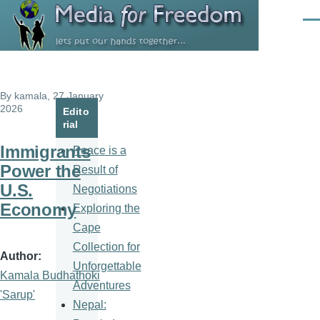
Skip to main content
Men
By
kamala
, 27 January
2026
Edito
rial
Immigrants
Peace is a
Power the
Result of
U.S.
Negotiations
Economy
Exploring the
Cape
Collection for
Author
Unforgettable
Kamala Budhathoki
Adventures
'Sarup'
Nepal: