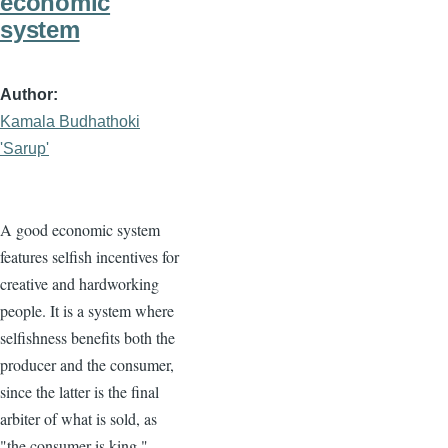
economic
system
Author
Kamala Budhathoki
'Sarup'
A good economic system
features selfish incentives for
creative and hardworking
people. It is a system where
selfishness benefits both the
producer and the consumer,
since the latter is the final
arbiter of what is sold, as
"the consumer is king."