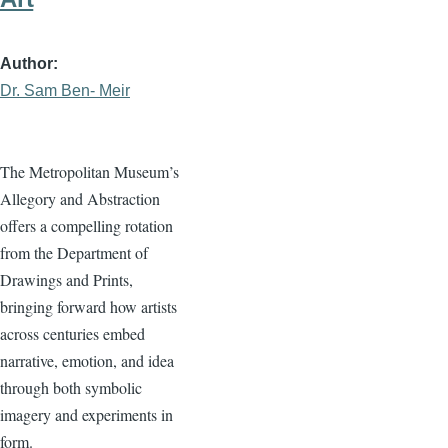
Author
Dr. Sam Ben- Meir
The Metropolitan Museum’s
Allegory and Abstraction
offers a compelling rotation
from the Department of
Drawings and Prints,
bringing forward how artists
across centuries embed
narrative, emotion, and idea
through both symbolic
imagery and experiments in
form.