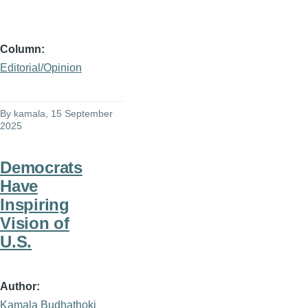
Column
Editorial/Opinion
By
kamala
, 15 September
2025
Democrats
Have
Inspiring
Vision of
U.S.
Author
Kamala Budhathoki