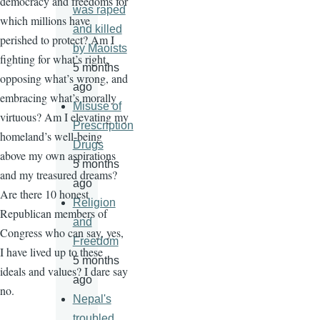
democracy and freedoms for
was raped
which millions have
and killed
perished to protect? Am I
by Maoists
fighting for what’s right,
5 months
opposing what’s wrong, and
ago
embracing what’s morally
Misuse of
virtuous? Am I elevating my
Prescription
homeland’s well-being
Drugs
above my own aspirations
5 months
and my treasured dreams?
ago
Are there 10 honest
Religion
Republican members of
and
Congress who can say, yes,
Freedom
I have lived up to these
5 months
ideals and values? I dare say
ago
no.
Nepal's
troubled