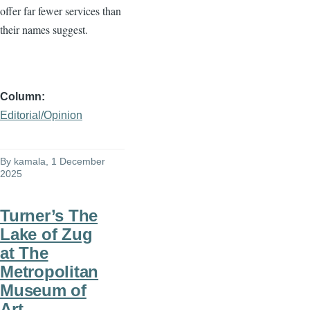
offer far fewer services than
their names suggest.
Column
Editorial/Opinion
By
kamala
, 1 December
2025
Turner’s The
Lake of Zug
at The
Metropolitan
Museum of
Art