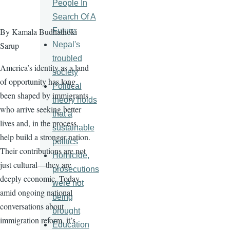
People In
Search Of A
Future
By Kamala Budhathoki
Nepal's
Sarup
troubled
America’s identity as a land
society
of opportunity has long
Political
been shaped by immigrants
theory holds
who arrive seeking better
that a
lives and, in the process,
sustainable
help build a stronger nation.
politics
Their contributions are not
Homicide,
just cultural—they are
prosecutions
deeply economic. Today,
were not
amid ongoing national
being
conversations about
brought
immigration reform, it’s
Education