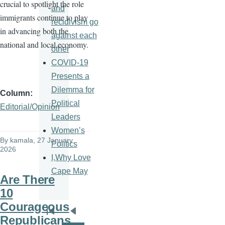
crucial to spotlight the role
and
immigrants continue to play
recidivism go
in advancing both the
against each
national and local economy.
other
COVID-19
Presents a
Dilemma for
Column
Political
Editorial/Opinion
Leaders
Women’s
By
kamala
, 27 January
Politics
2026
I,Why Love
Cape May
Are There
10
Courageous
Pagination
First
Previous
Republicans