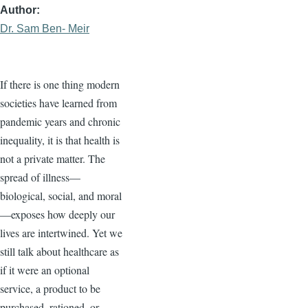
Author
Dr. Sam Ben- Meir
If there is one thing modern
societies have learned from
pandemic years and chronic
inequality, it is that health is
not a private matter. The
spread of illness—
biological, social, and moral
—exposes how deeply our
lives are intertwined. Yet we
still talk about healthcare as
if it were an optional
service, a product to be
purchased, rationed, or