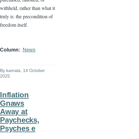
withheld, rather than what it
truly is: the precondition of
freedom itself.
Column
News
By
kamala
, 14 October
2025
Inflation
Gnaws
Away at
Paychecks,
Psyches e