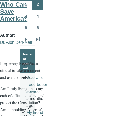
page
page
Who Can
1
2
Page
Page
Save
3
4
America?
Page
Page
5
6
Page
Page
Author
Dr. Alon Ben-Meir
Next
Last
page
page
Rece
nt
I beg every Republican
cont
ent
official to take a moment
and ask themselves:
Veterans
need better
Am I truly living up to my
service
oath of office to defend and
5 months
protect the Constitution?
ago
Am I upholding America’s
My friend