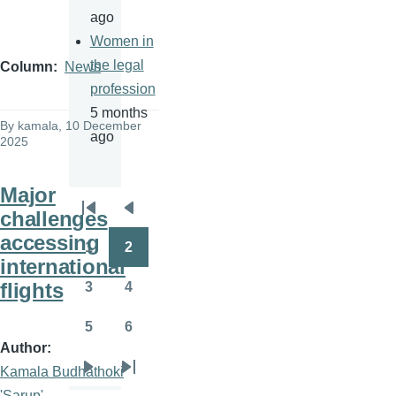
ago
Women in
the legal
Column
News
profession
5 months
By
kamala
, 10 December
ago
2025
Major
challenges
Pagination
First
Previous
accessing
page
page
1
2
Page
Page
international
flights
3
4
Page
Page
5
6
Page
Page
Author
Kamala Budhathoki
Next
Last
'Sarup'