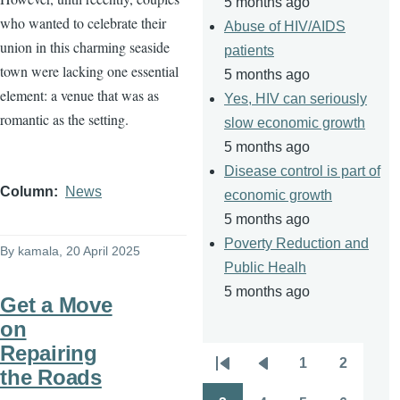
5 months ago
who wanted to celebrate their
Abuse of HIV/AIDS
union in this charming seaside
patients
town were lacking one essential
5 months ago
element: a venue that was as
Yes, HIV can seriously
romantic as the setting.
slow economic growth
5 months ago
Disease control is part of
Column
News
economic growth
5 months ago
Poverty Reduction and
By
kamala
, 20 April 2025
Public Healh
5 months ago
Get a Move
on
Repairing
1
2
Pagination
the Roads
First
Previous
Page
Page
page
page