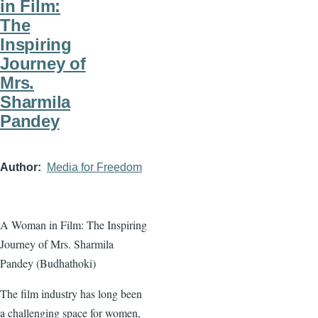
in Film:
The
Inspiring
Journey of
Mrs.
Sharmila
Pandey
Author
Media for Freedom
A Woman in Film: The Inspiring
Journey of Mrs. Sharmila
Pandey (Budhathoki)
The film industry has long been
a challenging space for women,