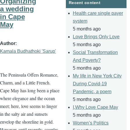
Organizing
Recent content
a wedding
Health care single payer
in Cape
system
May
5 months ago
Love Brings Only Love
Author
5 months ago
Kamala Budhathoki 'Sarup'
Social Transformation
And Poverty?
5 months ago
The Peninsula Offers Romance,
My life in New York City
Charm, and a Little French.
During Covid-19
Cape May has long been a place
Pandemic, a poem
where elegance and the ocean
5 months ago
meet; here, love seems to linger
I,Why Love Cape May
in the salty air and sunsets
5 months ago
envelop the shoreline in gold.
Women’s Politics
However, until recently, couples