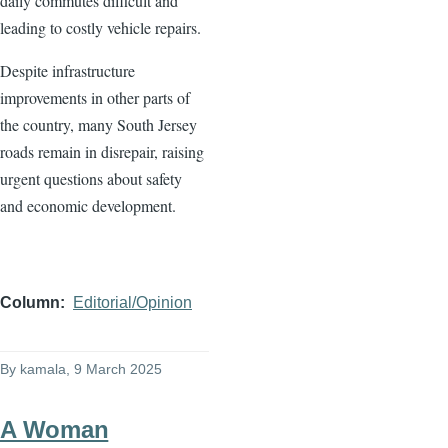
daily commutes difficult and
leading to costly vehicle repairs.
Despite infrastructure
improvements in other parts of
the country, many South Jersey
roads remain in disrepair, raising
urgent questions about safety
and economic development.
Column
Editorial/Opinion
By
kamala
, 9 March 2025
A Woman