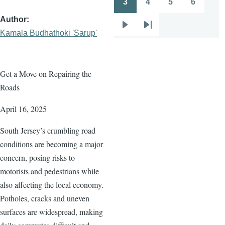
3
4
5
6
Page
Page
Page
Page
Author
Next
Last
Kamala Budhathoki 'Sarup'
page
page
Get a Move on Repairing the
Roads
April 16, 2025
South Jersey’s crumbling road
conditions are becoming a major
concern, posing risks to
motorists and pedestrians while
also affecting the local economy.
Potholes, cracks and uneven
surfaces are widespread, making