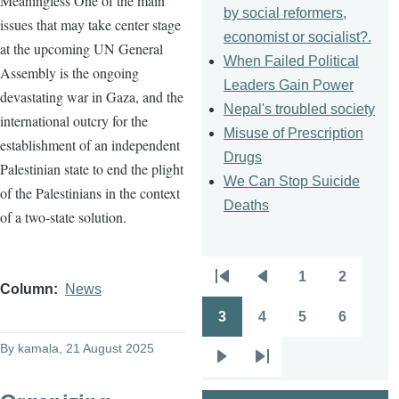
Meaningless One of the main
by social reformers,
issues that may take center stage
economist or socialist?.
at the upcoming UN General
When Failed Political
Assembly is the ongoing
Leaders Gain Power
devastating war in Gaza, and the
Nepal's troubled society
international outcry for the
Misuse of Prescription
establishment of an independent
Drugs
Palestinian state to end the plight
We Can Stop Suicide
of the Palestinians in the context
Deaths
of a two-state solution.
1
2
Pagination
First
Previous
Page
Page
Column
News
page
page
3
4
5
6
Page
Page
Page
Page
By
kamala
, 21 August 2025
Next
Last
page
page