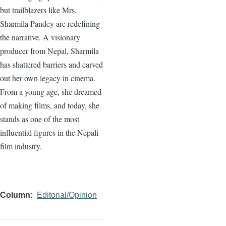
but trailblazers like Mrs.
Sharmila Pandey are redefining
the narrative. A visionary
producer from Nepal, Sharmila
has shattered barriers and carved
out her own legacy in cinema.
From a young age, she dreamed
of making films, and today, she
stands as one of the most
influential figures in the Nepali
film industry.
Column
Editorial/Opinion