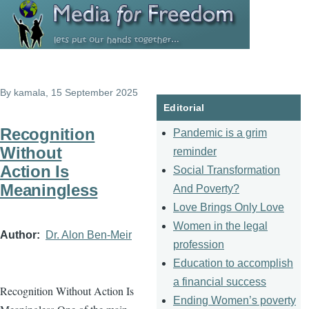
Skip to main content
By
kamala
, 15 September 2025
Editorial
Recognition
Pandemic is a grim
Without
reminder
Action Is
Social Transformation
Meaningless
And Poverty?
Love Brings Only Love
Women in the legal
Author
Dr. Alon Ben-Meir
profession
Education to accomplish
a financial success
Recognition Without Action Is
Ending Women’s poverty