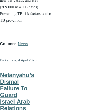
new TB cases), and HIV
(209,000 new TB cases).
Preventing TB risk factors is also
TB prevention
Column
News
By
kamala
, 4 April 2023
Netanyahu’s
Dismal
Failure To
Guard
Israel-Arab
Relations