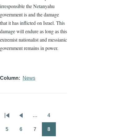
irresponsible the Netanyahu
government is and the damage
that it has inflicted on Israel. This
damage will endure as long as this
extremist nationalist and messianic
government remains in power.
Column
News
…
4
Pagination
First
Previous
Page
page
page
5
6
7
8
Page
Page
Page
Page