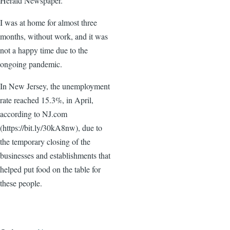
Herald Newspaper.
I was at home for almost three
months, without work, and it was
not a happy time due to the
ongoing pandemic.
In New Jersey, the unemployment
rate reached 15.3%, in April,
according to NJ.com
(https://bit.ly/30kA8nw), due to
the temporary closing of the
businesses and establishments that
helped put food on the table for
these people.