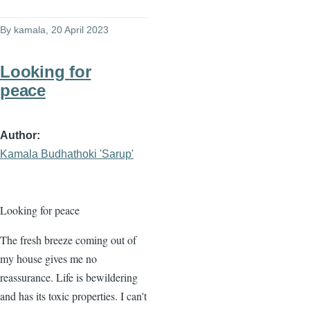
By
kamala
, 20 April 2023
Looking for
peace
Author
Kamala Budhathoki 'Sarup'
Looking for peace
The fresh breeze coming out of
my house gives me no
reassurance. Life is bewildering
and has its toxic properties. I can't