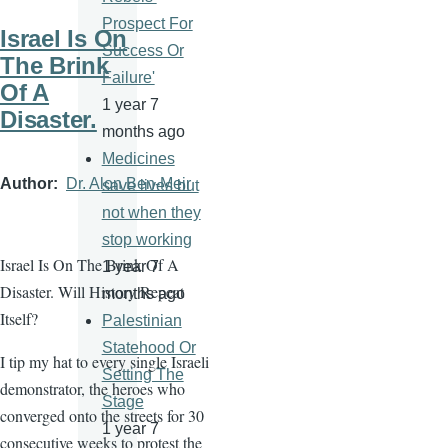
Prospect For
Israel Is On
Success Or
The Brink
Failure'
Of A
1 year 7
Disaster.
months ago
Medicines
Author
Dr. Alon Ben-Meir
save lives but
not when they
stop working
Israel Is On The Brink Of A
1 year 7
Disaster. Will History Repeat
months ago
Itself?
Palestinian
Statehood Or
I tip my hat to every single Israeli
Setting The
demonstrator, the heroes who
Stage
converged onto the streets for 30
1 year 7
consecutive weeks to protest the