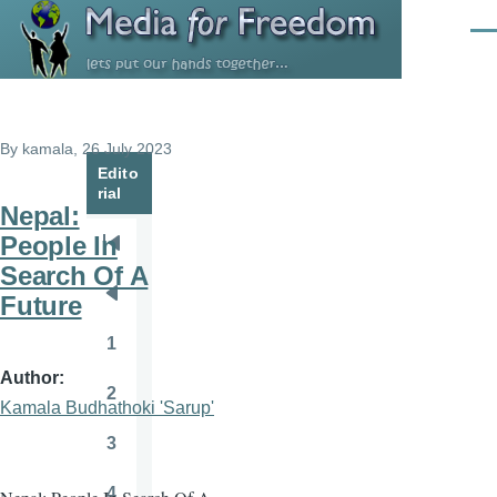
Skip to main content
Men
By
kamala
, 26 July 2023
Edito
rial
Nepal:
People In
Pagination
First
Search Of A
page
Future
Previous
page
1
Page
Author
2
Page
Kamala Budhathoki 'Sarup'
3
Page
4