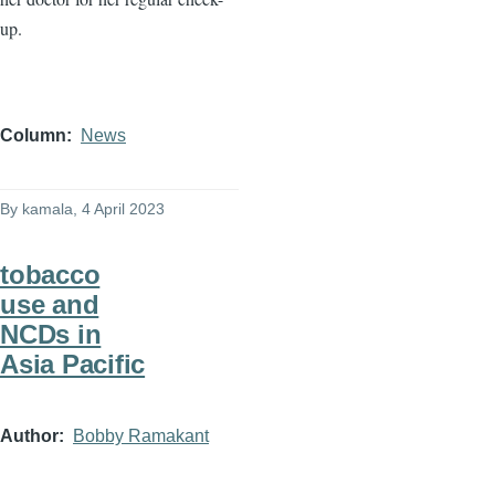
up.
Column
News
By
kamala
, 4 April 2023
tobacco
use and
NCDs in
Asia Pacific
Author
Bobby Ramakant