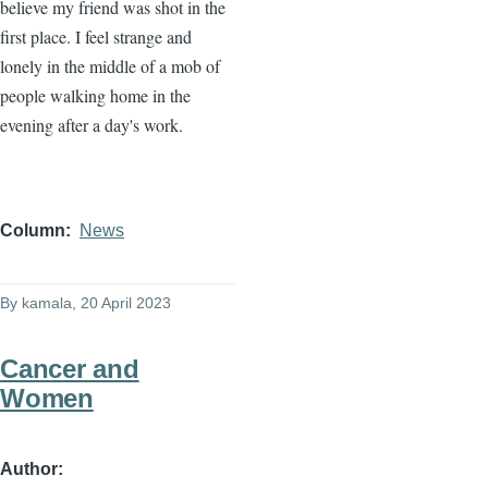
believe my friend was shot in the
first place. I feel strange and
lonely in the middle of a mob of
people walking home in the
evening after a day's work.
Column
News
By
kamala
, 20 April 2023
Cancer and
Women
Author