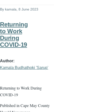
By
kamala
, 8 June 2023
Returning
to Work
During
COVID-19
Author
Kamala Budhathoki 'Sarup'
Returning to Work During
COVID-19
Published in Cape May County