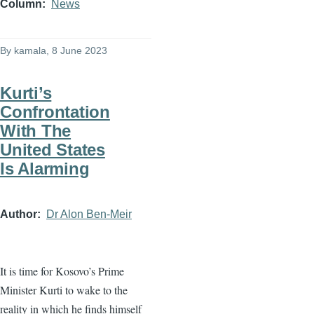
Column
News
By
kamala
, 8 June 2023
Kurti’s
Confrontation
With The
United States
Is Alarming
Author
Dr Alon Ben-Meir
It is time for Kosovo’s Prime
Minister Kurti to wake to the
reality in which he finds himself