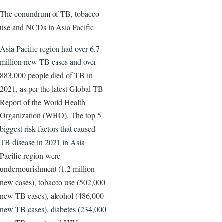
The conundrum of TB, tobacco
use and NCDs in Asia Pacific
Asia Pacific region had over 6.7
million new TB cases and over
883,000 people died of TB in
2021, as per the latest Global TB
Report of the World Health
Organization (WHO). The top 5
biggest risk factors that caused
TB disease in 2021 in Asia
Pacific region were
undernourishment (1.2 million
new cases), tobacco use (502,000
new TB cases), alcohol (486,000
new TB cases), diabetes (234,000