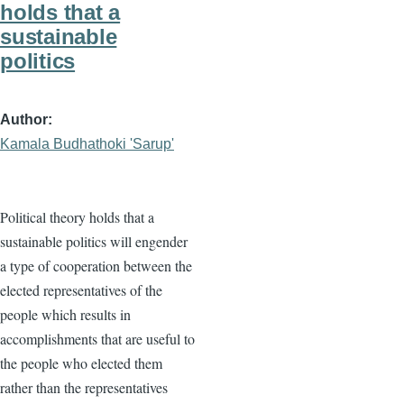
holds that a
sustainable
politics
Author
Kamala Budhathoki 'Sarup'
Political theory holds that a
sustainable politics will engender
a type of cooperation between the
elected representatives of the
people which results in
accomplishments that are useful to
the people who elected them
rather than the representatives