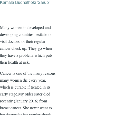
Kamala Budhathoki 'Sarup'
Many women in developed and
developing countries hesitate to
visit doctors for their regular
cancer check-up. They go when
they have a problem, which puts
their health at risk.
Cancer is one of the many reasons
many women die every year,
which is curable if treated in its
early stage.My older sister died
recently (January 2016) from
breast cancer. She never went to
her doctor for her regular check-