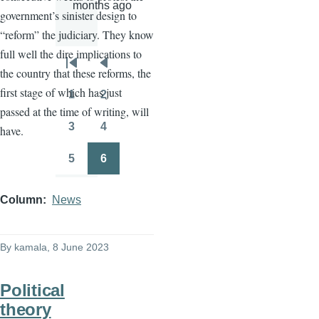
months ago
government’s sinister design to
“reform” the judiciary. They know
full well the dire implications to
Pagination
First
Previous
the country that these reforms, the
page
page
first stage of which has just
1
2
Page
Page
passed at the time of writing, will
3
4
have.
Page
Page
5
6
Page
Page
Column
News
By
kamala
, 8 June 2023
Political
theory