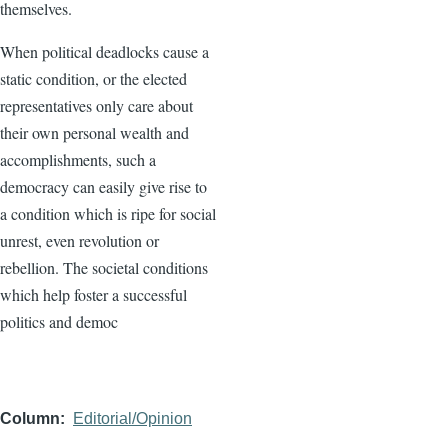
themselves.
When political deadlocks cause a
static condition, or the elected
representatives only care about
their own personal wealth and
accomplishments, such a
democracy can easily give rise to
a condition which is ripe for social
unrest, even revolution or
rebellion. The societal conditions
which help foster a successful
politics and democ
Column
Editorial/Opinion