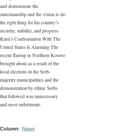
and demonstrate the
statesmanship and the vision to do
the right thing for his country’s
security, stability, and progress
Kurti’s Confrontation With The
United States Is Alarming The
recent flareup in Northern Kosovo
brought about as a result of the
local elections in the Serb-
majority municipalities and the
demonstration by ethnic Serbs
that followed was unnecessary
and most unfortunate.
Column
News