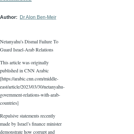
Author
Dr Alon Ben-Meir
Netanyahu’s Dismal Failure To
Guard Israel-Arab Relations
This article was originally
published in CNN Arabic
[https://arabic.cnn.com/middle-
east/article/2023/03/30/netanyahu-
government-relations-with-arab-
countries]
Repulsive statements recently
made by Israel’s finance minister
demonstrate how corrupt and