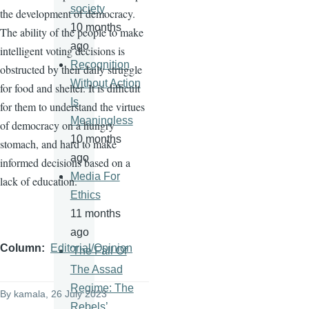
society
the development of democracy.
10 months
The ability of the people to make
ago
intelligent voting decisions is
Recognition
obstructed by their daily struggle
Without Action
for food and shelter. It is difficult
Is
for them to understand the virtues
Meaningless
of democracy on a hungry
10 months
stomach, and hard to make
ago
informed decisions based on a
Media For
lack of education.
Ethics
11 months
ago
Column
Editorial/Opinion
'The Fall Of
The Assad
Regime: The
By
kamala
, 26 July 2023
Rebels’