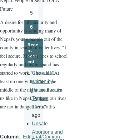
Nepal: People In Search Of A
Page
Future
5
Page
A desire for job, security and
6
opportunity is sending many of
Page
Nepal's young people out of the
Rece
county in search of better lives. "I
nt
feel secure. My son goes to school
cont
ent
regularly and my husband has
started to work," she said. "At
Charulata
least no one will come in the
written by
middle of the night and threaten
Rabindranath
us like in Nepal. At least our lives
Tagore.
are not in danger here."
10 months
ago
Unsafe
Abortions and
Column
Editorial/Opinion