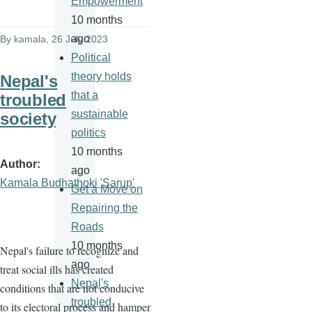
Empowerment
10 months
ago
By
kamala
, 26 July 2023
Political
theory holds
Nepal's
that a
troubled
sustainable
society
politics
10 months
Author
ago
Kamala Budhathoki 'Sarup'
Get a Move on
Repairing the
Roads
10 months
Nepal's failure to recognize and
ago
treat social ills has created
Nepal's
conditions that are not conducive
troubled
to its electoral process and hamper