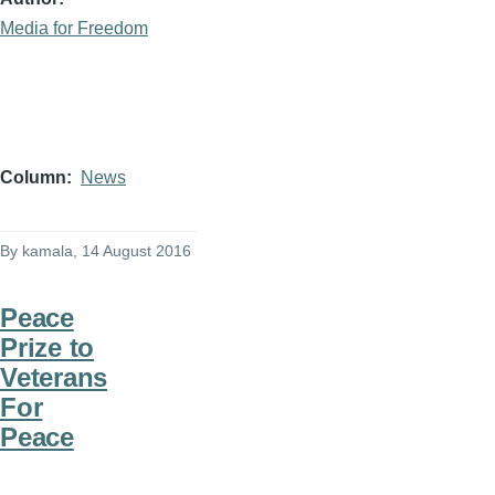
Media for Freedom
Column
News
By
kamala
, 14 August 2016
Peace
Prize to
Veterans
For
Peace