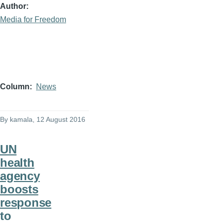
Author
Media for Freedom
Column
News
By
kamala
, 12 August 2016
UN
health
agency
boosts
response
to