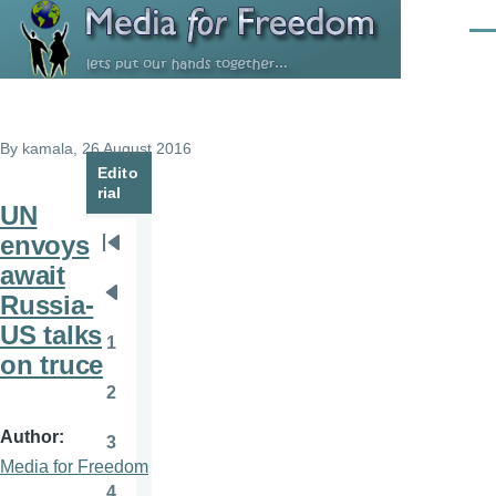
Skip to main content
Men
By
kamala
, 26 August 2016
Edito
rial
UN
envoys
Pagination
First
await
page
Russia-
Previous
US talks
page
1
Page
on truce
2
Page
Author
3
Page
Media for Freedom
4