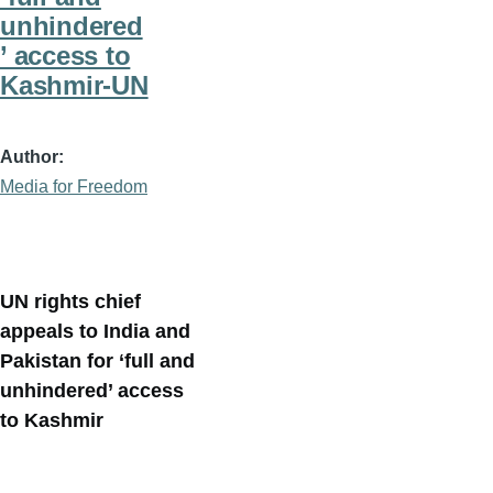
unhindered
’ access to
Kashmir-UN
Author
Media for Freedom
UN rights chief
appeals to India and
Pakistan for ‘full and
unhindered’ access
to Kashmir