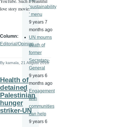
YouTube. Such a beautiful
‘sustainability
love story movie.
’ menu
9 years 7
months ago
Column
UN mourns
Editorial/Opinion
death of
former
Secretary-
By
kamala
, 21 August 2016
General
9 years 6
Health of
months ago
detained
Engagement
Palestinian
with
hunger
communities
striker-UN
can help
9 years 6