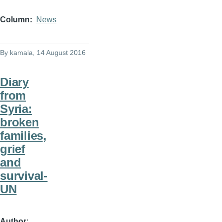
Column
News
By
kamala
, 14 August 2016
Diary
from
Syria:
broken
families,
grief
and
survival-
UN
Author