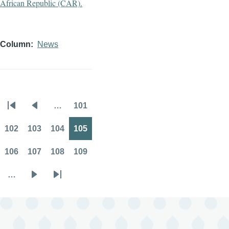
Column
News
…
101
Pagination
First
Previous
Page
page
page
102
103
104
105
Page
Page
Page
Page
106
107
108
109
Page
Page
Page
Page
…
Next
Last
page
page