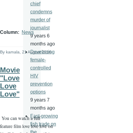
chief
condemns
murder of
journalist
Column
News
9 years 6
months ago
Developing
By
kamala
, 21 August 2016
female-
controlled
Movie
HIV
"Love
prevention
Love
options
Love"
9 years 7
months ago
Fast-growing
You can watch a full
fish trade on
feature film love love love on
the