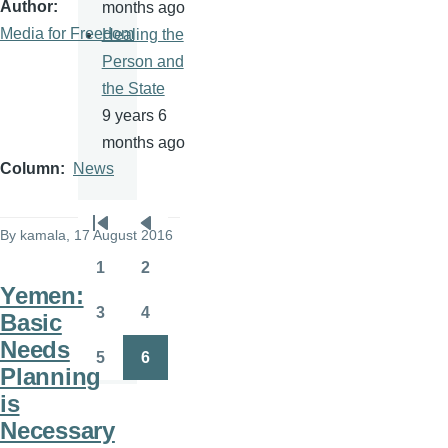
Author
months ago
Media for Freedom
Healing the
Person and
the State
9 years 6
months ago
Column
News
Pagination
By
kamala
, 17 August 2016
First
Previous
page
page
1
2
Page
Page
Yemen:
3
4
Basic
Page
Page
Needs
5
6
Page
Page
Planning
is
Necessary