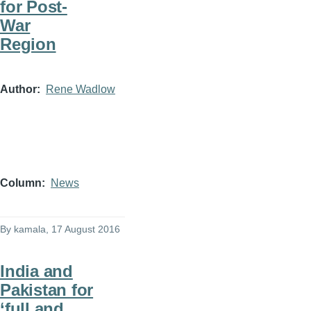
for Post-
War
Region
Author
Rene Wadlow
Column
News
By
kamala
, 17 August 2016
India and
Pakistan for
‘full and