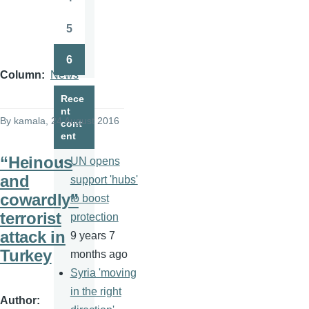
Page
5
Page
6
Page
Column
News
Rece
nt
By
kamala
, 24 August 2016
cont
ent
“Heinous
UN opens
and
support 'hubs'
cowardly”
to boost
terrorist
protection
attack in
9 years 7
Turkey
months ago
Syria 'moving
in the right
Author