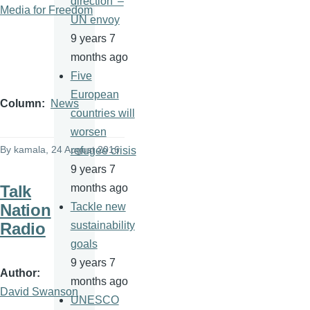
direction' –
Media for Freedom
UN envoy
9 years 7
months ago
Five
European
Column
News
countries will
worsen
By
kamala
, 24 August 2016
refugee crisis
9 years 7
Talk
months ago
Nation
Tackle new
Radio
sustainability
goals
9 years 7
Author
months ago
David Swanson
UNESCO