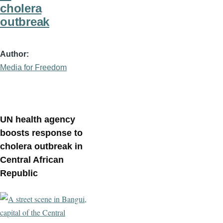
cholera
outbreak
Author
Media for Freedom
UN health agency
boosts response to
cholera outbreak in
Central African
Republic