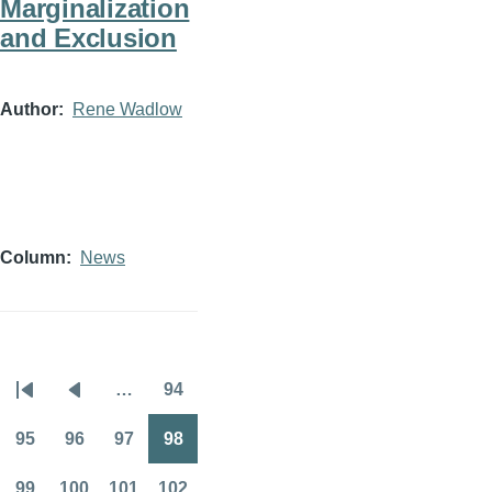
Marginalization
and Exclusion
Author
Rene Wadlow
Column
News
…
94
Pagination
First
Previous
Page
page
page
95
96
97
98
Page
Page
Page
Page
99
100
101
102