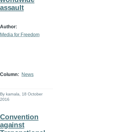
assault
Author
Media for Freedom
Column
News
By
kamala
, 18 October
2016
Convention
against