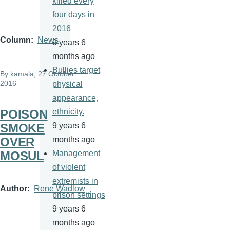
killed every
four days in
2016
Column
News
9 years 6
months ago
Bullies target
By
kamala
, 27 October
2016
physical
appearance,
POISON
ethnicity.
SMOKE
9 years 6
OVER
months ago
MOSUL
Management
of violent
extremists in
Author
Rene Wadlow
prison settings
9 years 6
months ago