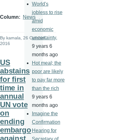
World's
jobless to rise
Column
News
amid
economic
uncertainty,
By
kamala
, 26 October
2016
9 years 6
months ago
US
Hot meal; the
abstains
poor are likely
for first
to pay far more
time in
than the rich
annual
9 years 6
UN vote
months ago
on
Imagine the
ending
Confirmation
embargo
Hearing for
against
Secretary of