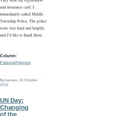
and insurance card. I
immediately called Middle
Township Police. The police
were very kind and helpful,
and I’d like to thank them.
Column
Editorial/Opinion
By
kamala
, 24 October
2016
UN Day:
Changing
of the