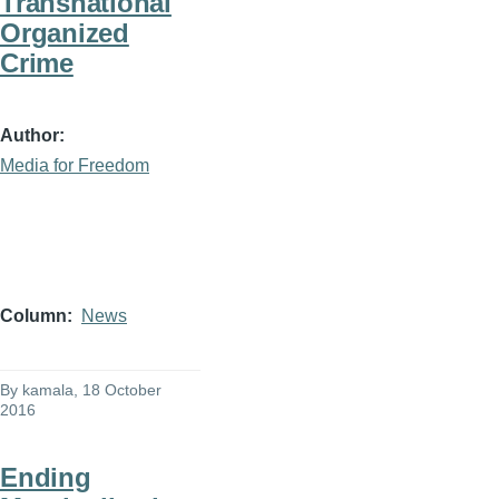
Transnational
Organized
Crime
Author
Media for Freedom
Column
News
By
kamala
, 18 October
2016
Ending