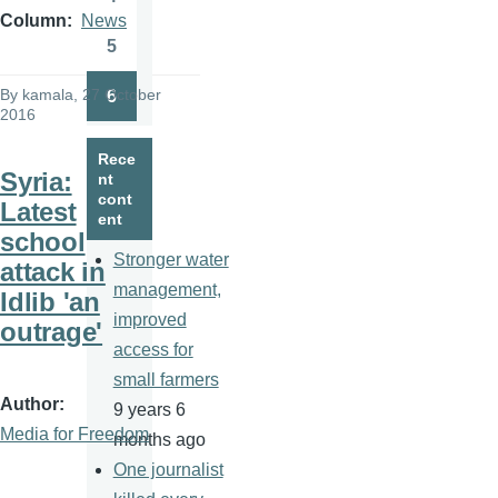
Page
Column
News
5
Page
By
kamala
, 27 October
6
Page
2016
Rece
Syria:
nt
cont
Latest
ent
school
Stronger water
attack in
management,
Idlib 'an
improved
outrage'
access for
small farmers
Author
9 years 6
Media for Freedom
months ago
One journalist