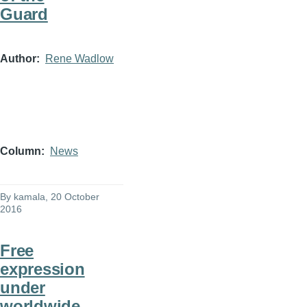
Guard
Author
Rene Wadlow
Column
News
By
kamala
, 20 October
2016
Free
expression
under
worldwide