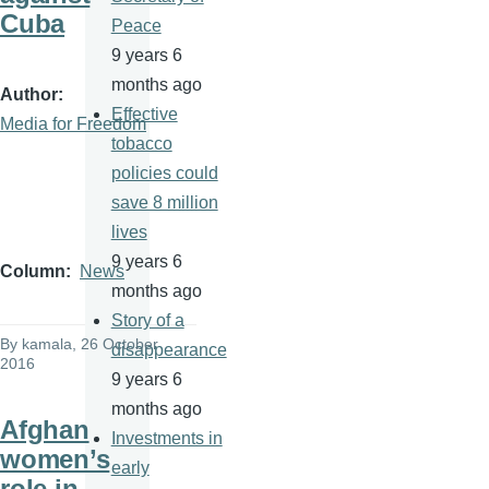
Cuba
Peace
9 years 6
months ago
Author
Effective
Media for Freedom
tobacco
policies could
save 8 million
lives
9 years 6
Column
News
months ago
Story of a
By
kamala
, 26 October
disappearance
2016
9 years 6
months ago
Afghan
Investments in
women’s
early
role in