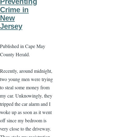
Preventing
Crime in
New
Jersey
Published in Cape May
County Herald.
Recently, around midnight,
two young men were trying
to steal some money from
my car. Unknowingly, they
tripped the car alarm and I
woke up as soon as it went
off since my bedroom is
very close to the driveway.
They stole my registration