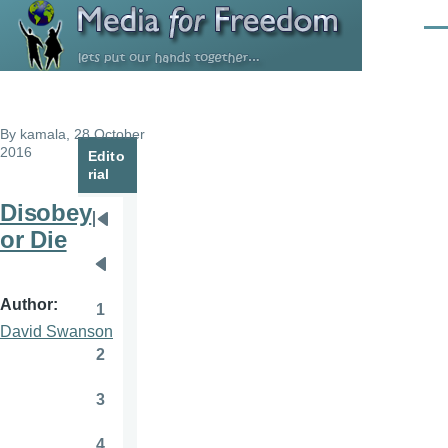
Skip to main content
Men
By
kamala
, 28 October
2016
Edito
rial
Disobey
Pagination
First
or Die
page
Previous
page
Author
1
Page
David Swanson
2
Page
3
Page
4