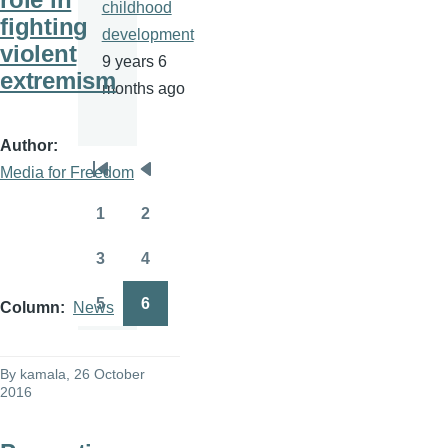
childhood
fighting
development
violent
9 years 6
extremism
months ago
Author
Media for Freedom
Pagination
First
Previous
page
page
1
2
Page
Page
3
4
Page
Page
5
6
Column
News
Page
Page
By
kamala
, 26 October
2016