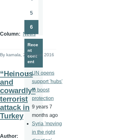
Page
5
Page
6
Page
Column
News
Rece
nt
By
kamala
, 24 August 2016
cont
ent
“Heinous
UN opens
and
support 'hubs'
cowardly”
to boost
terrorist
protection
attack in
9 years 7
Turkey
months ago
Syria 'moving
in the right
Author