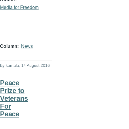
Media for Freedom
Column
News
By
kamala
, 14 August 2016
Peace
Prize to
Veterans
For
Peace