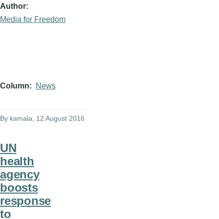
Author
Media for Freedom
Column
News
By
kamala
, 12 August 2016
UN
health
agency
boosts
response
to