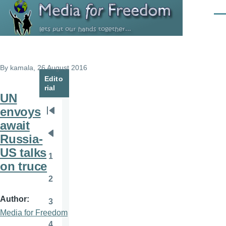
Skip to main content
Men
By
kamala
, 26 August 2016
Edito
rial
UN
envoys
Pagination
First
await
page
Russia-
Previous
US talks
page
1
Page
on truce
2
Page
Author
3
Page
Media for Freedom
4