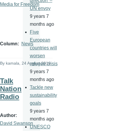
direction' –
Media for Freedom
UN envoy
9 years 7
months ago
Five
European
Column
News
countries will
worsen
By
kamala
, 24 August 2016
refugee crisis
9 years 7
Talk
months ago
Nation
Tackle new
Radio
sustainability
goals
9 years 7
Author
months ago
David Swanson
UNESCO