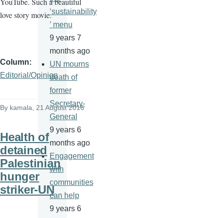
YouTube. Such a beautiful
‘sustainability
love story movie.
’ menu
9 years 7
months ago
Column
UN mourns
Editorial/Opinion
death of
former
Secretary-
By
kamala
, 21 August 2016
General
9 years 6
Health of
months ago
detained
Engagement
Palestinian
with
hunger
communities
striker-UN
can help
9 years 6