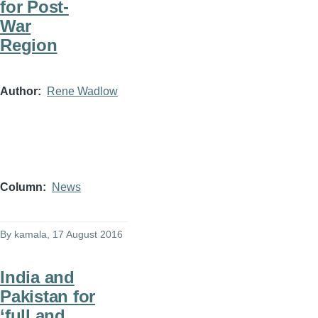
for Post-
War
Region
Author
Rene Wadlow
Column
News
By
kamala
, 17 August 2016
India and
Pakistan for
‘full and