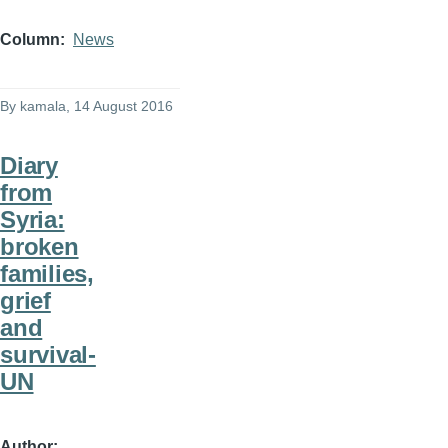
Column
News
By
kamala
, 14 August 2016
Diary
from
Syria:
broken
families,
grief
and
survival-
UN
Author