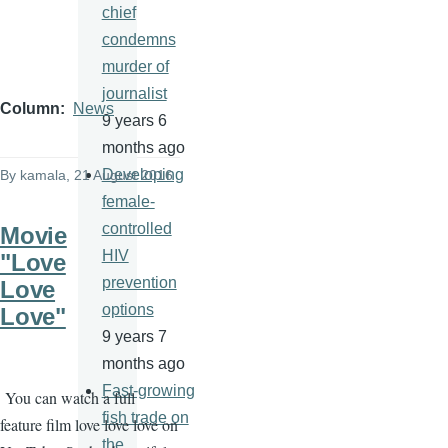
chief
condemns
murder of
journalist
Column
News
9 years 6
months ago
Developing
By
kamala
, 21 August 2016
female-
controlled
Movie
HIV
"Love
prevention
Love
options
Love"
9 years 7
months ago
Fast-growing
You can watch a full
fish trade on
feature film love love love on
the