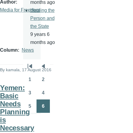
Author
months ago
Media for Freedom
Healing the
Person and
the State
9 years 6
months ago
Column
News
Pagination
By
kamala
, 17 August 2016
First
Previous
page
page
1
2
Page
Page
Yemen:
3
4
Basic
Page
Page
Needs
5
6
Page
Page
Planning
is
Necessary