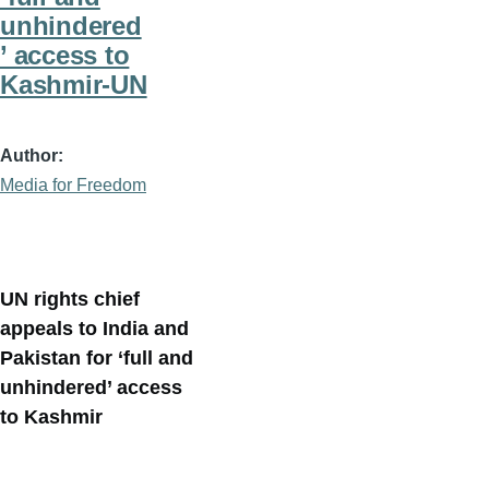
unhindered
’ access to
Kashmir-UN
Author
Media for Freedom
UN rights chief
appeals to India and
Pakistan for ‘full and
unhindered’ access
to Kashmir