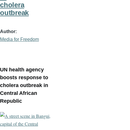
cholera
outbreak
Author
Media for Freedom
UN health agency
boosts response to
cholera outbreak in
Central African
Republic