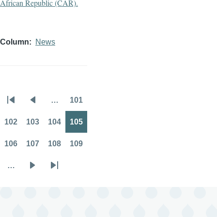
Column
News
…
101
Pagination
First
Previous
Page
page
page
102
103
104
105
Page
Page
Page
Page
106
107
108
109
Page
Page
Page
Page
…
Next
Last
page
page