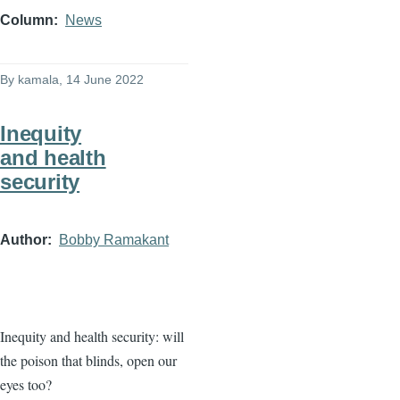
Column
News
By
kamala
, 14 June 2022
Inequity
and health
security
Author
Bobby Ramakant
Inequity and health security: will
the poison that blinds, open our
eyes too?