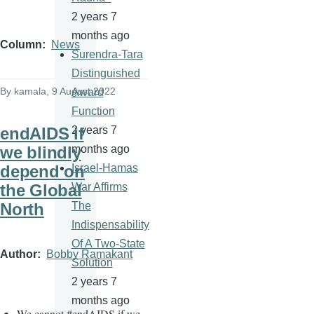
2 years 7
months ago
Column
News
Surendra-Tara
Distinguished
By
kamala
, 9 August 2022
Award
Function
endAIDS if
2 years 7
we blindly
months ago
depend on
Israel-Hamas
the Global
War Affirms
North
The
Indispensability
Of A Two-State
Author
Bobby Ramakant
Solution
2 years 7
months ago
We cannot
#
endAIDS if we