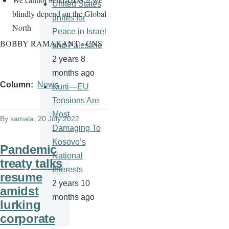
United States
blindly depend on the Global
unites for
North
Peace in Israel
BOBBY RAMAKANT - CNS
and Palestine
2 years 8
months ago
Column
News
Kurti—EU
Tensions Are
Most
By
kamala
, 20 July 2022
Damaging To
Kosovo’s
Pandemic
National
treaty talks
Interests
resume
2 years 10
amidst
months ago
lurking
corporate