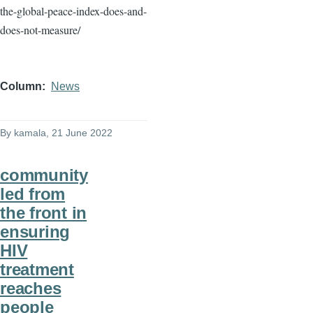
the-global-peace-index-does-and-
does-not-measure/
Column
News
By
kamala
, 21 June 2022
community
led from
the front in
ensuring
HIV
treatment
reaches
people