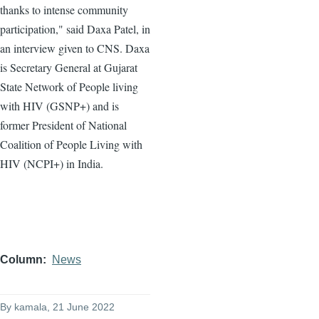
thanks to intense community
participation," said Daxa Patel, in
an interview given to CNS. Daxa
is Secretary General at Gujarat
State Network of People living
with HIV (GSNP+) and is
former President of National
Coalition of People Living with
HIV (NCPI+) in India.
Column
News
By
kamala
, 21 June 2022