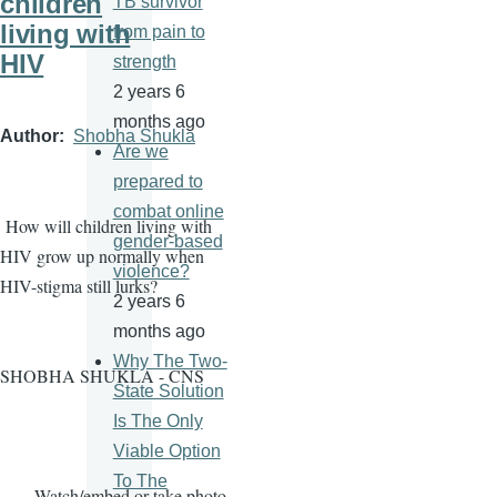
children
TB survivor
living with
from pain to
HIV
strength
2 years 6
months ago
Author
Shobha Shukla
Are we
prepared to
combat online
How will children living with
gender-based
HIV grow up normally when
violence?
HIV-stigma still lurks?
2 years 6
months ago
Why The Two-
SHOBHA SHUKLA - CNS
State Solution
Is The Only
Viable Option
To The
· Watch/embed or take photo