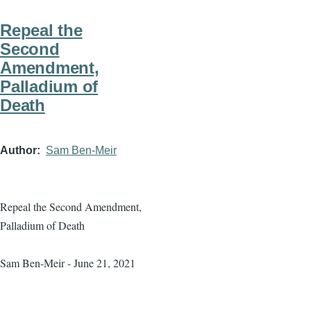
Repeal the
Second
Amendment,
Palladium of
Death
Author
Sam Ben-Meir
Repeal the Second Amendment,
Palladium of Death
Sam Ben-Meir - June 21, 2021