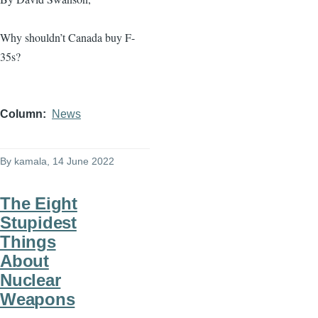
Why shouldn’t Canada buy F-
35s?
Column
News
By
kamala
, 14 June 2022
The Eight
Stupidest
Things
About
Nuclear
Weapons