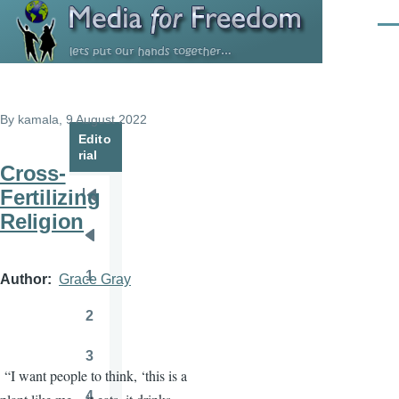
Skip to main content
Men
By
kamala
, 9 August 2022
Edito
rial
Cross-
Fertilizing
Pagination
First
Religion
page
Previous
page
1
Author
Grace Gray
Page
2
Page
3
Page
“I want people to think, ‘this is a
4