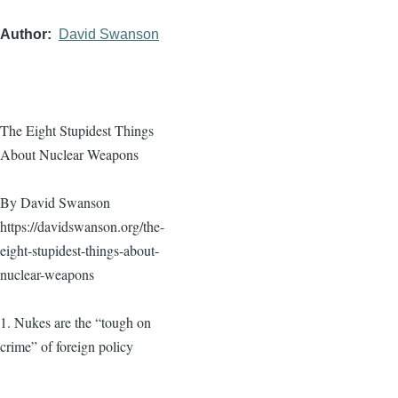
Author
David Swanson
The Eight Stupidest Things
About Nuclear Weapons
By David Swanson
https://davidswanson.org/the-
eight-stupidest-things-about-
nuclear-weapons
1. Nukes are the “tough on
crime” of foreign policy