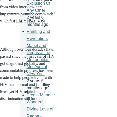
Exclusion Of
from video interview here:
Any Other
https://www.youtube.com/watch?
2 years 6
v=CvfOPLhEYFk&t=405s
months ago
Painting and
Revolution:
Manet and
Although over four decades have
Degas at the
passed since the first case of HIV
Metropolitan
got diagnosed globally, and
Museum of
commendable progress has been
New York
made to help people living with
2 years 6
HIV lead normal and fulfilling
months ago
lives, yet HIV-related stigma and
Prem - Mandir :
discrimination still lurks.
Wonderful
Divine Love of
Radha -