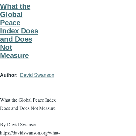
What the
Global
Peace
Index Does
and Does
Not
Measure
Author
David Swanson
What the Global Peace Index
Does and Does Not Measure
By David Swanson
https://davidswanson.org/what-