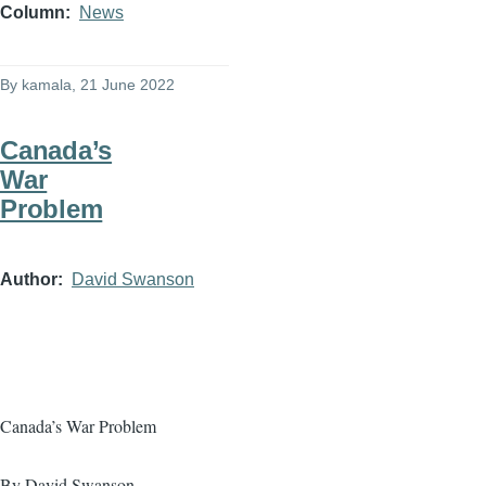
Column
News
By
kamala
, 21 June 2022
Canada’s
War
Problem
Author
David Swanson
Canada’s War Problem
By David Swanson,