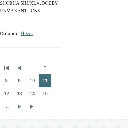
SHOBHA SHUKLA, BOBBY
RAMAKANT - CNS
Column
News
…
7
Pagination
First
Previous
Page
page
page
8
9
10
11
Page
Page
Page
Page
12
13
14
15
Page
Page
Page
Page
…
Next
Last
page
page