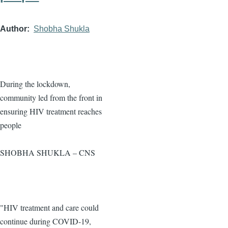
Author
Shobha Shukla
During the lockdown,
community led from the front in
ensuring HIV treatment reaches
people
SHOBHA SHUKLA – CNS
"HIV treatment and care could
continue during COVID-19,