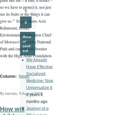
plant like me – it eats, it drinks –
Page
so we have to protect it, not just
5
see its fruits or the things it can
Page
give us.’” So proclaims Aziz
6
Page
Rahmouni, former
Environmental Education Chief
Rece
of Morocco’s Tazekka National
nt
cont
Park and current collaborator
ent
with the High Atlas Foundation.
We Already
Have Effective
Socialized
Column
News
Medicine: Now
Universalize It
By
kamala
, 9 August 2022
2 years 6
months ago
How will
Journey of a