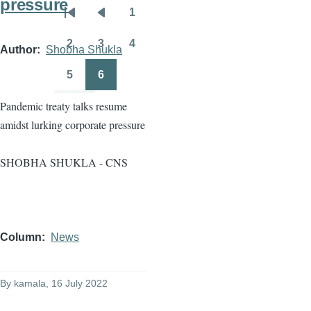
pressure
1
Pagination
First
Previous
Page
page
page
2
3
4
Author
Shobha Shukla
Page
Page
Page
5
6
Page
Page
Pandemic treaty talks resume
amidst lurking corporate pressure
SHOBHA SHUKLA - CNS
Column
News
By
kamala
, 16 July 2022