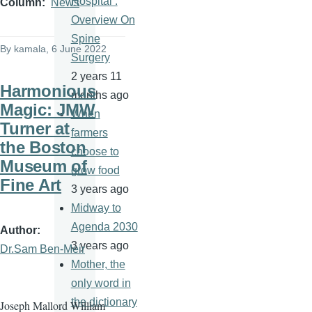
Hospital :
Column
News
Overview On
Spine
By
kamala
, 6 June 2022
Surgery
2 years 11
Harmonious
months ago
Magic: JMW
When
Turner at
farmers
the Boston
choose to
Museum of
grow food
Fine Art
3 years ago
Midway to
Agenda 2030
Author
3 years ago
Dr.Sam Ben-Meir
Mother, the
only word in
the dictionary
Joseph Mallord William