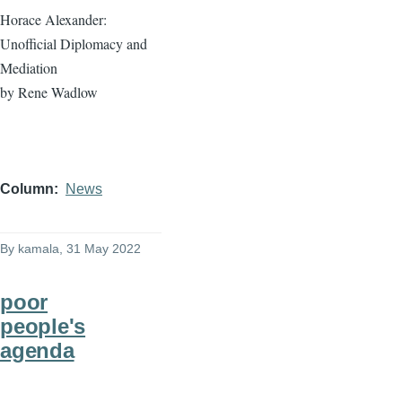
Horace Alexander:
Unofficial Diplomacy and
Mediation
by Rene Wadlow
Column
News
By
kamala
, 31 May 2022
poor
people's
agenda