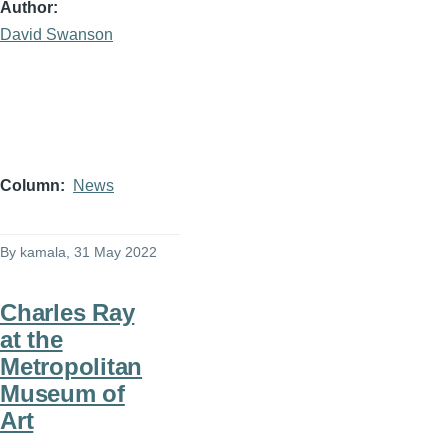
Author
David Swanson
Column
News
By
kamala
, 31 May 2022
Charles Ray
at the
Metropolitan
Museum of
Art