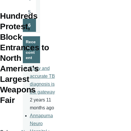
Page
5
Hundreds
Page
Protest,
6
Page
Block
Rece
Entrances to
nt
cont
North
ent
America’s
Early and
accurate TB
Largest
diagnosis is
Weapons
the gateway
Fair
2 years 11
months ago
Annapurna
Neuro