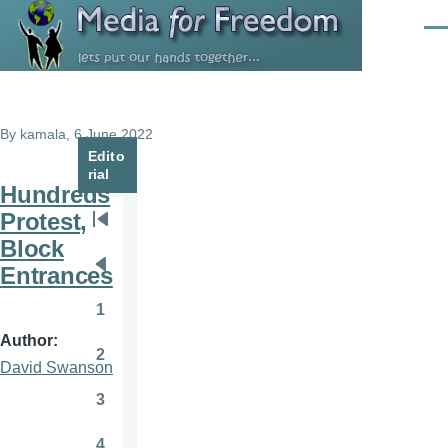
Skip to main content
Men
By
kamala
, 6 June 2022
Edito
rial
Hundreds
Protest,
Pagination
First
Block
page
Entrances
Previous
page
1
Page
Author
2
Page
David Swanson
3
Page
4