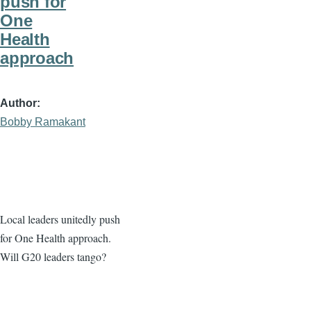
push for
One
Health
approach
Author
Bobby Ramakant
Local leaders unitedly push
for One Health approach.
Will G20 leaders tango?