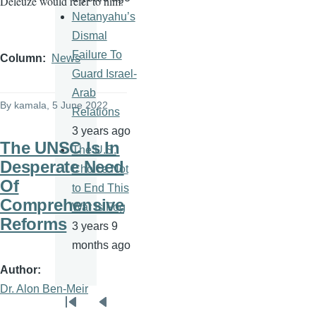
Deleuze would refer to him.
Netanyahu’s
Dismal
Failure To
Column
News
Guard Israel-
Arab
By
kamala
, 5 June 2022
Relations
3 years ago
The UNSC Is In
The U.S.
Desperate Need
Choice Not
Of
to End This
Comprehensive
War Is Fog
Reforms
3 years 9
months ago
Author
Dr. Alon Ben-Meir
Pagination
First
Previous