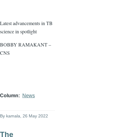
Latest advancements in TB
science in spotlight
BOBBY RAMAKANT –
CNS
Column
News
By
kamala
, 26 May 2022
The