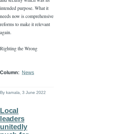
intended purpose. What it
needs now is comprehensive
reforms to make it relevant
again.
Righting the Wrong
Column
News
By
kamala
, 3 June 2022
Local
leaders
unitedly