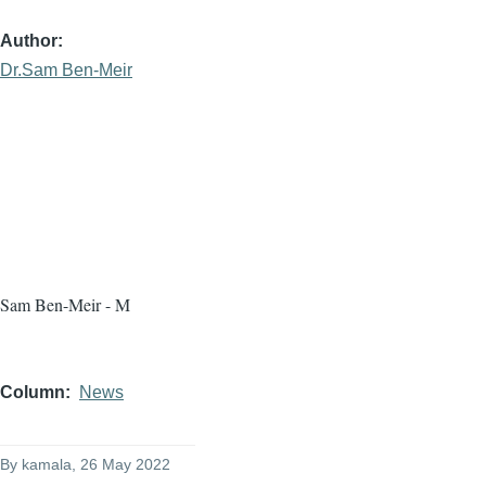
Author
Dr.Sam Ben-Meir
Sam Ben-Meir - M
Column
News
By
kamala
, 26 May 2022