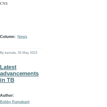
CNS
Column
News
By
kamala
, 26 May 2022
Latest
advancements
in TB
Author
Bobby Ramakant