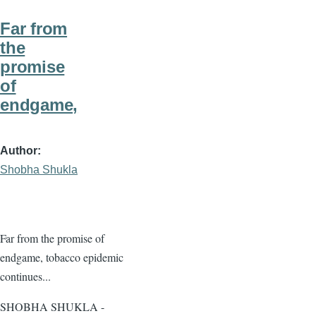
Far from
the
promise
of
endgame,
Author
Shobha Shukla
Far from the promise of
endgame, tobacco epidemic
continues...
SHOBHA SHUKLA -