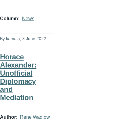
Column
News
By
kamala
, 3 June 2022
Horace
Alexander:
Unofficial
Diplomacy
and
Mediation
Author
Rene Wadlow