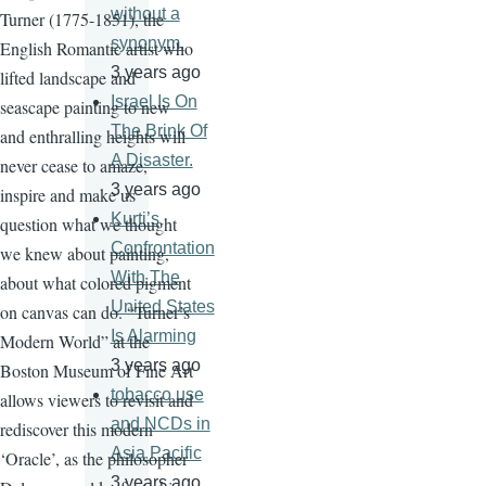
without a
Turner (1775-1851), the
synonym.
English Romantic artist who
3 years ago
lifted landscape and
Israel Is On
seascape painting to new
The Brink Of
and enthralling heights will
A Disaster.
never cease to amaze,
3 years ago
inspire and make us
Kurti’s
question what we thought
Confrontation
we knew about painting,
With The
about what colored pigment
United States
on canvas can do. “Turner’s
Is Alarming
Modern World” at the
3 years ago
Boston Museum of Fine Art
tobacco use
allows viewers to revisit and
and NCDs in
rediscover this modern
Asia Pacific
‘Oracle’, as the philosopher
3 years ago