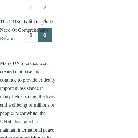
page
page
1
2
Page
Page
The UNSC Is In Desperate
3
4
Page
Page
Need Of Comprehensive
5
6
Reforms
Page
Page
Many UN agencies were
created that have and
continue to provide critically
important assistance in
many fields, saving the lives
and wellbeing of millions of
people. Meanwhile, the
UNSC has failed to
maintain international peace
and security which was its