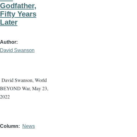
Godfather,
Fifty Years
Later
Author
David Swanson
David Swanson, World
BEYOND War, May 23,
2022
Column
News