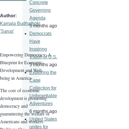
Concrete
Governing
Author
Agenda
Kamala Budhathoki
5 months ago
'Sarup'
Democrats
Have
Inspiring
Empowering Democracy: A
Vision of U.S.
Blueprint for Economic
5 months ago
Development and Well-
Exploring the
being in America
Cape
Collection for
The core of economic
Unforgettable
development is promoting
Adventures
democracy and
6 months ago
guaranteeing the welfare of
United States
Americans and workers.
unites for