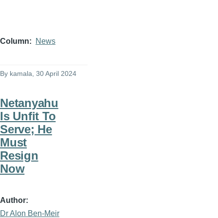
Column
News
By
kamala
, 30 April 2024
Netanyahu
Is Unfit To
Serve; He
Must
Resign
Now
Author
Dr Alon Ben-Meir