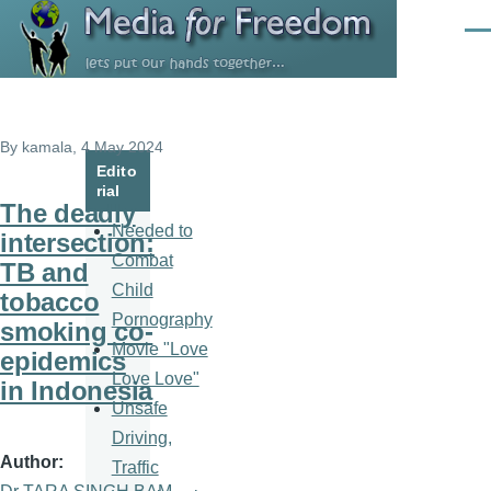
Skip to main content
Men
By
kamala
, 4 May 2024
Edito
rial
The deadly
Needed to
intersection:
Combat
TB and
Child
tobacco
Pornography
smoking co-
Movie "Love
epidemics
Love Love"
in Indonesia
Unsafe
Driving,
Author
Traffic