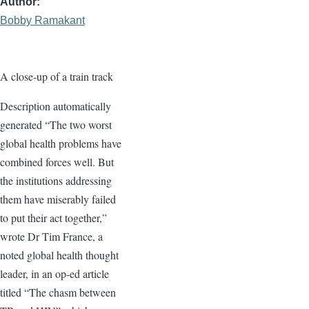
Author
Bobby Ramakant
A close-up of a train track
Description automatically
generated “The two worst
global health problems have
combined forces well. But
the institutions addressing
them have miserably failed
to put their act together,”
wrote Dr Tim France, a
noted global health thought
leader, in an op-ed article
titled “The chasm between