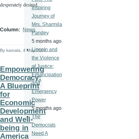
desperately desired.
Inspiring
Journey of
Mrs. Sharmila
Column
News
Pandey
5 months ago
Lincoln and
By
kamala
, 4 May 2024
the Violence
of Justice:
Empowering
Emancipation
Democracy:
and
A Blueprint
Emergency
for
Power
Economic
5 months ago
Development
The
and Well-
Democrats
being in
Need A
America