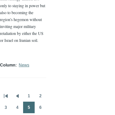
only to staying in power but
also to becoming the
region’s hegemon without
inviting major military
retaliation by either the US
or Israel on Iranian soil.
Column
News
1
2
Pagination
First
Previous
Page
Page
page
page
3
4
5
6
Page
Page
Page
Page