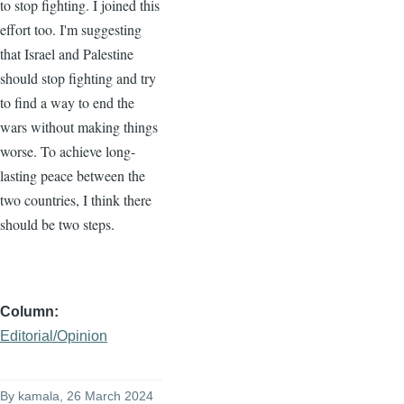
to stop fighting. I joined this
effort too. I'm suggesting
that Israel and Palestine
should stop fighting and try
to find a way to end the
wars without making things
worse. To achieve long-
lasting peace between the
two countries, I think there
should be two steps.
Column
Editorial/Opinion
By
kamala
, 26 March 2024