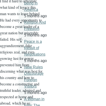
I find it hard to articulate
being in
what kind of legacy this
America
man wants to leave behind.
5 months ago
He had every opportunity to
Religion And
become a great leader of a
Freedom
great nation but miserably
5 months ago
failed. His self-
Peace is a
aggrandizement, fake
Result of
religious zeal, and ever-
Negotiations
growing lust for power
5 months ago
prevented him from
New Rules
discerning what was best for
Discourage
his country and how to
Foreign
become a constructive and
Visitors
truthful leader, admired and
5 months ago
respected at home and
A Woman in
abroad, which he so
Film: The