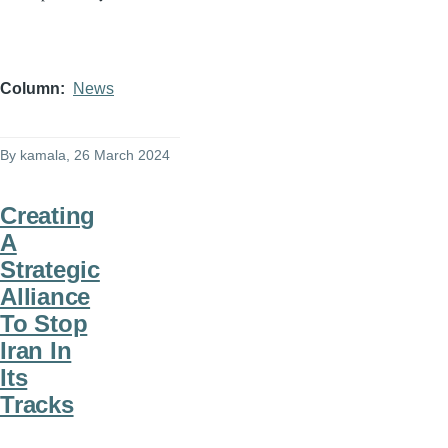
Column
News
By
kamala
, 26 March 2024
Creating
A
Strategic
Alliance
To Stop
Iran In
Its
Tracks