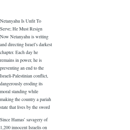
Netanyahu Is Unfit To
Serve; He Must Resign
Now Netanyahu is writing
and directing Israel’s darkest
chapter. Each day he
remains in power, he is
preventing an end to the
Israeli-Palestinian conflict,
dangerously eroding its
moral standing while
making the country a pariah
state that lives by the sword
Since Hamas’ savagery of
1,200 innocent Israelis on