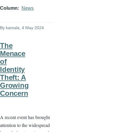
Column
News
By
kamala
, 4 May 2024
The
Menace
of
Identity
Theft: A
Growing
Concern
A recent event has brought
attention to the widespread