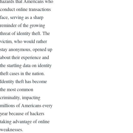
hazards that Americans who
conduct online transactions
face, serving as a sharp
reminder of the growing
threat of identity theft. The
victim, who would rather
stay anonymous, opened up
about their experience and
the startling data on identity
theft cases in the nation.
Identity theft has become
the most common
criminality, impacting
millions of Americans every
year because of hackers
taking advantage of online
weaknesses.