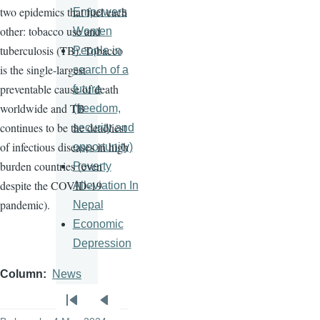
two epidemics that fuel each
Empowers
other: tobacco use and
Women
tuberculosis (TB). Tobacco
People in
is the single-largest
search of a
preventable cause of death
future
worldwide and TB
(freedom,
continues to be the deadliest
security and
of infectious diseases in high
opportunity)
burden countries (even
Poverty
despite the COVID-19
Alleviation In
pandemic).
Nepal
Economic
Depression
Column
News
Pagination
First
Previous