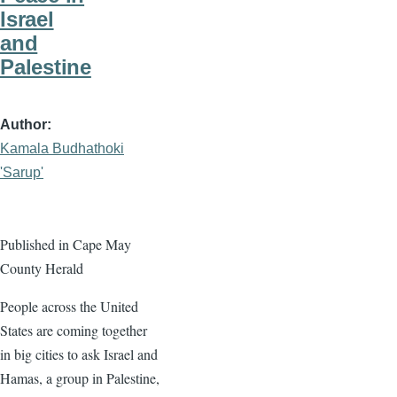
Israel
and
Palestine
Author
Kamala Budhathoki
'Sarup'
Published in Cape May
County Herald
People across the United
States are coming together
in big cities to ask Israel and
Hamas, a group in Palestine,