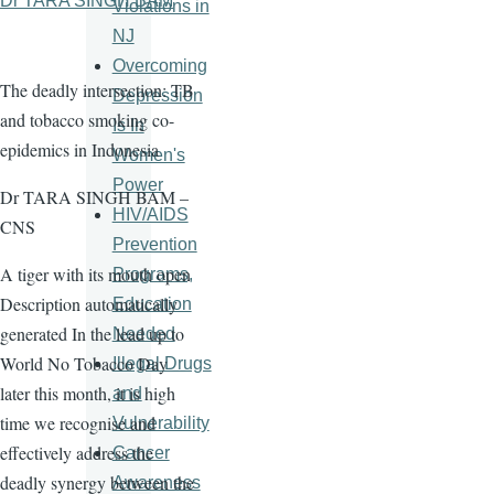
Dr TARA SINGH BAM
Violations in
NJ
Overcoming
The deadly intersection: TB
Depression
and tobacco smoking co-
Is In
epidemics in Indonesia
Women's
Power
Dr TARA SINGH BAM –
HIV/AIDS
CNS
Prevention
A tiger with its mouth open
Programs,
Description automatically
Education
generated In the lead up to
Needed
World No Tobacco Day
Illegal Drugs
later this month, it is high
and
time we recognise and
Vulnerability
effectively address the
Cancer
deadly synergy between the
Awareness