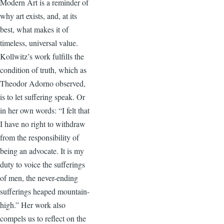
Modern Art is a reminder of
why art exists, and, at its
best, what makes it of
timeless, universal value.
Kollwitz’s work fulfills the
condition of truth, which as
Theodor Adorno observed,
is to let suffering speak. Or
in her own words: “I felt that
I have no right to withdraw
from the responsibility of
being an advocate. It is my
duty to voice the sufferings
of men, the never-ending
sufferings heaped mountain-
high.” Her work also
compels us to reflect on the