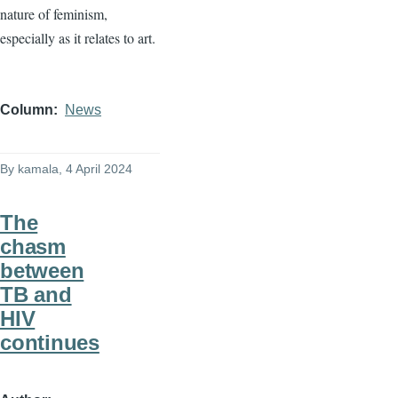
nature of feminism,
especially as it relates to art.
Column
News
By
kamala
, 4 April 2024
The
chasm
between
TB and
HIV
continues