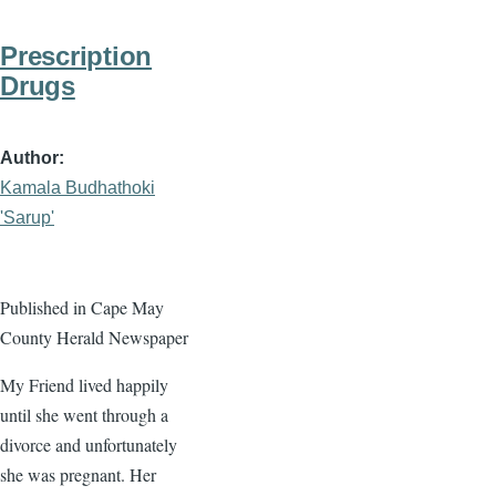
Prescription
Drugs
Author
Kamala Budhathoki
'Sarup'
Published in Cape May
County Herald Newspaper
My Friend lived happily
until she went through a
divorce and unfortunately
she was pregnant. Her