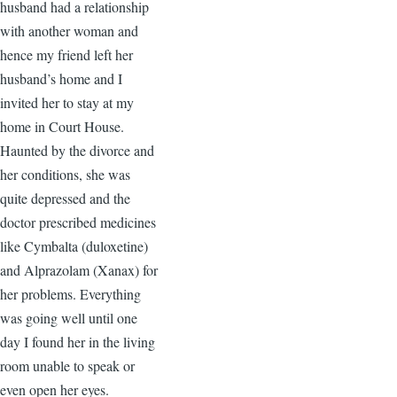
husband had a relationship
with another woman and
hence my friend left her
husband’s home and I
invited her to stay at my
home in Court House.
Haunted by the divorce and
her conditions, she was
quite depressed and the
doctor prescribed medicines
like Cymbalta (duloxetine)
and Alprazolam (Xanax) for
her problems. Everything
was going well until one
day I found her in the living
room unable to speak or
even open her eyes.