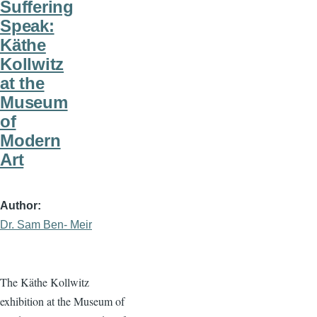
Suffering
Speak:
Käthe
Kollwitz
at the
Museum
of
Modern
Art
Author
Dr. Sam Ben- Meir
The Käthe Kollwitz
exhibition at the Museum of