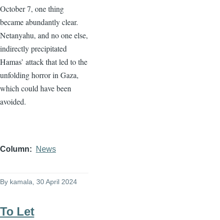
October 7, one thing
became abundantly clear.
Netanyahu, and no one else,
indirectly precipitated
Hamas’ attack that led to the
unfolding horror in Gaza,
which could have been
avoided.
Column
News
By
kamala
, 30 April 2024
To Let