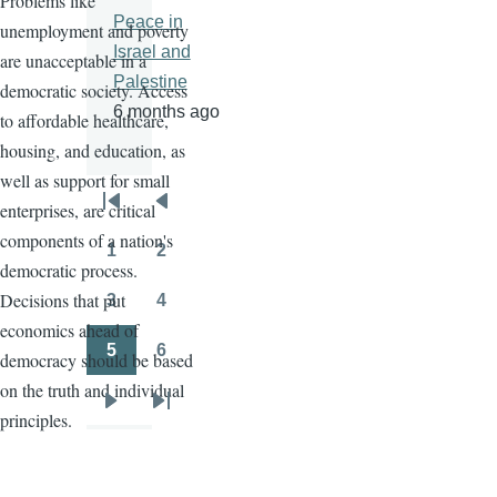
Problems like
Peace in
unemployment and poverty
Israel and
are unacceptable in a
Palestine
democratic society. Access
6 months ago
to affordable healthcare,
housing, and education, as
well as support for small
enterprises, are critical
Pagination
First
Previous
components of a nation's
page
page
1
2
Page
Page
democratic process.
Decisions that put
3
4
Page
Page
economics ahead of
5
6
democracy should be based
Page
Page
on the truth and individual
Next
Last
principles.
page
page