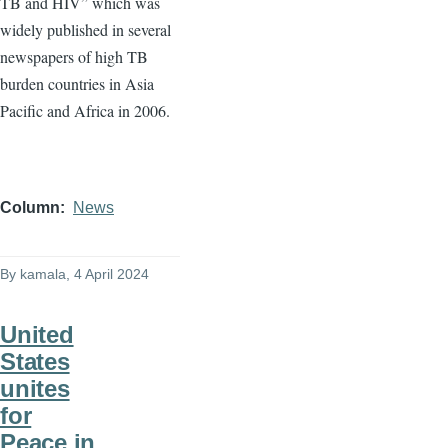
TB and HIV” which was
widely published in several
newspapers of high TB
burden countries in Asia
Pacific and Africa in 2006.
Column
News
By
kamala
, 4 April 2024
United
States
unites
for
Peace in