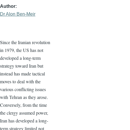
Author
Dr Alon Ben-Meir
Since the Iranian revolution
in 1979, the US has not
developed a long-term
strategy toward Iran but
instead has made tactical
moves to deal with the
various conflicting issues
with Tehran as they arose.
Conversely, from the time
the clergy assumed power,
Iran has developed a long-
term strategy limited not