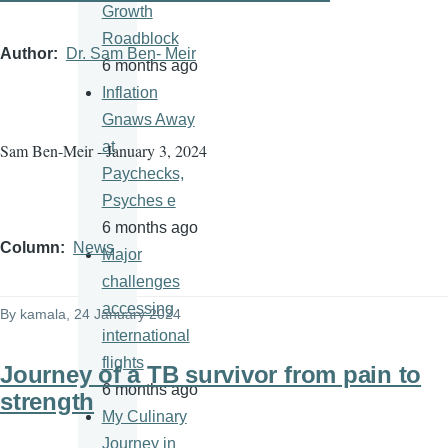
Growth
Roadblock
Author
Dr. Sam Ben- Meir
6 months ago
Inflation
Gnaws Away
at
Sam Ben-Meir - January 3, 2024
Paychecks,
Psyches e
6 months ago
Column
News
Major
challenges
accessing
By
kamala
, 24 January 2024
international
flights
Journey of a TB survivor from pain to
6 months ago
strength
My Culinary
Journey in