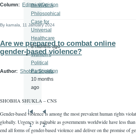
Column
Editorial/Opinion
Be Well: A
Philosophical
Case for
By
kamala
, 11 January 2024
Universal
Healthcare
Are we prepared to combat online
8 months ago
gender-based violence?
Women’s
Political
Participation
Author
Shobha Shukla
10 months
ago
SHOBHA SHUKLA – CNS
Gender-based violence is among the most prevalent human rights viola
Pagination
First
Previous
globally. Urgency is palpable as governments worldwide have less than 
page
page
1
2
Page
Page
end all forms of gender-based violence and deliver on the promise of g