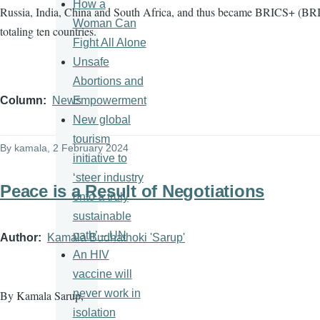
How a
Russia, India, China and South Africa, and thus became BRICS+ (BRI
Woman Can
totaling ten countries.
Fight All Alone
Unsafe
Abortions and
Empowerment
Column
News
New global
tourism
By
kamala
, 2 February 2024
initiative to
‘steer industry
Peace is a Result of Negotiations
onto a truly
sustainable
path’ – UN
Author
Kamala Budhathoki 'Sarup'
An HIV
vaccine will
never work in
By Kamala Sarup,
isolation