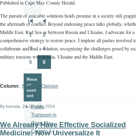
Published in Cape May County Herald.
The pursuit of amicable solutions holds promise in a society still grapp
the aftermath of conflict. Beyond endorsing peace talks globally, wheth
Pagination
First
Previous
Middle East, Red Sea or between Russia and Ukraine, I advocate for a
page
page
1
2
Page
Page
comprehensive strategy to restore peace. I implore all parties involved t
collaborate and find a solution, recognizing the challenges posed by es
3
4
Page
Page
military tensions with Russia, Ukraine and the Middle East.
5
6
Page
Page
Rece
nt
Column
Editorial/Opinion
cont
ent
By
kamala
, 24 January 2024
Public
Transport in
We Already Have Effective Socialized
Cape May
Medicine: Now Universalize It
County: A