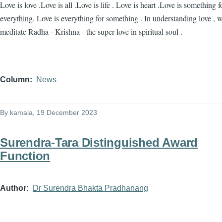
Love is love .Love is all .Love is life . Love is heart .Love is something f
everything. Love is everything for something . In understanding love , 
meditate Radha - Krishna - the super love in spiritual soul .
Column
News
By
kamala
, 19 December 2023
Surendra-Tara Distinguished Award
Function
Author
Dr Surendra Bhakta Pradhanang