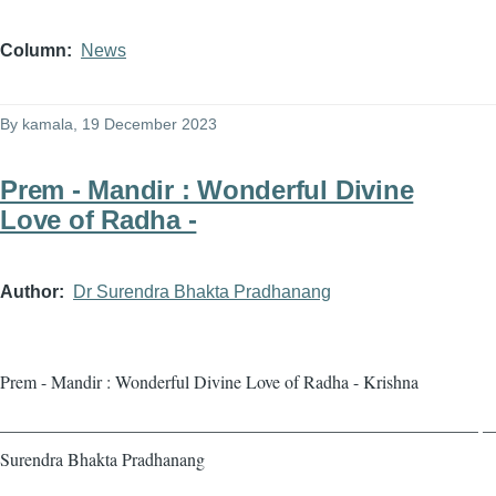
Column
News
By
kamala
, 19 December 2023
Prem - Mandir : Wonderful Divine
Love of Radha -
Author
Dr Surendra Bhakta Pradhanang
Prem - Mandir : Wonderful Divine Love of Radha - Krishna
——————————————————————————— — 
Surendra Bhakta Pradhanang