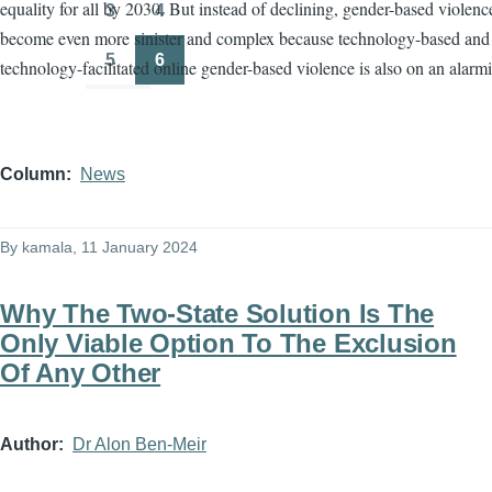
equality for all by 2030. But instead of declining, gender-based violenc
3
4
Page
Page
become even more sinister and complex because technology-based and
5
6
technology-facilitated online gender-based violence is also on an alarmi
Page
Page
Column
News
By
kamala
, 11 January 2024
Why The Two-State Solution Is The
Only Viable Option To The Exclusion
Of Any Other
Author
Dr Alon Ben-Meir