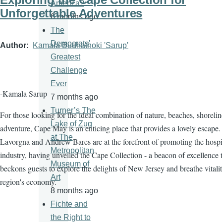
America?
Unforgettable Adventures
6 months ago
The
Democrats'
Author
Kamala Budhathoki 'Sarup'
Greatest
Challenge
Ever
-Kamala Sarup
7 months ago
Turner’s The
For those looking for the ideal combination of nature, beaches, shorelin
Lake of Zug
adventure, Cape May is an enticing place that provides a lovely escape.
at The
Lavorgna and Andrew Bares are at the forefront of promoting the hospit
Metropolitan
industry, having unveiled the Cape Collection - a beacon of excellence 
Museum of
beckons guests to explore the delights of New Jersey and breathe vitalit
Art
region's economy.
8 months ago
Fichte and
the Right to