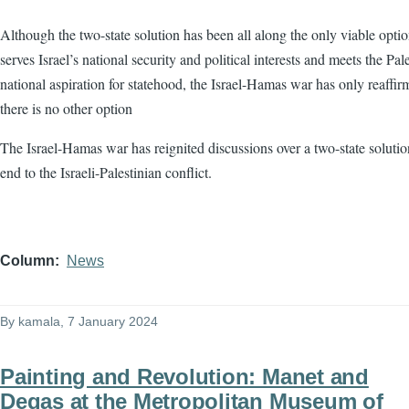
Although the two-state solution has been all along the only viable optio
serves Israel’s national security and political interests and meets the Pale
national aspiration for statehood, the Israel-Hamas war has only reaffir
there is no other option
The Israel-Hamas war has reignited discussions over a two-state solutio
end to the Israeli-Palestinian conflict.
Column
News
By
kamala
, 7 January 2024
Painting and Revolution: Manet and
Degas at the Metropolitan Museum of