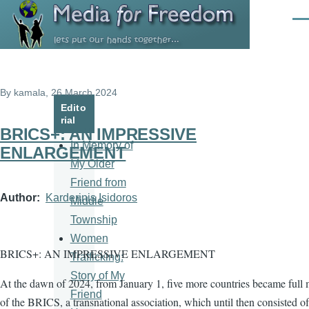
Skip to main content
Men
By
kamala
, 26 March 2024
Edito
rial
BRICS+: AN IMPRESSIVE
In Memory of
ENLARGEMENT
My Older
Friend from
Author
Karderinis Isidoros
Middle
Township
Women
BRICS+: AN IMPRESSIVE ENLARGEMENT
Trafficking:
Story of My
At the dawn of 2024, from January 1, five more countries became full
Friend
of the BRICS, a transnational association, which until then consisted of