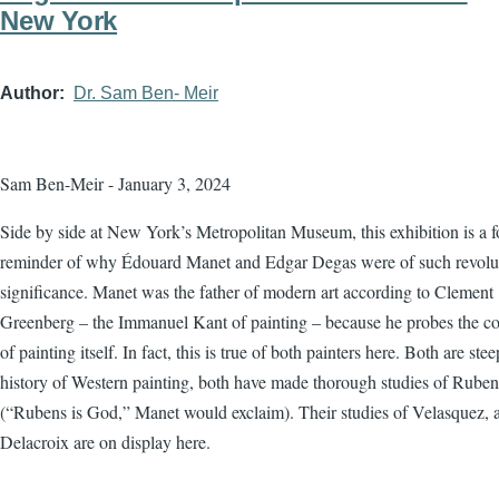
New York
Author
Dr. Sam Ben- Meir
Sam Ben-Meir - January 3, 2024
Side by side at New York’s Metropolitan Museum, this exhibition is a f
reminder of why Édouard Manet and Edgar Degas were of such revolu
significance. Manet was the father of modern art according to Clement
Greenberg – the Immanuel Kant of painting – because he probes the co
of painting itself. In fact, this is true of both painters here. Both are ste
history of Western painting, both have made thorough studies of Ruben
(“Rubens is God,” Manet would exclaim). Their studies of Velasquez, 
Delacroix are on display here.