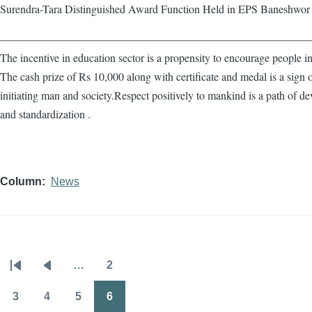
Surendra-Tara Distinguished Award Function Held in EPS Baneshwor
————————————————————————————
The incentive in education sector is a propensity to encourage people in
The cash prize of Rs 10,000 along with certificate and medal is a sign 
initiating man and society.Respect positively to mankind is a path of d
and standardization .
Column
News
…
2
Pagination
First
Previous
Page
page
page
3
4
5
6
Page
Page
Page
Page