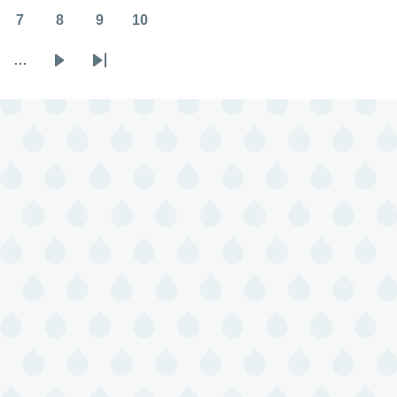
7
8
9
10
Page
Page
Page
Page
…
Next
Last
page
page