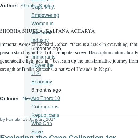
Author
Shobha Shukla
Cape May:
Empowering
Women in
SHOBHA SHUKLA, KALPANA ACHARYA
the Food
Industry
Immortal words of Leonard Cohen, “there is a crack in everything, tha
6 months ago
person standing in front of a computer screen Description automaticall
Immigrants
generatedthe light gets in,” best sum up the transformative journey from
Power the
strength of Binika Shrestha, a native of Hetauda in Nepal.
U.S.
Economy
6 months ago
Are There 10
Column
News
Courageous
Republicans
By
kamala
, 15 January 2024
Who Can
Save
Exploring the Cape Collection for