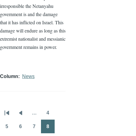
irresponsible the Netanyahu
government is and the damage
that it has inflicted on Israel. This
damage will endure as long as this
extremist nationalist and messianic
government remains in power.
Column
News
…
4
Pagination
First
Previous
Page
page
page
5
6
7
8
Page
Page
Page
Page