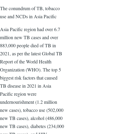
The conundrum of TB, tobacco
use and NCDs in Asia Pacific
Asia Pacific region had over 6.7
million new TB cases and over
883,000 people died of TB in
2021, as per the latest Global TB
Report of the World Health
Organization (WHO). The top 5
biggest risk factors that caused
TB disease in 2021 in Asia
Pacific region were
undernourishment (1.2 million
new cases), tobacco use (502,000
new TB cases), alcohol (486,000
new TB cases), diabetes (234,000