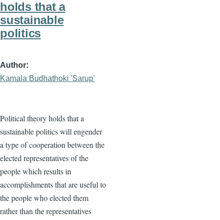
holds that a
sustainable
politics
Author
Kamala Budhathoki 'Sarup'
Political theory holds that a
sustainable politics will engender
a type of cooperation between the
elected representatives of the
people which results in
accomplishments that are useful to
the people who elected them
rather than the representatives