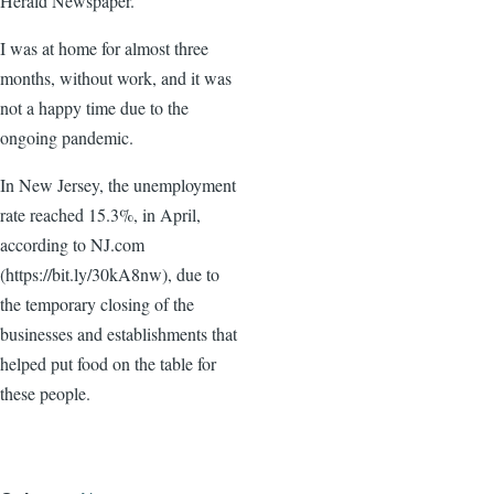
Herald Newspaper.
I was at home for almost three
months, without work, and it was
not a happy time due to the
ongoing pandemic.
In New Jersey, the unemployment
rate reached 15.3%, in April,
according to NJ.com
(https://bit.ly/30kA8nw), due to
the temporary closing of the
businesses and establishments that
helped put food on the table for
these people.