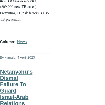
new TB cases), and HIV
(209,000 new TB cases).
Preventing TB risk factors is also
TB prevention
Column
News
By
kamala
, 4 April 2023
Netanyahu’s
Dismal
Failure To
Guard
Israel-Arab
Relations