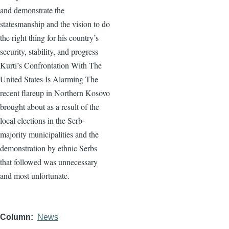
and demonstrate the
statesmanship and the vision to do
the right thing for his country’s
security, stability, and progress
Kurti’s Confrontation With The
United States Is Alarming The
recent flareup in Northern Kosovo
brought about as a result of the
local elections in the Serb-
majority municipalities and the
demonstration by ethnic Serbs
that followed was unnecessary
and most unfortunate.
Column
News