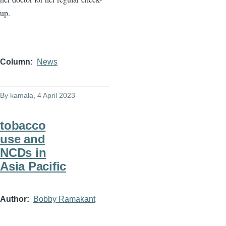
up.
Column
News
By
kamala
, 4 April 2023
tobacco
use and
NCDs in
Asia Pacific
Author
Bobby Ramakant