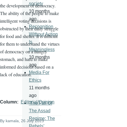
society
the development of democracy.
10 months
The ability of the people to make
ago
intelligent voting decisions is
Recognition
obstructed by their daily struggle
Without Action
for food and shelter. It is difficult
Is
for them to understand the virtues
Meaningless
of democracy on a hungry
10 months
stomach, and hard to make
ago
informed decisions based on a
Media For
lack of education.
Ethics
11 months
ago
Column
Editorial/Opinion
'The Fall Of
The Assad
Regime: The
By
kamala
, 26 July 2023
Rebels’