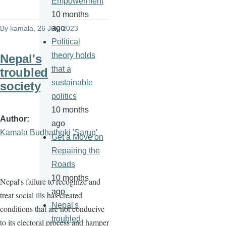
Empowerment
10 months
ago
By
kamala
, 26 July 2023
Political
theory holds
Nepal's
that a
troubled
sustainable
society
politics
10 months
Author
ago
Kamala Budhathoki 'Sarup'
Get a Move on
Repairing the
Roads
10 months
Nepal's failure to recognize and
ago
treat social ills has created
Nepal's
conditions that are not conducive
troubled
to its electoral process and hamper