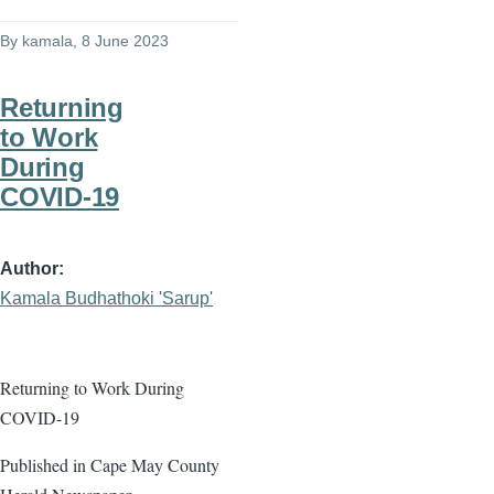
By
kamala
, 8 June 2023
Returning
to Work
During
COVID-19
Author
Kamala Budhathoki 'Sarup'
Returning to Work During
COVID-19
Published in Cape May County