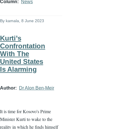
Column
News
By
kamala
, 8 June 2023
Kurti’s
Confrontation
With The
United States
Is Alarming
Author
Dr Alon Ben-Meir
It is time for Kosovo’s Prime
Minister Kurti to wake to the
reality in which he finds himself