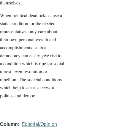
themselves.
When political deadlocks cause a
static condition, or the elected
representatives only care about
their own personal wealth and
accomplishments, such a
democracy can easily give rise to
a condition which is ripe for social
unrest, even revolution or
rebellion. The societal conditions
which help foster a successful
politics and democ
Column
Editorial/Opinion