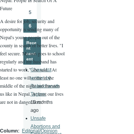
Nepal: People In Search Of A
Page
Future
5
Page
A desire for job, security and
6
opportunity is sending many of
Page
Nepal's young people out of the
Rece
county in search of better lives. "I
nt
feel secure. My son goes to school
cont
ent
regularly and my husband has
started to work," she said. "At
Charulata
least no one will come in the
written by
middle of the night and threaten
Rabindranath
us like in Nepal. At least our lives
Tagore.
are not in danger here."
10 months
ago
Unsafe
Abortions and
Column
Editorial/Opinion