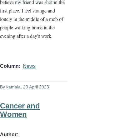
believe my friend was shot in the
first place. I feel strange and
lonely in the middle of a mob of
people walking home in the
evening after a day's work.
Column
News
By
kamala
, 20 April 2023
Cancer and
Women
Author