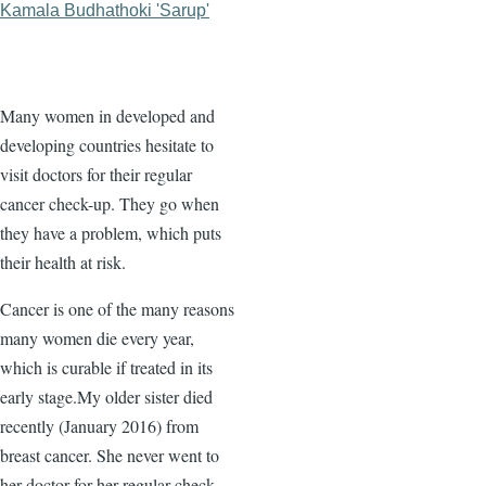
Kamala Budhathoki 'Sarup'
Many women in developed and
developing countries hesitate to
visit doctors for their regular
cancer check-up. They go when
they have a problem, which puts
their health at risk.
Cancer is one of the many reasons
many women die every year,
which is curable if treated in its
early stage.My older sister died
recently (January 2016) from
breast cancer. She never went to
her doctor for her regular check-