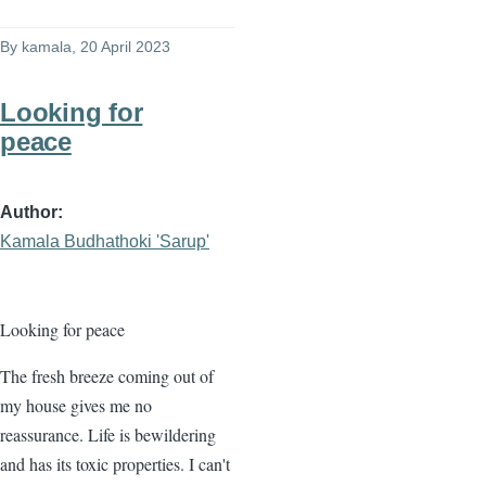
By
kamala
, 20 April 2023
Looking for
peace
Author
Kamala Budhathoki 'Sarup'
Looking for peace
The fresh breeze coming out of
my house gives me no
reassurance. Life is bewildering
and has its toxic properties. I can't