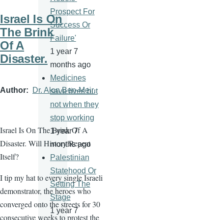
Prospect For
Israel Is On
Success Or
The Brink
Failure'
Of A
1 year 7
Disaster.
months ago
Medicines
Author
Dr. Alon Ben-Meir
save lives but
not when they
stop working
Israel Is On The Brink Of A
1 year 7
Disaster. Will History Repeat
months ago
Itself?
Palestinian
Statehood Or
I tip my hat to every single Israeli
Setting The
demonstrator, the heroes who
Stage
converged onto the streets for 30
1 year 7
consecutive weeks to protest the