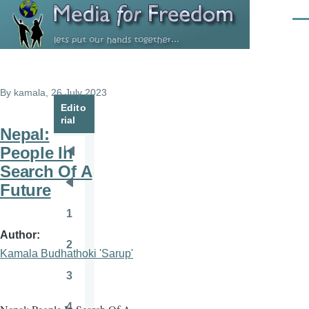
Skip to main content
Men
By
kamala
, 26 July 2023
Edito
rial
Nepal:
People In
Pagination
First
Search Of A
page
Future
Previous
page
1
Page
Author
2
Page
Kamala Budhathoki 'Sarup'
3
Page
4