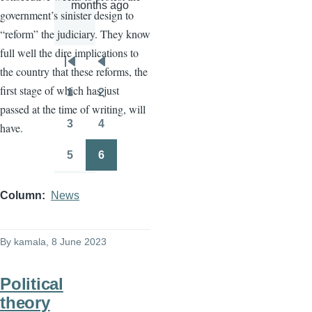
months ago
government’s sinister design to
“reform” the judiciary. They know
full well the dire implications to
Pagination
First
Previous
the country that these reforms, the
page
page
first stage of which has just
1
2
Page
Page
passed at the time of writing, will
3
4
have.
Page
Page
5
6
Page
Page
Column
News
By
kamala
, 8 June 2023
Political
theory