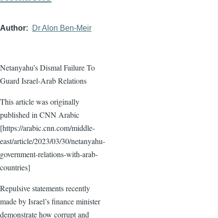
Author
Dr Alon Ben-Meir
Netanyahu’s Dismal Failure To
Guard Israel-Arab Relations
This article was originally
published in CNN Arabic
[https://arabic.cnn.com/middle-
east/article/2023/03/30/netanyahu-
government-relations-with-arab-
countries]
Repulsive statements recently
made by Israel’s finance minister
demonstrate how corrupt and