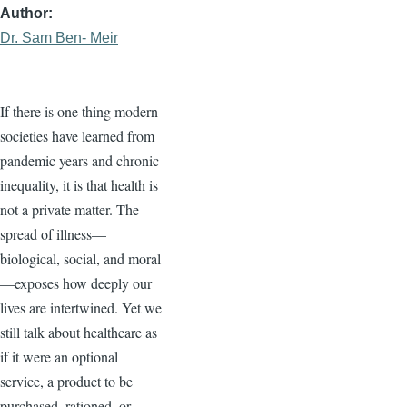
Author
Dr. Sam Ben- Meir
If there is one thing modern
societies have learned from
pandemic years and chronic
inequality, it is that health is
not a private matter. The
spread of illness—
biological, social, and moral
—exposes how deeply our
lives are intertwined. Yet we
still talk about healthcare as
if it were an optional
service, a product to be
purchased, rationed, or