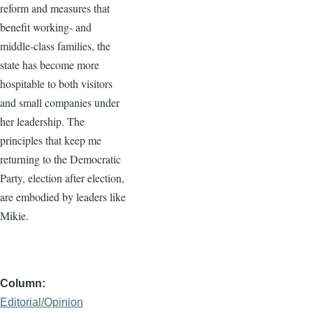
reform and measures that
benefit working- and
middle-class families, the
state has become more
hospitable to both visitors
and small companies under
her leadership. The
principles that keep me
returning to the Democratic
Party, election after election,
are embodied by leaders like
Mikie.
Column
Editorial/Opinion