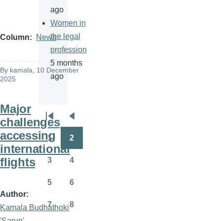
ago
Women in
the legal
Column
News
profession
5 months
By
kamala
, 10 December
ago
2025
Major
challenges
Pagination
First
Previous
accessing
page
page
1
2
Page
Page
international
flights
3
4
Page
Page
5
6
Page
Page
Author
7
8
Kamala Budhathoki
Page
Page
'Sarup'