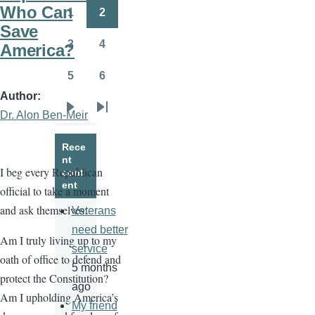
page
page
Who Can
1
2
Page
Page
Save
3
4
America?
Page
Page
5
6
Page
Page
Author
Dr. Alon Ben-Meir
Next
Last
page
page
Rece
nt
I beg every Republican
cont
ent
official to take a moment
and ask themselves:
Veterans
need better
Am I truly living up to my
service
oath of office to defend and
5 months
protect the Constitution?
ago
Am I upholding America’s
My friend