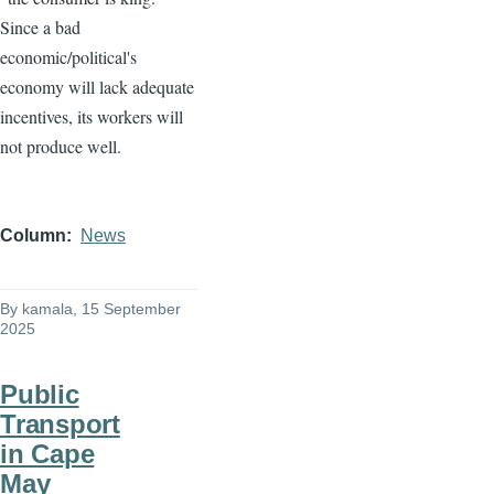
Since a bad
economic/political's
economy will lack adequate
incentives, its workers will
not produce well.
Column
News
By
kamala
, 15 September
2025
Public
Transport
in Cape
May