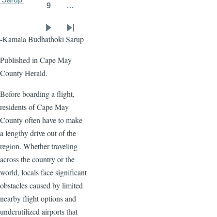
9
…
Page
Next
Last
-Kamala Budhathoki Sarup
page
page
Published in Cape May
County Herald.
Before boarding a flight,
residents of Cape May
County often have to make
a lengthy drive out of the
region. Whether traveling
across the country or the
world, locals face significant
obstacles caused by limited
nearby flight options and
underutilized airports that