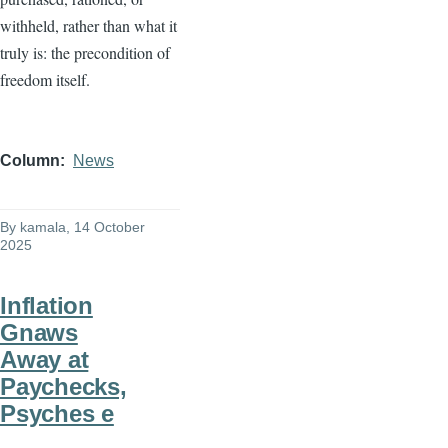
withheld, rather than what it
truly is: the precondition of
freedom itself.
Column
News
By
kamala
, 14 October
2025
Inflation
Gnaws
Away at
Paychecks,
Psyches e