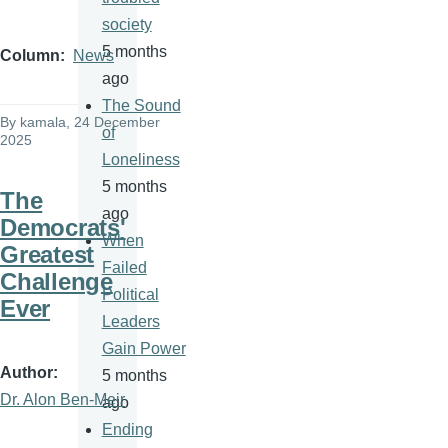
society
5 months
Column
News
ago
The Sound
By
kamala
, 24 December
of
2025
Loneliness
5 months
The
ago
Democrats'
When
Greatest
Failed
Challenge
Political
Ever
Leaders
Gain Power
Author
5 months
Dr. Alon Ben-Meir
ago
Ending