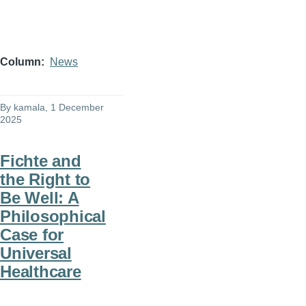
Column
News
By
kamala
, 1 December
2025
Fichte and
the Right to
Be Well: A
Philosophical
Case for
Universal
Healthcare