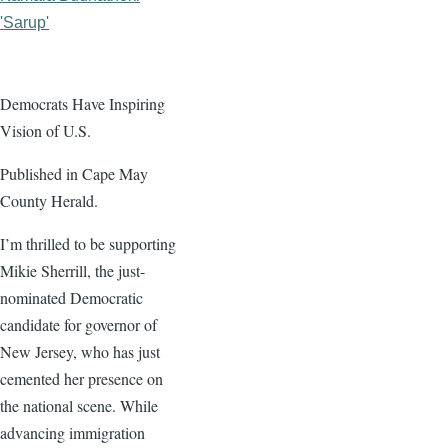
'Sarup'
Democrats Have Inspiring
Vision of U.S.
Published in Cape May
County Herald.
I’m thrilled to be supporting
Mikie Sherrill, the just-
nominated Democratic
candidate for governor of
New Jersey, who has just
cemented her presence on
the national scene. While
advancing immigration