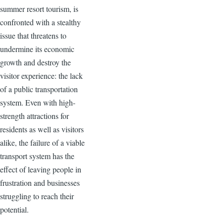
summer resort tourism, is
confronted with a stealthy
issue that threatens to
undermine its economic
growth and destroy the
visitor experience: the lack
of a public transportation
system. Even with high-
strength attractions for
residents as well as visitors
alike, the failure of a viable
transport system has the
effect of leaving people in
frustration and businesses
struggling to reach their
potential.