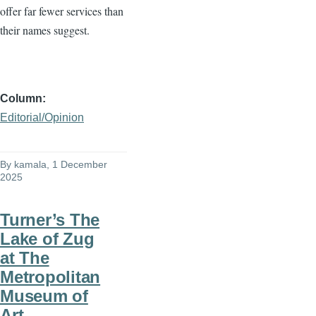
offer far fewer services than
their names suggest.
Column
Editorial/Opinion
By
kamala
, 1 December
2025
Turner’s The
Lake of Zug
at The
Metropolitan
Museum of
Art