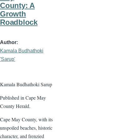
County: A
Growth
Roadblock
Author
Kamala Budhathoki
'Sarup'
Kamala Budhathoki Sarup
Published in Cape May
County Herald.
Cape May County, with its
unspoiled beaches, historic
character, and frenzied