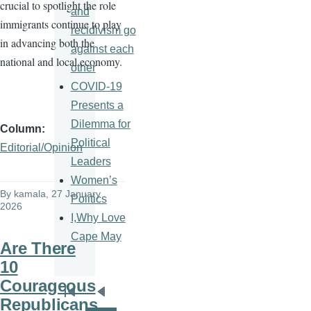
crucial to spotlight the role
and
immigrants continue to play
recidivism go
in advancing both the
against each
national and local economy.
other
COVID-19
Presents a
Dilemma for
Column
Political
Editorial/Opinion
Leaders
Women’s
By
kamala
, 27 January
Politics
2026
I,Why Love
Cape May
Are There
10
Courageous
Pagination
First
Previous
Republicans