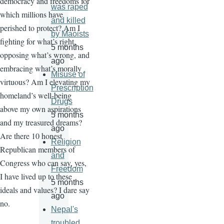
democracy and freedoms for
was raped
which millions have
and killed
perished to protect? Am I
by Maoists
fighting for what’s right,
5 months
opposing what’s wrong, and
ago
embracing what’s morally
Misuse of
virtuous? Am I elevating my
Prescription
homeland’s well-being
Drugs
above my own aspirations
5 months
and my treasured dreams?
ago
Are there 10 honest
Religion
Republican members of
and
Congress who can say, yes,
Freedom
I have lived up to these
5 months
ideals and values? I dare say
ago
no.
Nepal's
troubled