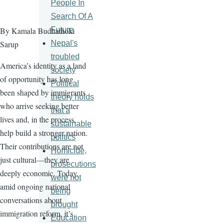
People In
Search Of A
Future
By Kamala Budhathoki
Nepal's
Sarup
troubled
America’s identity as a land
society
of opportunity has long
Political
been shaped by immigrants
theory holds
who arrive seeking better
that a
lives and, in the process,
sustainable
help build a stronger nation.
politics
Their contributions are not
Homicide,
just cultural—they are
prosecutions
deeply economic. Today,
were not
amid ongoing national
being
conversations about
brought
immigration reform, it’s
Education