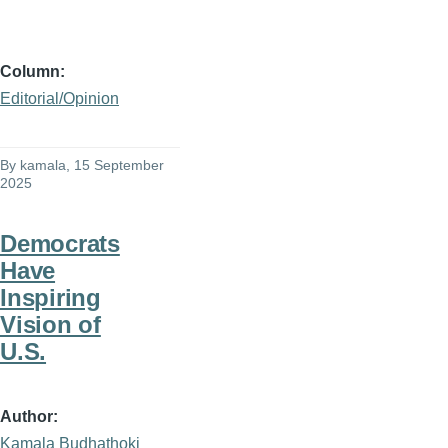
Column
Editorial/Opinion
By
kamala
, 15 September
2025
Democrats
Have
Inspiring
Vision of
U.S.
Author
Kamala Budhathoki