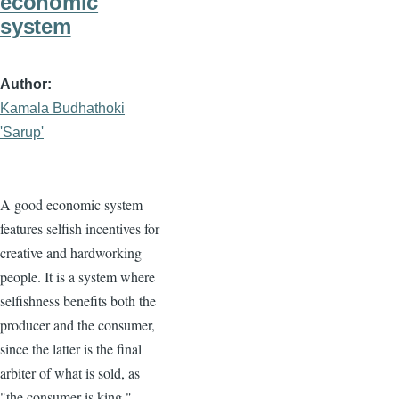
economic
system
Author
Kamala Budhathoki
'Sarup'
A good economic system
features selfish incentives for
creative and hardworking
people. It is a system where
selfishness benefits both the
producer and the consumer,
since the latter is the final
arbiter of what is sold, as
"the consumer is king."