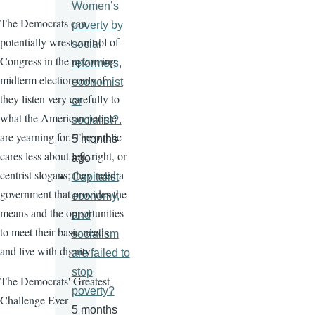
Women’s
The Democrats can
poverty by
potentially wrest control of
social
Congress in the upcoming
reformers,
midterm election only if
economist
they listen very carefully to
or
what the American people
socialist?.
are yearning for. The public
5 months
cares less about left, right, or
ago
centrist slogans; they need a
Capitalist
government that provides the
economy,
means and the opportunities
and
to meet their basic needs
socialism
and live with dignity
are failed to
stop
The Democrats' Greatest
poverty?
Challenge Ever
5 months