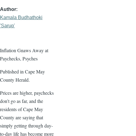
Author
Kamala Budhathoki
'Sarup'
Inflation Gnaws Away at
Paychecks, Psyches
Published in Cape May
County Herald.
Prices are higher, paychecks
don’t go as far, and the
residents of Cape May
County are saying that
simply getting through day-
to-day life has become more