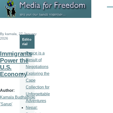
Skip to main content
Men
By
kamala
, 27 January
2026
Edito
rial
Immigrants
Peace is a
Power the
Result of
U.S.
Negotiations
Economy
Exploring the
Cape
Collection for
Author
Unforgettable
Kamala Budhathoki
Adventures
'Sarup'
Nepal: