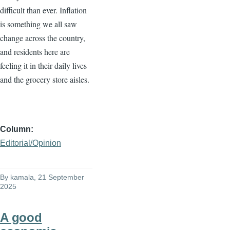
difficult than ever. Inflation
is something we all saw
change across the country,
and residents here are
feeling it in their daily lives
and the grocery store aisles.
Column
Editorial/Opinion
By
kamala
, 21 September
2025
A good