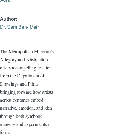
Author
Dr. Sam Ben- Meir
The Metropolitan Museum’s
Allegory and Abstraction
offers a compelling rotation
from the Department of
Drawings and Prints,
bringing forward how artists
across centuries embed
narrative, emotion, and idea
through both symbolic
imagery and experiments in
form.