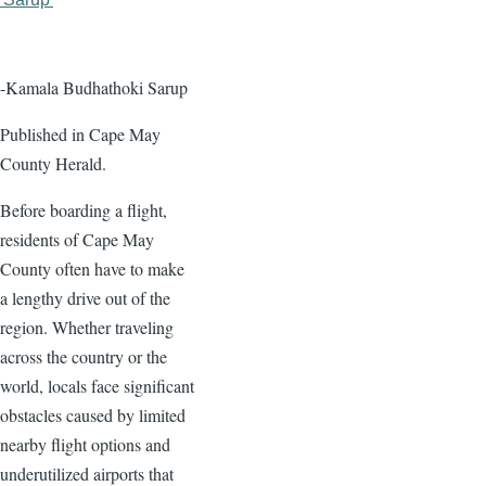
page
page
-Kamala Budhathoki Sarup
Published in Cape May
County Herald.
Before boarding a flight,
residents of Cape May
County often have to make
a lengthy drive out of the
region. Whether traveling
across the country or the
world, locals face significant
obstacles caused by limited
nearby flight options and
underutilized airports that