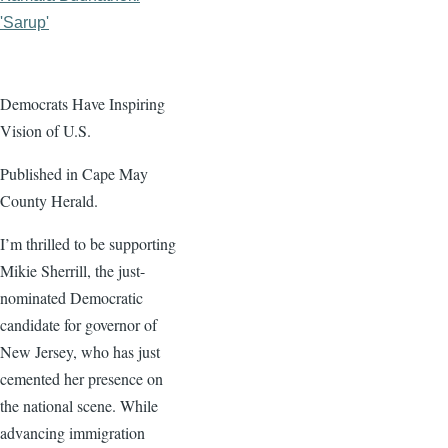
'Sarup'
Democrats Have Inspiring
Vision of U.S.
Published in Cape May
County Herald.
I’m thrilled to be supporting
Mikie Sherrill, the just-
nominated Democratic
candidate for governor of
New Jersey, who has just
cemented her presence on
the national scene. While
advancing immigration