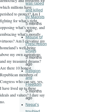
democracy and freedoms for
was raped
which millions have
and killed
perished to protect? Am I
by Maoists
fighting for what’s right,
5 months
opposing what’s wrong, and
ago
embracing what’s morally
Misuse of
virtuous? Am I elevating my
Prescription
homeland’s well-being
Drugs
above my own aspirations
5 months
and my treasured dreams?
ago
Are there 10 honest
Religion
Republican members of
and
Congress who can say, yes,
Freedom
I have lived up to these
5 months
ideals and values? I dare say
ago
no.
Nepal's
troubled