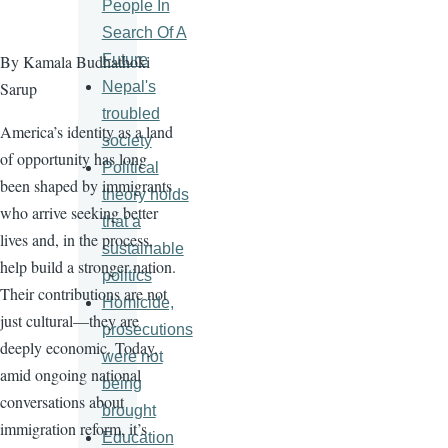
People In
Search Of A
Future
By Kamala Budhathoki
Nepal's
Sarup
troubled
America’s identity as a land
society
of opportunity has long
Political
been shaped by immigrants
theory holds
who arrive seeking better
that a
lives and, in the process,
sustainable
help build a stronger nation.
politics
Their contributions are not
Homicide,
just cultural—they are
prosecutions
deeply economic. Today,
were not
amid ongoing national
being
conversations about
brought
immigration reform, it’s
Education