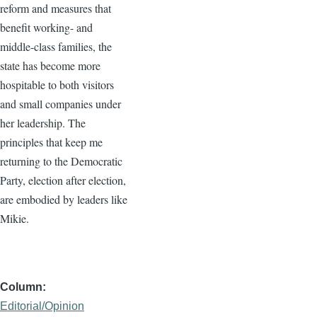
reform and measures that
benefit working- and
middle-class families, the
state has become more
hospitable to both visitors
and small companies under
her leadership. The
principles that keep me
returning to the Democratic
Party, election after election,
are embodied by leaders like
Mikie.
Column
Editorial/Opinion