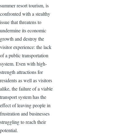
summer resort tourism, is
confronted with a stealthy
issue that threatens to
undermine its economic
growth and destroy the
visitor experience: the lack
of a public transportation
system. Even with high-
strength attractions for
residents as well as visitors
alike, the failure of a viable
transport system has the
effect of leaving people in
frustration and businesses
struggling to reach their
potential.