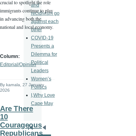
crucial to spotlight the role
and
immigrants continue to play
recidivism go
in advancing both the
against each
national and local economy.
other
COVID-19
Presents a
Dilemma for
Column
Political
Editorial/Opinion
Leaders
Women’s
By
kamala
, 27 January
Politics
2026
I,Why Love
Cape May
Are There
10
Courageous
Pagination
First
Previous
Republicans