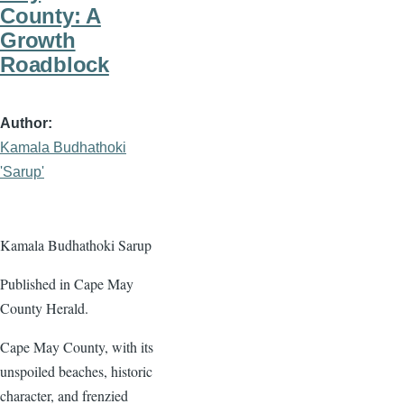
County: A
Growth
Roadblock
Author
Kamala Budhathoki
'Sarup'
Kamala Budhathoki Sarup
Published in Cape May
County Herald.
Cape May County, with its
unspoiled beaches, historic
character, and frenzied