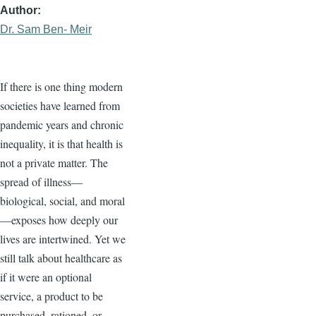
Author
Dr. Sam Ben- Meir
If there is one thing modern
societies have learned from
pandemic years and chronic
inequality, it is that health is
not a private matter. The
spread of illness—
biological, social, and moral
—exposes how deeply our
lives are intertwined. Yet we
still talk about healthcare as
if it were an optional
service, a product to be
purchased, rationed, or