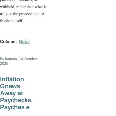
withheld, rather than what it
truly is: the precondition of
freedom itself.
Column
News
By
kamala
, 14 October
2025
Inflation
Gnaws
Away at
Paychecks,
Psyches e