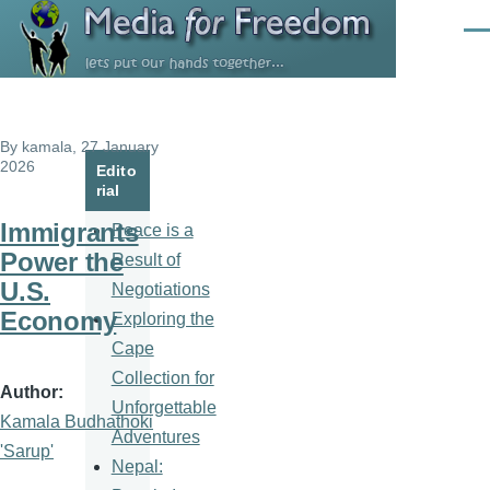
Skip to main content
Men
By
kamala
, 27 January
2026
Edito
rial
Immigrants
Peace is a
Power the
Result of
U.S.
Negotiations
Economy
Exploring the
Cape
Collection for
Author
Unforgettable
Kamala Budhathoki
Adventures
'Sarup'
Nepal: