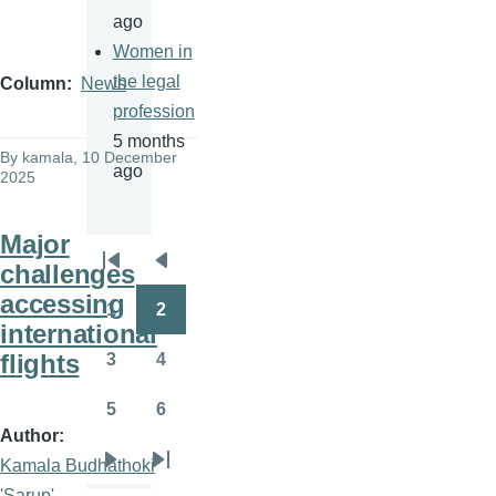
ago
Women in
the legal
Column
News
profession
5 months
By
kamala
, 10 December
ago
2025
Major
challenges
Pagination
First
Previous
accessing
page
page
1
2
Page
Page
international
flights
3
4
Page
Page
5
6
Page
Page
Author
Kamala Budhathoki
Next
Last
'Sarup'