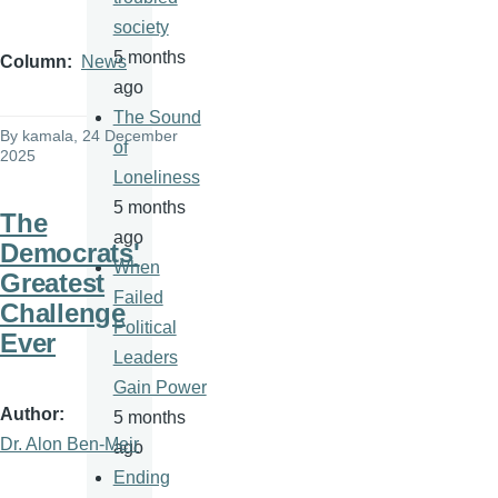
society
5 months
Column
News
ago
The Sound
By
kamala
, 24 December
of
2025
Loneliness
5 months
The
ago
Democrats'
When
Greatest
Failed
Challenge
Political
Ever
Leaders
Gain Power
Author
5 months
Dr. Alon Ben-Meir
ago
Ending