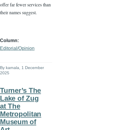
offer far fewer services than
their names suggest.
Column
Editorial/Opinion
By
kamala
, 1 December
2025
Turner’s The
Lake of Zug
at The
Metropolitan
Museum of
Art