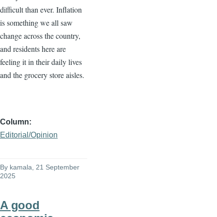
difficult than ever. Inflation
is something we all saw
change across the country,
and residents here are
feeling it in their daily lives
and the grocery store aisles.
Column
Editorial/Opinion
By
kamala
, 21 September
2025
A good