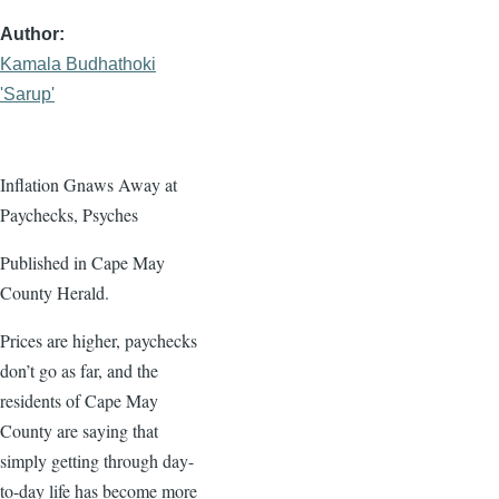
Author
Kamala Budhathoki
'Sarup'
Inflation Gnaws Away at
Paychecks, Psyches
Published in Cape May
County Herald.
Prices are higher, paychecks
don’t go as far, and the
residents of Cape May
County are saying that
simply getting through day-
to-day life has become more