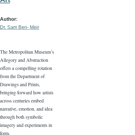
Author
Dr. Sam Ben- Meir
The Metropolitan Museum’s
Allegory and Abstraction
offers a compelling rotation
from the Department of
Drawings and Prints,
bringing forward how artists
across centuries embed
narrative, emotion, and idea
through both symbolic
imagery and experiments in
form.