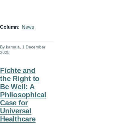
Column
News
By
kamala
, 1 December
2025
Fichte and
the Right to
Be Well: A
Philosophical
Case for
Universal
Healthcare