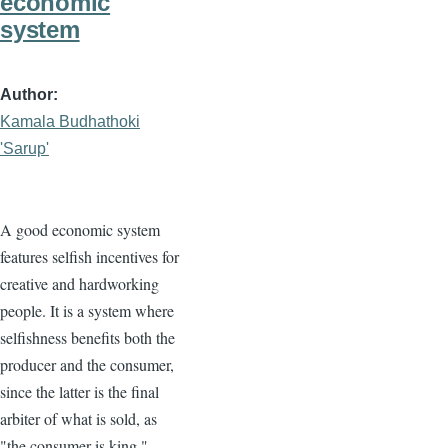
economic
system
Author
Kamala Budhathoki
'Sarup'
A good economic system
features selfish incentives for
creative and hardworking
people. It is a system where
selfishness benefits both the
producer and the consumer,
since the latter is the final
arbiter of what is sold, as
"the consumer is king."