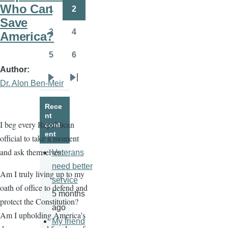
page
page
Who Can
1
2
Page
Page
Save
3
4
America?
Page
Page
5
6
Page
Page
Author
Dr. Alon Ben-Meir
Next
Last
page
page
Rece
nt
I beg every Republican
cont
ent
official to take a moment
and ask themselves:
Veterans
need better
Am I truly living up to my
service
oath of office to defend and
5 months
protect the Constitution?
ago
Am I upholding America’s
My friend