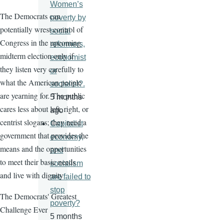
Women’s
The Democrats can
poverty by
potentially wrest control of
social
Congress in the upcoming
reformers,
midterm election only if
economist
they listen very carefully to
or
what the American people
socialist?.
are yearning for. The public
5 months
cares less about left, right, or
ago
centrist slogans; they need a
Capitalist
government that provides the
economy,
means and the opportunities
and
to meet their basic needs
socialism
and live with dignity
are failed to
stop
The Democrats' Greatest
poverty?
Challenge Ever
5 months