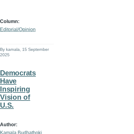
Column
Editorial/Opinion
By
kamala
, 15 September
2025
Democrats
Have
Inspiring
Vision of
U.S.
Author
Kamala Budhathoki