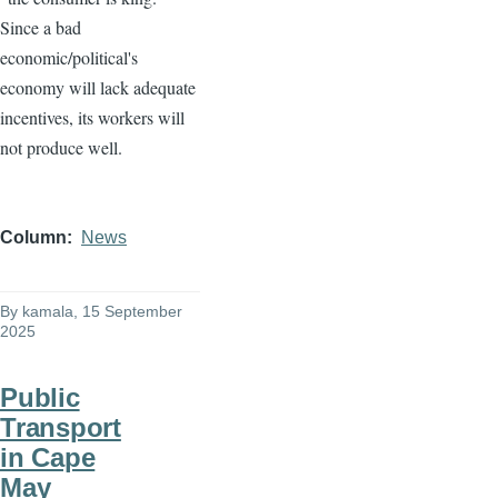
Since a bad
economic/political's
economy will lack adequate
incentives, its workers will
not produce well.
Column
News
By
kamala
, 15 September
2025
Public
Transport
in Cape
May