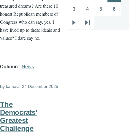
treasured dreams? Are there 10
page
page
3
4
5
6
Page
Page
Page
Page
honest Republican members of
Congress who can say, yes, I
Next
Last
have lived up to these ideals and
page
page
values? I dare say no.
Column
News
By
kamala
, 24 December 2025
The
Democrats'
Greatest
Challenge