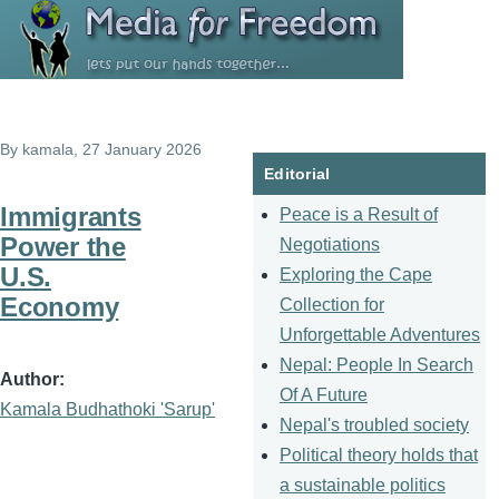
Skip to main content
By
kamala
, 27 January 2026
Editorial
Immigrants
Peace is a Result of
Power the
Negotiations
U.S.
Exploring the Cape
Economy
Collection for
Unforgettable Adventures
Nepal: People In Search
Author
Of A Future
Kamala Budhathoki 'Sarup'
Nepal's troubled society
Political theory holds that
a sustainable politics