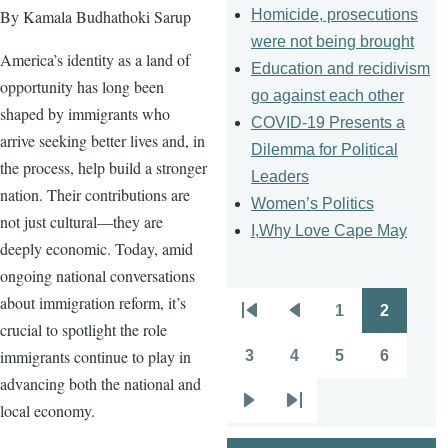
Homicide, prosecutions
By Kamala Budhathoki Sarup
were not being brought
America’s identity as a land of
Education and recidivism
opportunity has long been
go against each other
shaped by immigrants who
COVID-19 Presents a
arrive seeking better lives and, in
Dilemma for Political
the process, help build a stronger
Leaders
nation. Their contributions are
Women’s Politics
not just cultural—they are
I,Why Love Cape May
deeply economic. Today, amid
ongoing national conversations
about immigration reform, it’s
1
2
Pagination
First
Previous
Page
Page
crucial to spotlight the role
page
page
immigrants continue to play in
3
4
5
6
Page
Page
Page
Page
advancing both the national and
local economy.
Next
Last
page
page