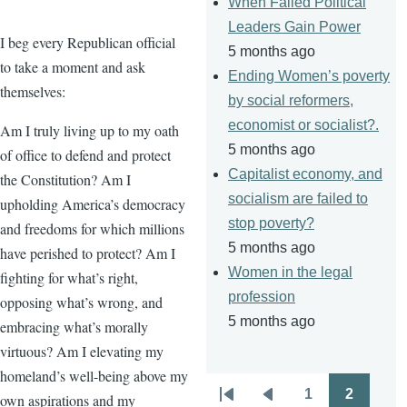
When Failed Political
Leaders Gain Power
I beg every Republican official
5 months ago
to take a moment and ask
Ending Women’s poverty
themselves:
by social reformers,
economist or socialist?.
Am I truly living up to my oath
5 months ago
of office to defend and protect
Capitalist economy, and
the Constitution? Am I
socialism are failed to
upholding America’s democracy
stop poverty?
and freedoms for which millions
5 months ago
have perished to protect? Am I
Women in the legal
fighting for what’s right,
profession
opposing what’s wrong, and
5 months ago
embracing what’s morally
virtuous? Am I elevating my
homeland’s well-being above my
1
2
own aspirations and my
Pagination
First
Previous
Page
Page