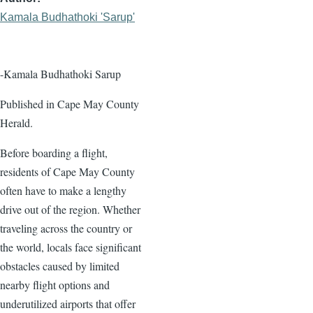
Kamala Budhathoki 'Sarup'
-Kamala Budhathoki Sarup
Published in Cape May County
Herald.
Before boarding a flight,
residents of Cape May County
often have to make a lengthy
drive out of the region. Whether
traveling across the country or
the world, locals face significant
obstacles caused by limited
nearby flight options and
underutilized airports that offer