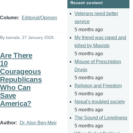
Recent content
Veterans need better
Column
Editorial/Opinion
service
5 months ago
By
kamala
, 27 January 2026
My friend was raped and
killed by Maoists
5 months ago
Are There
Misuse of Prescription
10
Drugs
Courageous
5 months ago
Republicans
Religion and Freedom
Who Can
5 months ago
Save
Nepal's troubled society
America?
5 months ago
The Sound of Loneliness
Author
Dr. Alon Ben-Meir
5 months ago