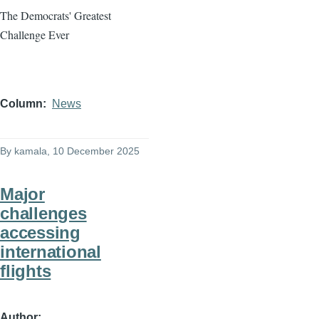
The Democrats' Greatest
Challenge Ever
Column
News
By
kamala
, 10 December 2025
Major
challenges
accessing
international
flights
Author