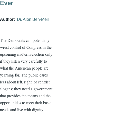
Ever
Author
Dr. Alon Ben-Meir
The Democrats can potentially
wrest control of Congress in the
upcoming midterm election only
if they listen very carefully to
what the American people are
yearning for. The public cares
less about left, right, or centrist
slogans; they need a government
that provides the means and the
opportunities to meet their basic
needs and live with dignity