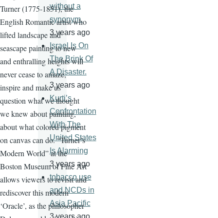
without a
Turner (1775-1851), the
synonym.
English Romantic artist who
3 years ago
lifted landscape and
Israel Is On
seascape painting to new
The Brink Of
and enthralling heights will
A Disaster.
never cease to amaze,
3 years ago
inspire and make us
Kurti’s
question what we thought
Confrontation
we knew about painting,
With The
about what colored pigment
United States
on canvas can do. “Turner’s
Is Alarming
Modern World” at the
3 years ago
Boston Museum of Fine Art
tobacco use
allows viewers to revisit and
and NCDs in
rediscover this modern
Asia Pacific
‘Oracle’, as the philosopher
3 years ago