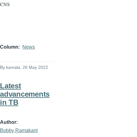
CNS
Column
News
By
kamala
, 26 May 2022
Latest
advancements
in TB
Author
Bobby Ramakant