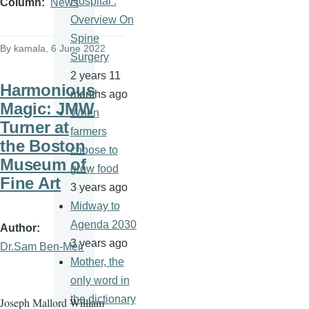
Hospital :
Column
News
Overview On
Spine
By
kamala
, 6 June 2022
Surgery
2 years 11
Harmonious
months ago
Magic: JMW
When
Turner at
farmers
the Boston
choose to
Museum of
grow food
Fine Art
3 years ago
Midway to
Agenda 2030
Author
3 years ago
Dr.Sam Ben-Meir
Mother, the
only word in
the dictionary
Joseph Mallord William