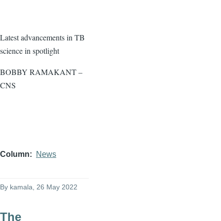
Latest advancements in TB
science in spotlight
BOBBY RAMAKANT –
CNS
Column
News
By
kamala
, 26 May 2022
The