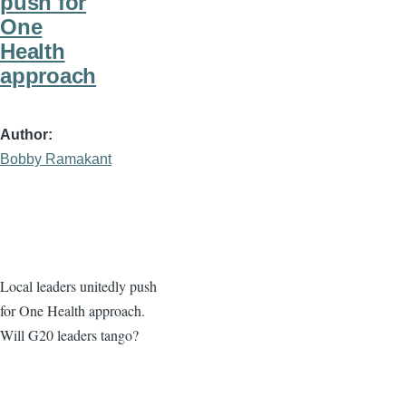
push for
One
Health
approach
Author
Bobby Ramakant
Local leaders unitedly push
for One Health approach.
Will G20 leaders tango?