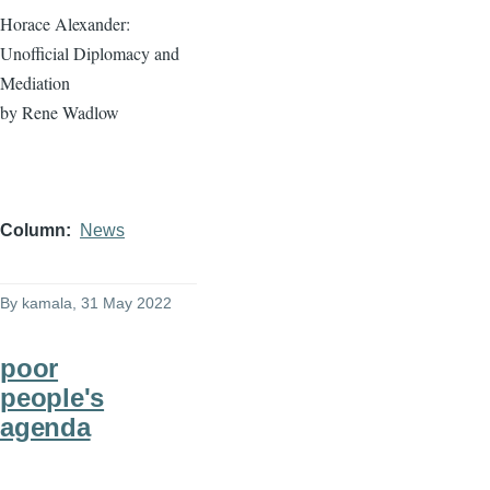
Horace Alexander:
Unofficial Diplomacy and
Mediation
by Rene Wadlow
Column
News
By
kamala
, 31 May 2022
poor
people's
agenda