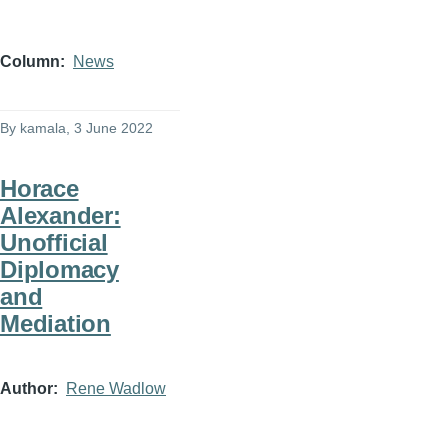
Column
News
By
kamala
, 3 June 2022
Horace
Alexander:
Unofficial
Diplomacy
and
Mediation
Author
Rene Wadlow