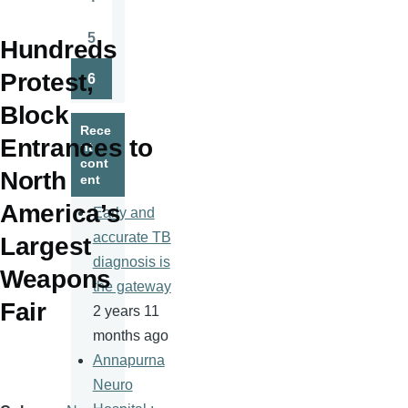
Page
5
Hundreds
Page
Protest,
6
Page
Block
Rece
Entrances to
nt
cont
North
ent
America’s
Early and
accurate TB
Largest
diagnosis is
Weapons
the gateway
Fair
2 years 11
months ago
Annapurna
Neuro