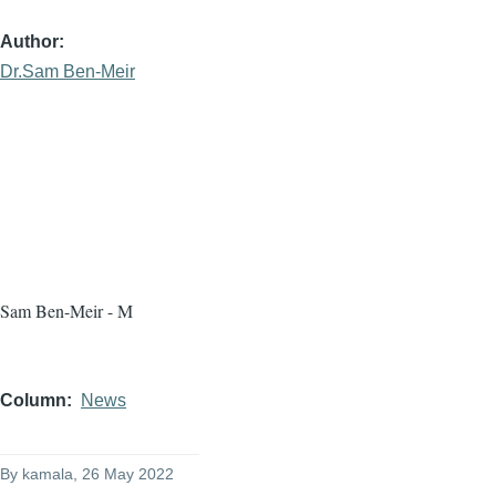
Author
Dr.Sam Ben-Meir
Sam Ben-Meir - M
Column
News
By
kamala
, 26 May 2022