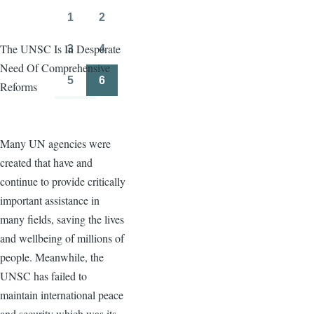
page
page
1
2
Page
Page
The UNSC Is In Desperate
3
4
Page
Page
Need Of Comprehensive
5
6
Reforms
Page
Page
Many UN agencies were
created that have and
continue to provide critically
important assistance in
many fields, saving the lives
and wellbeing of millions of
people. Meanwhile, the
UNSC has failed to
maintain international peace
and security which was its