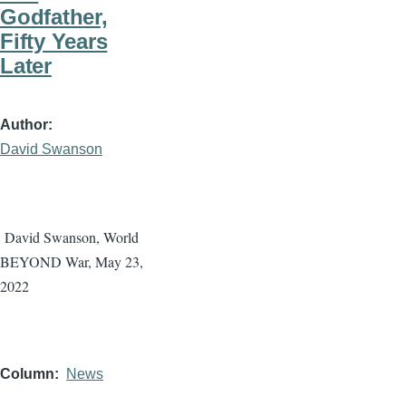
Godfather,
Fifty Years
Later
Author
David Swanson
David Swanson, World
BEYOND War, May 23,
2022
Column
News