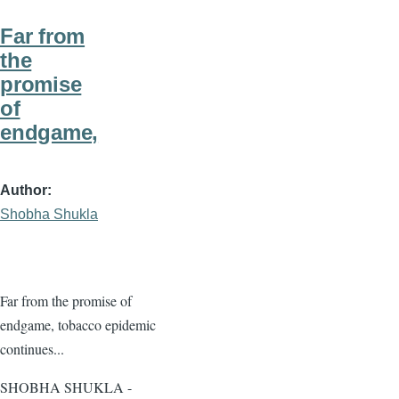
Far from
the
promise
of
endgame,
Author
Shobha Shukla
Far from the promise of
endgame, tobacco epidemic
continues...
SHOBHA SHUKLA -