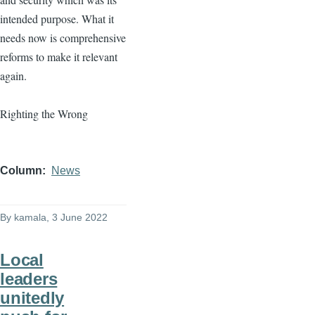
intended purpose. What it
needs now is comprehensive
reforms to make it relevant
again.
Righting the Wrong
Column
News
By
kamala
, 3 June 2022
Local
leaders
unitedly