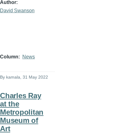
Author
David Swanson
Column
News
By
kamala
, 31 May 2022
Charles Ray
at the
Metropolitan
Museum of
Art