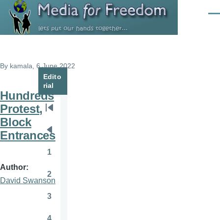
Skip to main content
Men
By
kamala
, 6 June 2022
Edito
rial
Hundreds
Protest,
Pagination
First
Block
page
Entrances
Previous
page
1
Page
Author
2
Page
David Swanson
3
Page
4