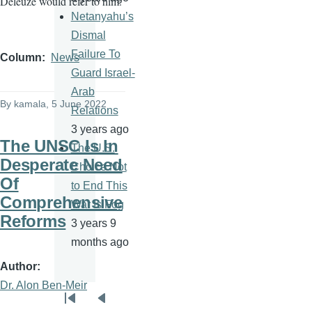
Deleuze would refer to him.
Netanyahu’s
Dismal
Failure To
Column
News
Guard Israel-
Arab
By
kamala
, 5 June 2022
Relations
3 years ago
The UNSC Is In
The U.S.
Desperate Need
Choice Not
Of
to End This
Comprehensive
War Is Fog
Reforms
3 years 9
months ago
Author
Dr. Alon Ben-Meir
Pagination
First
Previous