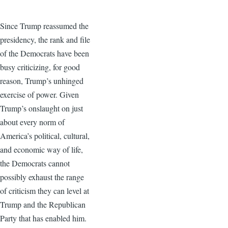
Since Trump reassumed the
presidency, the rank and file
of the Democrats have been
busy criticizing, for good
reason, Trump’s unhinged
exercise of power. Given
Trump’s onslaught on just
about every norm of
America’s political, cultural,
and economic way of life,
the Democrats cannot
possibly exhaust the range
of criticism they can level at
Trump and the Republican
Party that has enabled him.