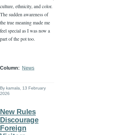
culture, ethnicity, and color.
The sudden awareness of
the true meaning made me
feel special as I was now a
part of the pot too.
Column
News
By
kamala
, 13 February
2026
New Rules
Discourage
Foreign