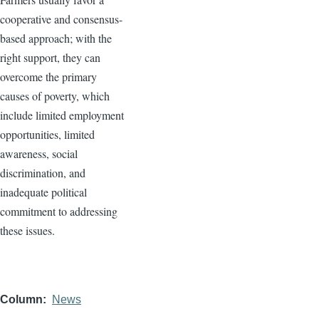
cooperative and consensus-
based approach; with the
right support, they can
overcome the primary
causes of poverty, which
include limited employment
opportunities, limited
awareness, social
discrimination, and
inadequate political
commitment to addressing
these issues.
Column
News