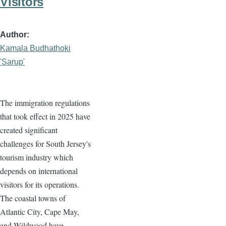
Visitors
Author
Kamala Budhathoki
'Sarup'
The immigration regulations
that took effect in 2025 have
created significant
challenges for South Jersey's
tourism industry which
depends on international
visitors for its operations.
The coastal towns of
Atlantic City, Cape May,
and Wildwood have