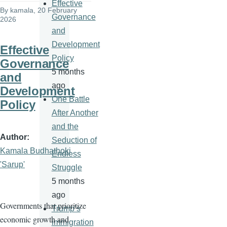
Effective
By
kamala
, 20 February
Governance
2026
and
Development
Effective
Policy
Governance
5 months
and
ago
Development
One Battle
Policy
After Another
and the
Author
Seduction of
Kamala Budhathoki
Endless
'Sarup'
Struggle
5 months
ago
Governments that prioritize
Trump’s
economic growth and
immigration