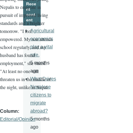
Rece
Nepalis to emigrate in
nt
pursuit of improved living
cont
ent
standards and a brighter
tomorrow. "I feel
Agricultural
empowered. My son attends
economics
school regularly, and my
play a vital
husband has found
role.
employment," she stated.
5 months
"At least no one will
ago
threaten us in the middle of
What Drives
the night, unlike in Nepal.
Nepalese
citizens to
migrate
abroad?
Column
5 months
Editorial/Opinion
ago