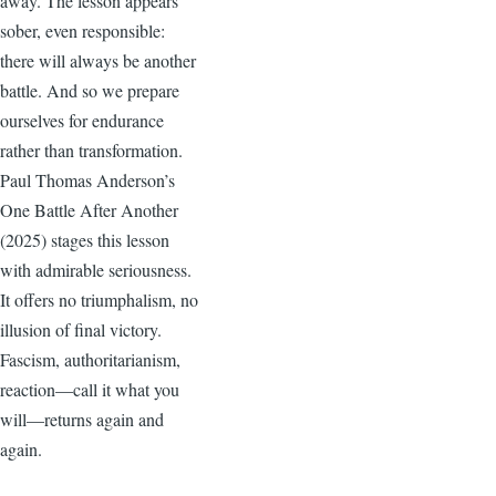
away. The lesson appears
sober, even responsible:
there will always be another
battle. And so we prepare
ourselves for endurance
rather than transformation.
Paul Thomas Anderson’s
One Battle After Another
(2025) stages this lesson
with admirable seriousness.
It offers no triumphalism, no
illusion of final victory.
Fascism, authoritarianism,
reaction—call it what you
will—returns again and
again.