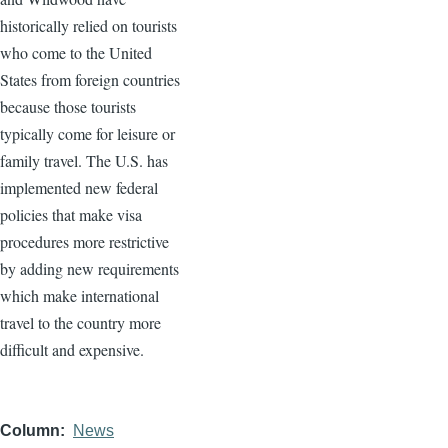
historically relied on tourists
who come to the United
States from foreign countries
because those tourists
typically come for leisure or
family travel. The U.S. has
implemented new federal
policies that make visa
procedures more restrictive
by adding new requirements
which make international
travel to the country more
difficult and expensive.
Column
News