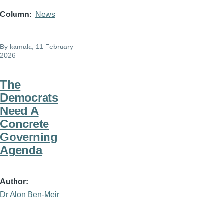
Column
News
By
kamala
, 11 February
2026
The
Democrats
Need A
Concrete
Governing
Agenda
Author
Dr Alon Ben-Meir