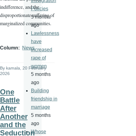
Immigration
indifference, and the
Policies
disproportionate suffering of
5 months
marginalized communities.
ago
Lawlessness
have
Column
News
increased
rape of
women
By
kamala
, 20 February
2026
5 months
ago
One
Building
Battle
friendship in
After
marriage
Another
5 months
and the
ago
Seduction
Whose