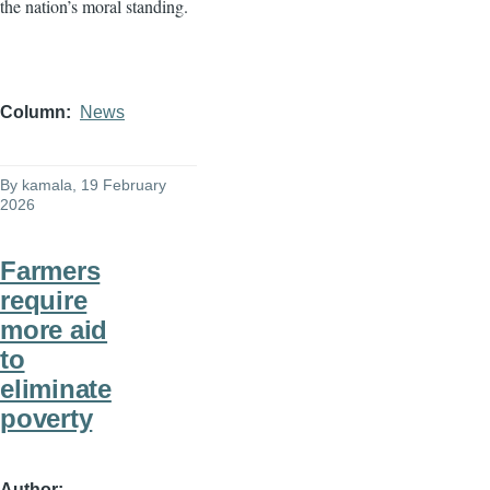
the nation’s moral standing.
Column
News
By
kamala
, 19 February
2026
Farmers
require
more aid
to
eliminate
poverty
Author