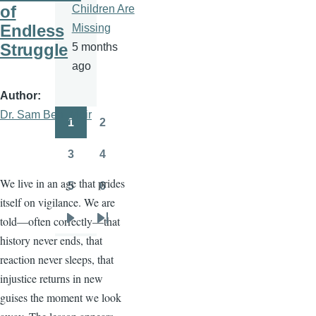
of
Children Are
Endless
Missing
Struggle
5 months
ago
Author
Dr. Sam Ben- Meir
1
2
Pagination
Page
Page
3
4
Page
Page
We live in an age that prides
5
6
Page
Page
itself on vigilance. We are
told—often correctly—that
Next
Last
history never ends, that
page
page
reaction never sleeps, that
injustice returns in new
guises the moment we look