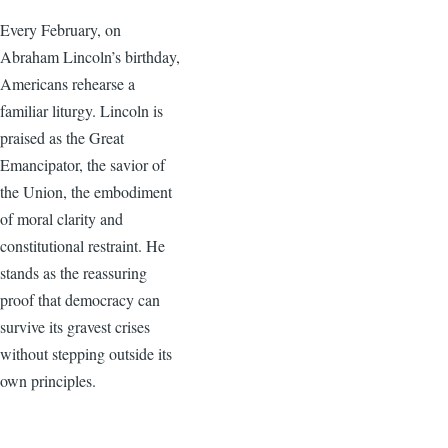
Every February, on
Abraham Lincoln’s birthday,
Americans rehearse a
familiar liturgy. Lincoln is
praised as the Great
Emancipator, the savior of
the Union, the embodiment
of moral clarity and
constitutional restraint. He
stands as the reassuring
proof that democracy can
survive its gravest crises
without stepping outside its
own principles.