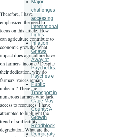
Major
challenges
Therefore, I have
accessing
emphasized the need to
international
focus on this article. How
flights
can agriculture contribute to
Inflation
economic growth? What
Gnaws
impact does agriculture have
Away at
on farmers' income? Despite
Paychecks,
their dedication, why do
Psyches e
farmers' voices remain
Public
unheard? There are
Transport in
numerous farmers who lack
Cape May
access to resources. I have
County: A
attempted to highlight the
Growth
trend of soil fertility
Roadblock
degradation. What are the
Democrats