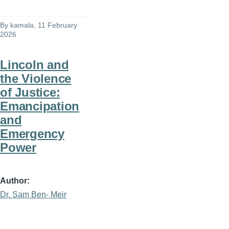
By
kamala
, 11 February
2026
Lincoln and
the Violence
of Justice:
Emancipation
and
Emergency
Power
Author
Dr. Sam Ben- Meir