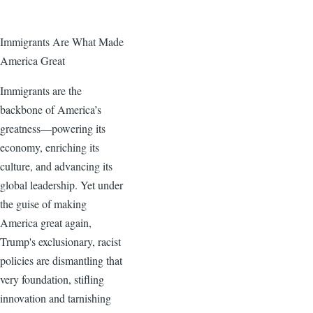
Immigrants Are What Made
America Great
Immigrants are the
backbone of America’s
greatness—powering its
economy, enriching its
culture, and advancing its
global leadership. Yet under
the guise of making
America great again,
Trump's exclusionary, racist
policies are dismantling that
very foundation, stifling
innovation and tarnishing