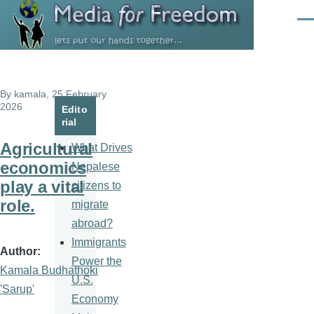
Skip to main content
Men
By
kamala
, 25 February
2026
Edito
rial
Agricultural
What Drives
economics
Nepalese
play a vital
citizens to
role.
migrate
abroad?
Immigrants
Author
Power the
Kamala Budhathoki
U.S.
'Sarup'
Economy