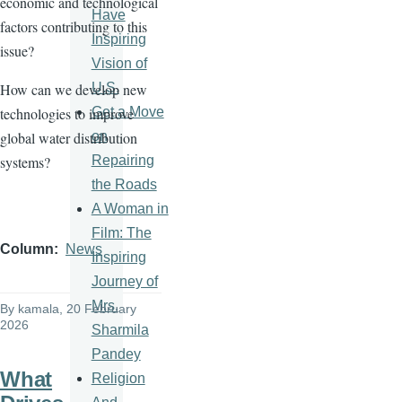
economic and technological
Have
factors contributing to this
Inspiring
issue?
Vision of
U.S.
How can we develop new
Get a Move
technologies to improve
on
global water distribution
Repairing
systems?
the Roads
A Woman in
Film: The
Column
News
Inspiring
Journey of
Mrs.
By
kamala
, 20 February
2026
Sharmila
Pandey
What
Religion