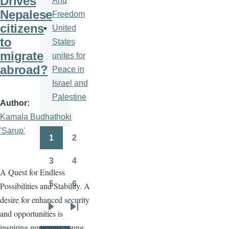
Drives
And
Nepalese
Freedom
citizens
United
to
States
migrate
unites for
abroad?
Peace in
Israel and
Palestine
Author
Kamala Budhathoki
'Sarup'
1
2
Pagination
Page
Page
3
4
Page
Page
A Quest for Endless
5
6
Possibilities and Stability. A
Page
Page
desire for enhanced security
and opportunities is
Next
Last
inspiring numerous young
page
page