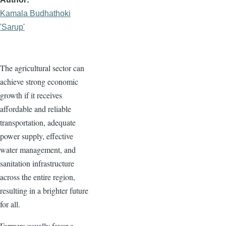
Kamala Budhathoki
'Sarup'
The agricultural sector can
achieve strong economic
growth if it receives
affordable and reliable
transportation, adequate
power supply, effective
water management, and
sanitation infrastructure
across the entire region,
resulting in a brighter future
for all.
Farmers usually favor a