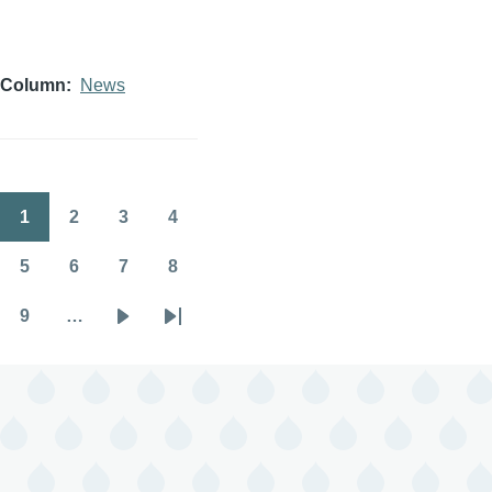
Column
News
1
2
3
4
Pagination
Page
Page
Page
Page
5
6
7
8
Page
Page
Page
Page
9
…
Page
Next
Last
page
page