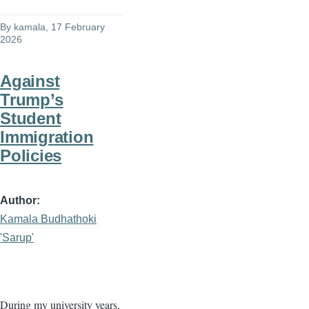
By
kamala
, 17 February
2026
Against
Trump’s
Student
Immigration
Policies
Author
Kamala Budhathoki
'Sarup'
During my university years,