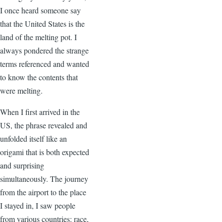
I once heard someone say
that the United States is the
land of the melting pot. I
always pondered the strange
terms referenced and wanted
to know the contents that
were melting.
When I first arrived in the
US, the phrase revealed and
unfolded itself like an
origami that is both expected
and surprising
simultaneously. The journey
from the airport to the place
I stayed in, I saw people
from various countries: race,