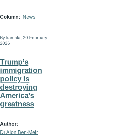
Column
News
By
kamala
, 20 February
2026
Trump’s
immigration
policy is
destroying
America’s
greatness
Author
Dr Alon Ben-Meir