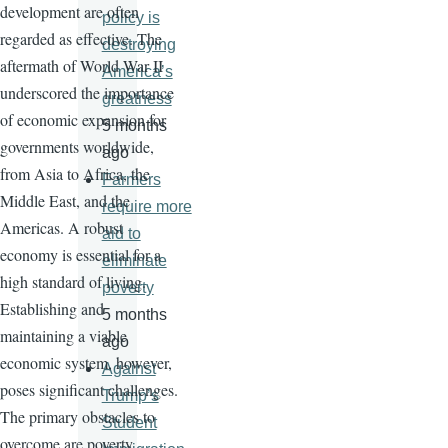
development are often
policy is
regarded as effective. The
destroying
aftermath of World War II
America’s
underscored the importance
greatness
of economic expansion for
5 months
governments worldwide,
ago
from Asia to Africa, the
Farmers
Middle East, and the
require more
Americas. A robust
aid to
economy is essential for a
eliminate
high standard of living.
poverty
Establishing and
5 months
maintaining a viable
ago
economic system, however,
Against
poses significant challenges.
Trump’s
The primary obstacles to
Student
overcome are poverty,