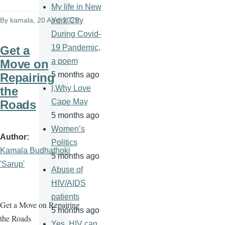
My life in New
By
kamala
, 20 April 2025
York City
During Covid-
19 Pandemic,
Get a
a poem
Move on
5 months ago
Repairing
I,Why Love
the
Cape May
Roads
5 months ago
Women’s
Author
Politics
Kamala Budhathoki
5 months ago
'Sarup'
Abuse of
HIV/AIDS
patients
Get a Move on Repairing
5 months ago
the Roads
Yes, HIV can