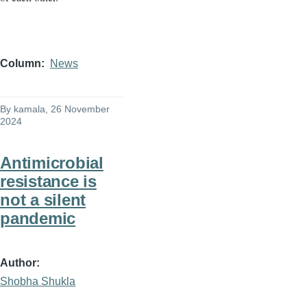
Column
News
By
kamala
, 26 November
2024
Antimicrobial
resistance is
not a silent
pandemic
Author
Shobha Shukla