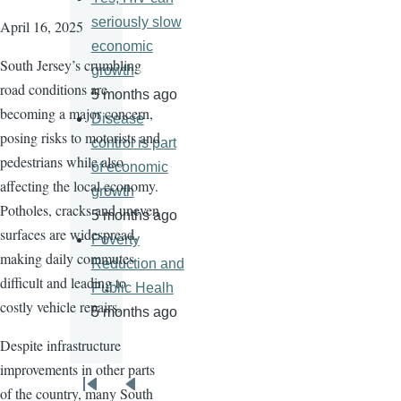
seriously slow
April 16, 2025
economic
South Jersey’s crumbling
growth
road conditions are
5 months ago
becoming a major concern,
Disease
posing risks to motorists and
control is part
pedestrians while also
of economic
affecting the local economy.
growth
Potholes, cracks and uneven
5 months ago
surfaces are widespread,
Poverty
making daily commutes
Reduction and
difficult and leading to
Public Healh
costly vehicle repairs.
5 months ago
Despite infrastructure
improvements in other parts
Pagination
of the country, many South
First
Previous