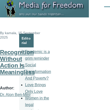
Skip to main content
Men
By
kamala
, 15 September
2025
Edito
rial
Recognition
Pandemic is a
Without
grim reminder
Action Is
Social
Meaningless
Transformation
And Poverty?
Love Brings
Author
Only Love
Dr. Alon Ben-Meir
Women in the
legal