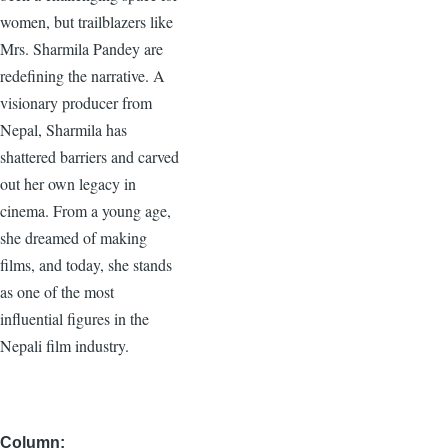
women, but trailblazers like
Mrs. Sharmila Pandey are
redefining the narrative. A
visionary producer from
Nepal, Sharmila has
shattered barriers and carved
out her own legacy in
cinema. From a young age,
she dreamed of making
films, and today, she stands
as one of the most
influential figures in the
Nepali film industry.
Column