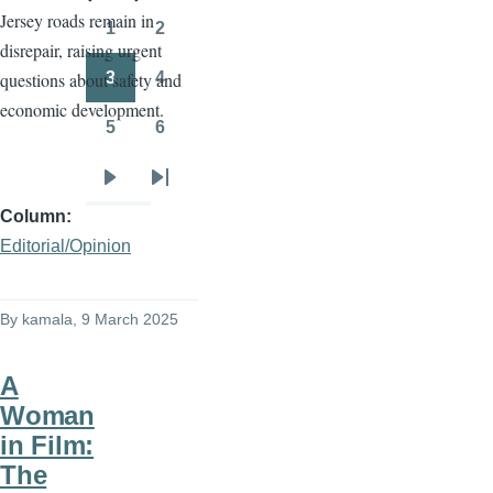
Jersey roads remain in
page
page
1
2
Page
Page
disrepair, raising urgent
3
4
questions about safety and
Page
Page
economic development.
5
6
Page
Page
Next
Last
Column
page
page
Editorial/Opinion
By
kamala
, 9 March 2025
A
Woman
in Film:
The