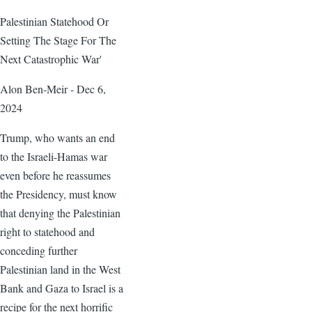
Palestinian Statehood Or
Setting The Stage For The
Next Catastrophic War'
Alon Ben-Meir - Dec 6,
2024
Trump, who wants an end
to the Israeli-Hamas war
even before he reassumes
the Presidency, must know
that denying the Palestinian
right to statehood and
conceding further
Palestinian land in the West
Bank and Gaza to Israel is a
recipe for the next horrific