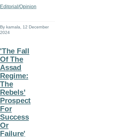
Editorial/Opinion
By
kamala
, 12 December
2024
'The Fall
Of The
Assad
Regime:
The
Rebels’
Prospect
For
Success
Or
Failure'