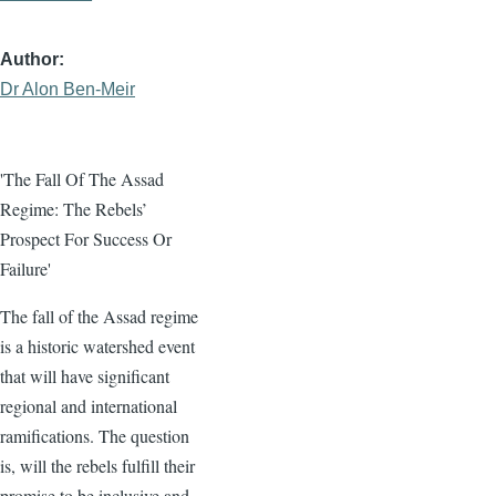
Author
Dr Alon Ben-Meir
'The Fall Of The Assad
Regime: The Rebels’
Prospect For Success Or
Failure'
The fall of the Assad regime
is a historic watershed event
that will have significant
regional and international
ramifications. The question
is, will the rebels fulfill their
promise to be inclusive and