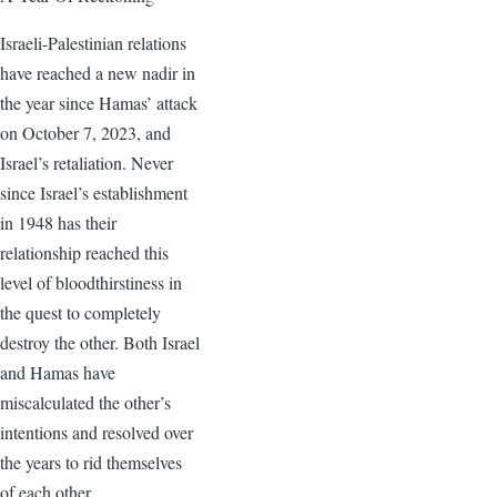
Israeli-Palestinian relations
have reached a new nadir in
the year since Hamas’ attack
on October 7, 2023, and
Israel’s retaliation. Never
since Israel’s establishment
in 1948 has their
relationship reached this
level of bloodthirstiness in
the quest to completely
destroy the other. Both Israel
and Hamas have
miscalculated the other’s
intentions and resolved over
the years to rid themselves
of each other.