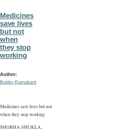
Medicines
save lives
but not
when
they stop
working
Author
Bobby Ramakant
Medicines save lives but not
when they stop working
SHOBHA SHUKLA,