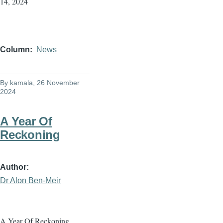
14, 2024
Column
News
By
kamala
, 26 November
2024
A Year Of
Reckoning
Author
Dr Alon Ben-Meir
A Year Of Reckoning