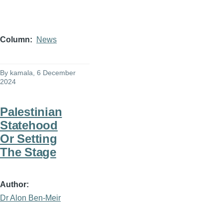
Column
News
By
kamala
, 6 December
2024
Palestinian
Statehood
Or Setting
The Stage
Author
Dr Alon Ben-Meir