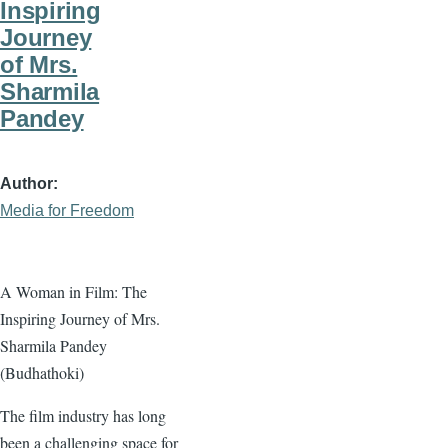
Inspiring
Journey
of Mrs.
Sharmila
Pandey
Author
Media for Freedom
A Woman in Film: The
Inspiring Journey of Mrs.
Sharmila Pandey
(Budhathoki)
The film industry has long
been a challenging space for