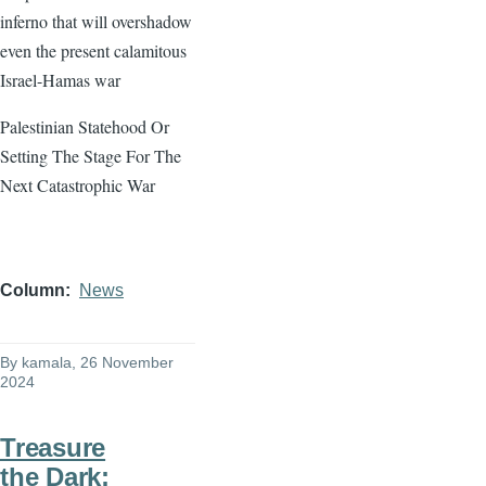
inferno that will overshadow
even the present calamitous
Israel-Hamas war
Palestinian Statehood Or
Setting The Stage For The
Next Catastrophic War
Column
News
By
kamala
, 26 November
2024
Treasure
the Dark: