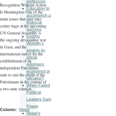
profession
Recognition Without Action
Education to
Is Meaningless One of the
accomplish a
main issues that may take
financial
center stage at the upcoming
success
UN General Assembly is
Ending
the ongoing devastating war
Women’s
in Gaza, and the
poverty by
international outcry for the
social
establishment of an
reformers,
independent Palestinian
economist or
state to end the plight of the
socialist?.
Palestinians in the context of
When Failed
a two-state solution.
Political
Leaders Gain
Power
Column
News
Nepal's