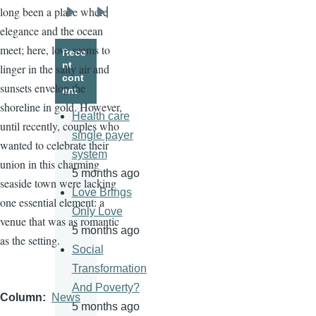
long been a place where
Next
Last
elegance and the ocean
page
page
meet; here, love seems to
Rece
nt
linger in the salty air and
cont
sunsets envelop the
ent
shoreline in gold. However,
Health care
until recently, couples who
single payer
wanted to celebrate their
system
union in this charming
5 months ago
seaside town were lacking
Love Brings
one essential element: a
Only Love
venue that was as romantic
5 months ago
as the setting.
Social
Transformation
And Poverty?
Column
News
5 months ago