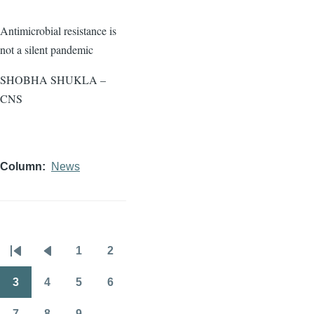
Antimicrobial resistance is
not a silent pandemic
SHOBHA SHUKLA –
CNS
Column
News
1
2
Pagination
First
Previous
Page
Page
page
page
3
4
5
6
Page
Page
Page
Page
7
8
9
…