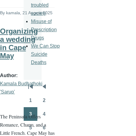
troubled
By
kamala
, 21 August 2025
society
Misuse of
Prescription
Organizing
Drugs
a wedding
We Can Stop
in Cape
Suicide
May
Deaths
Author
Kamala Budhathoki
Pagination
First
Previous
'Sarup'
page
page
1
2
Page
Page
3
4
The Peninsula Offers
Page
Page
Romance, Charm, and a
5
6
Page
Page
Little French. Cape May has