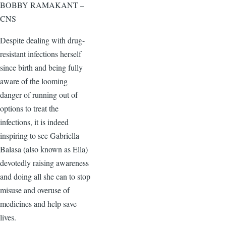
BOBBY RAMAKANT –
CNS
Despite dealing with drug-
resistant infections herself
since birth and being fully
aware of the looming
danger of running out of
options to treat the
infections, it is indeed
inspiring to see Gabriella
Balasa (also known as Ella)
devotedly raising awareness
and doing all she can to stop
misuse and overuse of
medicines and help save
lives.