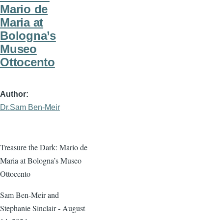
Mario de
Maria at
Bologna’s
Museo
Ottocento
Author
Dr.Sam Ben-Meir
Treasure the Dark: Mario de
Maria at Bologna’s Museo
Ottocento
Sam Ben-Meir and
Stephanie Sinclair - August