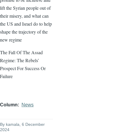
lift the Syrian people out of
their misery, and what can
the US and Israel do to help
shape the trajectory of the
new regime
The Fall Of The Assad
Regime: The Rebels’
Prospect For Success Or
Failure
Column
News
By
kamala
, 6 December
2024