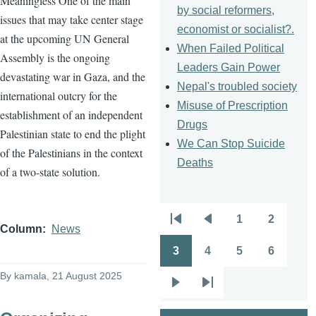
Meaningless One of the main
by social reformers,
issues that may take center stage
economist or socialist?.
at the upcoming UN General
When Failed Political
Assembly is the ongoing
Leaders Gain Power
devastating war in Gaza, and the
Nepal's troubled society
international outcry for the
Misuse of Prescription
establishment of an independent
Drugs
Palestinian state to end the plight
We Can Stop Suicide
of the Palestinians in the context
Deaths
of a two-state solution.
1
2
Pagination
First
Previous
Page
Page
Column
News
page
page
3
4
5
6
Page
Page
Page
Page
By
kamala
, 21 August 2025
Next
Last
page
page