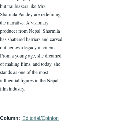
but trailblazers like Mrs.
Sharmila Pandey are redefining
the narrative. A visionary
producer from Nepal, Sharmila
has shattered barriers and carved
out her own legacy in cinema.
From a young age, she dreamed
of making films, and today, she
stands as one of the most
influential figures in the Nepali
film industry.
Column
Editorial/Opinion