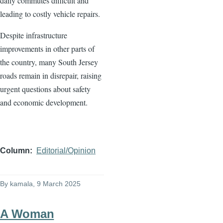
daily commutes difficult and
leading to costly vehicle repairs.
Despite infrastructure
improvements in other parts of
the country, many South Jersey
roads remain in disrepair, raising
urgent questions about safety
and economic development.
Column
Editorial/Opinion
By
kamala
, 9 March 2025
A Woman