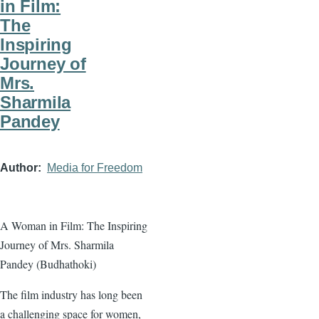
in Film:
The
Inspiring
Journey of
Mrs.
Sharmila
Pandey
Author
Media for Freedom
A Woman in Film: The Inspiring
Journey of Mrs. Sharmila
Pandey (Budhathoki)
The film industry has long been
a challenging space for women,