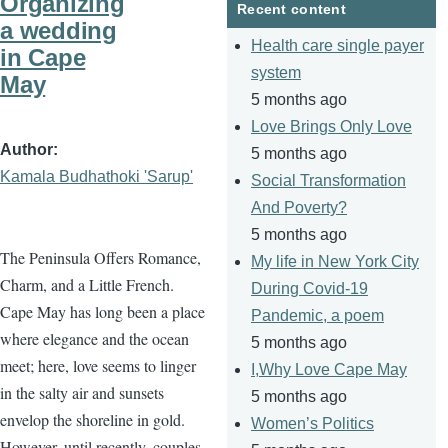
Organizing
Recent content
a wedding
Health care single payer
in Cape
system
May
5 months ago
Love Brings Only Love
Author
5 months ago
Kamala Budhathoki 'Sarup'
Social Transformation
And Poverty?
5 months ago
The Peninsula Offers Romance,
My life in New York City
Charm, and a Little French.
During Covid-19
Cape May has long been a place
Pandemic, a poem
where elegance and the ocean
5 months ago
meet; here, love seems to linger
I,Why Love Cape May
in the salty air and sunsets
5 months ago
envelop the shoreline in gold.
Women’s Politics
However, until recently, couples