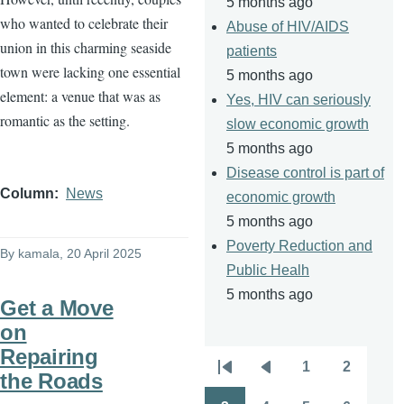
5 months ago
who wanted to celebrate their
Abuse of HIV/AIDS
union in this charming seaside
patients
town were lacking one essential
5 months ago
element: a venue that was as
Yes, HIV can seriously
romantic as the setting.
slow economic growth
5 months ago
Disease control is part of
Column
News
economic growth
5 months ago
Poverty Reduction and
By
kamala
, 20 April 2025
Public Healh
5 months ago
Get a Move
on
Repairing
1
2
Pagination
the Roads
First
Previous
Page
Page
page
page