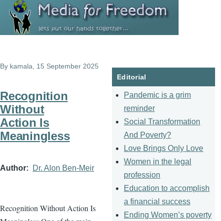
Skip to main content
By
kamala
, 15 September 2025
Editorial
Recognition
Pandemic is a grim
Without
reminder
Action Is
Social Transformation
Meaningless
And Poverty?
Love Brings Only Love
Women in the legal
Author
Dr. Alon Ben-Meir
profession
Education to accomplish
a financial success
Recognition Without Action Is
Ending Women’s poverty