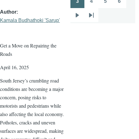
3
4
5
6
Page
Page
Page
Page
Author
Next
Last
Kamala Budhathoki 'Sarup'
page
page
Get a Move on Repairing the
Roads
April 16, 2025
South Jersey’s crumbling road
conditions are becoming a major
concern, posing risks to
motorists and pedestrians while
also affecting the local economy.
Potholes, cracks and uneven
surfaces are widespread, making