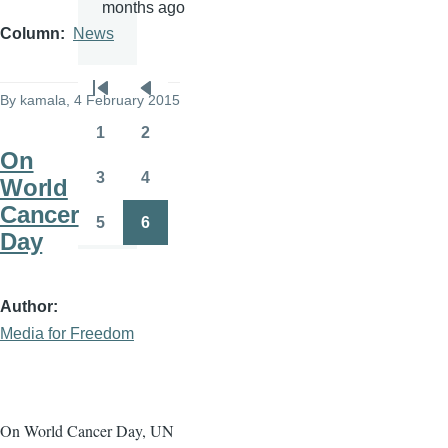
months ago
Column
News
Pagination
By
kamala
, 4 February 2015
First
Previous
page
page
1
2
Page
Page
On
3
4
World
Page
Page
Cancer
5
6
Page
Page
Day
Author
Media for Freedom
On World Cancer Day, UN