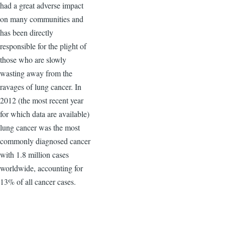
had a great adverse impact
on many communities and
has been directly
responsible for the plight of
those who are slowly
wasting away from the
ravages of lung cancer. In
2012 (the most recent year
for which data are available)
lung cancer was the most
commonly diagnosed cancer
with 1.8 million cases
worldwide, accounting for
13% of all cancer cases.