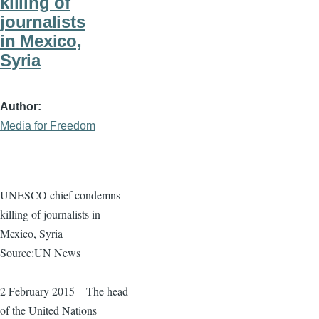
killing of
journalists
in Mexico,
Syria
Author
Media for Freedom
UNESCO chief condemns
killing of journalists in
Mexico, Syria
Source:UN News
2 February 2015 – The head
of the United Nations