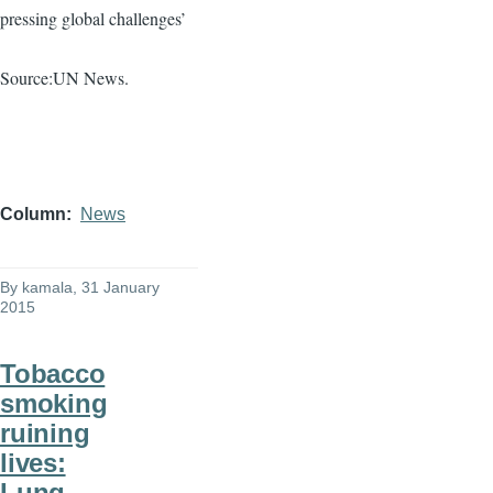
pressing global challenges’
Source:UN News.
Column
News
By
kamala
, 31 January
2015
Tobacco
smoking
ruining
lives:
Lung