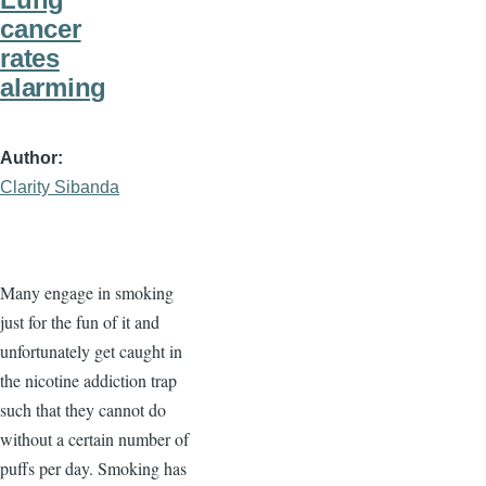
cancer
rates
alarming
Author
Clarity Sibanda
Many engage in smoking
just for the fun of it and
unfortunately get caught in
the nicotine addiction trap
such that they cannot do
without a certain number of
puffs per day. Smoking has