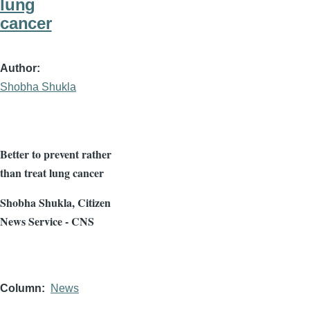
lung
cancer
Author
Shobha Shukla
Better to prevent rather
than treat lung cancer
Shobha
Shukla
, Citizen
News Service - CNS
Column
News