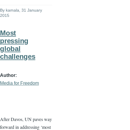
By
kamala
, 31 January
2015
Most
pressing
global
challenges
Author
Media for Freedom
After
Davos
, UN paves way
forward in addressing ‘most