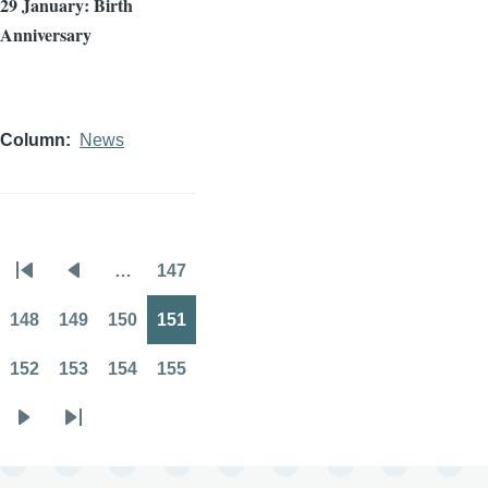
29 January: Birth
Anniversary
Column
News
…
147
Pagination
First
Previous
Page
page
page
148
149
150
151
Page
Page
Page
Page
152
153
154
155
Page
Page
Page
Page
Next
Last
page
page