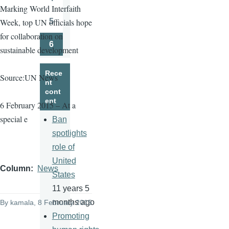
Page
Marking World Interfaith
5
Week, top UN officials hope
Page
for collaboration on
6
sustainable development
Page
Rece
Source:UN News
nt
cont
ent
6 February 2015 – At a
special e
Ban
spotlights
role of
United
Column
News
States
11 years 5
months ago
By
kamala
, 8 February 2015
Promoting