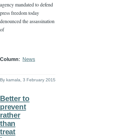
agency mandated to defend
press freedom today
denounced the assassination
of
Column
News
By
kamala
, 3 February 2015
Better to
prevent
rather
than
treat