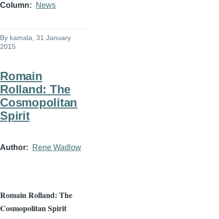
Column
News
By
kamala
, 31 January
2015
Romain
Rolland: The
Cosmopolitan
Spirit
Author
Rene Wadlow
Romain
Rolland: The
Cosmopolitan Spirit