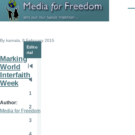
Skip to main content
Men
By
kamala
, 8 February 2015
Edito
rial
Marking
World
Pagination
First
Interfaith
page
Week
Previous
page
1
Page
Author
2
Page
Media for Freedom
3
Page
4