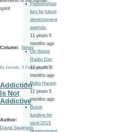
elements in the human
Partnerships
spirit
key for future
development
agenda,
11 years 5
months ago
Column
News
On World
Radio Day
By
kamala
, 4 February 2015
11 years 5
months ago
Boko Haram
Addiction
11 years 5
Is Not
months ago
Addictive
Boost
funding for
Author
post-2015
David Swanson
development