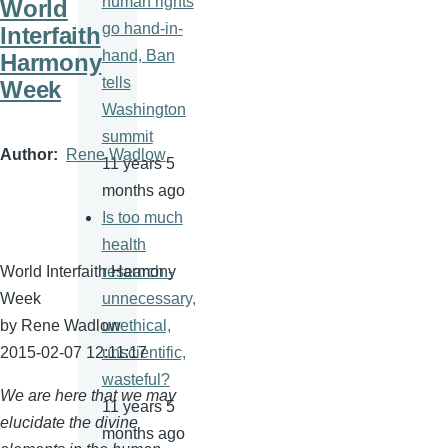
human rights
World
go hand-in-
Interfaith
hand, Ban
Harmony
tells
Week
Washington
summit
Author
Rene Wadlow
11 years 5
months ago
Is too much
health
World Interfaith Harmony
research -
Week
unnecessary,
by Rene
Wadlow
unethical,
2015-02-07 12:11:17
unscientific,
wasteful?
We are here that we may
11 years 5
elucidate the divine
months ago