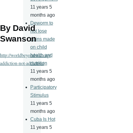
11 years 5
months ago
Deworm to
By David
not lose
Swanson
gains made
on child
http://worldbeyondwar.org/
health and
addiction-not-addictive/
nutrition
11 years 5
months ago
Participatory
Stimulus
11 years 5
months ago
Cuba Is Hot
11 years 5