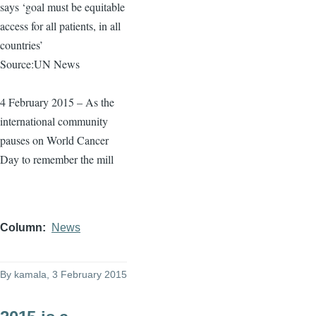
says ‘goal must be equitable
access for all patients, in all
countries’
Source:UN News
4 February 2015 – As the
international community
pauses on World Cancer
Day to remember the mill
Column
News
By
kamala
, 3 February 2015