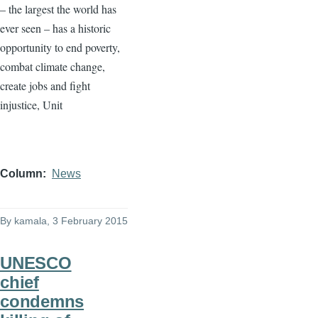
– the largest the world has
ever seen – has a historic
opportunity to end poverty,
combat climate change,
create jobs and fight
injustice, Unit
Column
News
By
kamala
, 3 February 2015
UNESCO
chief
condemns