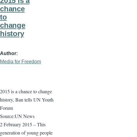
2015 is a
chance
to
change
history
Author
Media for Freedom
2015 is a chance to change
history, Ban tells UN Youth
Forum
Source:UN News
2 February 2015 – This
generation of young people