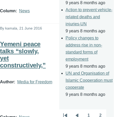
9 years 8 months ago
Action to prevent vehicle-
Column
News
related deaths and
injuries-UN
By
kamala
, 21 June 2016
9 years 8 months ago
Policy changes to
Yemeni peace
address rise in non-
talks “slowly,
standard forms of
yet
employment
constructively,”
9 years 8 months ago
UN and Organisation of
Islamic Cooperation must
Author
Media for Freedom
cooperate
9 years 8 months ago
1
2