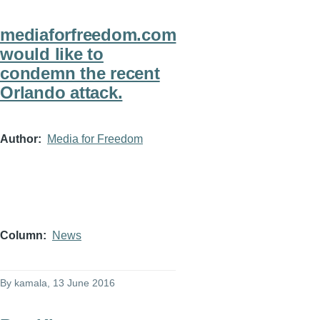
mediaforfreedom.com
would like to
condemn the recent
Orlando attack.
Author
Media for Freedom
Column
News
By
kamala
, 13 June 2016