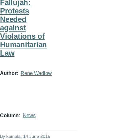
Fallujah:
Protests
Needed
against
Violations of
Humanitarian
Law
Author
Rene Wadlow
Column
News
By
kamala
, 14 June 2016