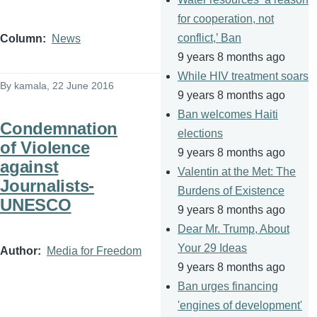
for cooperation, not
conflict,’ Ban
Column
News
9 years 8 months ago
While HIV treatment soars
By
kamala
, 22 June 2016
9 years 8 months ago
Ban welcomes Haiti
Condemnation
elections
of Violence
9 years 8 months ago
against
Valentin at the Met: The
Journalists-
Burdens of Existence
UNESCO
9 years 8 months ago
Dear Mr. Trump, About
Your 29 Ideas
Author
Media for Freedom
9 years 8 months ago
Ban urges financing
'engines of development'