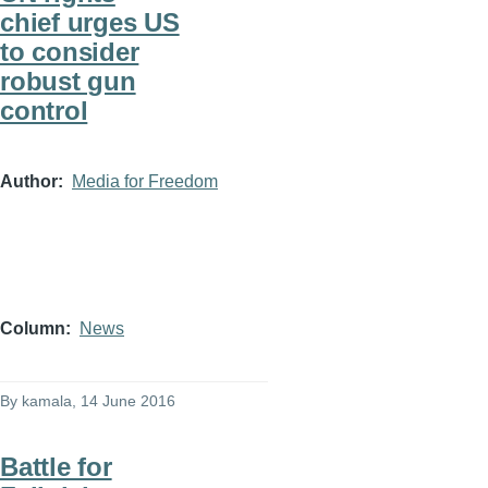
chief urges US
to consider
robust gun
control
Author
Media for Freedom
Column
News
By
kamala
, 14 June 2016
Battle for