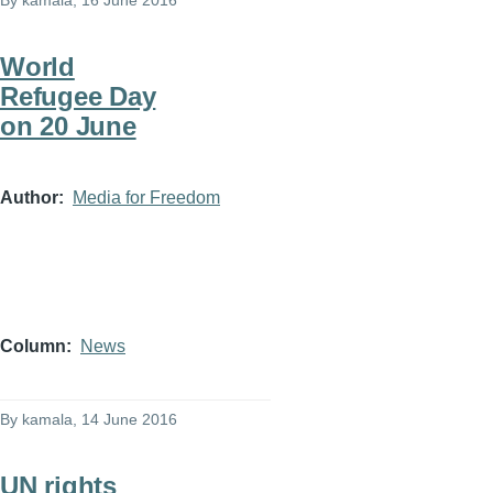
By
kamala
, 16 June 2016
World
Refugee Day
on 20 June
Author
Media for Freedom
Column
News
By
kamala
, 14 June 2016
UN rights