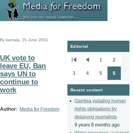
Skip to main content
By
kamala
, 25 June 2016
Editorial
UK vote to
1
2
Pagination
First
Previous
Page
Page
leave EU, Ban
page
page
says UN to
3
4
5
6
Page
Page
Page
Page
continue to
work
Recent content
Gambia violating human
rights obligations by
Author
Media for Freedom
detaining journalists
9 years 8 months ago
Water resources ‘a reason