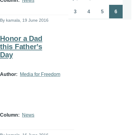
Column
News
Pagination
First
Previous
Page
Page
page
page
3
4
5
6
Page
Page
Page
Page
By
kamala
, 19 June 2016
Honor a Dad
this Father’s
Day
Author
Media for Freedom
Column
News