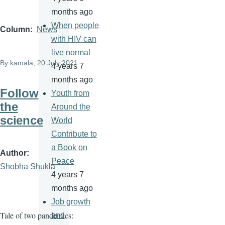
months ago
When people
Column
News
with HIV can
live normal
By
kamala
, 20 July 2021
4 years 7
months ago
Follow
Youth from
the
Around the
science
World
Contribute to
a Book on
Author
Peace
Shobha Shukla
4 years 7
months ago
Job growth
Tale of two pandemics:
and