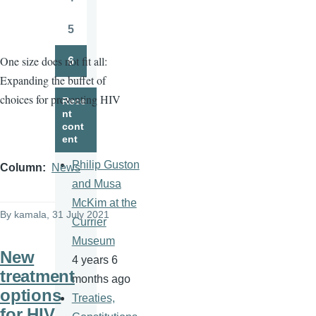
Page
5
Page
One size does not fit all:
6
Page
Expanding the buffet of
choices for preventing HIV
Rece
nt
cont
ent
Philip Guston
Column
News
and Musa
McKim at the
By
kamala
, 31 July 2021
Currier
Museum
New
4 years 6
treatment
months ago
options
Treaties,
for HIV