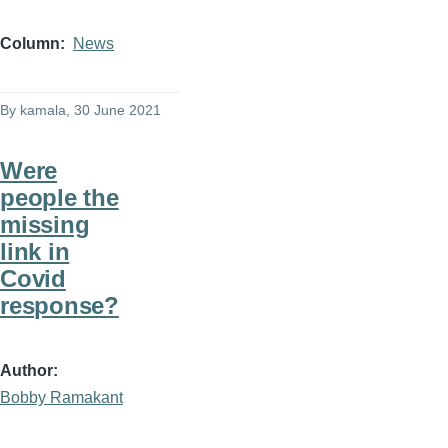
Column
News
By
kamala
, 30 June 2021
Were
people the
missing
link in
Covid
response?
Author
Bobby Ramakant