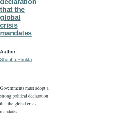
declaration
that the
global
crisis
mandates
Author
Shobha Shukla
Governments must adopt a
strong political declaration
that the global crisis
mandates