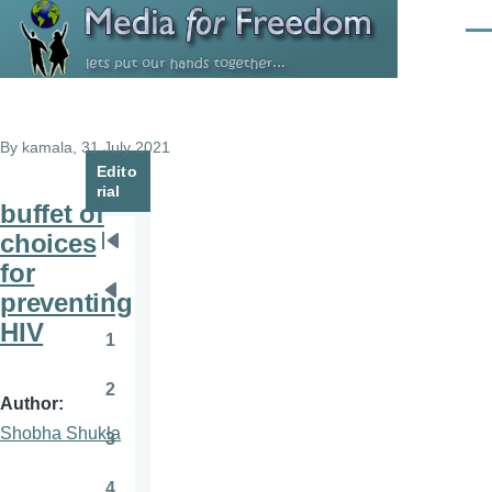
Skip to main content
Men
By
kamala
, 31 July 2021
Edito
rial
buffet of
choices
Pagination
First
for
page
preventing
Previous
HIV
page
1
Page
2
Page
Author
Shobha Shukla
3
Page
4