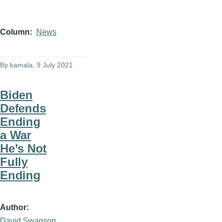
Column
News
By
kamala
, 9 July 2021
Biden
Defends
Ending
a War
He’s Not
Fully
Ending
Author
David Swanson