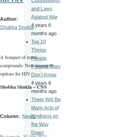
Constitutions,
and Laws
Against War
Author
4 years 6
Shobha Shukla
months ago
Top 10
Things
A bouquet of novel
People
compounds: New treatment
Pretend They
options for HIV
Don’t Know
4 years 6
Shobha Shukla – CNS
months ago
There Will Be
Many Acts of
Kindness on
Column
News
the Way
Down
By
kamala
, 20 July 2021