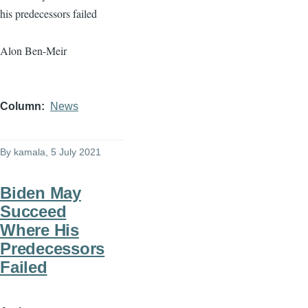
his predecessors failed
Alon Ben-Meir
Column
News
By
kamala
, 5 July 2021
Biden May
Succeed
Where His
Predecessors
Failed