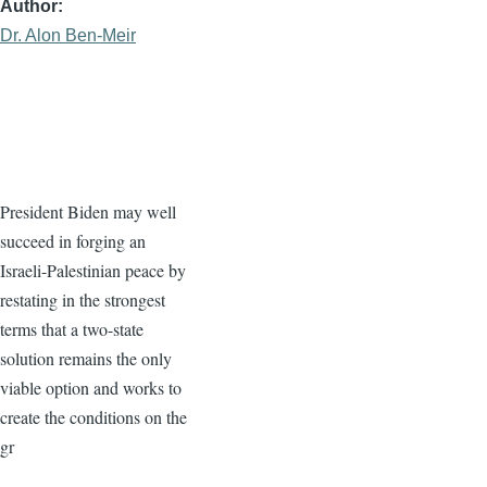
Author
Dr. Alon Ben-Meir
President Biden may well
succeed in forging an
Israeli-Palestinian peace by
restating in the strongest
terms that a two-state
solution remains the only
viable option and works to
create the conditions on the
gr