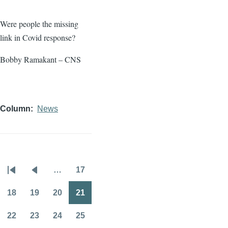
Were people the missing
link in Covid response?
Bobby Ramakant – CNS
Column
News
…
17
Pagination
First
Previous
Page
page
page
18
19
20
21
Page
Page
Page
Page
22
23
24
25
Page
Page
Page
Page