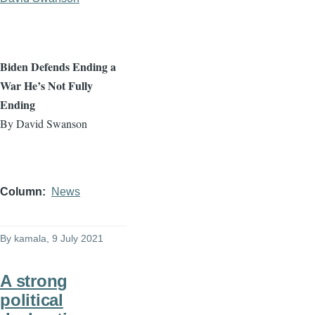
Biden Defends Ending a
War He’s Not Fully
Ending
By David Swanson
Column
News
By
kamala
, 9 July 2021
A strong
political