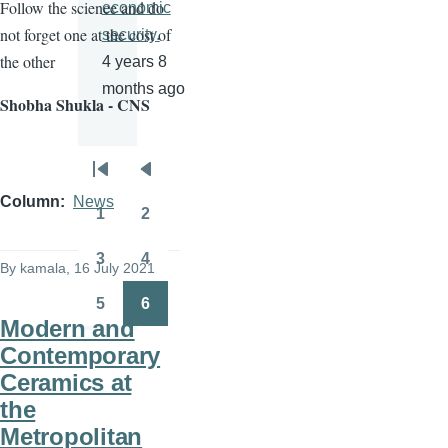
Follow the science and do
economic
not forget one at the cost of
security.
the other
4 years 8
months ago
Shobha Shukla - CNS
Pagination
First
Previous
Column
News
page
page
1
2
Page
Page
3
4
By
kamala
, 16 July 2021
Page
Page
5
6
Page
Page
Modern and
Contemporary
Ceramics at
the
Metropolitan