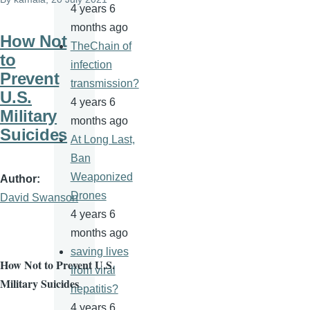
4 years 6
months ago
How Not
TheChain of
to
infection
Prevent
transmission?
U.S.
4 years 6
Military
months ago
Suicides
At Long Last,
Ban
Weaponized
Author
Drones
David Swanson
4 years 6
months ago
saving lives
How Not to Prevent U.S.
from viral
Military Suicides
hepatitis?
4 years 6