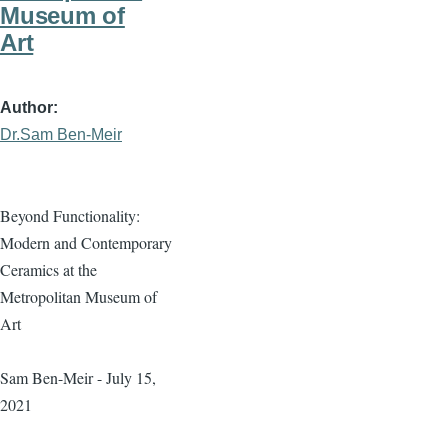
Museum of
Art
Author
Dr.Sam Ben-Meir
Beyond Functionality:
Modern and Contemporary
Ceramics at the
Metropolitan Museum of
Art
Sam Ben-Meir - July 15,
2021