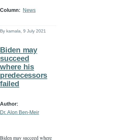
Column
News
By
kamala
, 9 July 2021
Biden may
succeed
where his
predecessors
failed
Author
Dr. Alon Ben-Meir
Biden may succeed where