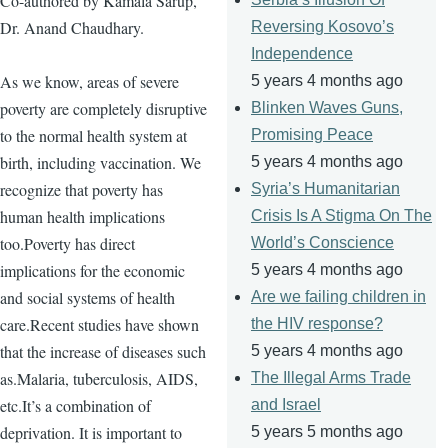
Co-authored by Kamala Sarup,
Dr. Anand Chaudhary.
Reversing Kosovo’s
Independence
As we know, areas of severe
5 years 4 months ago
poverty are completely disruptive
Blinken Waves Guns,
to the normal health system at
Promising Peace
birth, including vaccination. We
5 years 4 months ago
recognize that poverty has
Syria’s Humanitarian
human health implications
Crisis Is A Stigma On The
too.Poverty has direct
World’s Conscience
implications for the economic
5 years 4 months ago
and social systems of health
Are we failing children in
care.Recent studies have shown
the HIV response?
that the increase of diseases such
5 years 4 months ago
as.Malaria, tuberculosis, AIDS,
The Illegal Arms Trade
etc.It’s a combination of
and Israel
deprivation. It is important to
5 years 5 months ago