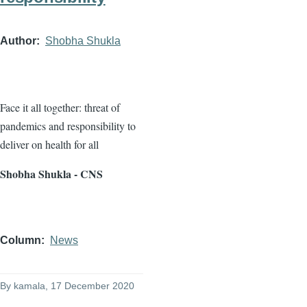
Author
Shobha Shukla
Face it all together: threat of
pandemics and responsibility to
deliver on health for all
Shobha Shukla - CNS
Column
News
By
kamala
, 17 December 2020