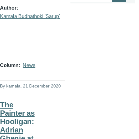
Author
Kamala Budhathoki 'Sarup'
Column
News
By
kamala
, 21 December 2020
The
Painter as
Hooligan:
Adrian
Ghenie at