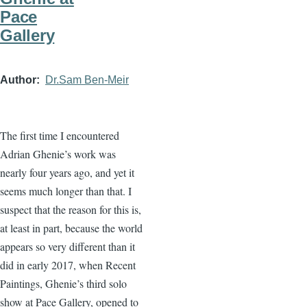
Pace
Gallery
Author
Dr.Sam Ben-Meir
The first time I encountered
Adrian Ghenie’s work was
nearly four years ago, and yet it
seems much longer than that. I
suspect that the reason for this is,
at least in part, because the world
appears so very different than it
did in early 2017, when Recent
Paintings, Ghenie’s third solo
show at Pace Gallery, opened to