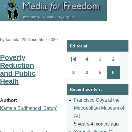
Skip to main content
By
kamala
, 29 December 2020
Editorial
Poverty
1
2
Pagination
First
Previous
Page
Page
Reduction
page
page
and Public
3
4
5
6
Page
Page
Page
Page
Healh
Recent content
Francisco Goya at the
Author
Metropolitan Museum of
Kamala Budhathoki 'Sarup'
Art
5 years 4 months ago
Serbia’s Illusion Of