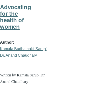
Advocating
for the
health of
women
Author
Kamala Budhathoki 'Sarup'
Dr. Anand Chaudhary
Written by Kamala Sarup, Dr.
Anand Chaudhary