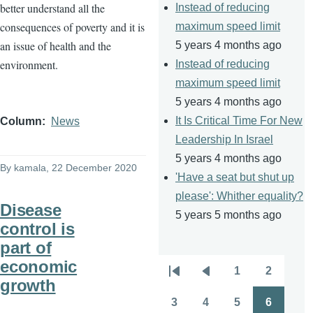
better understand all the
Instead of reducing
consequences of poverty and it is
maximum speed limit
an issue of health and the
5 years 4 months ago
environment.
Instead of reducing
maximum speed limit
5 years 4 months ago
It Is Critical Time For New
Column
News
Leadership In Israel
5 years 4 months ago
By
kamala
, 22 December 2020
'Have a seat but shut up
please': Whither equality?
Disease
5 years 5 months ago
control is
part of
economic
1
2
Pagination
First
Previous
Page
Page
growth
page
page
3
4
5
6
Page
Page
Page
Page