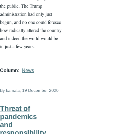
the public. The Trump
administration had only just
begun, and no one could foresee
how radically altered the country
and indeed the world would be
in just a few years.
Column
News
By
kamala
, 19 December 2020
Threat of
pandemics
and
responsibility