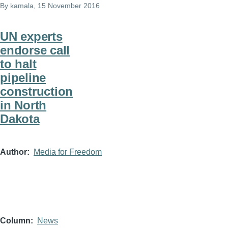
By
kamala
, 15 November 2016
UN experts
endorse call
to halt
pipeline
construction
in North
Dakota
Author
Media for Freedom
Column
News