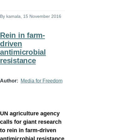
By
kamala
, 15 November 2016
Rein in farm-
driven
antimicrobial
resistance
Author
Media for Freedom
UN agriculture agency
calls for giant research
to rein in farm-driven
antimicrobial resistance