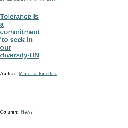
Tolerance is
a
commitment
'to seek in
our
diversity-UN
Author
Media for Freedom
Column
News