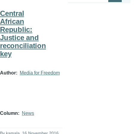
Central
African
Republic:
Justice and
reconciliation
key
Author
Media for Freedom
Column
News
By
kamala
, 16 November 2016