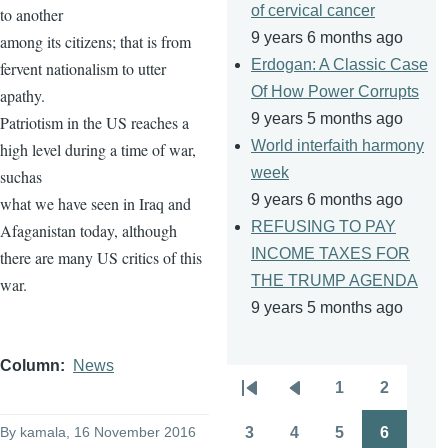
of cervical cancer
to another
9 years 6 months ago
among its citizens; that is from
Erdogan: A Classic Case
fervent nationalism to utter
Of How Power Corrupts
apathy.
9 years 5 months ago
Patriotism in the US reaches a
World interfaith harmony
high level during a time of war,
week
suchas
9 years 6 months ago
what we have seen in Iraq and
REFUSING TO PAY
Afaganistan today, although
INCOME TAXES FOR
there are many US critics of this
THE TRUMP AGENDA
war.
9 years 5 months ago
Column
News
1
2
Pagination
First
Previous
Page
Page
page
page
By
kamala
, 16 November 2016
3
4
5
6
Page
Page
Page
Page