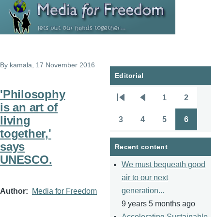
Skip to main content
By
kamala
, 17 November 2016
Editorial
'Philosophy
1
2
Pagination
First
Previous
Page
Page
is an art of
page
page
living
3
4
5
6
Page
Page
Page
Page
together,'
says
Recent content
UNESCO.
We must bequeath good
air to our next
generation...
Author
Media for Freedom
9 years 5 months ago
Accelerating Sustainable