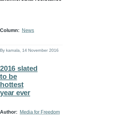
Column
News
By
kamala
, 14 November 2016
2016 slated
to be
hottest
year ever
Author
Media for Freedom