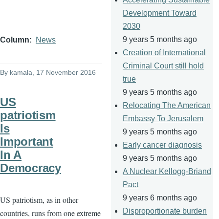
Development Toward
2030
9 years 5 months ago
Column
News
Creation of International
Criminal Court still hold
By
kamala
, 17 November 2016
true
9 years 5 months ago
US
Relocating The American
patriotism
Embassy To Jerusalem
Is
9 years 5 months ago
Important
Early cancer diagnosis
In A
9 years 5 months ago
Democracy
A Nuclear Kellogg-Briand
Pact
9 years 6 months ago
US patriotism, as in other
Disproportionate burden
countries, runs from one extreme